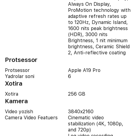
Always On Display,
ProMotion technology with
adaptive refresh rates up
to 120Hz, Dynamic Island,
1600 nits peak brightness
(HDR), 3000 nits
Brightness, 1 nit minimum
brightness, Ceramic Shield
2, Anti-reflective coating
Protsessor
Protsessor
Apple A19 Pro
Yadrolar soni
6
Xotira
Xotira
256 GB
Kamera
Video yozish
3840x2160
Camera Video Featuers
Cinematic video
stabilization (4K, 1080p,
and 720p)
Log video recording