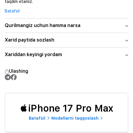
taqdim etamiz.
Batafsil
Qurilmangiz uchun hamma narsa
Xarid paytida sozlash
Xariddan keyingi yordam
Ulashing
iPhone 17 Pro Max
Batafsil
Modellarni taqqoslash