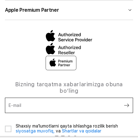
Apple Premium Partner
Bizning tarqatma xabarlarimizga obuna
bo‘ling
E-mail
Shaxsiy ma'lumotlarni qayta ishlashga rozilik berish
siyosatga muvofiq,
va
Shartlar va qoidalar