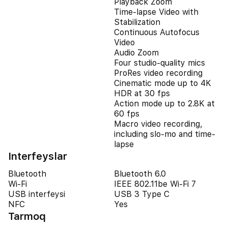
Playback Zoom
Time-lapse Video with
Stabilization
Continuous Autofocus
Video
Audio Zoom
Four studio-quality mics
ProRes video recording
Cinematic mode up to 4K
HDR at 30 fps
Action mode up to 2.8K at
60 fps
Macro video recording,
including slo-mo and time-
lapse
Interfeyslar
Bluetooth
Bluetooth 6.0
Wi-Fi
IEEE 802.11be Wi-Fi 7
USB interfeysi
USB 3 Type C
NFC
Yes
Tarmoq