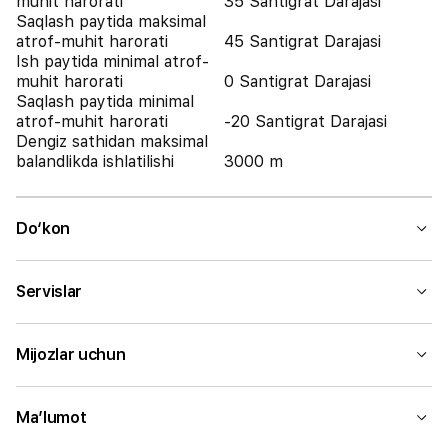
muhit harorati
35 Santigrat Darajasi
Saqlash paytida maksimal
atrof-muhit harorati
45 Santigrat Darajasi
Ish paytida minimal atrof-
muhit harorati
0 Santigrat Darajasi
Saqlash paytida minimal
atrof-muhit harorati
-20 Santigrat Darajasi
Dengiz sathidan maksimal
balandlikda ishlatilishi
3000 m
Do‘kon
Servislar
Mijozlar uchun
Ma’lumot