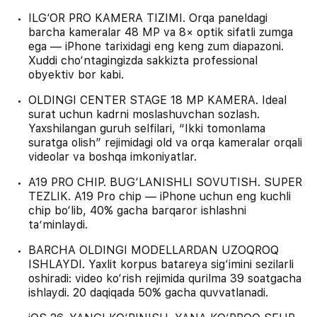
ILG‘OR PRO KAMERA TIZIMI. Orqa paneldagi
barcha kameralar 48 MP va 8× optik sifatli zumga
ega — iPhone tarixidagi eng keng zum diapazoni.
Xuddi cho‘ntagingizda sakkizta professional
obyektiv bor kabi.
OLDINGI CENTER STAGE 18 MP KAMERA. Ideal
surat uchun kadrni moslashuvchan sozlash.
Yaxshilangan guruh selfilari, “Ikki tomonlama
suratga olish” rejimidagi old va orqa kameralar orqali
videolar va boshqa imkoniyatlar.
A19 PRO CHIP. BUG‘LANISHLI SOVUTISH. SUPER
TEZLIK. A19 Pro chip — iPhone uchun eng kuchli
chip bo‘lib, 40% gacha barqaror ishlashni
ta’minlaydi.
BARCHA OLDINGI MODELLARDAN UZOQROQ
ISHLAYDI. Yaxlit korpus batareya sig‘imini sezilarli
oshiradi: video ko‘rish rejimida qurilma 39 soatgacha
ishlaydi. 20 daqiqada 50% gacha quvvatlanadi.