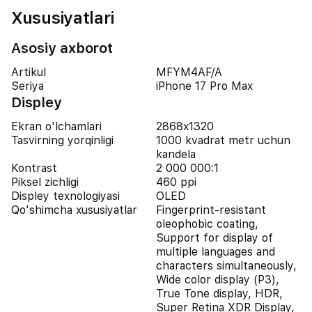
Xususiyatlari
Asosiy axborot
Artikul
MFYM4AF/A
Seriya
iPhone 17 Pro Max
Displey
Ekran o'lchamlari
2868x1320
Tasvirning yorqinligi
1000 kvadrat metr uchun
kandela
Kontrast
2 000 000:1
Piksel zichligi
460 ppi
Displey texnologiyasi
OLED
Qo'shimcha xususiyatlar
Fingerprint-resistant
oleophobic coating,
Support for display of
multiple languages and
characters simultaneously,
Wide color display (P3),
True Tone display, HDR,
Super Retina XDR Display,