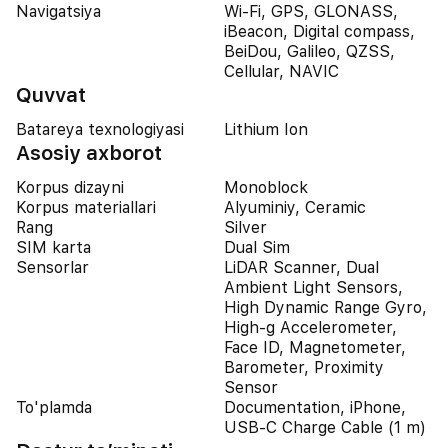
Navigatsiya
Wi-Fi, GPS, GLONASS,
iBeacon, Digital compass,
BeiDou, Galileo, QZSS,
Cellular, NAVIC
Quvvat
Batareya texnologiyasi
Lithium Ion
Asosiy axborot
Korpus dizayni
Monoblock
Korpus materiallari
Alyuminiy, Ceramic
Rang
Silver
SIM karta
Dual Sim
Sensorlar
LiDAR Scanner, Dual
Ambient Light Sensors,
High Dynamic Range Gyro,
High-g Accelerometer,
Face ID, Magnetometer,
Barometer, Proximity
Sensor
To'plamda
Documentation, iPhone,
USB-C Charge Cable (1 m)