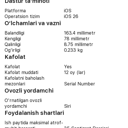
Dastur ta’minoti
Platforma
iOS
Operatsion tizim
iOS 26
O‘lchamlari va vazni
Balandligi
163.4 millimetr
Kengligi
78 millimetr
Qalinligi
8.75 millimetr
Og'irligi
0.233 kg
Kafolat
Kafolat
Yes
Kafolat muddati
12 oy (lar)
Kafolatni baholash
mezonlari
Serial Number
Ovozli yordamchi
O'rnatilgan ovozli
yordamchi
Siri
Foydalanish shartlari
Ish paytida maksimal atrof-