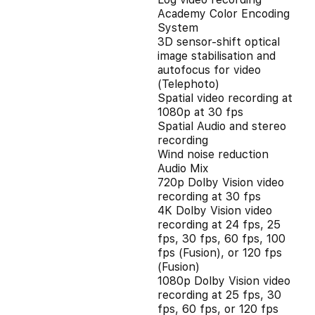
Academy Color Encoding
System
3D sensor-shift optical
image stabilisation and
autofocus for video
(Telephoto)
Spatial video recording at
1080p at 30 fps
Spatial Audio and stereo
recording
Wind noise reduction
Audio Mix
720p Dolby Vision video
recording at 30 fps
4K Dolby Vision video
recording at 24 fps, 25
fps, 30 fps, 60 fps, 100
fps (Fusion), or 120 fps
(Fusion)
1080p Dolby Vision video
recording at 25 fps, 30
fps, 60 fps, or 120 fps