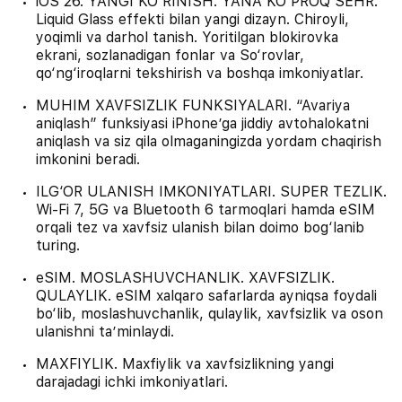
iOS 26. YANGI KO‘RINISH. YANA KO‘PROQ SEHR.
Liquid Glass effekti bilan yangi dizayn. Chiroyli,
yoqimli va darhol tanish. Yoritilgan blokirovka
ekrani, sozlanadigan fonlar va So‘rovlar,
qo‘ng‘iroqlarni tekshirish va boshqa imkoniyatlar.
MUHIM XAVFSIZLIK FUNKSIYALARI. “Avariya
aniqlash” funksiyasi iPhone’ga jiddiy avtohalokatni
aniqlash va siz qila olmaganingizda yordam chaqirish
imkonini beradi.
ILG‘OR ULANISH IMKONIYATLARI. SUPER TEZLIK.
Wi-Fi 7, 5G va Bluetooth 6 tarmoqlari hamda eSIM
orqali tez va xavfsiz ulanish bilan doimo bog‘lanib
turing.
eSIM. MOSLASHUVCHANLIK. XAVFSIZLIK.
QULAYLIK. eSIM xalqaro safarlarda ayniqsa foydali
bo‘lib, moslashuvchanlik, qulaylik, xavfsizlik va oson
ulanishni ta’minlaydi.
MAXFIYLIK. Maxfiylik va xavfsizlikning yangi
darajadagi ichki imkoniyatlari.