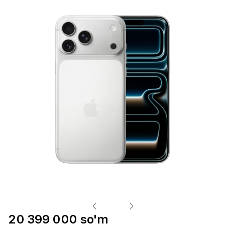
20 399 000 so'm