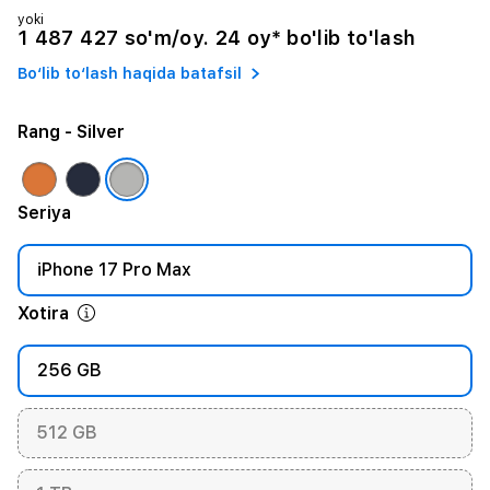
yoki
1 487 427 so'm/oy. 24 oy* bo'lib to'lash
Bo‘lib to‘lash haqida batafsil
Rang
- Silver
Seriya
iPhone 17 Pro Max
Xotira
256 GB
512 GB