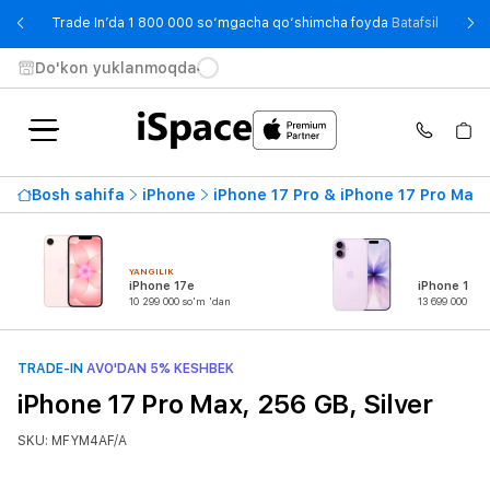
- Trade
Trade In’da 1 800 000 so‘mgacha qo‘shimcha foyda
Batafsil
Do'kon yuklanmoqda
Bosh sahifa
iPhone
iPhone 17 Pro & iPhone 17 Pro Max
YANGILIK
iPhone 17e
iPhone 17
10 299 000 so'm 'dan
13 699 000 so'
TRADE-IN
AVO'DAN 5% KESHBEK
iPhone 17 Pro Max, 256 GB, Silver
SKU: MFYM4AF/A