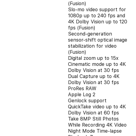
(Fusion)
Slo‑mo video support for
1080p up to 240 fps and
4K Dolby Vision up to 120
fps (Fusion)
Second‑generation
sensor‑shift optical image
stabilization for video
(Fusion)
Digital zoom up to 15x
Cinematic mode up to 4K
Dolby Vision at 30 fps
Dual Capture up to 4K
Dolby Vision at 30 fps
ProRes RAW
Apple Log 2
Genlock support
QuickTake video up to 4K
Dolby Vision at 60 fps
Take 8MP Still Photos
While Recording 4K Video
Night Mode Time-lapse