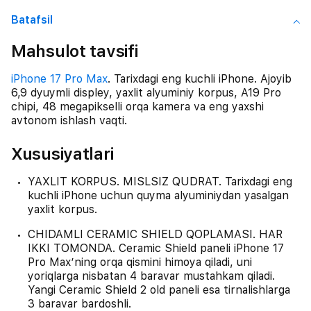
Batafsil
Mahsulot tavsifi
iPhone 17 Pro Max
. Tarixdagi eng kuchli iPhone. Ajoyib
6,9 dyuymli displey, yaxlit alyuminiy korpus, A19 Pro
chipi, 48 megapikselli orqa kamera va eng yaxshi
avtonom ishlash vaqti.
Xususiyatlari
YAXLIT KORPUS. MISLSIZ QUDRAT. Tarixdagi eng
kuchli iPhone uchun quyma alyuminiydan yasalgan
yaxlit korpus.
CHIDAMLI CERAMIC SHIELD QOPLAMASI. HAR
IKKI TOMONDA. Ceramic Shield paneli iPhone 17
Pro Max’ning orqa qismini himoya qiladi, uni
yoriqlarga nisbatan 4 baravar mustahkam qiladi.
Yangi Ceramic Shield 2 old paneli esa tirnalishlarga
3 baravar bardoshli.