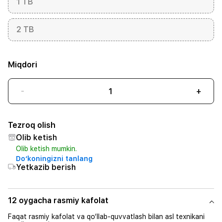
1 TB
2 TB
Miqdori
-
+
Tezroq olish
Olib ketish
Olib ketish mumkin.
Do‘koningizni tanlang
Yetkazib berish
12 oygacha rasmiy kafolat
Faqat rasmiy kafolat va qo‘llab-quvvatlash bilan asl texnikani