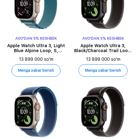
AVO'DAN 5% KESHBEK
AVO'DAN 5% KESHBEK
Apple Watch Ultra 3, Light
Apple Watch Ultra 3,
Blue Alpine Loop, S,
Black/Charcoal Trail Loop,
49millimetr, Natural
M/L, 49millimetr, Black
13 899 000 so'm
13 899 000 so'm
Menga xabar berish
Menga xabar berish