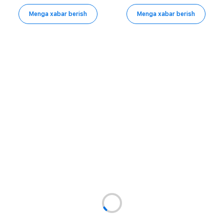
Menga xabar berish
Menga xabar berish