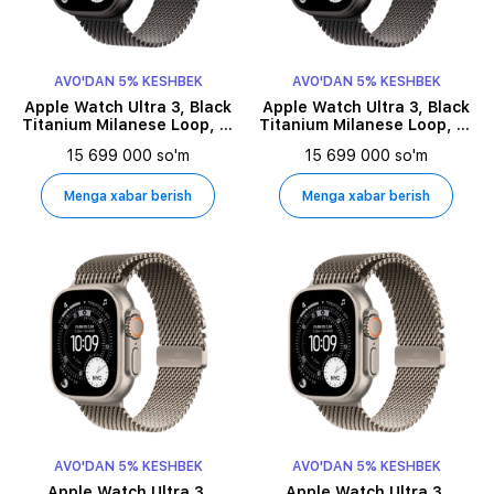
AVO'DAN 5% KESHBEK
AVO'DAN 5% KESHBEK
Apple Watch Ultra 3, Black
Apple Watch Ultra 3, Black
Titanium Milanese Loop, L,
Titanium Milanese Loop, S,
49millimetr, Black
49millimetr, Black
15 699 000 so'm
15 699 000 so'm
Menga xabar berish
Menga xabar berish
AVO'DAN 5% KESHBEK
AVO'DAN 5% KESHBEK
Apple Watch Ultra 3,
Apple Watch Ultra 3,