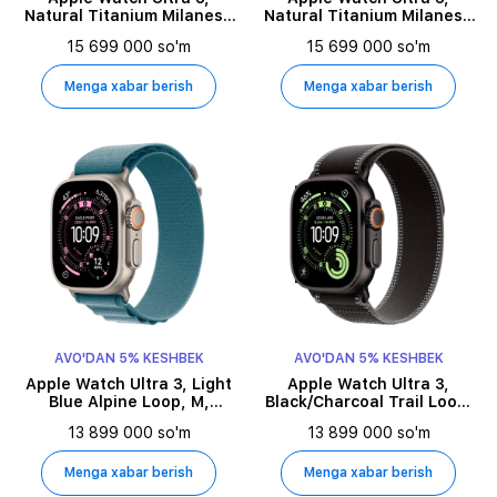
Natural Titanium Milanese
Natural Titanium Milanese
Loop, M, 49millimetr,
Loop, L, 49millimetr,
15 699 000 so'm
15 699 000 so'm
Natural
Natural
Menga xabar berish
Menga xabar berish
AVO'DAN 5% KESHBEK
AVO'DAN 5% KESHBEK
Apple Watch Ultra 3, Light
Apple Watch Ultra 3,
Blue Alpine Loop, M,
Black/Charcoal Trail Loop,
49millimetr, Natural
M/L, 49millimetr, Black
13 899 000 so'm
13 899 000 so'm
Menga xabar berish
Menga xabar berish