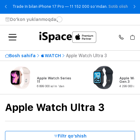
- Trad
Trade In bilan iPhone 17 Pro — 11 152 000 so‘mdan.
Sotib olish
Do'kon yuklanmoqda
Mavjudlik
Bosh sahifa
WATCH
Apple Watch Ultra 3
Eng qimmat narx
15 699 000 so'm
dan
gachan
Apple Watch Series
Apple Watc
11
Gen.3
6 899 000 so'm 'dan
4 299 000 so'm
Seriya
Apple Watch Ultra 3
Mahsulot turi
Korpus materiali
Filtr qo‘shish