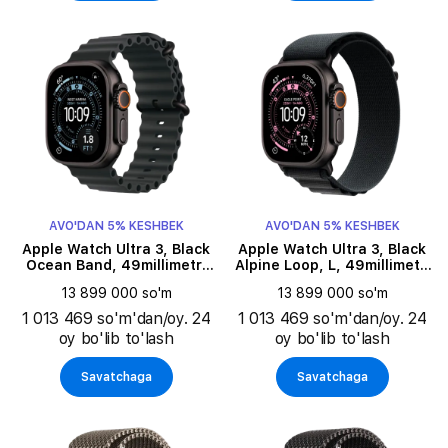
AVO'DAN 5% KESHBEK
AVO'DAN 5% KESHBEK
Apple Watch Ultra 3, Black
Apple Watch Ultra 3, Black
Ocean Band, 49millimetr,
Alpine Loop, L, 49millimetr,
Black
Black
13 899 000 so'm
13 899 000 so'm
1 013 469 so'm'dan/oy. 24
1 013 469 so'm'dan/oy. 24
oy bo'lib to'lash
oy bo'lib to'lash
Savatchaga
Savatchaga