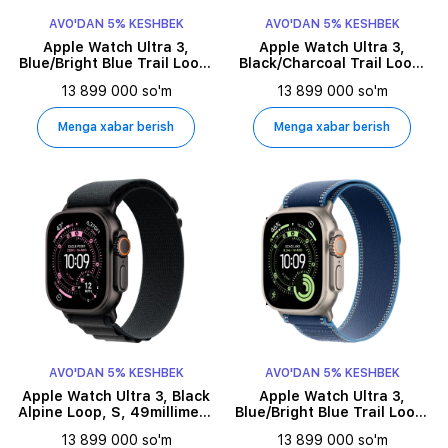
AVO'DAN 5% KESHBEK
AVO'DAN 5% KESHBEK
Apple Watch Ultra 3,
Apple Watch Ultra 3,
Blue/Bright Blue Trail Loop,
Black/Charcoal Trail Loop,
M/L, 49millimetr, Natural
S/M, 49millimetr, Black
13 899 000 so'm
13 899 000 so'm
Menga xabar berish
Menga xabar berish
AVO'DAN 5% KESHBEK
AVO'DAN 5% KESHBEK
Apple Watch Ultra 3, Black
Apple Watch Ultra 3,
Alpine Loop, S, 49millimetr,
Blue/Bright Blue Trail Loop,
Black
S/M, 49millimetr, Natural
13 899 000 so'm
13 899 000 so'm