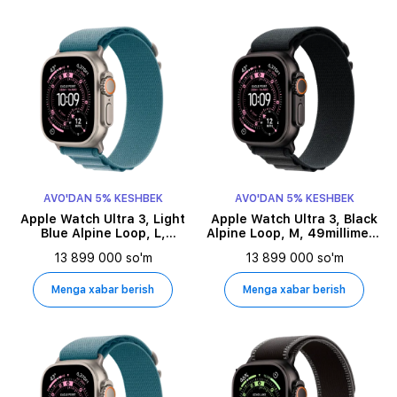
AVO'DAN 5% KESHBEK
AVO'DAN 5% KESHBEK
Apple Watch Ultra 3, Light
Apple Watch Ultra 3, Black
Blue Alpine Loop, L,
Alpine Loop, M, 49millimetr,
49millimetr, Natural
Black
13 899 000 so'm
13 899 000 so'm
Menga xabar berish
Menga xabar berish