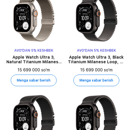
AVO'DAN 5% KESHBEK
AVO'DAN 5% KESHBEK
Apple Watch Ultra 3,
Apple Watch Ultra 3, Black
Natural Titanium Milanese
Titanium Milanese Loop, M,
Loop, S, 49millimetr,
49millimetr, Black
15 699 000 so'm
15 699 000 so'm
Natural
Menga xabar berish
Menga xabar berish