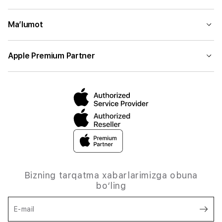
Ma’lumot
Apple Premium Partner
Bizning tarqatma xabarlarimizga obuna
bo‘ling
E-mail