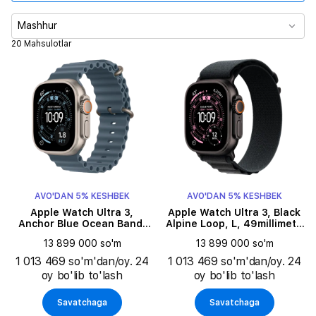
Korpus o‘lchami
Mashhur
20 Mahsulotlar
Tasma turi
Tasma rangi
Zaryadlanmasdan ishlash vaqti
Korpus rangi
AVO'DAN 5% KESHBEK
AVO'DAN 5% KESHBEK
Aloqa
Apple Watch Ultra 3,
Apple Watch Ultra 3, Black
Anchor Blue Ocean Band,
Alpine Loop, L, 49millimetr,
49millimetr, Natural
Black
Tasma o'lchami
13 899 000 so'm
13 899 000 so'm
1 013 469 so'm'dan/oy. 24
1 013 469 so'm'dan/oy. 24
oy bo'lib to'lash
oy bo'lib to'lash
Savatchaga
Savatchaga