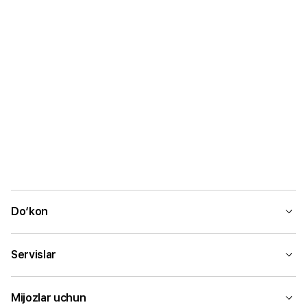
Do‘kon
Servislar
Mijozlar uchun