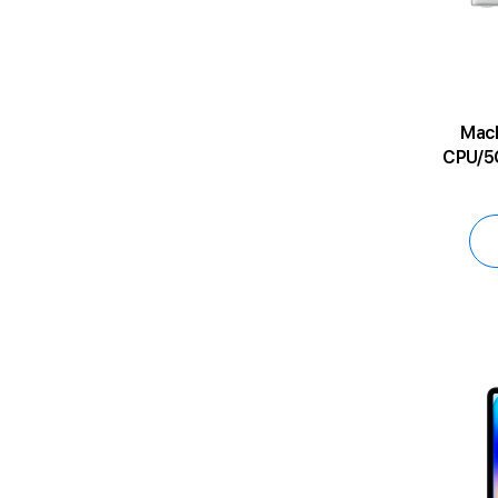
MacBoo
CPU/5C