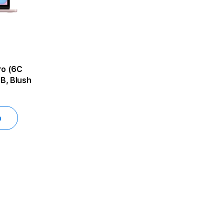
B, Blush
h