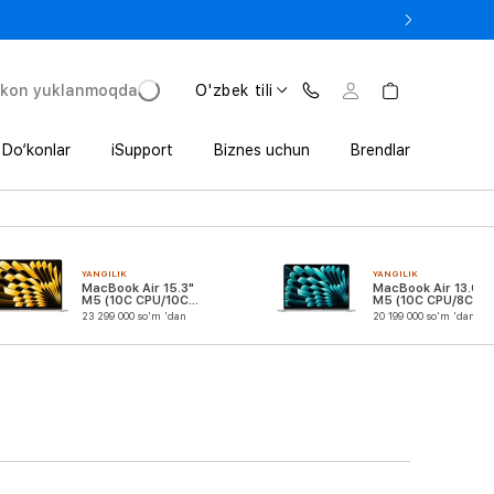
e In bilan iPhone 17 Pro — 11 152 000 so‘mdan.
'kon yuklanmoqda
O'zbek tili
Do‘konlar
iSupport
Biznes uchun
Brendlar
YANGILIK
YANGILIK
MacBook Air 15.3"
MacBook Air 13.6"
M5 (10C CPU/10C
M5 (10C CPU/8C
GPU)
GPU)
23 299 000 so'm 'dan
20 199 000 so'm 'dan