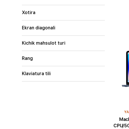
Xotira
Ekran diagonali
Kichik mahsulot turi
Rang
Klaviatura tili
YA
MacBoo
CPU/5C