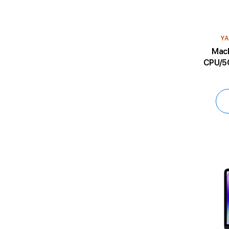
YA
MacBoo
CPU/5C