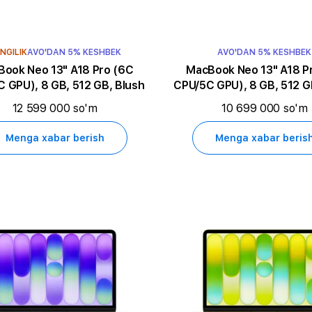
NGILIK
AVO'DAN 5% KESHBEK
AVO'DAN 5% KESHBEK
k Neo 13" A18 Pro (6C
MacBook Neo 13" A18 Pro (6C
 GPU), 8 GB, 512 GB, Blush
CPU/5C GPU), 8 GB, 512 GB
12 599 000 so'm
10 699 000 so'm
Menga xabar berish
Menga xabar beris