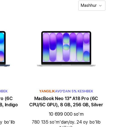
Mashhur
HBEK
YANGILIK
AVO'DAN 5% KESHBEK
MacBook Neo 13" A18 Pro (6C
, Indigo
CPU/5C GPU), 8 GB, 256 GB, Silver
10 699 000 so'm
y bo'lib
780 135 so'm'dan/oy. 24 oy bo'lib