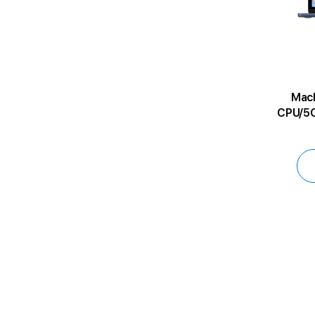
MacBoo
CPU/5C