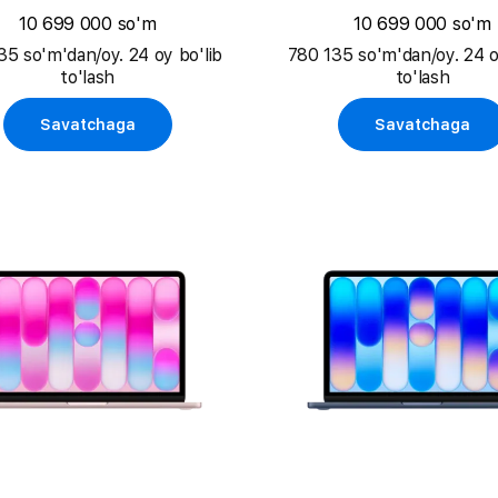
10 699 000 so'm
10 699 000 so'm
35 so'm'dan/oy. 24 oy bo'lib
780 135 so'm'dan/oy. 24 o
to'lash
to'lash
Savatchaga
Savatchaga