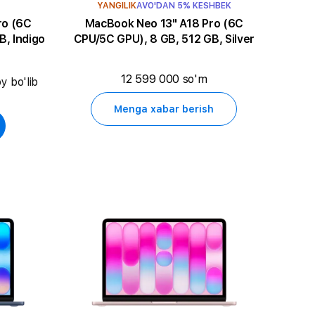
YANGILIK
AVO'DAN 5% KESHBEK
MacBook Neo 13" A18 Pro (6C
B, Indigo
CPU/5C GPU), 8 GB, 512 GB, Silver
12 599 000 so'm
y bo'lib
Menga xabar berish