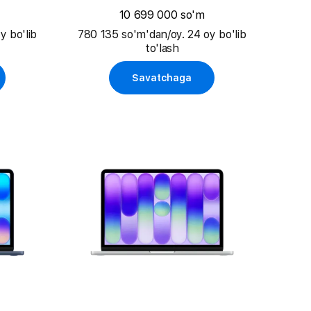
10 699 000 so'm
y bo'lib
780 135 so'm'dan/oy. 24 oy bo'lib
to'lash
Savatchaga