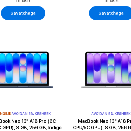
to'lash
to'lash
Savatchaga
Savatchaga
NGILIK
AVO'DAN 5% KESHBEK
AVO'DAN 5% KESHBEK
k Neo 13" A18 Pro (6C
MacBook Neo 13" A18 Pro (6C
 GPU), 8 GB, 256 GB, Indigo
CPU/5C GPU), 8 GB, 256 GB