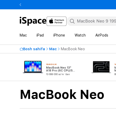
Mac
iPad
iPhone
Watch
AirPods
Bosh sahifa
Mac
MacBook Neo
YANGILIK
Y
MacBook Neo 13"
A18 Pro (6C CPU/5C
GPU)
10 699 000 so'm 'dan
6
MacBook Neo