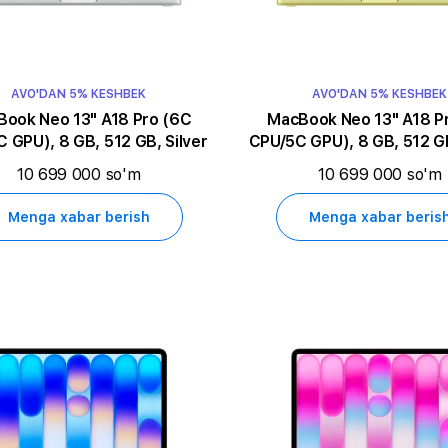
AVO'DAN 5% KESHBEK
AVO'DAN 5% KESHBEK
k Neo 13" A18 Pro (6C
MacBook Neo 13" A18 Pro (6C
 GPU), 8 GB, 512 GB, Silver
CPU/5C GPU), 8 GB, 512 GB
10 699 000 so'm
10 699 000 so'm
Menga xabar berish
Menga xabar beris