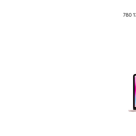
780 1