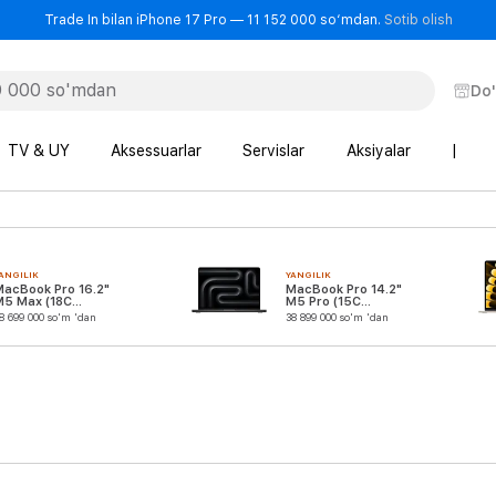
- Trad
Trade In bilan iPhone 17 Pro — 11 152 000 so‘mdan.
Sotib olish
Do
TV & UY
Aksessuarlar
Servislar
Aksiyalar
|
ANGILIK
YANGILIK
MacBook Pro 16.2"
MacBook Pro 14.2"
M5 Max (18C
M5 Pro (15C
CPU/32C GPU)
CPU/16C GPU)
8 699 000 so'm 'dan
38 899 000 so'm 'dan