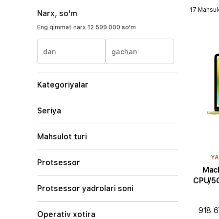
17 Mahsul
Narx, so'm
Eng qimmat narx
12 599 000 so'm
dan
gachan
Kategoriyalar
Seriya
Mahsulot turi
YA
Protsessor
MacBoo
CPU/5C
Protsessor yadrolari soni
918 6
Operativ xotira