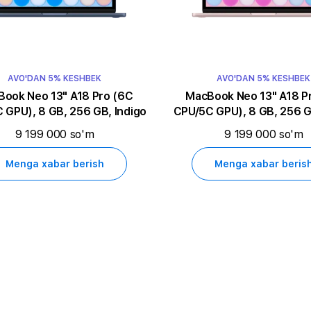
AVO'DAN 5% KESHBEK
AVO'DAN 5% KESHBEK
k Neo 13" A18 Pro (6C
MacBook Neo 13" A18 Pro (6C
 GPU), 8 GB, 256 GB, Indigo
CPU/5C GPU), 8 GB, 256 G
9 199 000 so'm
9 199 000 so'm
Menga xabar berish
Menga xabar beris