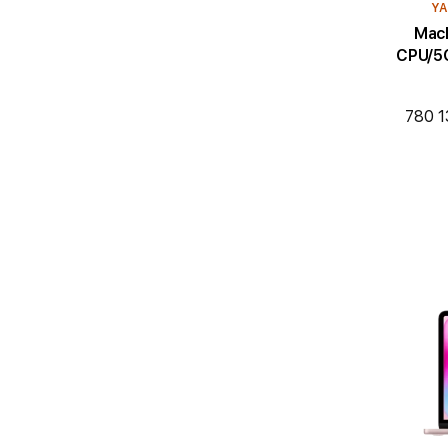
YA
MacBoo
CPU/5C
780 1