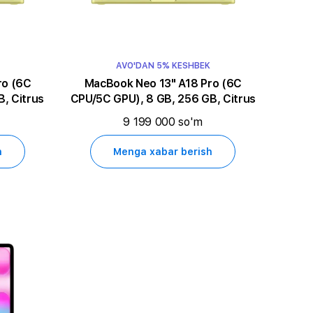
AVO'DAN 5% KESHBEK
MacBook Neo 13" A18 Pro (6C
, Citrus
CPU/5C GPU), 8 GB, 256 GB, Citrus
9 199 000 so'm
h
Menga xabar berish