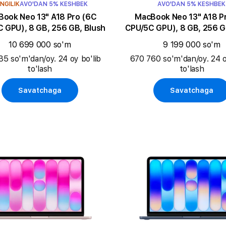
NGILIK
AVO'DAN 5% KESHBEK
AVO'DAN 5% KESHBEK
k Neo 13" A18 Pro (6C
MacBook Neo 13" A18 Pro (6C
 GPU), 8 GB, 256 GB, Blush
CPU/5C GPU), 8 GB, 256 G
10 699 000 so'm
9 199 000 so'm
35 so'm'dan/oy. 24 oy bo'lib
670 760 so'm'dan/oy. 24 o
to'lash
to'lash
Savatchaga
Savatchaga