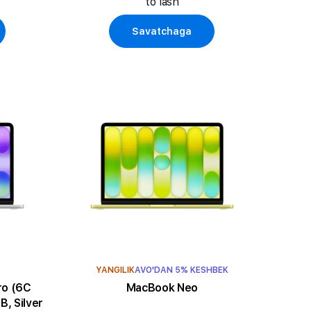
to'lash
Savatchaga
YANGILIK
AVO'DAN 5% KESHBEK
MacBook Neo
, Silver