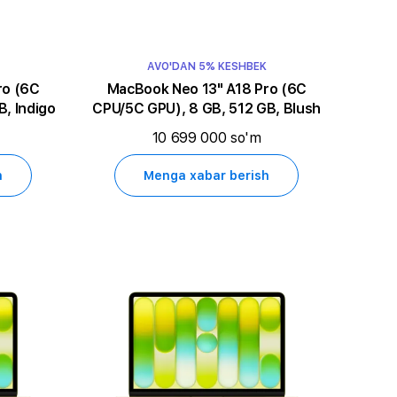
AVO'DAN 5% KESHBEK
MacBook Neo 13" A18 Pro (6C
, Indigo
CPU/5C GPU), 8 GB, 512 GB, Blush
10 699 000 so'm
h
Menga xabar berish