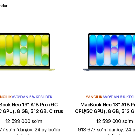
otlar
NGILIK
AVO'DAN 5% KESHBEK
YANGILIK
AVO'DAN 5% KES
k Neo 13" A18 Pro (6C
MacBook Neo 13" A18 Pro (6C
 GPU), 8 GB, 512 GB, Citrus
CPU/5C GPU), 8 GB, 512 GB
12 599 000 so'm
12 599 000 so'm
77 so'm'dan/oy. 24 oy bo'lib
918 677 so'm'dan/oy. 24 o