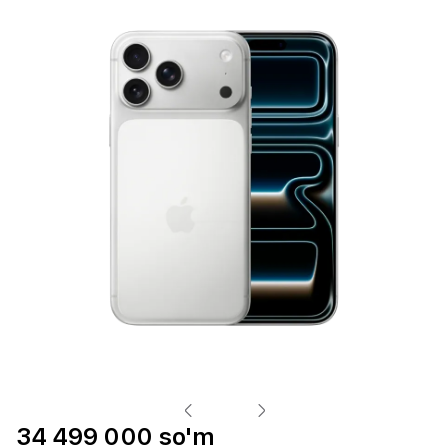
34 499 000 so'm