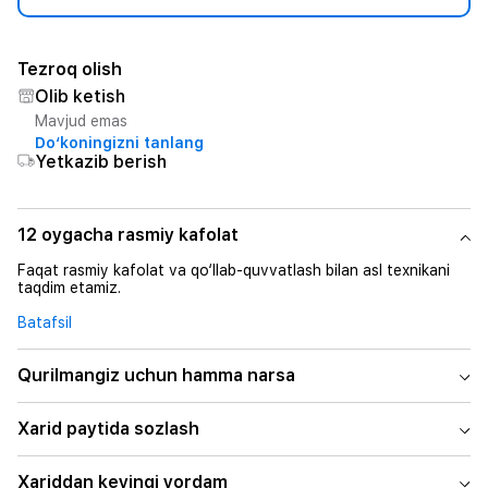
Tezroq olish
Olib ketish
Mavjud emas
Do‘koningizni tanlang
Yetkazib berish
12 oygacha rasmiy kafolat
Faqat rasmiy kafolat va qo‘llab-quvvatlash bilan asl texnikani
taqdim etamiz.
Batafsil
Qurilmangiz uchun hamma narsa
Xarid paytida sozlash
Xariddan keyingi yordam