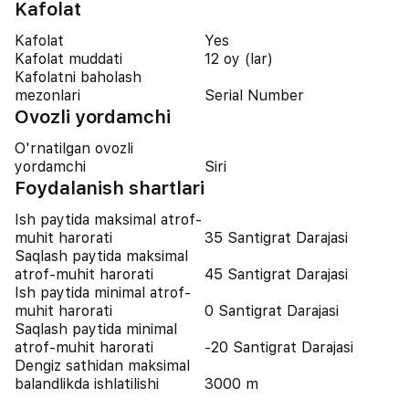
Kafolat
Kafolat
Yes
Kafolat muddati
12 oy (lar)
Kafolatni baholash
mezonlari
Serial Number
Ovozli yordamchi
O'rnatilgan ovozli
yordamchi
Siri
Foydalanish shartlari
Ish paytida maksimal atrof-
muhit harorati
35 Santigrat Darajasi
Saqlash paytida maksimal
atrof-muhit harorati
45 Santigrat Darajasi
Ish paytida minimal atrof-
muhit harorati
0 Santigrat Darajasi
Saqlash paytida minimal
atrof-muhit harorati
-20 Santigrat Darajasi
Dengiz sathidan maksimal
balandlikda ishlatilishi
3000 m