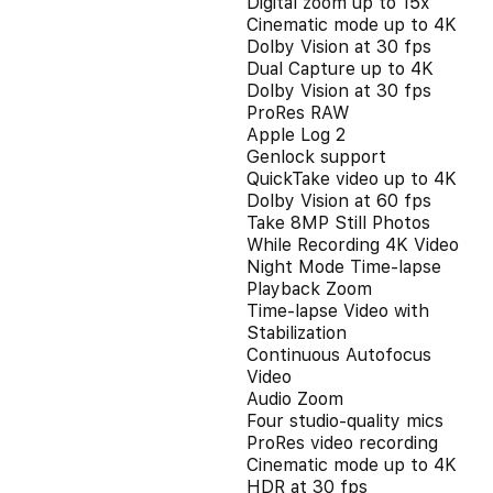
Digital zoom up to 15x
Cinematic mode up to 4K
Dolby Vision at 30 fps
Dual Capture up to 4K
Dolby Vision at 30 fps
ProRes RAW
Apple Log 2
Genlock support
QuickTake video up to 4K
Dolby Vision at 60 fps
Take 8MP Still Photos
While Recording 4K Video
Night Mode Time-lapse
Playback Zoom
Time-lapse Video with
Stabilization
Continuous Autofocus
Video
Audio Zoom
Four studio-quality mics
ProRes video recording
Cinematic mode up to 4K
HDR at 30 fps