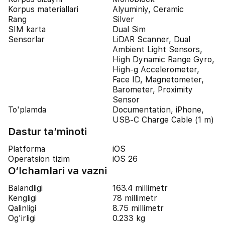
Korpus materiallari
Alyuminiy, Ceramic
Rang
Silver
SIM karta
Dual Sim
Sensorlar
LiDAR Scanner, Dual
Ambient Light Sensors,
High Dynamic Range Gyro,
High-g Accelerometer,
Face ID, Magnetometer,
Barometer, Proximity
Sensor
To'plamda
Documentation, iPhone,
USB-C Charge Cable (1 m)
Dastur ta’minoti
Platforma
iOS
Operatsion tizim
iOS 26
O‘lchamlari va vazni
Balandligi
163.4 millimetr
Kengligi
78 millimetr
Qalinligi
8.75 millimetr
Og'irligi
0.233 kg