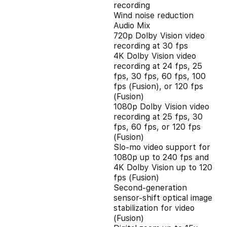
recording
Wind noise reduction
Audio Mix
720p Dolby Vision video
recording at 30 fps
4K Dolby Vision video
recording at 24 fps, 25
fps, 30 fps, 60 fps, 100
fps (Fusion), or 120 fps
(Fusion)
1080p Dolby Vision video
recording at 25 fps, 30
fps, 60 fps, or 120 fps
(Fusion)
Slo‑mo video support for
1080p up to 240 fps and
4K Dolby Vision up to 120
fps (Fusion)
Second‑generation
sensor‑shift optical image
stabilization for video
(Fusion)