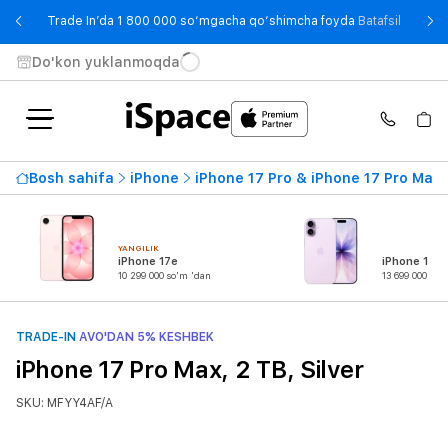
- Trade
Trade In’da 1 800 000 so‘mgacha qo‘shimcha foyda
Batafsil
Do'kon yuklanmoqda
Bosh sahifa
iPhone
iPhone 17 Pro & iPhone 17 Pro Max
YANGILIK
iPhone 17e
iPhone 17
10 299 000 so'm 'dan
13 699 000 so'
TRADE-IN
AVO'DAN 5% KESHBEK
iPhone 17 Pro Max, 2 TB, Silver
SKU: MFYY4AF/A