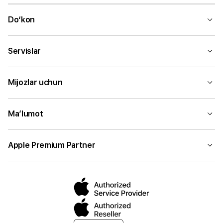
Do‘kon
Servislar
Mijozlar uchun
Ma’lumot
Apple Premium Partner