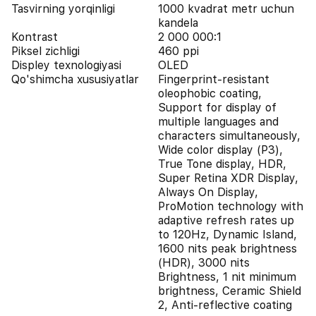
Tasvirning yorqinligi
1000 kvadrat metr uchun
kandela
Kontrast
2 000 000:1
Piksel zichligi
460 ppi
Displey texnologiyasi
OLED
Qo'shimcha xususiyatlar
Fingerprint-resistant
oleophobic coating,
Support for display of
multiple languages and
characters simultaneously,
Wide color display (P3),
True Tone display, HDR,
Super Retina XDR Display,
Always On Display,
ProMotion technology with
adaptive refresh rates up
to 120Hz, Dynamic Island,
1600 nits peak brightness
(HDR), 3000 nits
Brightness, 1 nit minimum
brightness, Ceramic Shield
2, Anti-reflective coating