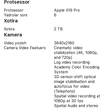
Protsessor
Protsessor
Apple A19 Pro
Yadrolar soni
6
Xotira
Xotira
2 TB
Kamera
Video yozish
3840x2160
Camera Video Featuers
Cinematic video
stabilization (4K, 1080p,
and 720p)
Log video recording
Academy Color Encoding
System
3D sensor-shift optical
image stabilisation and
autofocus for video
(Telephoto)
Spatial video recording at
1080p at 30 fps
Spatial Audio and stereo