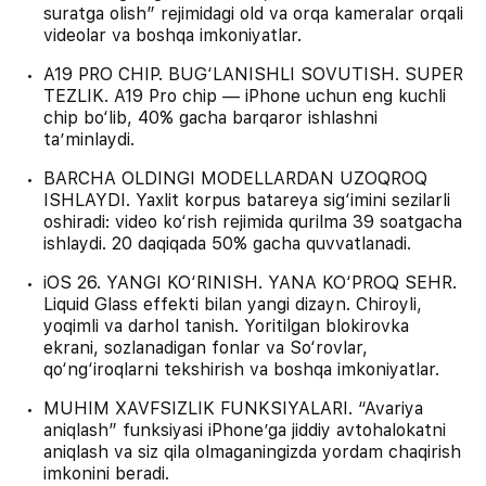
suratga olish” rejimidagi old va orqa kameralar orqali
videolar va boshqa imkoniyatlar.
A19 PRO CHIP. BUG‘LANISHLI SOVUTISH. SUPER
TEZLIK. A19 Pro chip — iPhone uchun eng kuchli
chip bo‘lib, 40% gacha barqaror ishlashni
ta’minlaydi.
BARCHA OLDINGI MODELLARDAN UZOQROQ
ISHLAYDI. Yaxlit korpus batareya sig‘imini sezilarli
oshiradi: video ko‘rish rejimida qurilma 39 soatgacha
ishlaydi. 20 daqiqada 50% gacha quvvatlanadi.
iOS 26. YANGI KO‘RINISH. YANA KO‘PROQ SEHR.
Liquid Glass effekti bilan yangi dizayn. Chiroyli,
yoqimli va darhol tanish. Yoritilgan blokirovka
ekrani, sozlanadigan fonlar va So‘rovlar,
qo‘ng‘iroqlarni tekshirish va boshqa imkoniyatlar.
MUHIM XAVFSIZLIK FUNKSIYALARI. “Avariya
aniqlash” funksiyasi iPhone’ga jiddiy avtohalokatni
aniqlash va siz qila olmaganingizda yordam chaqirish
imkonini beradi.