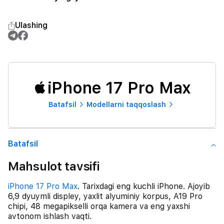
Ulashing
iPhone 17 Pro Max
Batafsil
Modellarni taqqoslash
Batafsil
Mahsulot tavsifi
iPhone 17 Pro Max
. Tarixdagi eng kuchli iPhone. Ajoyib
6,9 dyuymli displey, yaxlit alyuminiy korpus, A19 Pro
chipi, 48 megapikselli orqa kamera va eng yaxshi
avtonom ishlash vaqti.