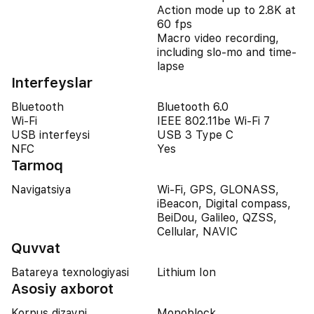
Action mode up to 2.8K at
60 fps
Macro video recording,
including slo-mo and time-
lapse
Interfeyslar
Bluetooth
Bluetooth 6.0
Wi-Fi
IEEE 802.11be Wi-Fi 7
USB interfeysi
USB 3 Type C
NFC
Yes
Tarmoq
Navigatsiya
Wi-Fi, GPS, GLONASS,
iBeacon, Digital compass,
BeiDou, Galileo, QZSS,
Cellular, NAVIC
Quvvat
Batareya texnologiyasi
Lithium Ion
Asosiy axborot
Korpus dizayni
Monoblock