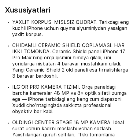
Xususiyatlari
YAXLIT KORPUS. MISLSIZ QUDRAT. Tarixdagi eng
kuchli iPhone uchun quyma alyuminiydan yasalgan
yaxlit korpus.
CHIDAMLI CERAMIC SHIELD QOPLAMASI. HAR
IKKI TOMONDA. Ceramic Shield paneli iPhone 17
Pro Max’ning orqa qismini himoya qiladi, uni
yoriqlarga nisbatan 4 baravar mustahkam qiladi.
Yangi Ceramic Shield 2 old paneli esa tirnalishlarga
3 baravar bardoshli.
ILG‘OR PRO KAMERA TIZIMI. Orqa paneldagi
barcha kameralar 48 MP va 8× optik sifatli zumga
ega — iPhone tarixidagi eng keng zum diapazoni.
Xuddi cho‘ntagingizda sakkizta professional
obyektiv bor kabi.
OLDINGI CENTER STAGE 18 MP KAMERA. Ideal
surat uchun kadrni moslashuvchan sozlash.
Yaxshilangan guruh selfilari, “Ikki tomonlama