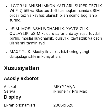
ILG‘OR ULANISH IMKONIYATLARI. SUPER TEZLIK.
Wi-Fi 7, 5G va Bluetooth 6 tarmoqlari hamda eSIM
orqali tez va xavfsiz ulanish bilan doimo bog‘lanib
turing.
eSIM. MOSLASHUVCHANLIK. XAVFSIZLIK.
QULAYLIK. eSIM xalqaro safarlarda ayniqsa foydali
bo‘lib, moslashuvchanlik, qulaylik, xavfsizlik va oson
ulanishni ta’minlaydi.
MAXFIYLIK. Maxfiylik va xavfsizlikning yangi
darajadagi ichki imkoniyatlari.
Xususiyatlari
Asosiy axborot
Artikul
MFYY4AF/A
Seriya
iPhone 17 Pro Max
Displey
Ekran o'lchamlari
2868x1320