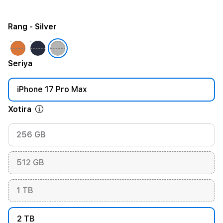
Rang
- Silver
Seriya
iPhone 17 Pro Max
Xotira
256 GB
512 GB
1 TB
2 TB