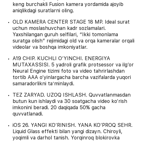
keng burchakli Fusion kamera yordamida ajoyib
aniqlikdagi suratlarni oling.
OLD KAMERA CENTER STAGE 18 MP. Ideal surat
uchun moslashuvchan kadr sozlamalari.
Yaxshilangan guruh selfilari, “Ikki tomonlama
suratga olish” rejimidagi old va orqa kameralar orqali
videolar va boshqa imkoniyatlar.
A19 CHIP. KUCHLI O‘YINCHI. ENERGIYA
MUTAXASSISI. 5 yadroli grafik protsessor va ilg‘or
Neural Engine tizimi foto va video tahrirlashdan
tortib AAA o‘yinlargacha barcha vazifalarda yuqori
samaradorlikni ta’minlaydi.
TEZ ZARYAD. UZOQ ISHLASH. Quvvatlanmasdan
butun kun ishlaydi va 30 soatgacha video ko‘rish
imkonini beradi. 20 daqiqada 50% gacha
quvvatlanadi.
iOS 26. YANGI KO‘RINISH. YANA KO‘PROQ SEHR.
Liquid Glass effekti bilan yangi dizayn. Chiroyli,
yoqimli va darhol tanish. Yorqinroq blokirovka