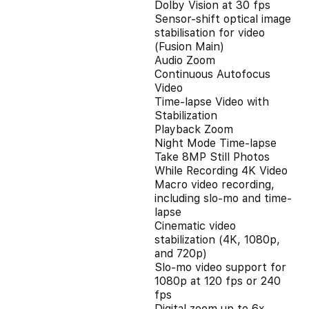
Dolby Vision at 30 fps
Sensor-shift optical image
stabilisation for video
(Fusion Main)
Audio Zoom
Continuous Autofocus
Video
Time-lapse Video with
Stabilization
Playback Zoom
Night Mode Time-lapse
Take 8MP Still Photos
While Recording 4K Video
Macro video recording,
including slo-mo and time-
lapse
Cinematic video
stabilization (4K, 1080p,
and 720p)
Slo‑mo video support for
1080p at 120 fps or 240
fps
Digital zoom up to 6x