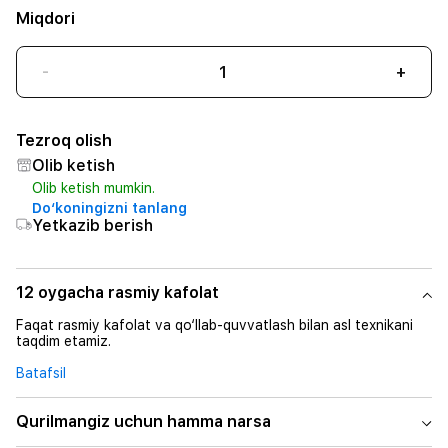
Miqdori
-
+
Tezroq olish
Olib ketish
Olib ketish mumkin.
Do‘koningizni tanlang
Yetkazib berish
12 oygacha rasmiy kafolat
Faqat rasmiy kafolat va qo‘llab-quvvatlash bilan asl texnikani
taqdim etamiz.
Batafsil
Qurilmangiz uchun hamma narsa