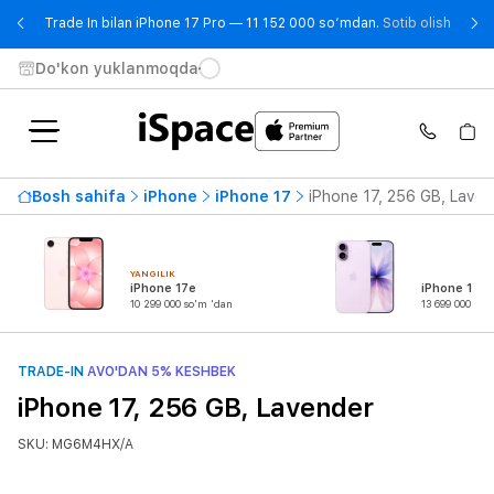
- Trad
Trade In bilan iPhone 17 Pro — 11 152 000 so‘mdan.
Sotib olish
Do'kon yuklanmoqda
Bosh sahifa
iPhone
iPhone 17
iPhone 17, 256 GB, Laven
YANGILIK
iPhone 17e
iPhone 17
10 299 000 so'm 'dan
13 699 000 so'
TRADE-IN
AVO'DAN 5% KESHBEK
iPhone 17, 256 GB, Lavender
SKU: MG6M4HX/A