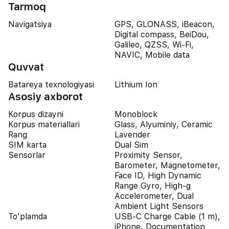
Tarmoq
Navigatsiya
GPS, GLONASS, iBeacon,
Digital compass, BeiDou,
Galileo, QZSS, Wi-Fi,
NAVIC, Mobile data
Quvvat
Batareya texnologiyasi
Lithium Ion
Asosiy axborot
Korpus dizayni
Monoblock
Korpus materiallari
Glass, Alyuminiy, Ceramic
Rang
Lavender
SIM karta
Dual Sim
Sensorlar
Proximity Sensor,
Barometer, Magnetometer,
Face ID, High Dynamic
Range Gyro, High-g
Accelerometer, Dual
Ambient Light Sensors
To'plamda
USB-C Charge Cable (1 m),
iPhone, Documentation