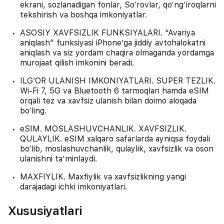
ekrani, sozlanadigan fonlar, So‘rovlar, qo‘ng‘iroqlarni
tekshirish va boshqa imkoniyatlar.
ASOSIY XAVFSIZLIK FUNKSIYALARI. “Avariya
aniqlash” funksiyasi iPhone’ga jiddiy avtohalokatni
aniqlash va siz yordam chaqira olmaganda yordamga
murojaat qilish imkonini beradi.
ILG‘OR ULANISH IMKONIYATLARI. SUPER TEZLIK.
Wi-Fi 7, 5G va Bluetooth 6 tarmoqlari hamda eSIM
orqali tez va xavfsiz ulanish bilan doimo aloqada
bo‘ling.
eSIM. MOSLASHUVCHANLIK. XAVFSIZLIK.
QULAYLIK. eSIM xalqaro safarlarda ayniqsa foydali
bo‘lib, moslashuvchanlik, qulaylik, xavfsizlik va oson
ulanishni ta’minlaydi.
MAXFIYLIK. Maxfiylik va xavfsizlikning yangi
darajadagi ichki imkoniyatlari.
Xususiyatlari