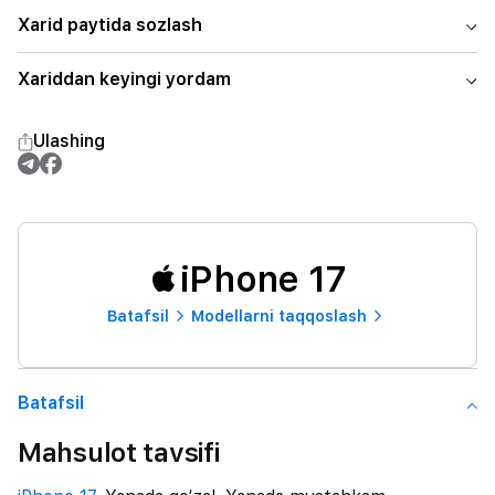
Xarid paytida sozlash
Xariddan keyingi yordam
Ulashing
iPhone 17
Batafsil
Modellarni taqqoslash
Batafsil
Mahsulot tavsifi