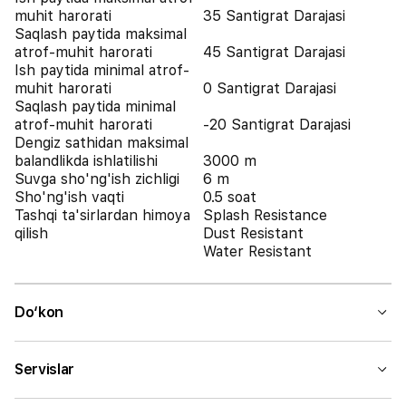
muhit harorati
35 Santigrat Darajasi
Saqlash paytida maksimal
atrof-muhit harorati
45 Santigrat Darajasi
Ish paytida minimal atrof-
muhit harorati
0 Santigrat Darajasi
Saqlash paytida minimal
atrof-muhit harorati
-20 Santigrat Darajasi
Dengiz sathidan maksimal
balandlikda ishlatilishi
3000 m
Suvga sho'ng'ish zichligi
6 m
Sho'ng'ish vaqti
0.5 soat
Tashqi ta'sirlardan himoya
Splash Resistance
qilish
Dust Resistant
Water Resistant
Do‘kon
Servislar