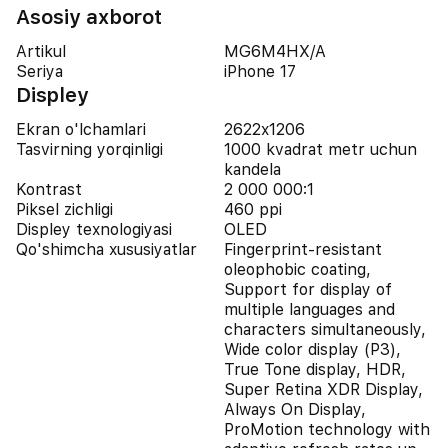
Asosiy axborot
Artikul
MG6M4HX/A
Seriya
iPhone 17
Displey
Ekran o'lchamlari
2622x1206
Tasvirning yorqinligi
1000 kvadrat metr uchun
kandela
Kontrast
2 000 000:1
Piksel zichligi
460 ppi
Displey texnologiyasi
OLED
Qo'shimcha xususiyatlar
Fingerprint-resistant
oleophobic coating,
Support for display of
multiple languages and
characters simultaneously,
Wide color display (P3),
True Tone display, HDR,
Super Retina XDR Display,
Always On Display,
ProMotion technology with