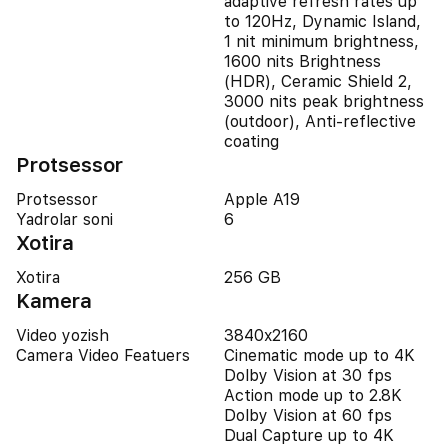
adaptive refresh rates up
to 120Hz, Dynamic Island,
1 nit minimum brightness,
1600 nits Brightness
(HDR), Ceramic Shield 2,
3000 nits peak brightness
(outdoor), Anti-reflective
coating
Protsessor
Protsessor
Apple A19
Yadrolar soni
6
Xotira
Xotira
256 GB
Kamera
Video yozish
3840x2160
Camera Video Featuers
Cinematic mode up to 4K
Dolby Vision at 30 fps
Action mode up to 2.8K
Dolby Vision at 60 fps
Dual Capture up to 4K