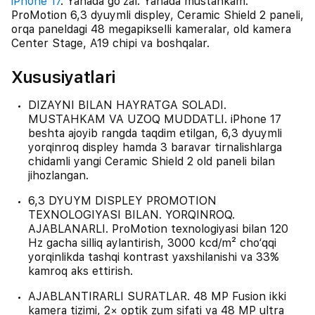
iPhone 17
. Yanada go‘zal. Yanada mustahkam.
ProMotion 6,3 dyuymli displey, Ceramic Shield 2 paneli,
orqa paneldagi 48 megapikselli kameralar, old kamera
Center Stage, A19 chipi va boshqalar.
Xususiyatlari
DIZAYNI BILAN HAYRATGA SOLADI.
MUSTAHKAM VA UZOQ MUDDATLI. iPhone 17
beshta ajoyib rangda taqdim etilgan, 6,3 dyuymli
yorqinroq displey hamda 3 baravar tirnalishlarga
chidamli yangi Ceramic Shield 2 old paneli bilan
jihozlangan.
6,3 DYUYM DISPLEY PROMOTION
TEXNOLOGIYASI BILAN. YORQINROQ.
AJABLANARLI. ProMotion texnologiyasi bilan 120
Hz gacha silliq aylantirish, 3000 kcd/m² cho‘qqi
yorqinlikda tashqi kontrast yaxshilanishi va 33%
kamroq aks ettirish.
AJABLANTIRARLI SURATLAR. 48 MP Fusion ikki
kamera tizimi, 2× optik zum sifati va 48 MP ultra