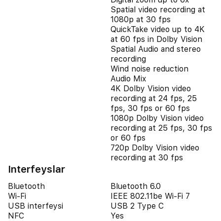
Spatial video recording at
1080p at 30 fps
QuickTake video up to 4K
at 60 fps in Dolby Vision
Spatial Audio and stereo
recording
Wind noise reduction
Audio Mix
4K Dolby Vision video
recording at 24 fps, 25
fps, 30 fps or 60 fps
1080p Dolby Vision video
recording at 25 fps, 30 fps
or 60 fps
720p Dolby Vision video
recording at 30 fps
Interfeyslar
Bluetooth
Bluetooth 6.0
Wi-Fi
IEEE 802.11be Wi-Fi 7
USB interfeysi
USB 2 Type C
NFC
Yes