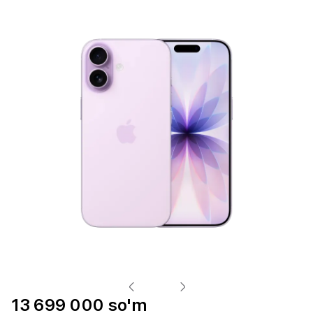
13 699 000 so'm