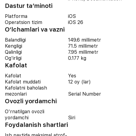
Dastur ta’minoti
Platforma
iOS
Operatsion tizim
iOS 26
O‘lchamlari va vazni
Balandligi
149.6 millimetr
Kengligi
71.5 millimetr
Qalinligi
7.95 millimetr
Og'irligi
0.177 kg
Kafolat
Kafolat
Yes
Kafolat muddati
12 oy (lar)
Kafolatni baholash
mezonlari
Serial Number
Ovozli yordamchi
O'rnatilgan ovozli
yordamchi
Siri
Foydalanish shartlari
Ish paytida maksimal atrof-