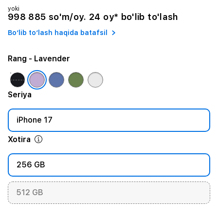
yoki
998 885 so'm/oy. 24 oy* bo'lib to'lash
Bo‘lib to‘lash haqida batafsil
Rang
- Lavender
Seriya
iPhone 17
Xotira
256 GB
512 GB