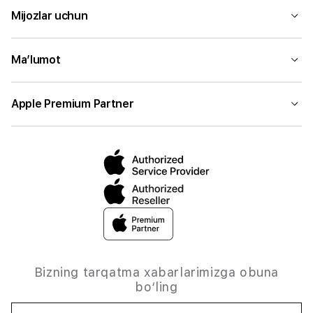
Mijozlar uchun
Ma’lumot
Apple Premium Partner
Bizning tarqatma xabarlarimizga obuna
bo‘ling