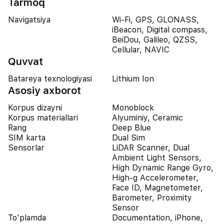
Tarmoq
Navigatsiya
Wi-Fi, GPS, GLONASS,
iBeacon, Digital compass,
BeiDou, Galileo, QZSS,
Cellular, NAVIC
Quvvat
Batareya texnologiyasi
Lithium Ion
Asosiy axborot
Korpus dizayni
Monoblock
Korpus materiallari
Alyuminiy, Ceramic
Rang
Deep Blue
SIM karta
Dual Sim
Sensorlar
LiDAR Scanner, Dual
Ambient Light Sensors,
High Dynamic Range Gyro,
High-g Accelerometer,
Face ID, Magnetometer,
Barometer, Proximity
Sensor
To'plamda
Documentation, iPhone,