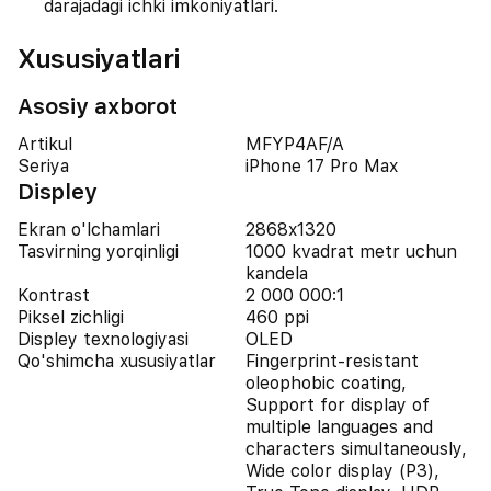
darajadagi ichki imkoniyatlari.
Xususiyatlari
Asosiy axborot
Artikul
MFYP4AF/A
Seriya
iPhone 17 Pro Max
Displey
Ekran o'lchamlari
2868x1320
Tasvirning yorqinligi
1000 kvadrat metr uchun
kandela
Kontrast
2 000 000:1
Piksel zichligi
460 ppi
Displey texnologiyasi
OLED
Qo'shimcha xususiyatlar
Fingerprint-resistant
oleophobic coating,
Support for display of
multiple languages and
characters simultaneously,
Wide color display (P3),