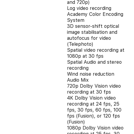
and 720p)
Log video recording
Academy Color Encoding
System
3D sensor-shift optical
image stabilisation and
autofocus for video
(Telephoto)
Spatial video recording at
1080p at 30 fps
Spatial Audio and stereo
recording
Wind noise reduction
Audio Mix
720p Dolby Vision video
recording at 30 fps
4K Dolby Vision video
recording at 24 fps, 25
fps, 30 fps, 60 fps, 100
fps (Fusion), or 120 fps
(Fusion)
1080p Dolby Vision video
recording at 25 fps, 30