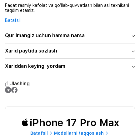
Faqat rasmiy kafolat va qo‘llab-quvvatlash bilan asl texnikani
taqdim etamiz.
Batafsil
Qurilmangiz uchun hamma narsa
Xarid paytida sozlash
Xariddan keyingi yordam
Ulashing
iPhone 17 Pro Max
Batafsil
Modellarni taqqoslash