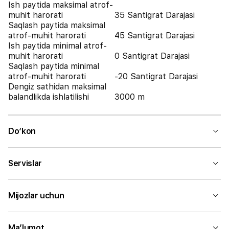
Ish paytida maksimal atrof-
muhit harorati
35 Santigrat Darajasi
Saqlash paytida maksimal
atrof-muhit harorati
45 Santigrat Darajasi
Ish paytida minimal atrof-
muhit harorati
0 Santigrat Darajasi
Saqlash paytida minimal
atrof-muhit harorati
-20 Santigrat Darajasi
Dengiz sathidan maksimal
balandlikda ishlatilishi
3000 m
Do‘kon
Servislar
Mijozlar uchun
Ma’lumot