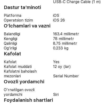
USB-C Charge Cable (1 m)
Dastur ta’minoti
Platforma
iOS
Operatsion tizim
iOS 26
O‘lchamlari va vazni
Balandligi
163.4 millimetr
Kengligi
78 millimetr
Qalinligi
8.75 millimetr
Og'irligi
0.233 kg
Kafolat
Kafolat
Yes
Kafolat muddati
12 oy (lar)
Kafolatni baholash
mezonlari
Serial Number
Ovozli yordamchi
O'rnatilgan ovozli
yordamchi
Siri
Foydalanish shartlari