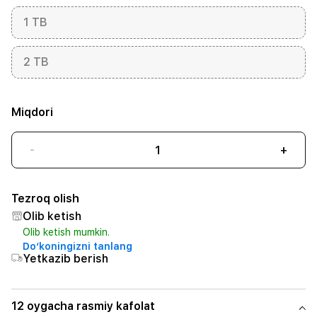
1 TB
2 TB
Miqdori
-
+
Tezroq olish
Olib ketish
Olib ketish mumkin.
Do‘koningizni tanlang
Yetkazib berish
12 oygacha rasmiy kafolat