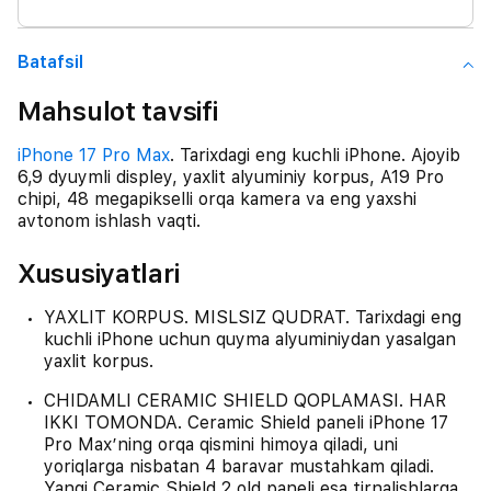
Batafsil
Mahsulot tavsifi
iPhone 17 Pro Max
. Tarixdagi eng kuchli iPhone. Ajoyib
6,9 dyuymli displey, yaxlit alyuminiy korpus, A19 Pro
chipi, 48 megapikselli orqa kamera va eng yaxshi
avtonom ishlash vaqti.
Xususiyatlari
YAXLIT KORPUS. MISLSIZ QUDRAT. Tarixdagi eng
kuchli iPhone uchun quyma alyuminiydan yasalgan
yaxlit korpus.
CHIDAMLI CERAMIC SHIELD QOPLAMASI. HAR
IKKI TOMONDA. Ceramic Shield paneli iPhone 17
Pro Max’ning orqa qismini himoya qiladi, uni
yoriqlarga nisbatan 4 baravar mustahkam qiladi.
Yangi Ceramic Shield 2 old paneli esa tirnalishlarga