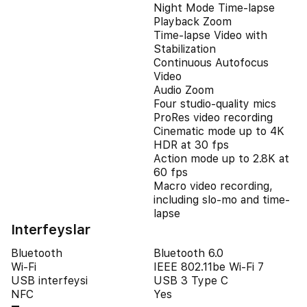
Night Mode Time-lapse
Playback Zoom
Time-lapse Video with
Stabilization
Continuous Autofocus
Video
Audio Zoom
Four studio-quality mics
ProRes video recording
Cinematic mode up to 4K
HDR at 30 fps
Action mode up to 2.8K at
60 fps
Macro video recording,
including slo-mo and time-
lapse
Interfeyslar
Bluetooth
Bluetooth 6.0
Wi-Fi
IEEE 802.11be Wi-Fi 7
USB interfeysi
USB 3 Type C
NFC
Yes