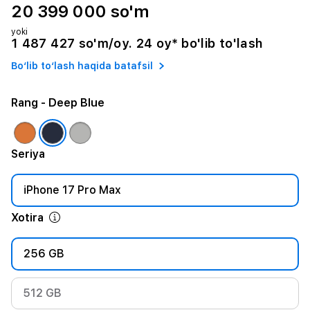
20 399 000 so'm
yoki
1 487 427 so'm/oy. 24 oy* bo'lib to'lash
Bo‘lib to‘lash haqida batafsil
Rang
- Deep Blue
Seriya
iPhone 17 Pro Max
Xotira
256 GB
512 GB