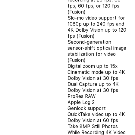
fps, 60 fps, or 120 fps
(Fusion)
Slo‑mo video support for
1080p up to 240 fps and
4K Dolby Vision up to 120
fps (Fusion)
Second‑generation
sensor‑shift optical image
stabilization for video
(Fusion)
Digital zoom up to 15x
Cinematic mode up to 4K
Dolby Vision at 30 fps
Dual Capture up to 4K
Dolby Vision at 30 fps
ProRes RAW
Apple Log 2
Genlock support
QuickTake video up to 4K
Dolby Vision at 60 fps
Take 8MP Still Photos
While Recording 4K Video