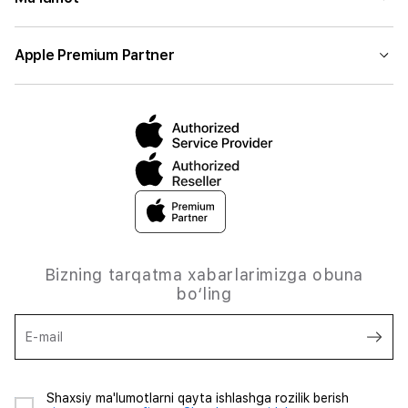
Apple Premium Partner
Bizning tarqatma xabarlarimizga obuna
bo‘ling
E-mail
Shaxsiy ma'lumotlarni qayta ishlashga rozilik berish