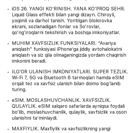
iOS 26. YANGI KO‘RINISH. YANA KO‘PROQ SEHR.
Liquid Glass effekti bilan yangi dizayn. Chiroyli,
yoqimli va darhol tanish. Yoritilgan blokirovka
ekrani, sozlanadigan fonlar va So‘rovlar,
qo‘ng‘iroqlarni tekshirish va boshqa imkoniyatlar.
MUHIM XAVFSIZLIK FUNKSIYALARI. “Avariya
aniqlash” funksiyasi iPhone’ga jiddiy avtohalokatni
aniqlash va siz qila olmaganingizda yordam chaqirish
imkonini beradi.
ILG‘OR ULANISH IMKONIYATLARI. SUPER TEZLIK.
Wi-Fi 7, 5G va Bluetooth 6 tarmoqlari hamda eSIM
orqali tez va xavfsiz ulanish bilan doimo bog‘lanib
turing.
eSIM. MOSLASHUVCHANLIK. XAVFSIZLIK.
QULAYLIK. eSIM xalqaro safarlarda ayniqsa foydali
bo‘lib, moslashuvchanlik, qulaylik, xavfsizlik va oson
ulanishni ta’minlaydi.
MAXFIYLIK. Maxfiylik va xavfsizlikning yangi