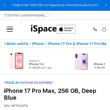
- Trade
Trade In’da 1 800 000 so‘mgacha qo‘shimcha foyda
Batafsil
Do'kon yuklanmoqda
Bosh sahifa
iPhone
iPhone 17 Pro & iPhone 17 Pro Max
YANGILIK
iPhone 17e
iPhone 17
10 299 000 so'm 'dan
13 699 000 so'
TRADE-IN
AVO'DAN 5% KESHBEK
iPhone 17 Pro Max, 256 GB, Deep
Blue
SKU: MFYP4AF/A