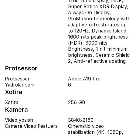
True Tone display, HDR,
Super Retina XDR Display,
Always On Display,
ProMotion technology with
adaptive refresh rates up
to 120Hz, Dynamic Island,
1600 nits peak brightness
(HDR), 3000 nits
Brightness, 1 nit minimum
brightness, Ceramic Shield
2, Anti-reflective coating
Protsessor
Protsessor
Apple A19 Pro
Yadrolar soni
6
Xotira
Xotira
256 GB
Kamera
Video yozish
3840x2160
Camera Video Featuers
Cinematic video
stabilization (4K, 1080p,