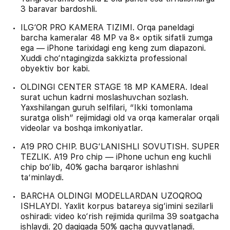
3 baravar bardoshli.
ILG‘OR PRO KAMERA TIZIMI. Orqa paneldagi
barcha kameralar 48 MP va 8× optik sifatli zumga
ega — iPhone tarixidagi eng keng zum diapazoni.
Xuddi cho‘ntagingizda sakkizta professional
obyektiv bor kabi.
OLDINGI CENTER STAGE 18 MP KAMERA. Ideal
surat uchun kadrni moslashuvchan sozlash.
Yaxshilangan guruh selfilari, “Ikki tomonlama
suratga olish” rejimidagi old va orqa kameralar orqali
videolar va boshqa imkoniyatlar.
A19 PRO CHIP. BUG‘LANISHLI SOVUTISH. SUPER
TEZLIK. A19 Pro chip — iPhone uchun eng kuchli
chip bo‘lib, 40% gacha barqaror ishlashni
ta’minlaydi.
BARCHA OLDINGI MODELLARDAN UZOQROQ
ISHLAYDI. Yaxlit korpus batareya sig‘imini sezilarli
oshiradi: video ko‘rish rejimida qurilma 39 soatgacha
ishlaydi. 20 daqiqada 50% gacha quvvatlanadi.