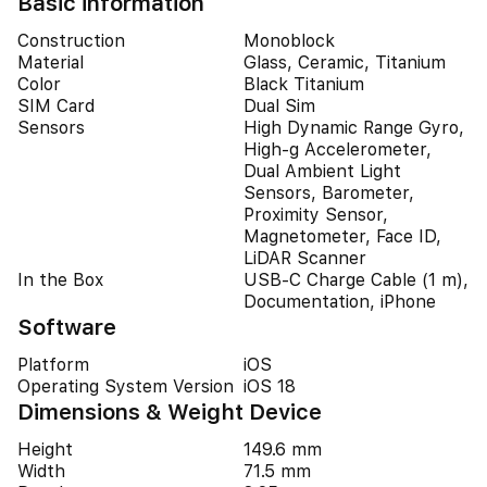
Basic information
Construction
Monoblock
Material
Glass, Ceramic, Titanium
Color
Black Titanium
SIM Card
Dual Sim
Sensors
High Dynamic Range Gyro,
High-g Accelerometer,
Dual Ambient Light
Sensors, Barometer,
Proximity Sensor,
Magnetometer, Face ID,
LiDAR Scanner
In the Box
USB-C Charge Cable (1 m),
Documentation, iPhone
Software
Platform
iOS
Operating System Version
iOS 18
Dimensions & Weight Device
Height
149.6 mm
Width
71.5 mm