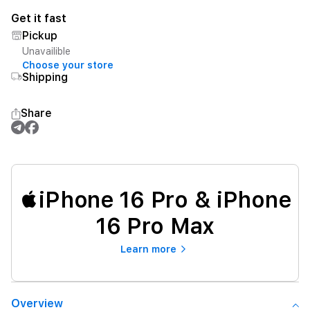
Get it fast
Pickup
Unavailible
Choose your store
Shipping
Share
iPhone 16 Pro & iPhone
16 Pro Max
Learn more
Overview