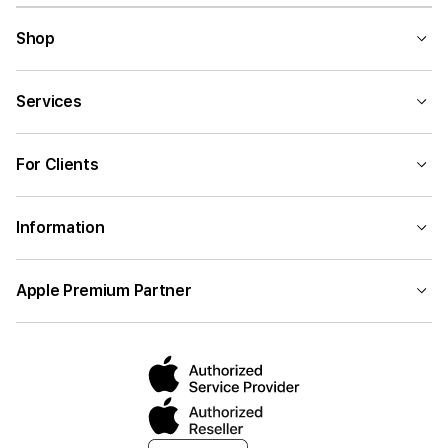
Shop
Services
For Clients
Information
Apple Premium Partner