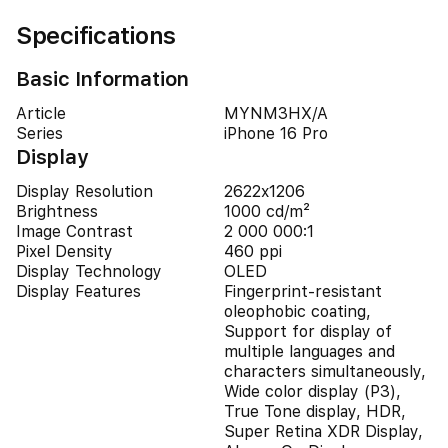
Specifications
Basic Information
Article
MYNM3HX/A
Series
iPhone 16 Pro
Display
Display Resolution
2622x1206
Brightness
1000 cd/m²
Image Contrast
2 000 000:1
Pixel Density
460 ppi
Display Technology
OLED
Display Features
Fingerprint-resistant
oleophobic coating,
Support for display of
multiple languages and
characters simultaneously,
Wide color display (P3),
True Tone display, HDR,
Super Retina XDR Display,