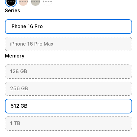
Series
iPhone 16 Pro
iPhone 16 Pro Max
Memory
128 GB
256 GB
512 GB
1 TB