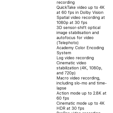
recording
QuickTake video up to 4K
at 60 fps in Dolby Vision
Spatial video recording at
1080p at 30 fps
3D sensor-shift optical
image stabilisation and
autofocus for video
(Telephoto)
Academy Color Encoding
System
Log video recording
Cinematic video
stabilization (4K, 1080p,
and 720p)
Macro video recording,
including slo-mo and time-
lapse
Action mode up to 2.8K at
60 fps
Cinematic mode up to 4K
HDR at 30 fps