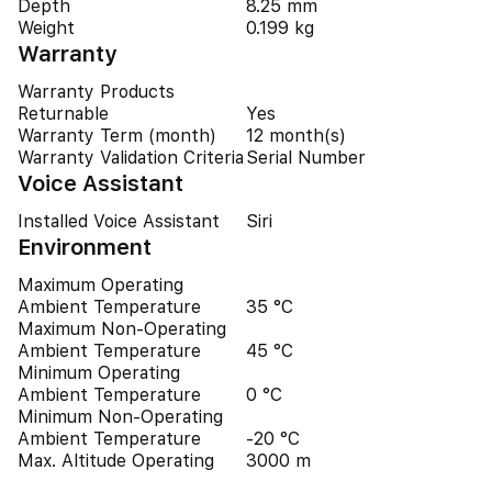
Depth
8.25 mm
Weight
0.199 kg
Warranty
Warranty Products
Returnable
Yes
Warranty Term (month)
12 month(s)
Warranty Validation Criteria
Serial Number
Voice Assistant
Installed Voice Assistant
Siri
Environment
Maximum Operating
Ambient Temperature
35 °C
Maximum Non-Operating
Ambient Temperature
45 °C
Minimum Operating
Ambient Temperature
0 °C
Minimum Non-Operating
Ambient Temperature
-20 °C
Max. Altitude Operating
3000 m