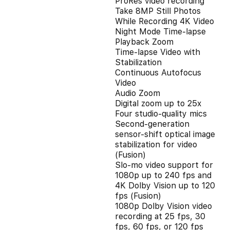
ProRes video recording
Take 8MP Still Photos
While Recording 4K Video
Night Mode Time-lapse
Playback Zoom
Time-lapse Video with
Stabilization
Continuous Autofocus
Video
Audio Zoom
Digital zoom up to 25x
Four studio-quality mics
Second‑generation
sensor‑shift optical image
stabilization for video
(Fusion)
Slo‑mo video support for
1080p up to 240 fps and
4K Dolby Vision up to 120
fps (Fusion)
1080p Dolby Vision video
recording at 25 fps, 30
fps, 60 fps, or 120 fps