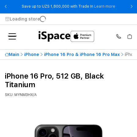
- Save up t
Save up to UZS 1,800,000 with Trade In
Learn more
Loading store
Main
iPhone
iPhone 16 Pro & iPhone 16 Pro Max
iPhon
iPhone 16 Pro, 512 GB, Black
Titanium
SKU: MYNM3HX/A