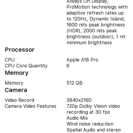
Always On Display,
ProMotion technology with
adaptive refresh rates up
to 120Hz, Dynamic Island,
1600 nits peak brightness
(HDR), 2000 nits peak
brightness (outdoor), 1 nit
minimum brightness
Processor
CPU
Apple A18 Pro
CPU Core Quantity
6
Memory
Memory
512 GB
Camera
Video Record
3840x2160
Camera Video Features
720p Dolby Vision video
recording at 30 fps
Audio Mix
Wind noise reduction
Spatial Audio and stereo