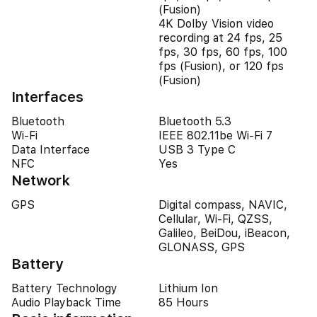
(Fusion)
4K Dolby Vision video
recording at 24 fps, 25
fps, 30 fps, 60 fps, 100
fps (Fusion), or 120 fps
(Fusion)
Interfaces
Bluetooth
Bluetooth 5.3
Wi-Fi
IEEE 802.11be Wi-Fi 7
Data Interface
USB 3 Type C
NFC
Yes
Network
GPS
Digital compass, NAVIC,
Cellular, Wi-Fi, QZSS,
Galileo, BeiDou, iBeacon,
GLONASS, GPS
Battery
Battery Technology
Lithium Ion
Audio Playback Time
85 Hours