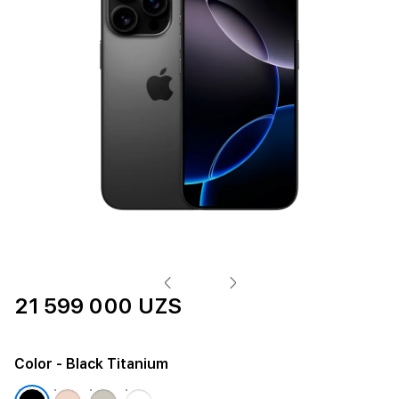
21 599 000 UZS
Color
- Black Titanium