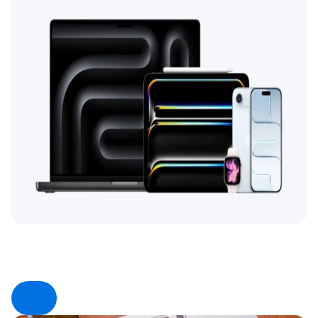
Product Type