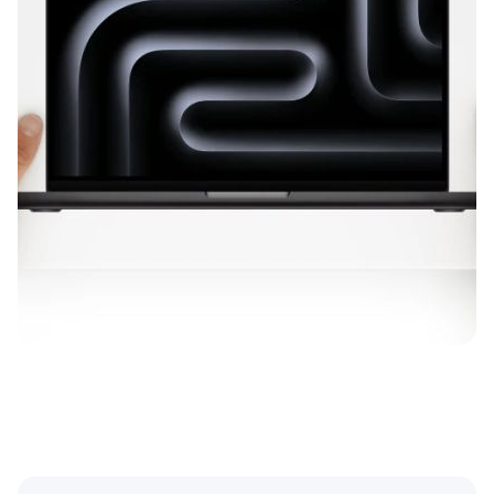
Diagonal Length
Maximum Resolution
Installed Operating System
Nominal Weight
Simple Color
Date of Entry
Family
Vendor
Installed RAM