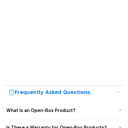
Frequently Asked Questions.
What Is an Open-Box Product?
Is There a Warranty for Open-Box Products?