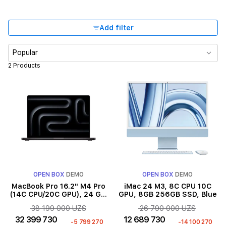
Add filter
Popular
2 Products
OPEN BOX
DEMO
OPEN BOX
DEMO
MacBook Pro 16.2" M4 Pro
iMac 24 M3, 8C CPU 10C
(14C CPU/20C GPU), 24 GB,
GPU, 8GB 256GB SSD, Blue
512 GB, Space Black
38 199 000 UZS
26 790 000 UZS
32 399 730
12 689 730
-5 799 270
-14 100 270