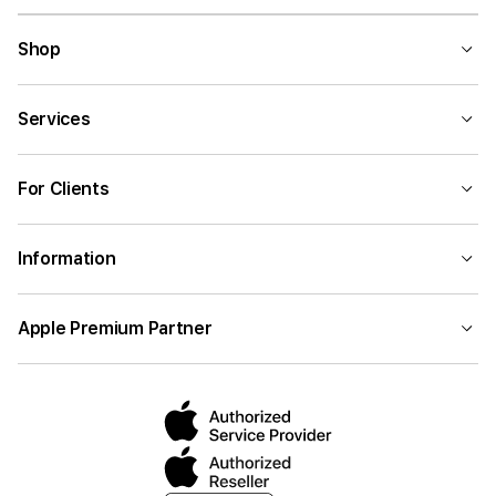
Shop
Services
For Clients
Information
Apple Premium Partner