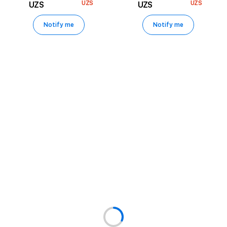
UZS
UZS
UZS
UZS
Notify me
Notify me