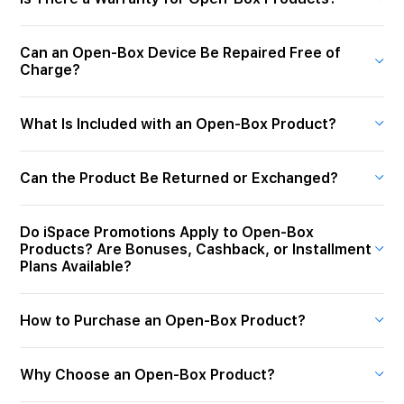
Can an Open-Box Device Be Repaired Free of
Charge?
What Is Included with an Open-Box Product?
Can the Product Be Returned or Exchanged?
Do iSpace Promotions Apply to Open-Box
Products? Are Bonuses, Cashback, or Installment
Plans Available?
How to Purchase an Open-Box Product?
Why Choose an Open-Box Product?