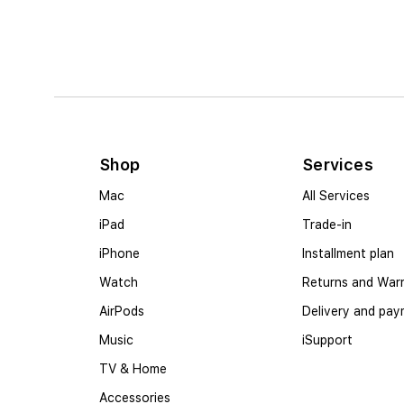
Shop
Services
Mac
All Services
iPad
Trade-in
iPhone
Installment plan
Watch
Returns and War
AirPods
Delivery and pa
Music
iSupport
TV & Home
Accessories