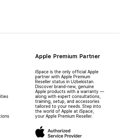
Apple Premium Partner
iSpace is the only official Apple
partner with Apple Premium
Reseller status in Uzbekistan.
Discover brand-new, genuine
Apple products with a warranty —
ties
along with expert consultations,
training, setup, and accessories
tailored to your needs. Step into
the world of Apple at iSpace,
tions
your Apple Premium Reseller.