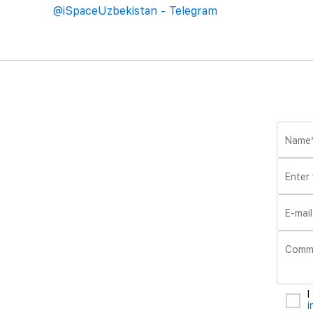
@iSpaceUzbekistan - Telegram
Name
Enter
E-mail
Comm
I
i