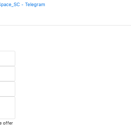
Space_SC - Telegram
e offer