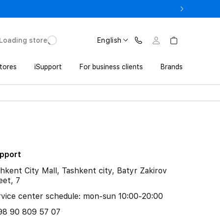
17 Pro with Trade In from UZS 11 152 000 UZS
Loading store
English
tores
iSupport
For business clients
Brands
upport
hkent City Mall, Tashkent city, Batyr Zakirov
eet, 7
vice center schedule: mon-sun 10:00-20:00
98 90 809 57 07