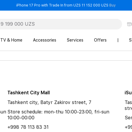
- iPhone 
iPhone 17 Pro with Trade In from UZS 11 152 000 UZS
Buy
TV & Home
Accessories
Services
Offers
|
S
Tashkent City Mall
iS
Tashkent city, Batyr Zakirov street, 7
Tas
str
sun
Store schedule: mon-thu 10:00-23:00, fri-sun
10:00-00:00
Ser
+998 78 113 83 31
+9