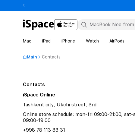
Mac
iPad
iPhone
Watch
AirPods
Main
Contacts
Contacts
iSpace Online
Tashkent city, Ukchi street, 3rd
Online store schedule: mon-fri 09:00-21:00, sat-
09:00-19:00
+998 78 113 83 31