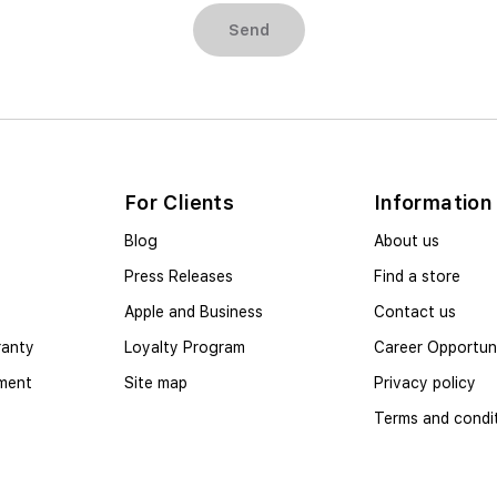
Send
For Clients
Information
Blog
About us
Press Releases
Find a store
Apple and Business
Contact us
ranty
Loyalty Program
Career Opportuni
yment
Site map
Privacy policy
Terms and condi