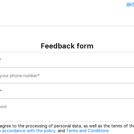
@i
Feedback form
*
 your phone number
*
*
ent
 agree to the processing of personal data, as well as the terms of th
n accordance with the policy,
and
Terms and Conditions