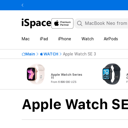
Mac
iPad
iPhone
Watch
AirPods
Main
WATCH
Apple Watch SE 3
Apple Watch Series
11
From 6 899 000 UZS
F
Apple Watch SE