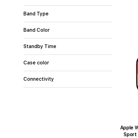
Band Type
Band Color
Standby Time
Case color
Connectivity
Apple Wat
Sport