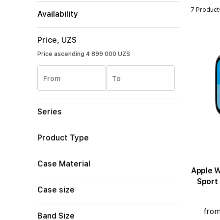
7 Product
Availability
Price, UZS
Price ascending
4 899 000 UZS
From
To
Series
Product Type
Case Material
Apple Wat
Sport
Case size
from
Band Size