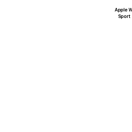
Apple Wat
Sport