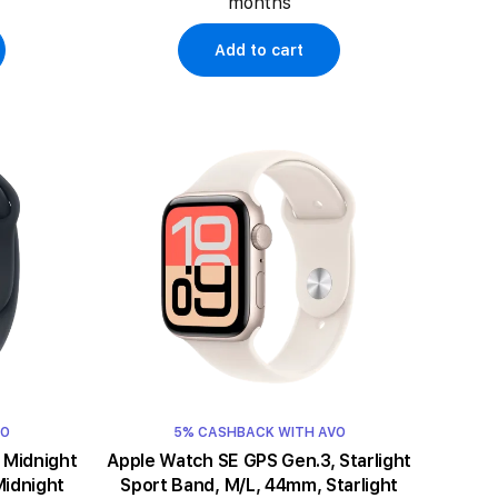
months
Add to cart
VO
5% CASHBACK WITH AVO
t
Apple Watch SE GPS Gen.3, Starlight
Midnight
Sport Band, M/L, 44mm, Starlight