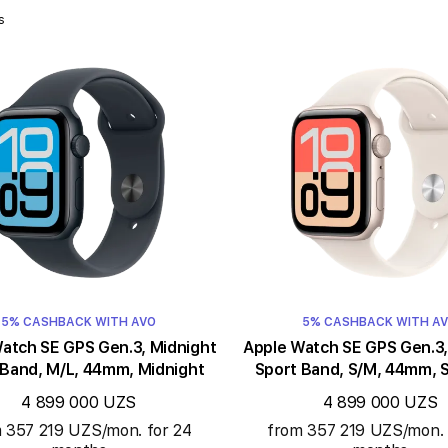
s
5% CASHBACK WITH AVO
5% CASHBACK WITH A
ch SE GPS Gen.3, Midnight
Apple Watch SE GPS Gen.3, Starligh
 Band, M/L, 44mm, Midnight
Sport Band, S/M, 44mm, S
4 899 000 UZS
4 899 000 UZS
 357 219 UZS/mon. for 24
from 357 219 UZS/mon. 