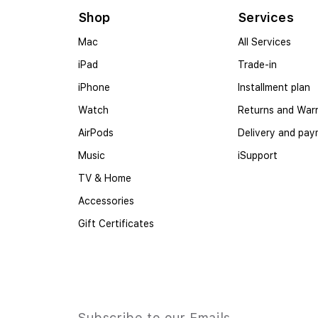
Shop
Services
Mac
All Services
iPad
Trade-in
iPhone
Installment plan
Watch
Returns and War
AirPods
Delivery and pa
Music
iSupport
TV & Home
Accessories
Gift Certificates
Subscribe to our Emails