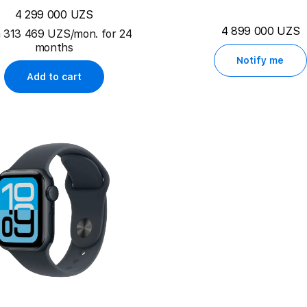
4 299 000 UZS
4 899 000 UZS
 313 469 UZS/mon. for 24
months
Notify me
Add to cart