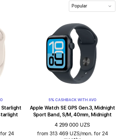
Popular
VO
5% CASHBACK WITH AVO
t
Apple Watch SE GPS Gen.3, Midnight
tarlight
Sport Band, S/M, 40mm, Midnight
4 299 000 UZS
for 24
from 313 469 UZS/mon. for 24