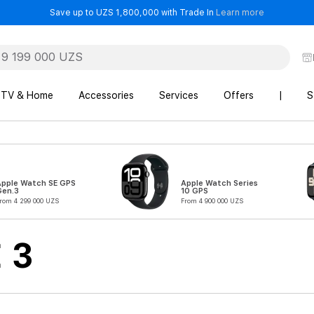
- Save up t
Save up to UZS 1,800,000 with Trade In
Learn more
TV & Home
Accessories
Services
Offers
|
S
Apple Watch SE GPS
Apple Watch Series
Gen.3
10 GPS
rom 4 299 000 UZS
From 4 900 000 UZS
 3