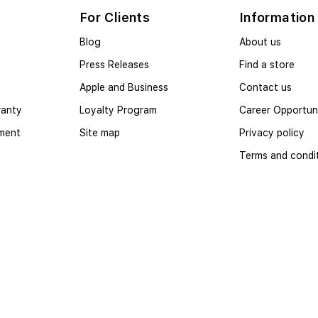
For Clients
Information
Blog
About us
Press Releases
Find a store
Apple and Business
Contact us
ranty
Loyalty Program
Career Opportuni
yment
Site map
Privacy policy
Terms and condi