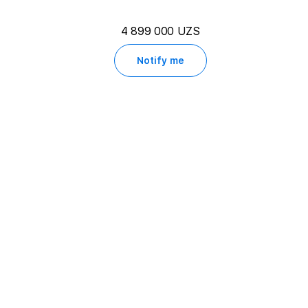
4 899 000 UZS
Notify me