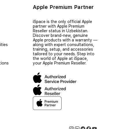
Apple Premium Partner
iSpace is the only official Apple
partner with Apple Premium
Reseller status in Uzbekistan.
Discover brand-new, genuine
Apple products with a warranty —
ties
along with expert consultations,
training, setup, and accessories
tailored to your needs. Step into
the world of Apple at iSpace,
tions
your Apple Premium Reseller.