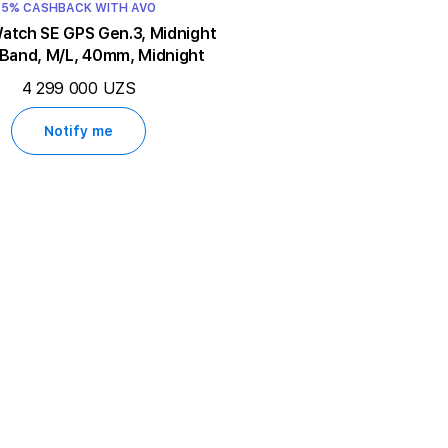
5% CASHBACK WITH AVO
ch SE GPS Gen.3, Midnight
 Band, M/L, 40mm, Midnight
4 299 000 UZS
Notify me