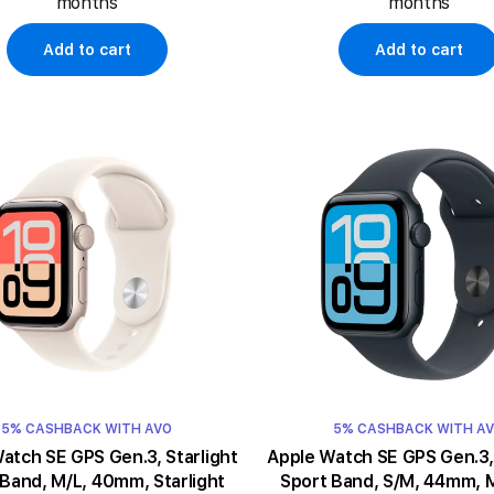
months
months
Add to cart
Add to cart
5% CASHBACK WITH AVO
5% CASHBACK WITH A
ch SE GPS Gen.3, Starlight
Apple Watch SE GPS Gen.3, Midnigh
 Band, M/L, 40mm, Starlight
Sport Band, S/M, 44mm, 