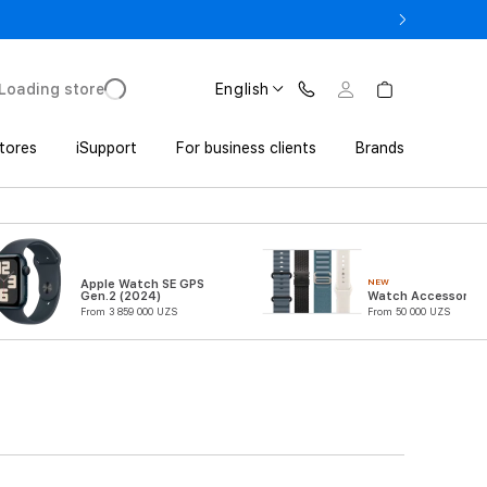
o UZS 1,800,000 with Trade In
Loading store
English
tores
iSupport
For business clients
Brands
NEW
Apple Watch SE GPS
Gen.2 (2024)
Watch Accessories
From 3 859 000 UZS
From 50 000 UZS