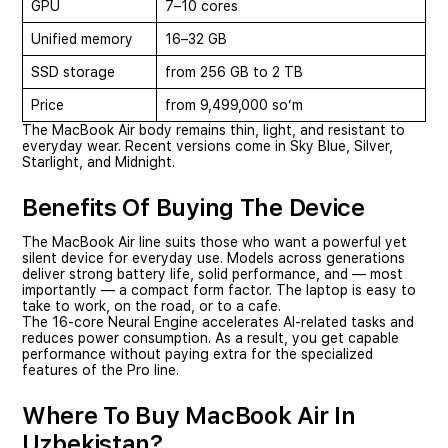
GPU
7–10 cores
Unified memory
16–32 GB
SSD storage
from 256 GB to 2 TB
Price
from 9,499,000 soʻm
The MacBook Air body remains thin, light, and resistant to
everyday wear. Recent versions come in Sky Blue, Silver,
Starlight, and Midnight.
Benefits Of Buying The Device
The MacBook Air line suits those who want a powerful yet
silent device for everyday use. Models across generations
deliver strong battery life, solid performance, and — most
importantly — a compact form factor. The laptop is easy to
take to work, on the road, or to a cafe.
The 16-core Neural Engine accelerates AI-related tasks and
reduces power consumption. As a result, you get capable
performance without paying extra for the specialized
features of the Pro line.
Where To Buy MacBook Air In
Uzbekistan?