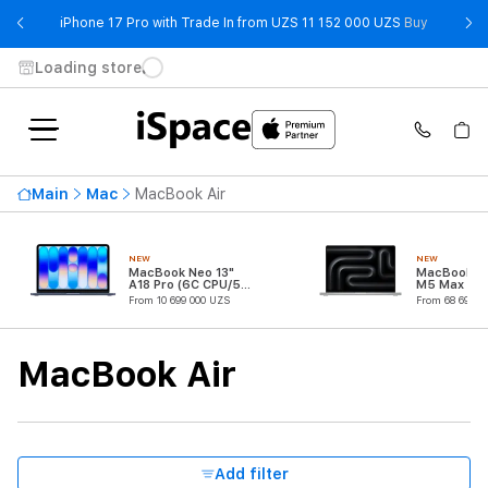
- iPhone 
iPhone 17 Pro with Trade In from UZS 11 152 000 UZS
Buy
Loading store
Availability
Main
Mac
MacBook Air
Price ascending
31 299 000 UZS
NEW
NEW
From
To
MacBook Neo 13"
MacBook Pr
A18 Pro (6C CPU/5C
M5 Max (18
GPU)
CPU/32C G
From 10 699 000 UZS
From 68 699 0
Processor
MacBook Air
CPU Core Quantity
RAM
Add filter