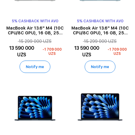
5% CASHBACK WITH AVO
5% CASHBACK WITH AVO
MacBook Air 13.6" M4 (10C
MacBook Air 13.6" M4 (10C
CPU/8C GPU), 16 GB, 256
CPU/8C GPU), 16 GB, 256
GB, Silver
GB, Sky Blue
15 299 000 UZS
15 299 000 UZS
13 590 000
13 590 000
-1 709 000
-1 709 000
UZS
UZS
UZS
UZS
Notify me
Notify me