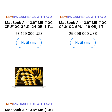
NEW
5% CASHBACK WITH AVO
NEW
5% CASHBACK WITH AVO
MacBook Air 13.6" M5 (10C
MacBook Air 13.6" M5 (10C
CPU/10C GPU), 24 GB, 1 TB,
CPU/10C GPU), 16 GB, 1 TB,
Starlight
Sky Blue
28 199 000 UZS
25 099 000 UZS
Notify me
Notify me
NEW
5% CASHBACK WITH AVO
MacBook Air 13.6" M5 (10C