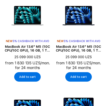
NEW
5% CASHBACK WITH AVO
NEW
5% CASHBACK WITH AVO
MacBook Air 13.6" M5 (10C
MacBook Air 13.6" M5 (10C
CPU/10C GPU), 16 GB, 1 TB,
CPU/10C GPU), 16 GB, 1 TB,
Silver
Midnight
25 099 000 UZS
25 099 000 UZS
from 1 830 135 UZS/mon.
from 1 830 135 UZS/mon.
for 24 months
for 24 months
Add to cart
Add to cart