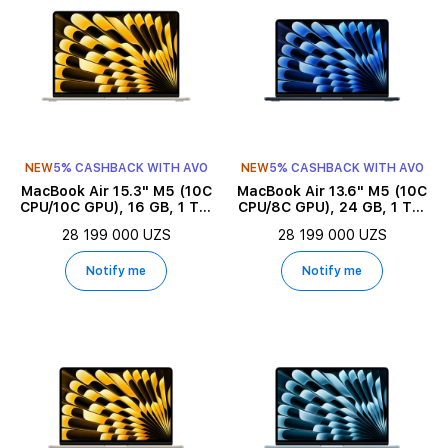
NEW
5% CASHBACK WITH AVO
NEW
5% CASHBACK WITH AVO
MacBook Air 15.3" M5 (10C
MacBook Air 13.6" M5 (10C
CPU/10C GPU), 16 GB, 1 TB,
CPU/8C GPU), 24 GB, 1 TB,
Starlight
Midnight
28 199 000 UZS
28 199 000 UZS
Notify me
Notify me