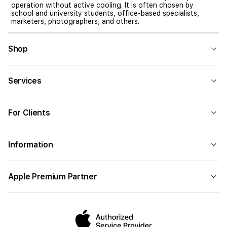
operation without active cooling. It is often chosen by
school and university students, office-based specialists,
marketers, photographers, and others.
Shop
Services
For Clients
Information
Apple Premium Partner