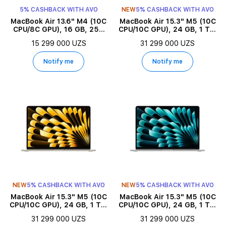
5% CASHBACK WITH AVO
NEW
5% CASHBACK WITH AVO
MacBook Air 13.6" M4 (10C
MacBook Air 15.3" M5 (10C
CPU/8C GPU), 16 GB, 256
CPU/10C GPU), 24 GB, 1 TB,
GB, Midnight
Midnight
15 299 000 UZS
31 299 000 UZS
Notify me
Notify me
NEW
5% CASHBACK WITH AVO
NEW
5% CASHBACK WITH AVO
MacBook Air 15.3" M5 (10C
MacBook Air 15.3" M5 (10C
CPU/10C GPU), 24 GB, 1 TB,
CPU/10C GPU), 24 GB, 1 TB,
Starlight
Silver
31 299 000 UZS
31 299 000 UZS