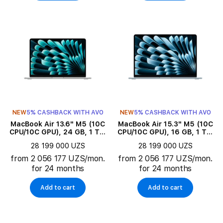
NEW
5% CASHBACK WITH AVO
NEW
5% CASHBACK WITH AVO
MacBook Air 13.6" M5 (10C
MacBook Air 15.3" M5 (10C
CPU/10C GPU), 24 GB, 1 TB,
CPU/10C GPU), 16 GB, 1 TB,
Silver
Sky Blue
28 199 000 UZS
28 199 000 UZS
from 2 056 177 UZS/mon.
from 2 056 177 UZS/mon.
for 24 months
for 24 months
Add to cart
Add to cart