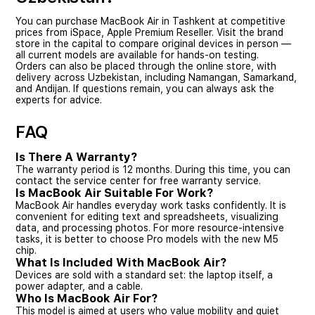
You can purchase MacBook Air in Tashkent at competitive
prices from iSpace, Apple Premium Reseller. Visit the brand
store in the capital to compare original devices in person —
all current models are available for hands-on testing.
Orders can also be placed through the online store, with
delivery across Uzbekistan, including Namangan, Samarkand,
and Andijan. If questions remain, you can always ask the
experts for advice.
FAQ
Is There A Warranty?
The warranty period is 12 months. During this time, you can
contact the service center for free warranty service.
Is MacBook Air Suitable For Work?
MacBook Air handles everyday work tasks confidently. It is
convenient for editing text and spreadsheets, visualizing
data, and processing photos. For more resource-intensive
tasks, it is better to choose Pro models with the new M5
chip.
What Is Included With MacBook Air?
Devices are sold with a standard set: the laptop itself, a
power adapter, and a cable.
Who Is MacBook Air For?
This model is aimed at users who value mobility and quiet