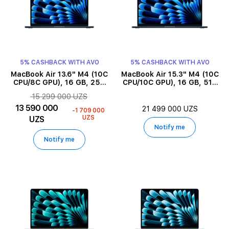
5% CASHBACK WITH AVO
5% CASHBACK WITH AVO
MacBook Air 13.6" M4 (10C
MacBook Air 15.3" M4 (10C
CPU/8C GPU), 16 GB, 256
CPU/10C GPU), 16 GB, 512
GB, Midnight
GB, Midnight
15 299 000 UZS
13 590 000
21 499 000 UZS
-1 709 000
UZS
UZS
Notify me
Notify me