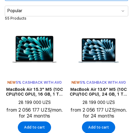
Memory
Popular
55 Products
Display size
Product subtype
Color
Series
NEW
5% CASHBACK WITH AVO
NEW
5% CASHBACK WITH AVO
Product Type
MacBook Air 15.3" M5 (10C
MacBook Air 13.6" M5 (10C
CPU/10C GPU), 16 GB, 1 TB,
CPU/10C GPU), 24 GB, 1 TB,
Silver
Sky Blue
Keyboard language
28 199 000 UZS
28 199 000 UZS
from 2 056 177 UZS/mon.
from 2 056 177 UZS/mon.
for 24 months
for 24 months
Add to cart
Add to cart