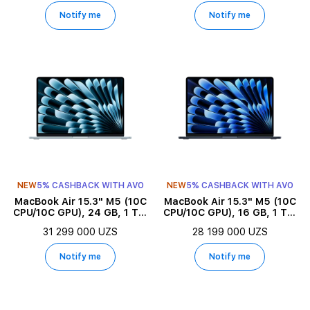
Notify me
Notify me
NEW
5% CASHBACK WITH AVO
NEW
5% CASHBACK WITH AVO
MacBook Air 15.3" M5 (10C
MacBook Air 15.3" M5 (10C
CPU/10C GPU), 24 GB, 1 TB,
CPU/10C GPU), 16 GB, 1 TB,
Sky Blue
Midnight
31 299 000 UZS
28 199 000 UZS
Notify me
Notify me