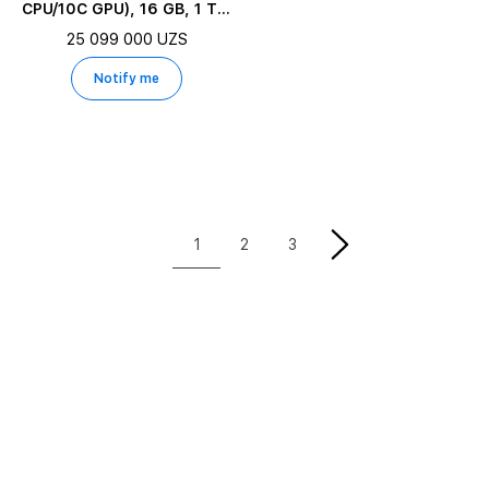
CPU/10C GPU), 16 GB, 1 TB,
Starlight
25 099 000 UZS
Notify me
1
2
3