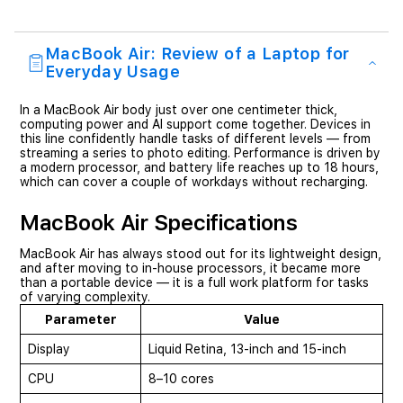
MacBook Air: Review of a Laptop for
Everyday Usage
In a MacBook Air body just over one centimeter thick,
computing power and AI support come together. Devices in
this line confidently handle tasks of different levels — from
streaming a series to photo editing. Performance is driven by
a modern processor, and battery life reaches up to 18 hours,
which can cover a couple of workdays without recharging.
MacBook Air Specifications
MacBook Air has always stood out for its lightweight design,
and after moving to in-house processors, it became more
than a portable device — it is a full work platform for tasks
of varying complexity.
Parameter
Value
Display
Liquid Retina, 13-inch and 15-inch
CPU
8–10 cores