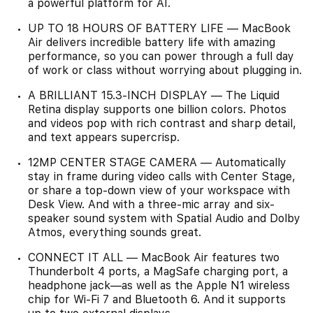
a powerful platform for AI.
UP TO 18 HOURS OF BATTERY LIFE — MacBook
Air delivers incredible battery life with amazing
performance, so you can power through a full day
of work or class without worrying about plugging in.
A BRILLIANT 15.3-INCH DISPLAY — The Liquid
Retina display supports one billion colors. Photos
and videos pop with rich contrast and sharp detail,
and text appears supercrisp.
12MP CENTER STAGE CAMERA — Automatically
stay in frame during video calls with Center Stage,
or share a top-down view of your workspace with
Desk View. And with a three-mic array and six-
speaker sound system with Spatial Audio and Dolby
Atmos, everything sounds great.
CONNECT IT ALL — MacBook Air features two
Thunderbolt 4 ports, a MagSafe charging port, a
headphone jack—as well as the Apple N1 wireless
chip for Wi-Fi 7 and Bluetooth 6. And it supports