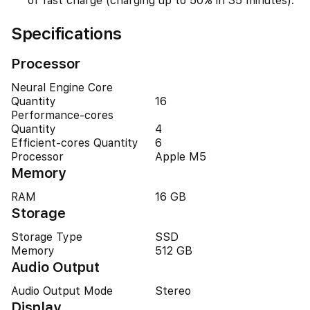
of fast charge (charging up to 50% in 35 minutes).
Specifications
Processor
Neural Engine Core
Quantity
16
Performance-cores
Quantity
4
Efficient-cores Quantity
6
Processor
Apple M5
Memory
RAM
16 GB
Storage
Storage Type
SSD
Memory
512 GB
Audio Output
Audio Output Mode
Stereo
Display