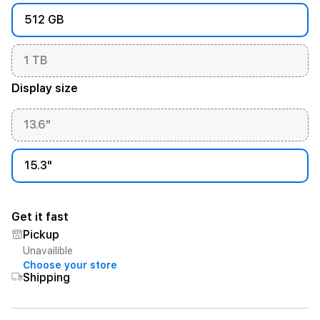
512 GB
1 TB
Display size
13.6"
15.3"
Get it fast
Pickup
Unavailible
Choose your store
Shipping