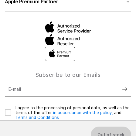
Apple Premium Partner
Subscribe to our Emails
E-mail
I agree to the processing of personal data, as well as the
terms of the offer
in accordance with the policy,
and
Terms and Conditions
Out of stock