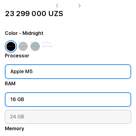
23 299 000 UZS
Color
- Midnight
Processor
Apple M5
RAM
16 GB
24 GB
Memory