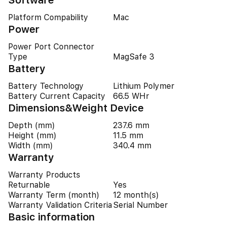
Software
Platform Compability
Mac
Power
Power Port Connector
Type
MagSafe 3
Battery
Battery Technology
Lithium Polymer
Battery Current Capacity
66.5 WHr
Dimensions&Weight Device
Depth (mm)
237.6 mm
Height (mm)
11.5 mm
Width (mm)
340.4 mm
Warranty
Warranty Products
Returnable
Yes
Warranty Term (month)
12 month(s)
Warranty Validation Criteria
Serial Number
Basic information