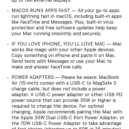
up to two external displays.
MACOS RUNS APPS FAST — All your go-to apps
run lightning fast in macOS, including built-in apps
like FaceTime and Messages. Plus, built-in virus
protection and free software updates help keep
your Mac running smoothly and securely.
IF YOU LOVE IPHONE, YOU’LL LOVE MAC — Mac
works like magic with your other Apple devices.
Copy something on iPhone and paste it on Mac.
Send texts with Messages or use your Mac to
make and answer FaceTime calls.
POWER ADAPTERS — Please be aware: MacBook
Air (15-inch) comes with a USB-C to MagSafe 3
charge cable, but does not include a power
adapter. A USB-C power adapter or other USB PD
power source that can provide 35W or higher is
required to charge this device. For optimal
charging, Apple recommends pairing this Mac with
the Apple 35W Dual USB-C Port Power Adapter, or
the 70W USB-C Power Adapter to take advantage