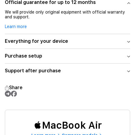
Official guarantee for up to 12 months
We will provide only original equipment with official warranty
and support.
Learn more
Everything for your device
Purchase setup
Support after purchase
Share
MacBook Air