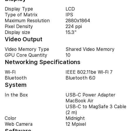
Display Type
LCD
Type of Matrix
IPS
Maximum Resolution
2880x1864
Pixel Density
224 ppi
Display size
15.3"
Video Output
Video Memory Type
Shared Video Memory
GPU Core Quantity
10
Networking Specifications
Wi-Fi
IEEE 802.11be Wi-Fi 7
Bluetooth
Bluetooth 6.0
System
In the Box
USB-C Power Adapter
MacBook Air
USB-C to MagSafe 3 Cable
(2 m)
Color
Midnight
Web Camera
12 Mpixel