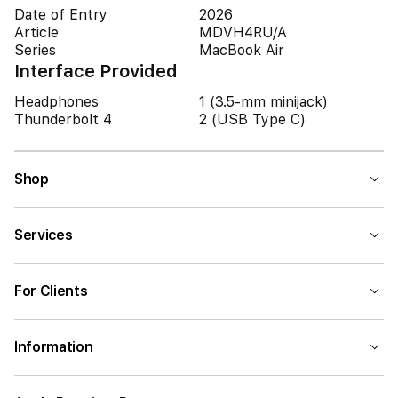
Date of Entry
2026
Article
MDVH4RU/A
Series
MacBook Air
Interface Provided
Headphones
1 (3.5-mm minijack)
Thunderbolt 4
2 (USB Type C)
Shop
Services
For Clients
Information