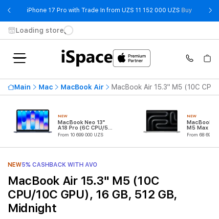
- iPhone 
iPhone 17 Pro with Trade In from UZS 11 152 000 UZS
Buy
Loading store
Main
Mac
MacBook Air
MacBook Air 15.3" M5 (10C CPU/
NEW
NEW
MacBook Neo 13"
MacBook Pr
A18 Pro (6C CPU/5C
M5 Max (18
GPU)
CPU/32C G
From 10 699 000 UZS
From 68 699 0
NEW
5% CASHBACK WITH AVO
MacBook Air 15.3" M5 (10C
CPU/10C GPU), 16 GB, 512 GB,
Midnight