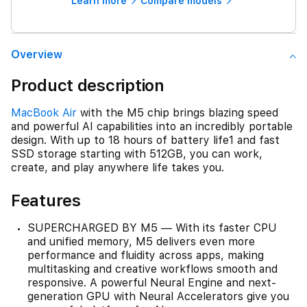
Learn more
Compare models
Overview
Product description
MacBook Air
with the M5 chip brings blazing speed
and powerful AI capabilities into an incredibly portable
design. With up to 18 hours of battery life1 and fast
SSD storage starting with 512GB, you can work,
create, and play anywhere life takes you.
Features
SUPERCHARGED BY M5 — With its faster CPU
and unified memory, M5 delivers even more
performance and fluidity across apps, making
multitasking and creative workflows smooth and
responsive. A powerful Neural Engine and next-
generation GPU with Neural Accelerators give you