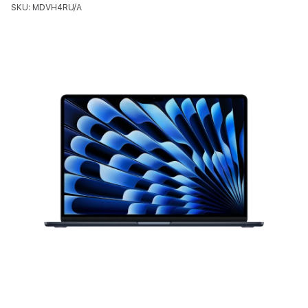
SKU: MDVH4RU/A