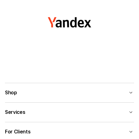
Shop
Services
For Clients