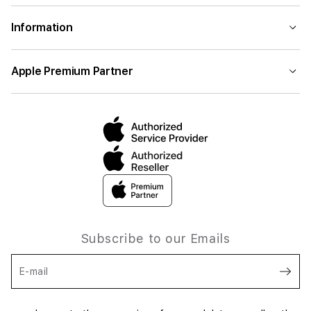
Information
Apple Premium Partner
Subscribe to our Emails
E-mail