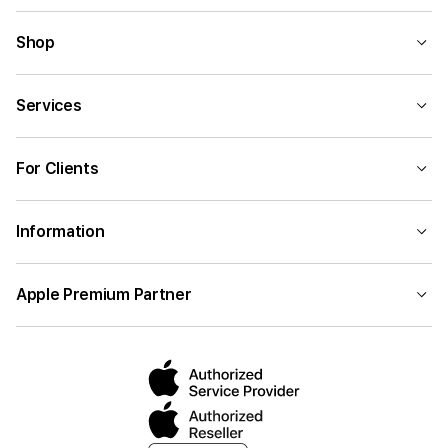
Shop
Services
For Clients
Information
Apple Premium Partner