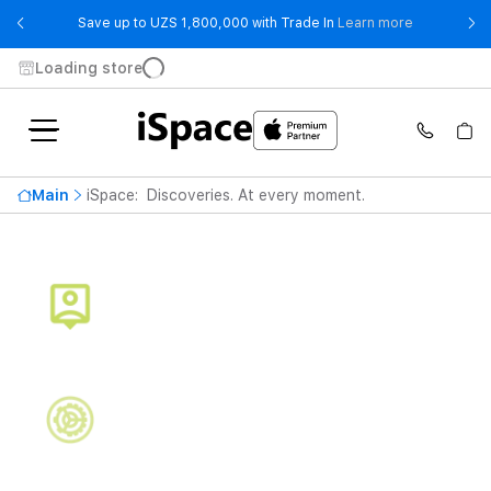
- Save up t
Save up to UZS 1,800,000 with Trade In
Learn more
Loading store
Main
iSpace: Discoveries. At every moment.