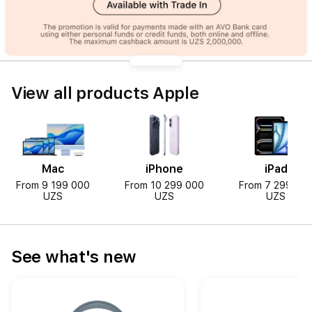
View all products Apple
Mac
iPhone
iPad
From 9 199 000
From 10 299 000
From 7 299 00
UZS
UZS
UZS
See what's new