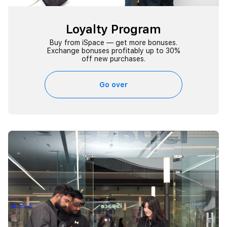
Loyalty Program
Buy from iSpace — get more bonuses.
Exchange bonuses profitably up to 30%
off new purchases.
Go over