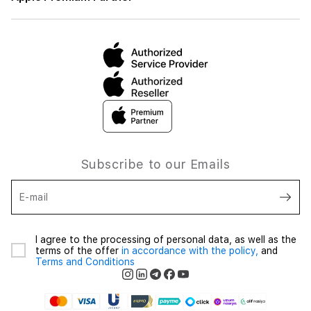
Subscribe to our Emails
E-mail
I agree to the processing of personal data, as well as the
terms of the offer
in accordance with the policy,
and
Terms and Conditions