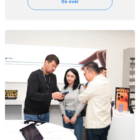
Go over