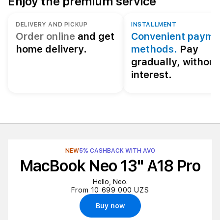
Enjoy the premium service
DELIVERY AND PICKUP
INSTALLMENT
Order online
and get
Convenient payme
home delivery.
methods.
Pay
gradually, without
interest.
NEW
5% CASHBACK WITH AVO
MacBook Neo 13" A18 Pro
Hello, Neo.
From 10 699 000 UZS
Buy now