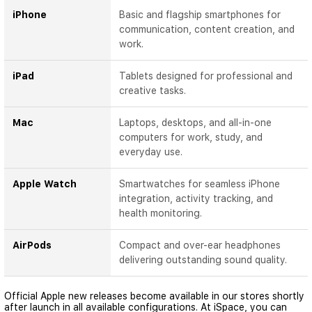
iPhone
Basic and flagship smartphones for
communication, content creation, and
work.
iPad
Tablets designed for professional and
creative tasks.
Mac
Laptops, desktops, and all-in-one
computers for work, study, and
everyday use.
Apple Watch
Smartwatches for seamless iPhone
integration, activity tracking, and
health monitoring.
AirPods
Compact and over-ear headphones
delivering outstanding sound quality.
Official Apple new releases become available in our stores shortly
after launch in all available configurations. At iSpace, you can