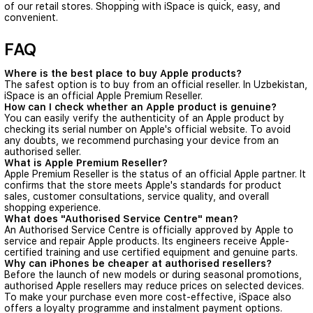
of our retail stores. Shopping with iSpace is quick, easy, and
convenient.
FAQ
Where is the best place to buy Apple products?
The safest option is to buy from an official reseller. In Uzbekistan,
iSpace is an official Apple Premium Reseller.
How can I check whether an Apple product is genuine?
You can easily verify the authenticity of an Apple product by
checking its serial number on Apple's official website. To avoid
any doubts, we recommend purchasing your device from an
authorised seller.
What is Apple Premium Reseller?
Apple Premium Reseller is the status of an official Apple partner. It
confirms that the store meets Apple's standards for product
sales, customer consultations, service quality, and overall
shopping experience.
What does "Authorised Service Centre" mean?
An Authorised Service Centre is officially approved by Apple to
service and repair Apple products. Its engineers receive Apple-
certified training and use certified equipment and genuine parts.
Why can iPhones be cheaper at authorised resellers?
Before the launch of new models or during seasonal promotions,
authorised Apple resellers may reduce prices on selected devices.
To make your purchase even more cost-effective, iSpace also
offers a
loyalty programme
and
instalment payment options
.