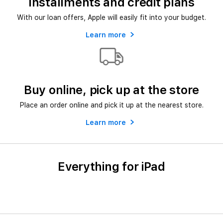
Installments and credit plans
With our loan offers, Apple will easily fit into your budget.
Learn more
Buy online, pick up at the store
Place an order online and pick it up at the nearest store.
Learn more
Everything for iPad