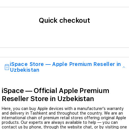
Quick checkout
iSpace Store — Apple Premium Reseller in
Uzbekistan
iSpace — Official Apple Premium
Reseller Store in Uzbekistan
Here, you can buy Apple devices with a manufacturer's warranty
and delivery in Tashkent and throughout the country. We are an
international chain of premium retail stores offering original Apple
products. Our experts are always available to help — you can
contact us by phone, through the website chat, or by visiting one