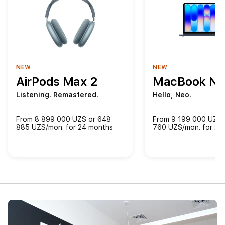
NEW
NEW
AirPods Max 2
MacBook Ne
Listening. Remastered.
Hello, Neo.
From 8 899 000 UZS or 648
From 9 199 000 UZS 
885 UZS/mon. for 24 months
760 UZS/mon. for 24