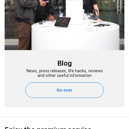
Blog
News, press releases, life hacks, reviews
and other useful information
Go over