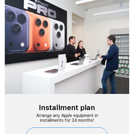
Installment plan
Arrange any Apple equipment in
installments for 24 months!