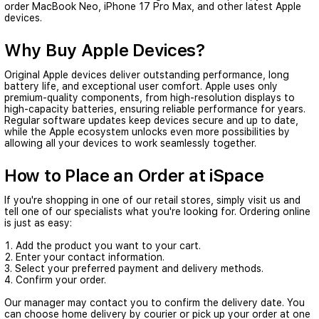
order
MacBook Neo
,
iPhone 17 Pro Max
, and other latest Apple
devices.
Why Buy Apple Devices?
Original Apple devices deliver outstanding performance, long
battery life, and exceptional user comfort. Apple uses only
premium-quality components, from high-resolution displays to
high-capacity batteries, ensuring reliable performance for years.
Regular software updates keep devices secure and up to date,
while the Apple ecosystem unlocks even more possibilities by
allowing all your devices to work seamlessly together.
How to Place an Order at iSpace
If you're shopping in one of our retail stores, simply visit us and
tell one of our specialists what you're looking for. Ordering online
is just as easy:
Add the product you want to your cart.
Enter your contact information.
Select your preferred payment and delivery methods.
Confirm your order.
Our manager may contact you to confirm the delivery date. You
can choose home delivery by courier or pick up your order at one