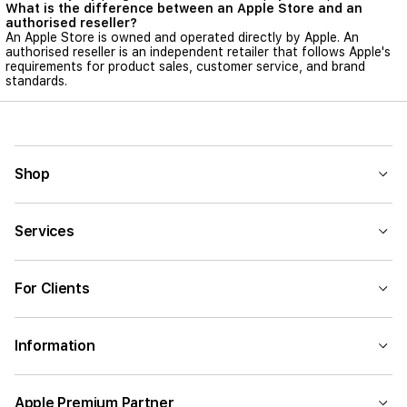
What is the difference between an Apple Store and an
authorised reseller?
An Apple Store is owned and operated directly by Apple. An
authorised reseller is an independent retailer that follows Apple's
requirements for product sales, customer service, and brand
standards.
Shop
Services
For Clients
Information
Apple Premium Partner