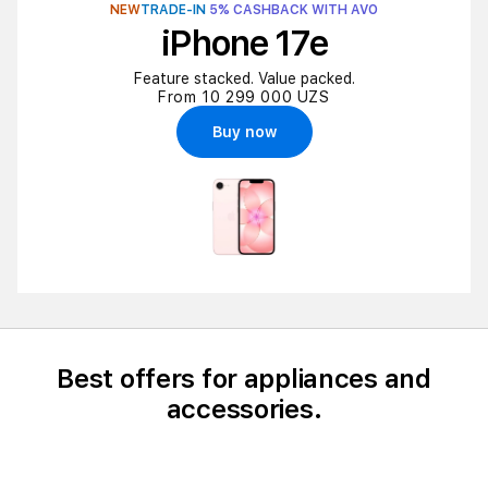
NEW
TRADE-IN
5% CASHBACK WITH AVO
iPhone 17e
Feature stacked. Value packed.
From 10 299 000 UZS
Buy now
Best offers for appliances and
accessories.