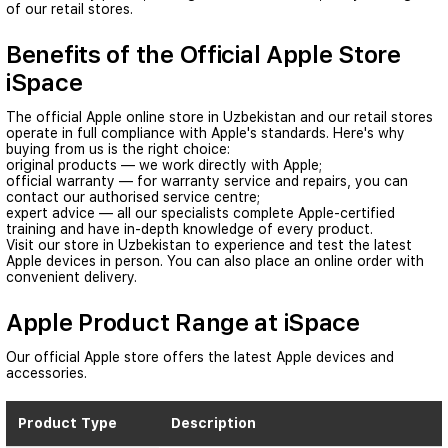
of our retail stores.
Benefits of the Official Apple Store
iSpace
The official Apple online store in Uzbekistan and our retail stores
operate in full compliance with Apple's standards. Here's why
buying from us is the right choice:
original products — we work directly with Apple;
official warranty — for warranty service and repairs, you can
contact our authorised service centre;
expert advice — all our specialists complete Apple-certified
training and have in-depth knowledge of every product.
Visit our store in Uzbekistan to experience and test the latest
Apple devices in person. You can also place an online order with
convenient delivery.
Apple Product Range at iSpace
Our official Apple store offers the latest Apple devices and
accessories.
Product Type
Description