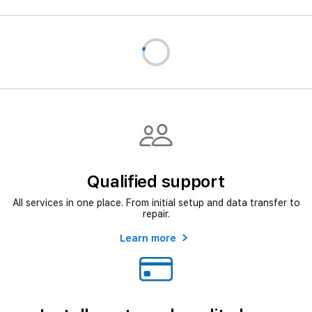
Qualified support
All services in one place. From initial setup and data transfer to
repair.
Learn more