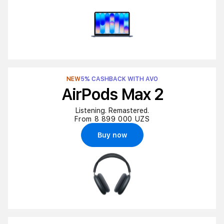
NEW
5% CASHBACK WITH AVO
AirPods Max 2
Listening. Remastered.
From 8 899 000 UZS
Buy now