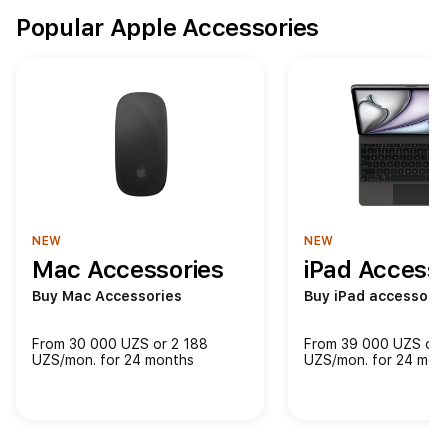
Popular Apple Accessories
NEW
NEW
Mac Accessories
iPad Accesso
Buy Mac Accessories
Buy iPad accessorie
From 30 000 UZS or 2 188
From 39 000 UZS or 
UZS/mon. for 24 months
UZS/mon. for 24 mon