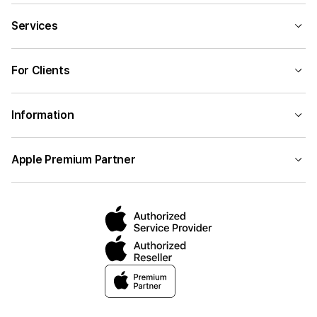
Services
For Clients
Information
Apple Premium Partner