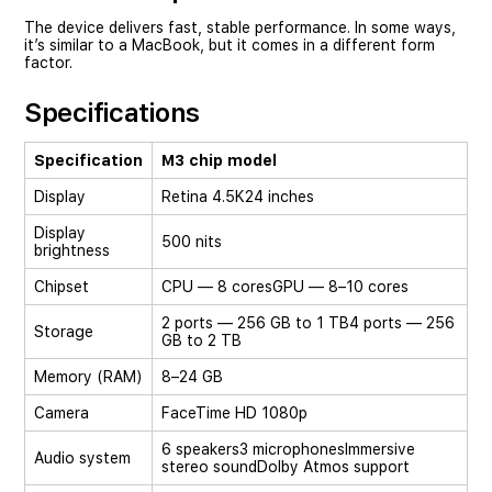
The device delivers fast, stable performance. In some ways,
it’s similar to a MacBook, but it comes in a different form
factor.
Specifications
Specification
M3 chip model
Display
Retina 4.5K
24 inches
Display
500 nits
brightness
Chipset
CPU — 8 cores
GPU — 8–10 cores
2 ports — 256 GB to 1 TB
4 ports — 256
Storage
GB to 2 TB
Memory (RAM)
8–24 GB
Camera
FaceTime HD 1080p
6 speakers
3 microphones
Immersive
Audio system
stereo sound
Dolby Atmos support