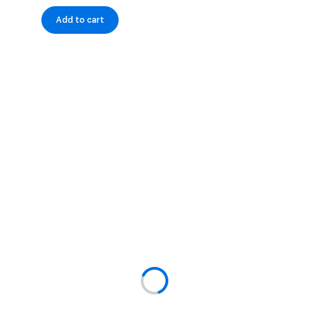
Add to cart