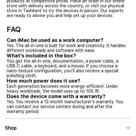
products at competitive prices. Place an order in our online
store with delivery across the country, or visit our physical
store in Tashkent to try the devices in person. Our experts
are ready to advise you and help set up your devices.
FAQ
Can iMac be used as a work computer?
Yes. The all-in-one is built for work and creativity. It handles
different workloads and software with ease.
What’s included in the box?
You get the all-in-one, documentation, a power cable, a
USB-C cable, a keyboard, and a mouse. If you choose a
nano-texture configuration, you’ll also receive a special
polishing cloth.
How much power does it use?
Each generation becomes more energy-efficient. Under
heavy workloads, the model uses up to 105 W.
Does the device come with a warranty?
Yes. You receive a 12-month manufacturer’s warranty. You
can contact our service centers during and after the
warranty period.
Shop