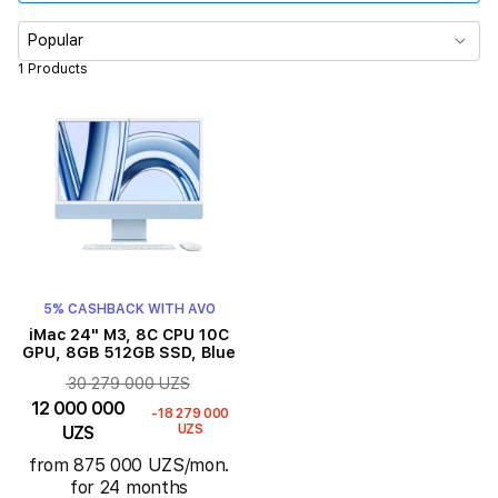
Memory
Popular
1 Products
RAM
Color
Display size
Product Type
5% CASHBACK WITH AVO
iMac 24" M3, 8C CPU 10C
GPU, 8GB 512GB SSD, Blue
30 279 000 UZS
12 000 000
-18 279 000
UZS
UZS
from 875 000 UZS/mon.
for 24 months