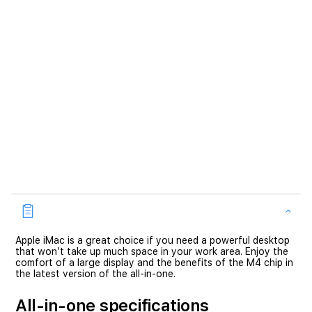
Apple iMac is a great choice if you need a powerful desktop
that won’t take up much space in your work area. Enjoy the
comfort of a large display and the benefits of the M4 chip in
the latest version of the all-in-one.
All-in-one specifications