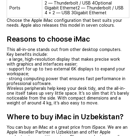
2 — Thunderbolt / USB 4
Optional
Ports
Gigabit Ethernet
2 — Thunderbolt / USB
4 + 2 — USB 3
Gigabit Ethernet
Choose the Apple iMac configuration that best suits your
needs. Apple also releases this model in seven colours.
Reasons to choose iMac
This all-in-one stands out from other desktop computers.
Key benefits include:
· a large, high-resolution display that makes precise work
with graphics and interfaces easier;
· support for up to two external 6K displays to expand your
workspace;
· strong computing power that ensures fast performance in
professional software.
Wireless peripherals help keep your desk tidy, and the all-in-
one itself takes up very little space. It’s so slim that it’s barely
noticeable from the side. With compact dimensions and a
weight of around 4 kg, it’s also easy to move.
Where to buy iMac in Uzbekistan?
You can buy an iMac at a great price from iSpace. We are an
Apple Reseller Partner in Uzbekistan and offer Apple