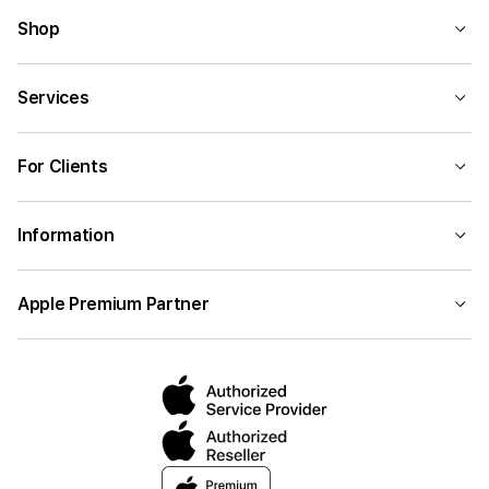
Shop
Services
For Clients
Information
Apple Premium Partner