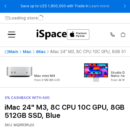
- Save up t
Save up to UZS 1,800,000 with Trade In
Learn more
Loading store
Main
Mac
iMac
iMac 24" M3, 8C CPU 10C GPU, 8GB 512G
Studio Disp
Mac mini M4
Nano-textu
From 9 199 000 UZS
From 34 162 0
5% CASHBACK WITH AVO
iMac 24" M3, 8C CPU 10C GPU, 8GB
512GB SSD, Blue
SKU: MQRR3RU/A