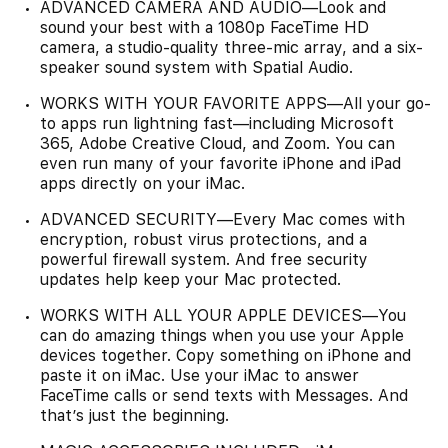
ADVANCED CAMERA AND AUDIO—Look and
sound your best with a 1080p FaceTime HD
camera, a studio-quality three-mic array, and a six-
speaker sound system with Spatial Audio.
WORKS WITH YOUR FAVORITE APPS—All your go-
to apps run lightning fast—including Microsoft
365, Adobe Creative Cloud, and Zoom. You can
even run many of your favorite iPhone and iPad
apps directly on your iMac.
ADVANCED SECURITY—Every Mac comes with
encryption, robust virus protections, and a
powerful firewall system. And free security
updates help keep your Mac protected.
WORKS WITH ALL YOUR APPLE DEVICES—You
can do amazing things when you use your Apple
devices together. Copy something on iPhone and
paste it on iMac. Use your iMac to answer
FaceTime calls or send texts with Messages. And
that’s just the beginning.