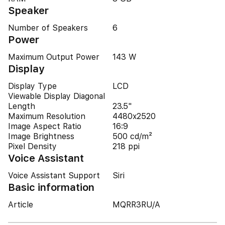
Speaker
Number of Speakers
6
Power
Maximum Output Power
143 W
Display
Display Type
LCD
Viewable Display Diagonal
Length
23.5"
Maximum Resolution
4480x2520
Image Aspect Ratio
16:9
Image Brightness
500 cd/m²
Pixel Density
218 ppi
Voice Assistant
Voice Assistant Support
Siri
Basic information
Article
MQRR3RU/A