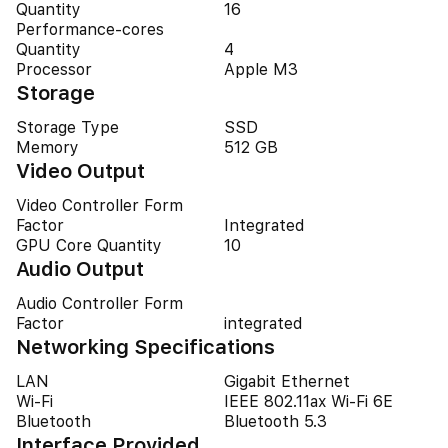
Quantity
16
Performance-cores
Quantity
4
Processor
Apple M3
Storage
Storage Type
SSD
Memory
512 GB
Video Output
Video Controller Form
Factor
Integrated
GPU Core Quantity
10
Audio Output
Audio Controller Form
Factor
integrated
Networking Specifications
LAN
Gigabit Ethernet
Wi-Fi
IEEE 802.11ax Wi-Fi 6E
Bluetooth
Bluetooth 5.3
Interface Provided