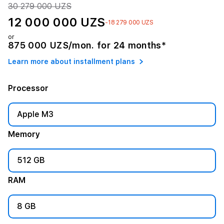
30 279 000 UZS
12 000 000 UZS
-18 279 000 UZS
or
875 000 UZS/mon. for 24 months*
Learn more about installment plans
Processor
Apple M3
Memory
512 GB
RAM
8 GB