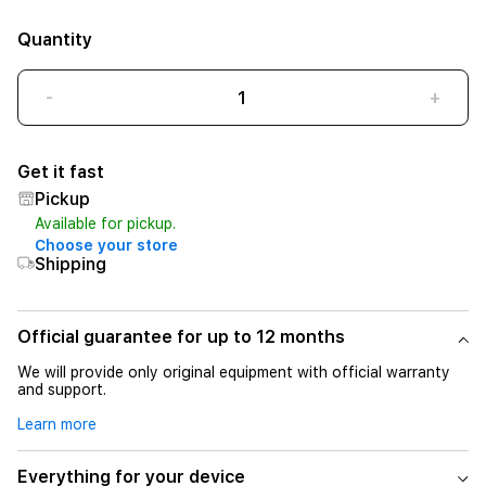
Quantity
-
+
Get it fast
Pickup
Available for pickup.
Choose your store
Shipping
Official guarantee for up to 12 months
We will provide only original equipment with official warranty
and support.
Learn more
Everything for your device