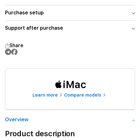
Purchase setup
Support after purchase
Share
iMac
Learn more
Compare models
Overview
Product description