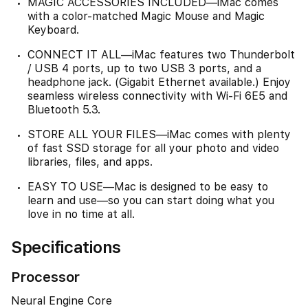
MAGIC ACCESSORIES INCLUDED—iMac comes
with a color-matched Magic Mouse and Magic
Keyboard.
CONNECT IT ALL—iMac features two Thunderbolt
/ USB 4 ports, up to two USB 3 ports, and a
headphone jack. (Gigabit Ethernet available.) Enjoy
seamless wireless connectivity with Wi-Fi 6E5 and
Bluetooth 5.3.
STORE ALL YOUR FILES—iMac comes with plenty
of fast SSD storage for all your photo and video
libraries, files, and apps.
EASY TO USE—Mac is designed to be easy to
learn and use—so you can start doing what you
love in no time at all.
Specifications
Processor
Neural Engine Core