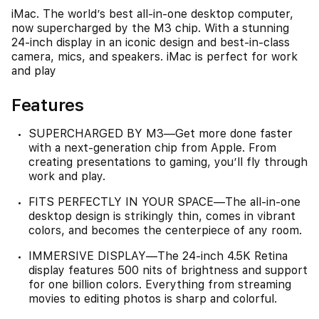
iMac. The world’s best all-in-one desktop computer,
now supercharged by the M3 chip. With a stunning
24-inch display in an iconic design and best-in-class
camera, mics, and speakers. iMac is perfect for work
and play
Features
SUPERCHARGED BY M3—Get more done faster
with a next-generation chip from Apple. From
creating presentations to gaming, you’ll fly through
work and play.
FITS PERFECTLY IN YOUR SPACE—The all-in-one
desktop design is strikingly thin, comes in vibrant
colors, and becomes the centerpiece of any room.
IMMERSIVE DISPLAY—The 24-inch 4.5K Retina
display features 500 nits of brightness and support
for one billion colors. Everything from streaming
movies to editing photos is sharp and colorful.