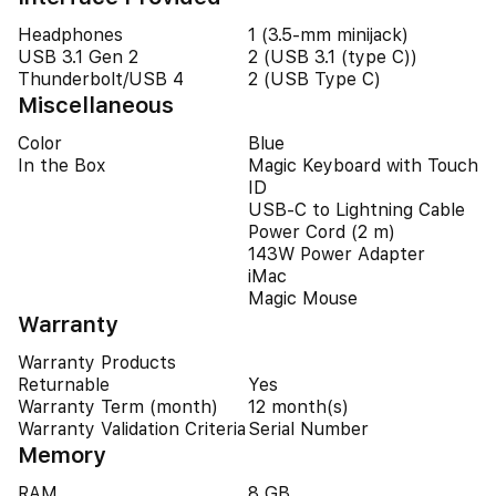
Headphones
1 (3.5-mm minijack)
USB 3.1 Gen 2
2 (USB 3.1 (type C))
Thunderbolt/USB 4
2 (USB Type C)
Miscellaneous
Color
Blue
In the Box
Magic Keyboard with Touch
ID
USB-C to Lightning Cable
Power Cord (2 m)
143W Power Adapter
iMac
Magic Mouse
Warranty
Warranty Products
Returnable
Yes
Warranty Term (month)
12 month(s)
Warranty Validation Criteria
Serial Number
Memory
RAM
8 GB