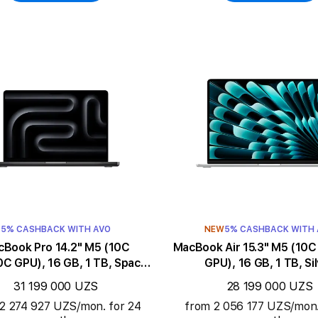
5% CASHBACK WITH AVO
NEW
5% CASHBACK WITH
ook Pro 14.2" M5 (10C
MacBook Air 15.3" M5 (10C CPU/10C
C GPU), 16 GB, 1 TB, Space
GPU), 16 GB, 1 TB, Si
Black
31 199 000 UZS
28 199 000 UZS
2 274 927 UZS/mon. for 24
from 2 056 177 UZS/mon.