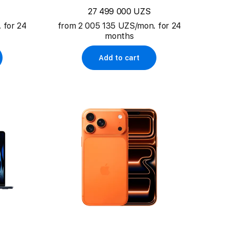
27 499 000 UZS
 for 24
from 2 005 135 UZS/mon. for 24
months
Add to cart