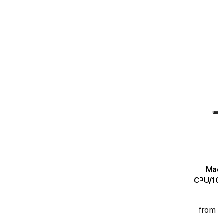
MacB
CPU/10
from 