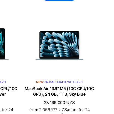
 AVO
NEW
5% CASHBACK WITH AVO
MacBook Air 13.6" M5 (10C CPU/10C
lver
GPU), 24 GB, 1 TB, Sky Blue
28 199 000 UZS
 for 24
from 2 056 177 UZS/mon. for 24