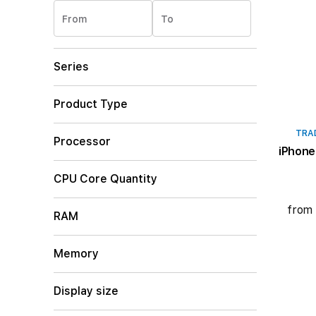
From
To
Series
Product Type
TRA
Processor
iPhone
CPU Core Quantity
from 
RAM
Memory
Display size