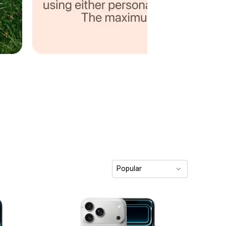
Popular