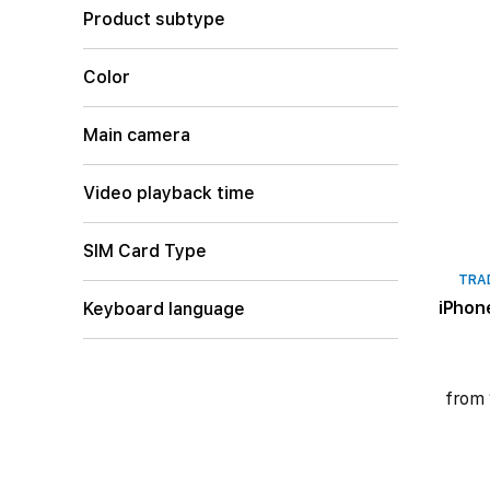
Product subtype
Color
Main camera
Video playback time
SIM Card Type
TRA
iPhon
Keyboard language
from 