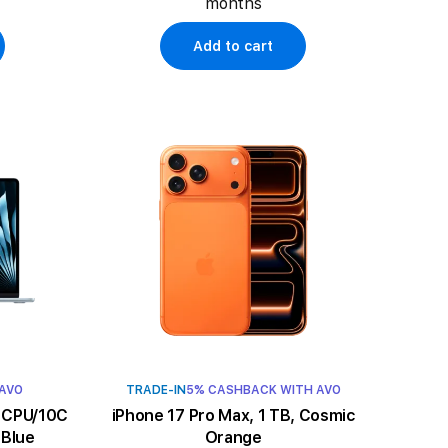
months
Add to cart
 AVO
TRADE-IN
5% CASHBACK WITH AVO
iPhone 17 Pro Max, 1 TB, Cosmic
 Blue
Orange