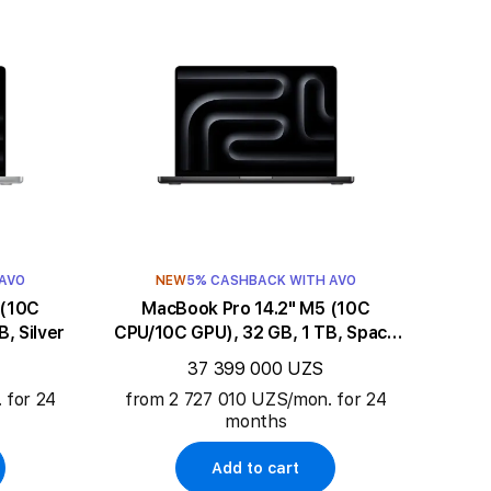
 AVO
NEW
5% CASHBACK WITH AVO
MacBook Pro 14.2" M5 (10C
, Silver
CPU/10C GPU), 32 GB, 1 TB, Space
Black
37 399 000 UZS
 for 24
from 2 727 010 UZS/mon. for 24
months
Add to cart