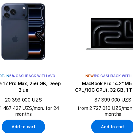
DE-IN
5% CASHBACK WITH AVO
NEW
5% CASHBACK WITH
e 17 Pro Max, 256 GB, Deep
MacBook Pro 14.2" M5 (10C
Blue
CPU/10C GPU), 32 GB, 1 TB
20 399 000 UZS
37 399 000 UZS
1 487 427 UZS/mon. for 24
from 2 727 010 UZS/mon.
months
months
Add to cart
Add to cart