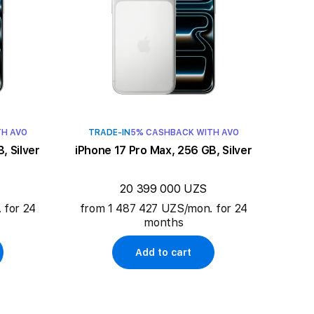
TH AVO
TRADE-IN
5% CASHBACK WITH AVO
, Silver
iPhone 17 Pro Max, 256 GB, Silver
20 399 000 UZS
 for 24
from 1 487 427 UZS/mon. for 24
months
Add to cart