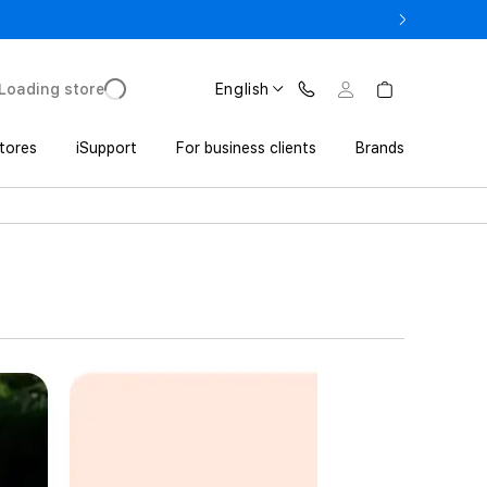
17 Pro with Trade In from UZS 11 152 000 UZS
Loading store
English
tores
iSupport
For business clients
Brands