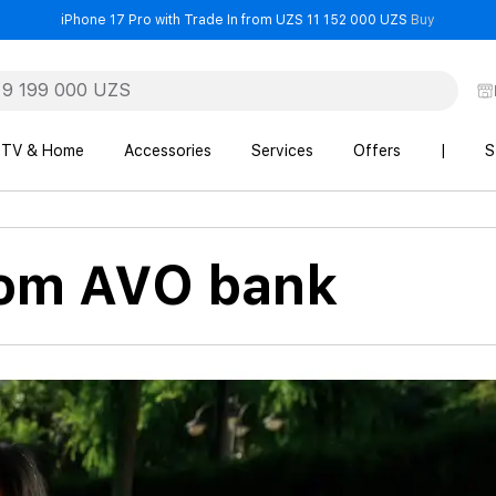
- iPhone 
iPhone 17 Pro with Trade In from UZS 11 152 000 UZS
Buy
TV & Home
Accessories
Services
Offers
|
S
from AVO bank