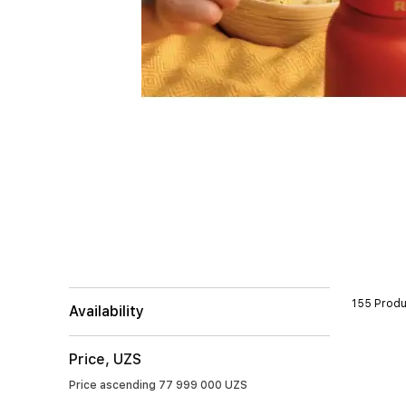
155 Produ
Availability
Price, UZS
Price ascending
77 999 000 UZS