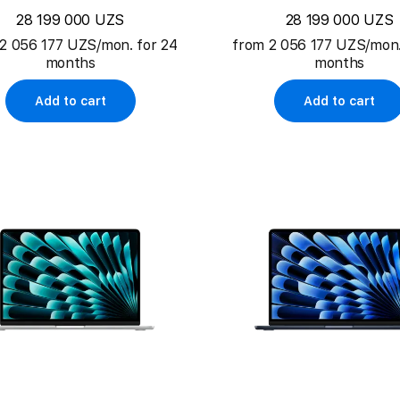
28 199 000 UZS
28 199 000 UZS
2 056 177 UZS/mon. for 24
from 2 056 177 UZS/mon.
months
months
Add to cart
Add to cart