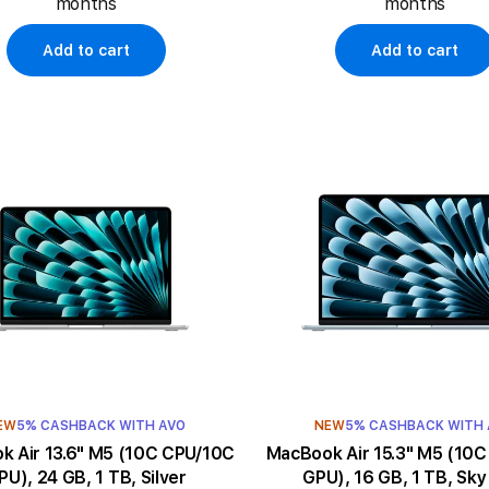
months
months
Add to cart
Add to cart
EW
5% CASHBACK WITH AVO
NEW
5% CASHBACK WITH
3.6" M5 (10C CPU/10C
MacBook Air 15.3" M5 (10C CPU/10C
PU), 24 GB, 1 TB, Silver
GPU), 16 GB, 1 TB, Sky