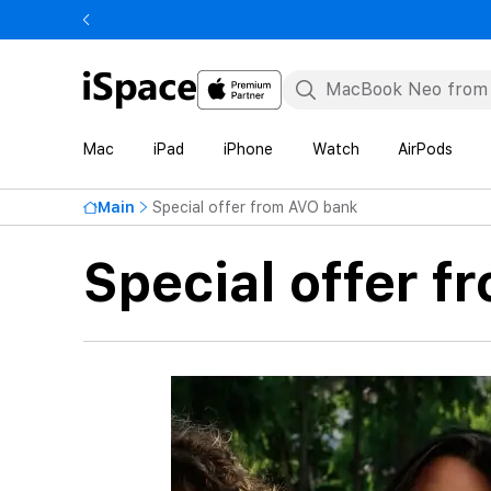
Mac
iPad
iPhone
Watch
AirPods
Main
Special offer from AVO bank
Special offer 