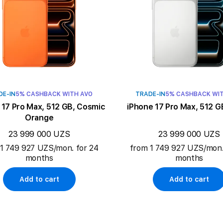
DE-IN
5% CASHBACK WITH AVO
TRADE-IN
5% CASHBACK WI
 17 Pro Max, 512 GB, Cosmic
iPhone 17 Pro Max, 512 GB
Orange
23 999 000 UZS
23 999 000 UZS
1 749 927 UZS/mon. for 24
from 1 749 927 UZS/mon.
months
months
Add to cart
Add to cart