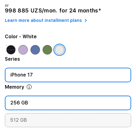
or
998 885 UZS/mon. for 24 months*
Learn more about installment plans
Color
- White
Series
iPhone 17
Memory
256 GB
512 GB