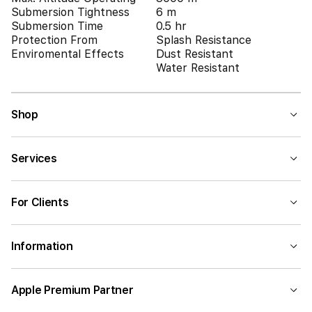
Submersion Tightness
6 m
Submersion Time
0.5 hr
Protection From
Splash Resistance
Enviromental Effects
Dust Resistant
Water Resistant
Shop
Services
For Clients
Information
Apple Premium Partner