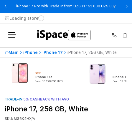
- iPhone 
iPhone 17 Pro with Trade In from UZS 11 152 000 UZS
Buy
Loading store
Main
iPhone
iPhone 17
iPhone 17, 256 GB, White
NEW
iPhone 17e
iPhone 17
From 10 299 000 UZS
From 13 699 0
TRADE-IN
5% CASHBACK WITH AVO
iPhone 17, 256 GB, White
SKU: MG6K4HX/A