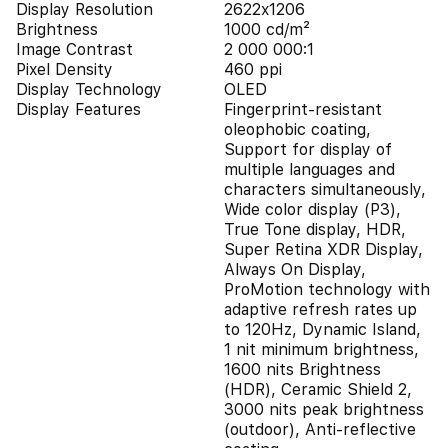
Display Resolution
2622x1206
Brightness
1000 cd/m²
Image Contrast
2 000 000:1
Pixel Density
460 ppi
Display Technology
OLED
Display Features
Fingerprint-resistant
oleophobic coating,
Support for display of
multiple languages and
characters simultaneously,
Wide color display (P3),
True Tone display, HDR,
Super Retina XDR Display,
Always On Display,
ProMotion technology with
adaptive refresh rates up
to 120Hz, Dynamic Island,
1 nit minimum brightness,
1600 nits Brightness
(HDR), Ceramic Shield 2,
3000 nits peak brightness
(outdoor), Anti-reflective