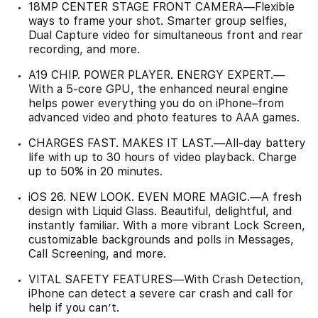
18MP CENTER STAGE FRONT CAMERA—Flexible
ways to frame your shot. Smarter group selfies,
Dual Capture video for simultaneous front and rear
recording, and more.
A19 CHIP. POWER PLAYER. ENERGY EXPERT.—
With a 5-core GPU, the enhanced neural engine
helps power everything you do on iPhone–from
advanced video and photo features to AAA games.
CHARGES FAST. MAKES IT LAST.—All-day battery
life with up to 30 hours of video playback. Charge
up to 50% in 20 minutes.
iOS 26. NEW LOOK. EVEN MORE MAGIC.—A fresh
design with Liquid Glass. Beautiful, delightful, and
instantly familiar. With a more vibrant Lock Screen,
customizable backgrounds and polls in Messages,
Call Screening, and more.
VITAL SAFETY FEATURES—With Crash Detection,
iPhone can detect a severe car crash and call for
help if you can’t.