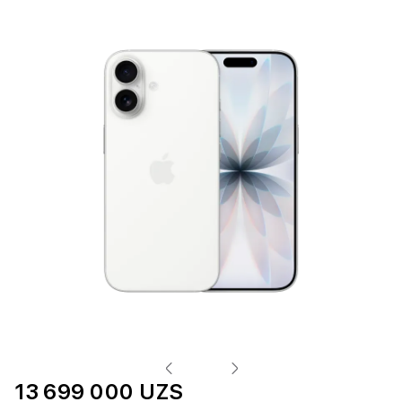
13 699 000 UZS