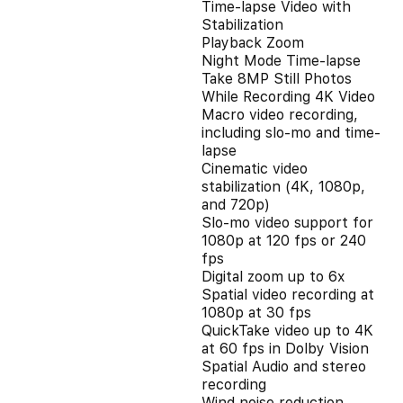
Time-lapse Video with
Stabilization
Playback Zoom
Night Mode Time-lapse
Take 8MP Still Photos
While Recording 4K Video
Macro video recording,
including slo-mo and time-
lapse
Cinematic video
stabilization (4K, 1080p,
and 720p)
Slo‑mo video support for
1080p at 120 fps or 240
fps
Digital zoom up to 6x
Spatial video recording at
1080p at 30 fps
QuickTake video up to 4K
at 60 fps in Dolby Vision
Spatial Audio and stereo
recording
Wind noise reduction