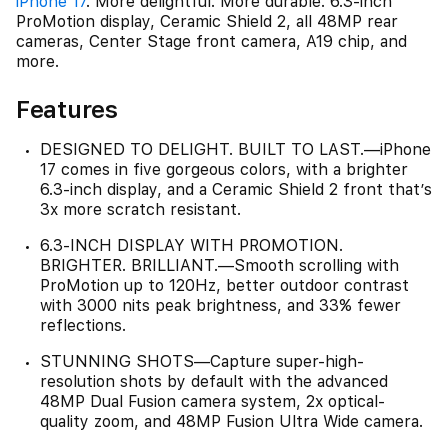
iPhone 17
. More delightful. More durable. 6.3-inch
ProMotion display, Ceramic Shield 2, all 48MP rear
cameras, Center Stage front camera, A19 chip, and
more.
Features
DESIGNED TO DELIGHT. BUILT TO LAST.—iPhone
17 comes in five gorgeous colors, with a brighter
6.3-inch display, and a Ceramic Shield 2 front that’s
3x more scratch resistant.
6.3-INCH DISPLAY WITH PROMOTION.
BRIGHTER. BRILLIANT.—Smooth scrolling with
ProMotion up to 120Hz, better outdoor contrast
with 3000 nits peak brightness, and 33% fewer
reflections.
STUNNING SHOTS—Capture super-high-
resolution shots by default with the advanced
48MP Dual Fusion camera system, 2x optical-
quality zoom, and 48MP Fusion Ultra Wide camera.