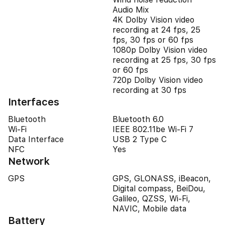
Audio Mix
4K Dolby Vision video
recording at 24 fps, 25
fps, 30 fps or 60 fps
1080p Dolby Vision video
recording at 25 fps, 30 fps
or 60 fps
720p Dolby Vision video
recording at 30 fps
Interfaces
Bluetooth
Bluetooth 6.0
Wi-Fi
IEEE 802.11be Wi-Fi 7
Data Interface
USB 2 Type C
NFC
Yes
Network
GPS
GPS, GLONASS, iBeacon,
Digital compass, BeiDou,
Galileo, QZSS, Wi-Fi,
NAVIC, Mobile data
Battery