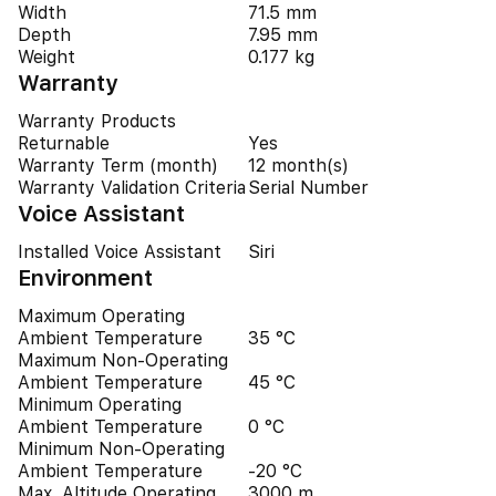
Width
71.5 mm
Depth
7.95 mm
Weight
0.177 kg
Warranty
Warranty Products
Returnable
Yes
Warranty Term (month)
12 month(s)
Warranty Validation Criteria
Serial Number
Voice Assistant
Installed Voice Assistant
Siri
Environment
Maximum Operating
Ambient Temperature
35 °C
Maximum Non-Operating
Ambient Temperature
45 °C
Minimum Operating
Ambient Temperature
0 °C
Minimum Non-Operating
Ambient Temperature
-20 °C
Max. Altitude Operating
3000 m