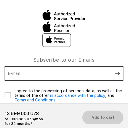
Subscribe to our Emails
E-mail
I agree to the processing of personal data, as well as the
terms of the offer
in accordance with the policy,
and
Terms and Conditions
13 699 000 UZS
Add to cart
or
998 885 UZS/mon.
for 24 months*