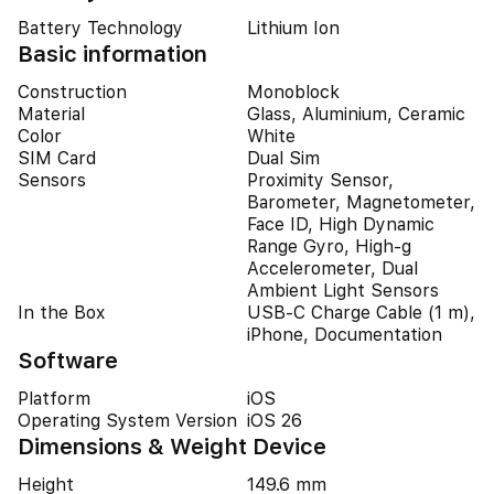
Battery Technology
Lithium Ion
Basic information
Construction
Monoblock
Material
Glass, Aluminium, Ceramic
Color
White
SIM Card
Dual Sim
Sensors
Proximity Sensor,
Barometer, Magnetometer,
Face ID, High Dynamic
Range Gyro, High-g
Accelerometer, Dual
Ambient Light Sensors
In the Box
USB-C Charge Cable (1 m),
iPhone, Documentation
Software
Platform
iOS
Operating System Version
iOS 26
Dimensions & Weight Device
Height
149.6 mm