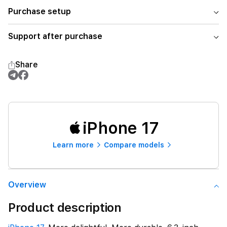
Purchase setup
Support after purchase
Share
iPhone 17
Learn more
Compare models
Overview
Product description