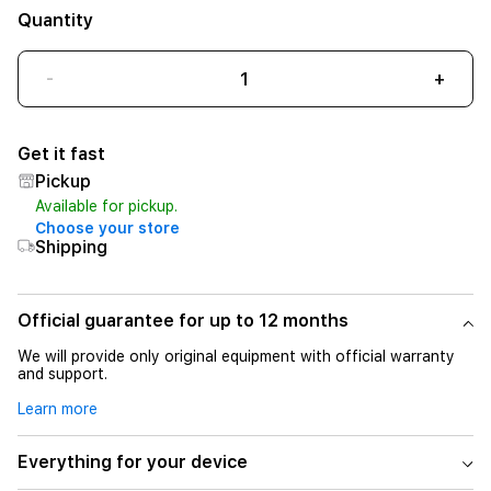
Quantity
-
+
Get it fast
Pickup
Available for pickup.
Choose your store
Shipping
Official guarantee for up to 12 months
We will provide only original equipment with official warranty
and support.
Learn more
Everything for your device