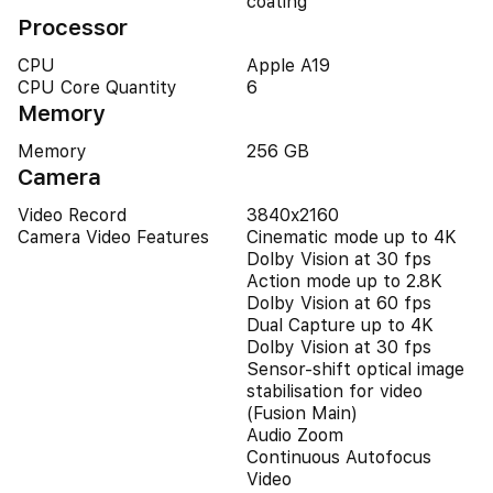
coating
Processor
CPU
Apple A19
CPU Core Quantity
6
Memory
Memory
256 GB
Camera
Video Record
3840x2160
Camera Video Features
Cinematic mode up to 4K
Dolby Vision at 30 fps
Action mode up to 2.8K
Dolby Vision at 60 fps
Dual Capture up to 4K
Dolby Vision at 30 fps
Sensor-shift optical image
stabilisation for video
(Fusion Main)
Audio Zoom
Continuous Autofocus
Video