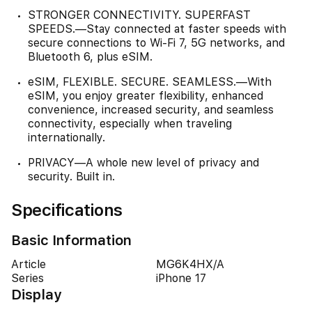
STRONGER CONNECTIVITY. SUPERFAST
SPEEDS.—Stay connected at faster speeds with
secure connections to Wi-Fi 7, 5G networks, and
Bluetooth 6, plus eSIM.
eSIM, FLEXIBLE. SECURE. SEAMLESS.—With
eSIM, you enjoy greater flexibility, enhanced
convenience, increased security, and seamless
connectivity, especially when traveling
internationally.
PRIVACY—A whole new level of privacy and
security. Built in.
Specifications
Basic Information
Article
MG6K4HX/A
Series
iPhone 17
Display