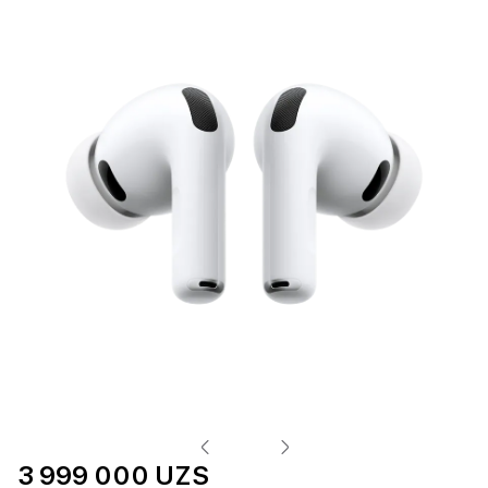
3 999 000 UZS