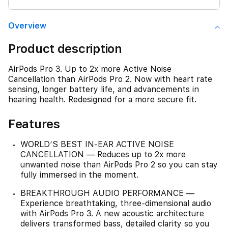
Overview
Product description
AirPods Pro 3. Up to 2x more Active Noise
Cancellation than AirPods Pro 2. Now with heart rate
sensing, longer battery life, and advancements in
hearing health. Redesigned for a more secure fit.
Features
WORLD’S BEST IN-EAR ACTIVE NOISE
CANCELLATION — Reduces up to 2x more
unwanted noise than AirPods Pro 2 so you can stay
fully immersed in the moment.
BREAKTHROUGH AUDIO PERFORMANCE —
Experience breathtaking, three-dimensional audio
with AirPods Pro 3. A new acoustic architecture
delivers transformed bass, detailed clarity so you