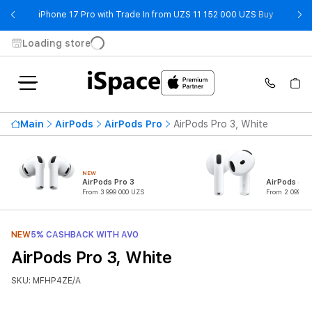
- iPhone 
iPhone 17 Pro with Trade In from UZS 11 152 000 UZS
Buy
Loading store
Main
AirPods
AirPods Pro
AirPods Pro 3, White
NEW
AirPods Pro 3
AirPods 4
From 3 999 000 UZS
From 2 099 00
NEW
5% CASHBACK WITH AVO
AirPods Pro 3, White
SKU: MFHP4ZE/A