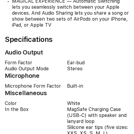
MAGICAL EXPERIENCE — Automatic Switching
lets you seamlessly switch between your Apple
devices. And Audio Sharing lets you share a song or
show between two sets of AirPods on your iPhone,
iPad, or Apple TV
Specifications
Audio Output
Form Factor
Ear-bud
Audio Output Mode
Stereo
Microphone
Microphone Form Factor
Built-in
Miscellaneous
Color
White
In the Box
MagSafe Charging Case
(USB‑C) with speaker and
lanyard loop
Silicone ear tips (five sizes:
XXS, XS, S, M, L)