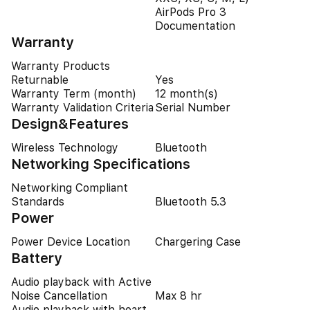
AirPods Pro 3
Documentation
Warranty
Warranty Products
Returnable
Yes
Warranty Term (month)
12 month(s)
Warranty Validation Criteria
Serial Number
Design&Features
Wireless Technology
Bluetooth
Networking Specifications
Networking Compliant
Standards
Bluetooth 5.3
Power
Power Device Location
Chargering Case
Battery
Audio playback with Active
Noise Cancellation
Max 8 hr
Audio playback with heart