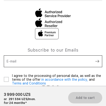
Subscribe to our Emails
E-mail
I agree to the processing of personal data, as well as the
terms of the offer
in accordance with the policy,
and
Terms and Conditions
3 999 000 UZS
Add to cart
or
291 594 UZS/mon.
for 24 months*