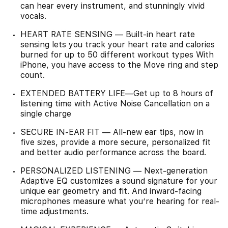
can hear every instrument, and stunningly vivid
vocals.
HEART RATE SENSING — Built-in heart rate
sensing lets you track your heart rate and calories
burned for up to 50 different workout types With
iPhone, you have access to the Move ring and step
count.
EXTENDED BATTERY LIFE—Get up to 8 hours of
listening time with Active Noise Cancellation on a
single charge
SECURE IN-EAR FIT — All-new ear tips, now in
five sizes, provide a more secure, personalized fit
and better audio performance across the board.
PERSONALIZED LISTENING — Next-generation
Adaptive EQ customizes a sound signature for your
unique ear geometry and fit. And inward-facing
microphones measure what you’re hearing for real-
time adjustments.