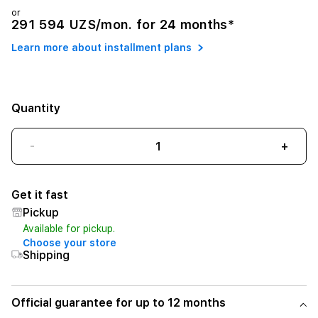
or
291 594 UZS/mon. for 24 months*
Learn more about installment plans
Quantity
-
+
Get it fast
Pickup
Available for pickup.
Choose your store
Shipping
Official guarantee for up to 12 months