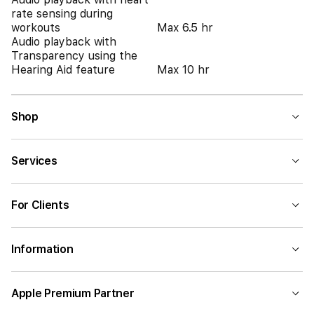
rate sensing during
workouts
Max 6.5 hr
Audio playback with
Transparency using the
Hearing Aid feature
Max 10 hr
Shop
Services
For Clients
Information
Apple Premium Partner