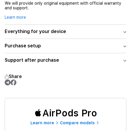
We will provide only original equipment with official warranty
and support.
Learn more
Everything for your device
Purchase setup
Support after purchase
Share
AirPods Pro
Learn more
Compare models