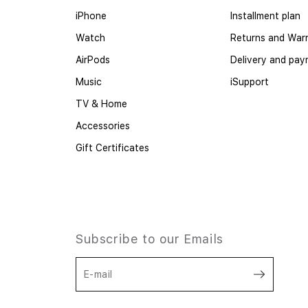
iPhone
Installment plan
Watch
Returns and War
AirPods
Delivery and pa
Music
iSupport
TV & Home
Accessories
Gift Certificates
Subscribe to our Emails
E-mail