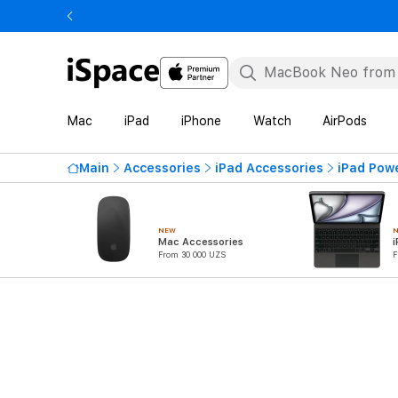
Mac
iPad
iPhone
Watch
AirPods
Main
Accessories
iPad Accessories
iPad Pow
NEW
Mac Accessories
i
From 30 000 UZS
F