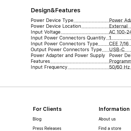
Design&Features
Power Device Type
Power Ad
Power Device Location
External
Input Voltage
AC 100-2
Input Power Connectors Quantity
1
Input Power Connectors Type
CEE 7/16
Output Power Connectors Type
USB-C
Power Adapter and Power Supply
Power Del
Features
Programm
Input Frequency
50/60 Hz
For Clients
Information
Blog
About us
Press Releases
Find a store