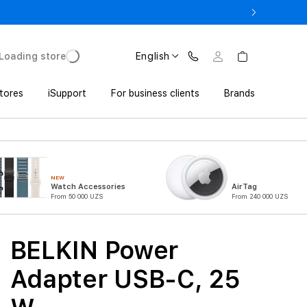
o UZS 1,800,000 with Trade In
Loading store
English
tores
iSupport
For business clients
Brands
NEW
Watch Accessories
AirTag
From 50 000 UZS
From 240 000 UZS
BELKIN Power
Adapter USB-C, 25