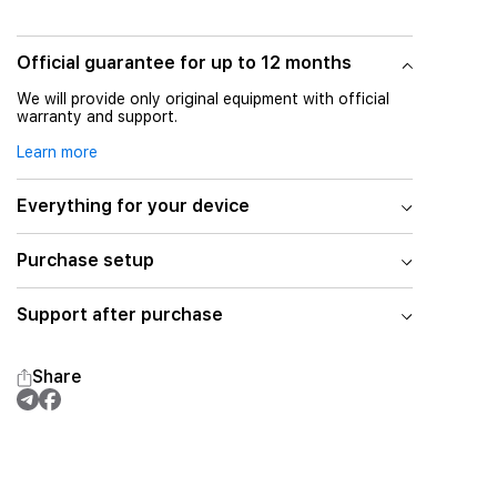
Official guarantee for up to 12 months
We will provide only original equipment with official
warranty and support.
Learn more
Everything for your device
Purchase setup
Support after purchase
Share