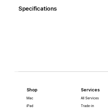
Specifications
Shop
Services
Mac
All Services
iPad
Trade-in