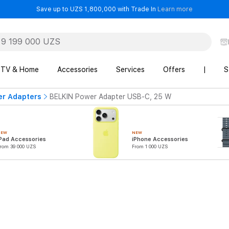
- Save up t
Save up to UZS 1,800,000 with Trade In
Learn more
TV & Home
Accessories
Services
Offers
|
S
er Adapters
BELKIN Power Adapter USB-C, 25 W
NEW
NEW
Pad Accessories
iPhone Accessories
rom 39 000 UZS
From 1 000 UZS