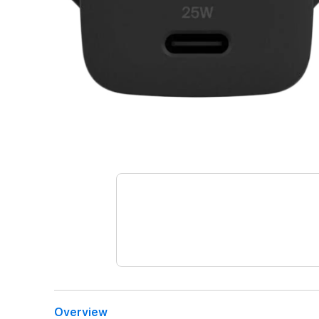
Overview