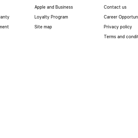
Apple and Business
Contact us
ranty
Loyalty Program
Career Opportuni
yment
Site map
Privacy policy
Terms and condi