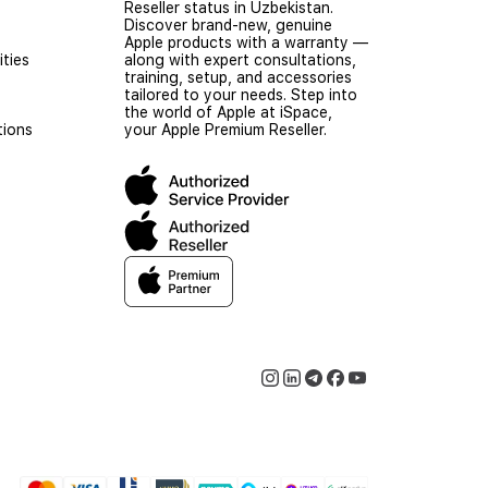
Reseller status in Uzbekistan.
Discover brand-new, genuine
Apple products with a warranty —
ties
along with expert consultations,
training, setup, and accessories
tailored to your needs. Step into
the world of Apple at iSpace,
tions
your Apple Premium Reseller.