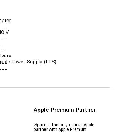
apter
40 V
ivery
able Power Supply (PPS)
Apple Premium Partner
iSpace is the only official Apple
partner with Apple Premium