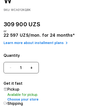
W
SKU: WCA012KQBK
309 900 UZS
or
22 597 UZS/mon. for 24 months*
Learn more about installment plans
Quantity
-
+
Get it fast
Pickup
Available for pickup.
Choose your store
Shipping