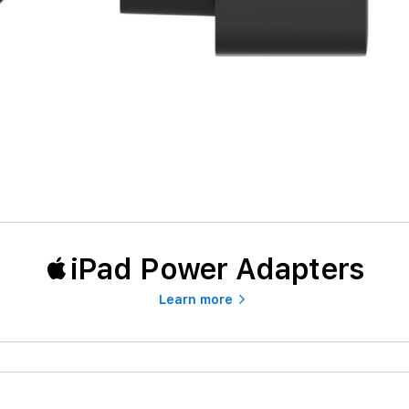
iPad Power Adapters
Learn more