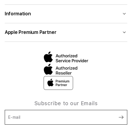
Information
Apple Premium Partner
Subscribe to our Emails
E-mail