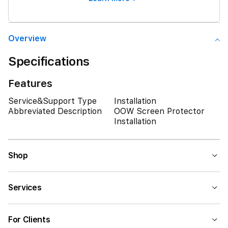
Overview
Specifications
Features
Service&Support Type
Installation
Abbreviated Description
OOW Screen Protector
Installation
Shop
Services
For Clients