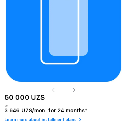
50 000 UZS
or
3 646 UZS/mon. for 24 months*
Learn more about installment plans