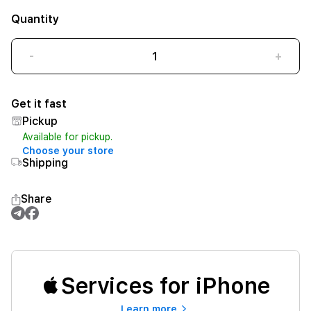
Quantity
-
+
Get it fast
Pickup
Available for pickup.
Choose your store
Shipping
Share
Services for iPhone
Learn more