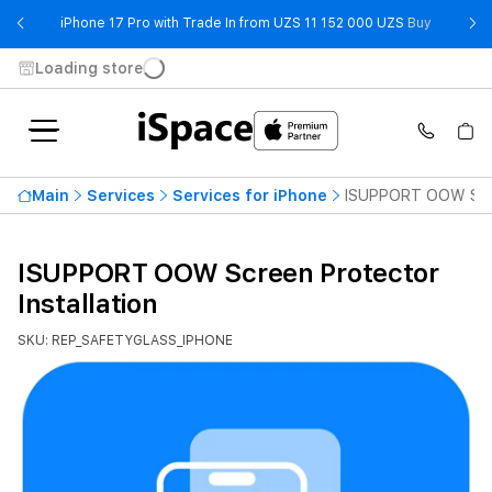
- iPhone 
iPhone 17 Pro with Trade In from UZS 11 152 000 UZS
Buy
Loading store
Main
Services
Services for iPhone
ISUPPORT OOW Scree
ISUPPORT OOW Screen Protector
Installation
SKU: REP_SAFETYGLASS_IPHONE