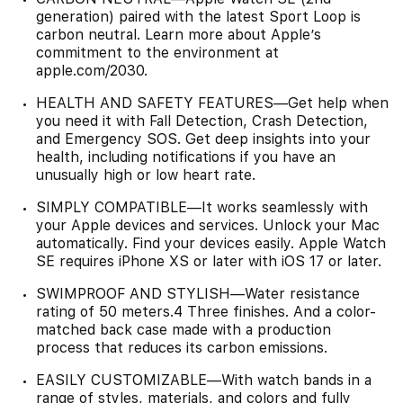
generation) paired with the latest Sport Loop is
carbon neutral. Learn more about Apple’s
commitment to the environment at
apple.com/2030.
HEALTH AND SAFETY FEATURES—Get help when
you need it with Fall Detection, Crash Detection,
and Emergency SOS. Get deep insights into your
health, including notifications if you have an
unusually high or low heart rate.
SIMPLY COMPATIBLE—It works seamlessly with
your Apple devices and services. Unlock your Mac
automatically. Find your devices easily. Apple Watch
SE requires iPhone XS or later with iOS 17 or later.
SWIMPROOF AND STYLISH—Water resistance
rating of 50 meters.4 Three finishes. And a color-
matched back case made with a production
process that reduces its carbon emissions.
EASILY CUSTOMIZABLE—With watch bands in a
range of styles, materials, and colors and fully