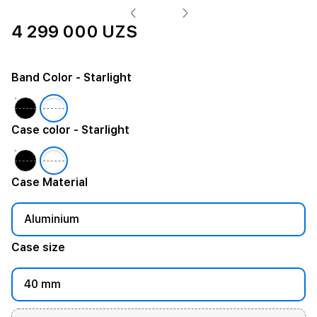
4 299 000 UZS
Band Color
- Starlight
Case color
- Starlight
Case Material
Aluminium
Case size
40 mm