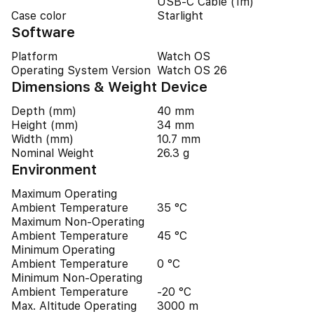
USB‑C Cable (1m)
Case color
Starlight
Software
Platform
Watch OS
Operating System Version
Watch OS 26
Dimensions & Weight Device
Depth (mm)
40 mm
Height (mm)
34 mm
Width (mm)
10.7 mm
Nominal Weight
26.3 g
Environment
Maximum Operating
Ambient Temperature
35 °C
Maximum Non-Operating
Ambient Temperature
45 °C
Minimum Operating
Ambient Temperature
0 °C
Minimum Non-Operating
Ambient Temperature
-20 °C
Max. Altitude Operating
3000 m