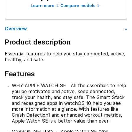
Learn more
Compare models
Overview
Product description
Essential features to help you stay connected, active,
healthy, and safe.
Features
WHY APPLE WATCH SE—All the essentials to help
you be motivated and active, keep connected,
track your health, and stay safe. The Smart Stack
and redesigned apps in watchOS 10 help you see
more information at a glance. With features like
Crash Detection1 and enhanced workout metrics,
Apple Watch SE is a better value than ever.
CARBON NEUTRAL—Apple Watch SE (2nd