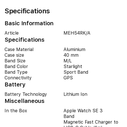
Specifications
Basic Information
Article
MEH54RK/A
Specifications
Case Material
Aluminium
Case size
40 mm
Band Size
M/L
Band Color
Starlight
Band Type
Sport Band
Connectivity
GPS
Battery
Battery Technology
Lithium Ion
Miscellaneous
In the Box
Apple Watch SE 3
Band
Magnetic Fast Charger to