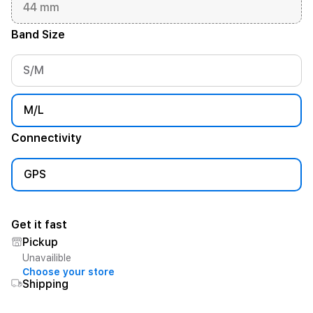
44 mm
Band Size
S/M
M/L
Connectivity
GPS
Get it fast
Pickup
Unavailible
Choose your store
Shipping