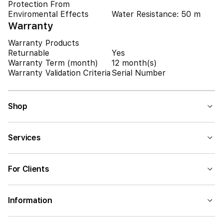
Protection From
Enviromental Effects
Water Resistance: 50 m
Warranty
Warranty Products
Returnable
Yes
Warranty Term (month)
12 month(s)
Warranty Validation Criteria
Serial Number
Shop
Services
For Clients
Information