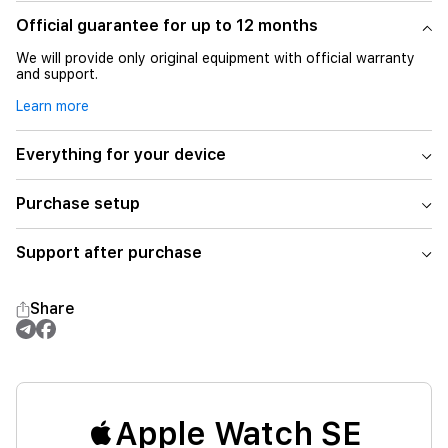
Official guarantee for up to 12 months
We will provide only original equipment with official warranty
and support.
Learn more
Everything for your device
Purchase setup
Support after purchase
Share
Apple Watch SE