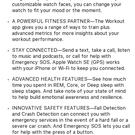
customizable watch faces, you can change your
watch to fit your mood or the moment.
A POWERFUL FITNESS PARTNER—The Workout
app gives you a range of ways to train plus
advanced metrics for more insights about your
workout performance.
STAY CONNECTED—Send a text, take a call, listen
to music and podcasts, or call for help with
Emergency SOS. Apple Watch SE (GPS) works
with your iPhone or Wi-Fi to keep you connected.
ADVANCED HEALTH FEATURES—See how much
time you spent in REM, Core, or Deep sleep with
sleep stages. And take note of your state of mind
to help build emotional awareness and resilience.
INNOVATIVE SAFETY FEATURES—Fall Detection
and Crash Detection can connect you with
emergency services in the event of a hard fall or a
severe car crash. And Emergency SOS lets you call
for help with the press of a button.