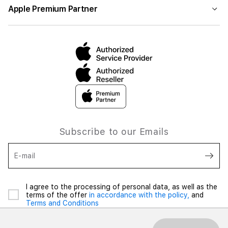
Apple Premium Partner
Subscribe to our Emails
E-mail
I agree to the processing of personal data, as well as the
terms of the offer
in accordance with the policy,
and
Terms and Conditions