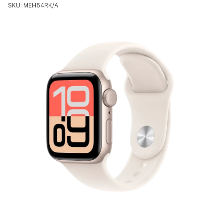
SKU: MEH54RK/A