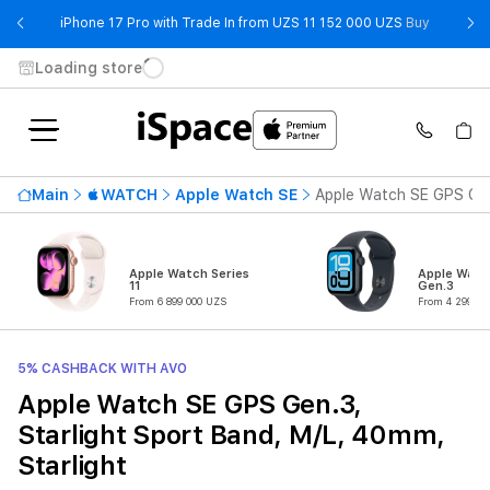
- iPhone 
iPhone 17 Pro with Trade In from UZS 11 152 000 UZS
Buy
Loading store
Main
WATCH
Apple Watch SE
Apple Watch SE GPS Gen.
Apple Watch Series
Apple Watc
11
Gen.3
From 6 899 000 UZS
From 4 299 00
5% CASHBACK WITH AVO
Apple Watch SE GPS Gen.3,
Starlight Sport Band, M/L, 40mm,
Starlight