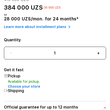
384 000 UZS
-35 900 UZS
or
28 000 UZS/mon. for 24 months*
Learn more about installment plans
Quantity
-
+
Get it fast
Pickup
Available for pickup.
Choose your store
Shipping
Official guarantee for up to 12 months