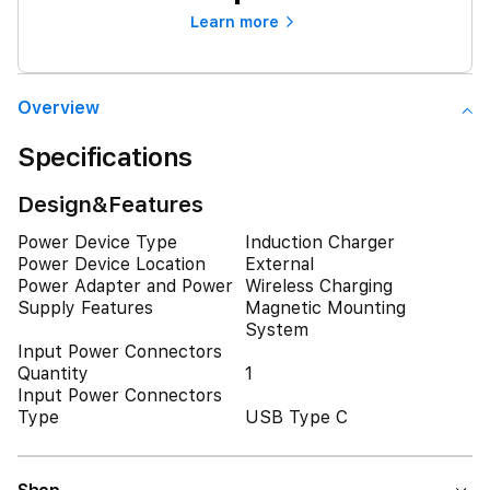
Learn more
Overview
Specifications
Design&Features
Power Device Type
Induction Charger
Power Device Location
External
Power Adapter and Power
Wireless Charging
Supply Features
Magnetic Mounting
System
Input Power Connectors
Quantity
1
Input Power Connectors
Type
USB Type C