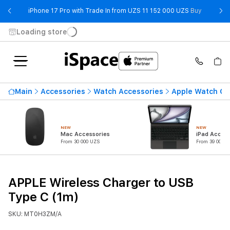
- iPhone 
iPhone 17 Pro with Trade In from UZS 11 152 000 UZS
Buy
Loading store
Main
Accessories
Watch Accessories
Apple Watch Ca
NEW
NEW
Mac Accessories
iPad Access
From 30 000 UZS
From 39 000 U
APPLE Wireless Charger to USB
Type C (1m)
SKU: MT0H3ZM/A