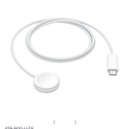
419 900 UZS