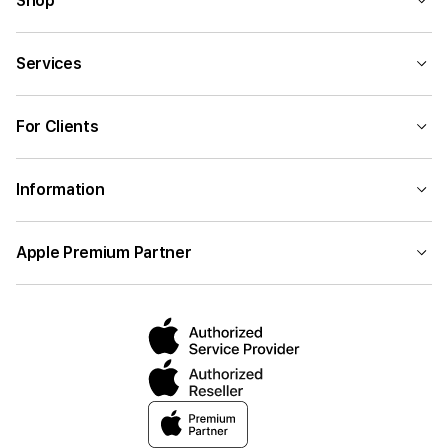
Shop
Services
For Clients
Information
Apple Premium Partner