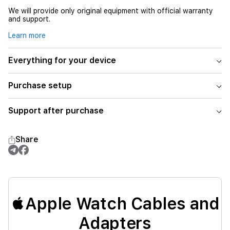
We will provide only original equipment with official warranty
and support.
Learn more
Everything for your device
Purchase setup
Support after purchase
Share
Apple Watch Cables and
Adapters