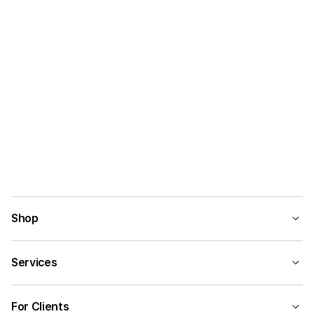
Shop
Services
For Clients