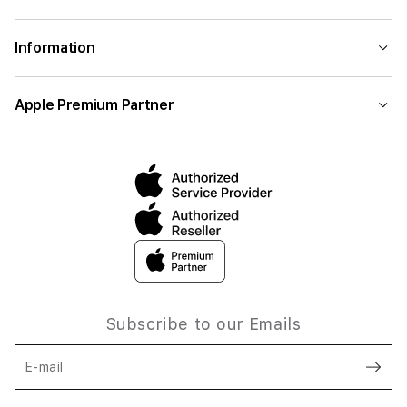
Information
Apple Premium Partner
Subscribe to our Emails
E-mail