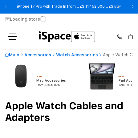
- iPhone 
iPhone 17 Pro with Trade In from UZS 11 152 000 UZS
Buy
Loading store
Availability
Main
Accessories
Watch Accessories
Apple Watch Cab
Price ascending
384 000 UZS
From
To
NEW
NEW
Mac Accessories
iPad Access
From 30 000 UZS
From 39 000 U
Product Type
Apple Watch Cables and
Adapters