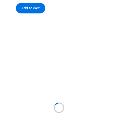
Add to cart