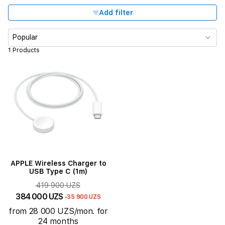
Add filter
Popular
1 Products
APPLE Wireless Charger to
USB Type C (1m)
419 900 UZS
384 000 UZS
-35 900 UZS
from 28 000 UZS/mon. for
24 months