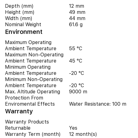
Depth (mm)
12 mm
Height (mm)
49 mm
Width (mm)
44 mm
Nominal Weight
61.6 g
Environment
Maximum Operating
Ambient Temperature
55 °C
Maximum Non-Operating
Ambient Temperature
45 °C
Minimum Operating
Ambient Temperature
-20 °C
Minimum Non-Operating
Ambient Temperature
-20 °C
Max. Altitude Operating
9000 m
Protection From
Enviromental Effects
Water Resistance: 100 m
Warranty
Warranty Products
Returnable
Yes
Warranty Term (month)
12 month(s)