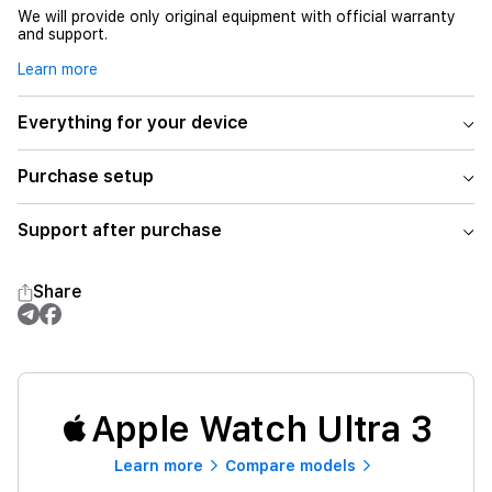
We will provide only original equipment with official warranty
and support.
Learn more
Everything for your device
Purchase setup
Support after purchase
Share
Apple Watch Ultra 3
Learn more
Compare models