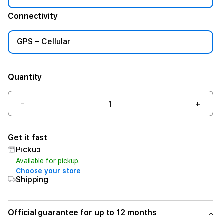
Connectivity
GPS + Cellular
Quantity
-
+
Get it fast
Pickup
Available for pickup.
Choose your store
Shipping
Official guarantee for up to 12 months