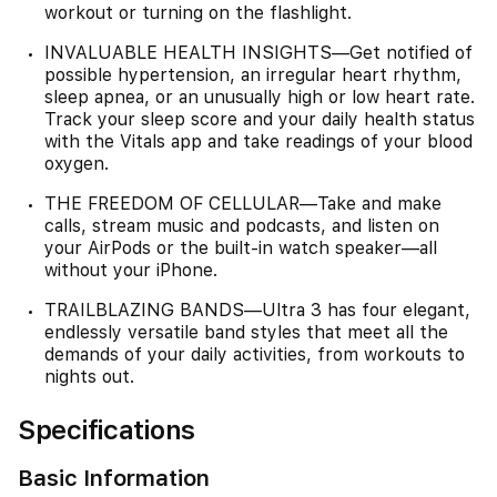
workout or turning on the flashlight.
INVALUABLE HEALTH INSIGHTS—Get notified of
possible hypertension, an irregular heart rhythm,
sleep apnea, or an unusually high or low heart rate.
Track your sleep score and your daily health status
with the Vitals app and take readings of your blood
oxygen.
THE FREEDOM OF CELLULAR—Take and make
calls, stream music and podcasts, and listen on
your AirPods or the built-in watch speaker—all
without your iPhone.
TRAILBLAZING BANDS—Ultra 3 has four elegant,
endlessly versatile band styles that meet all the
demands of your daily activities, from workouts to
nights out.
Specifications
Basic Information