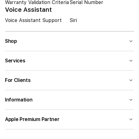
Warranty Validation Criteria
Serial Number
Voice Assistant
Voice Assistant Support
Siri
Shop
Services
For Clients
Information
Apple Premium Partner