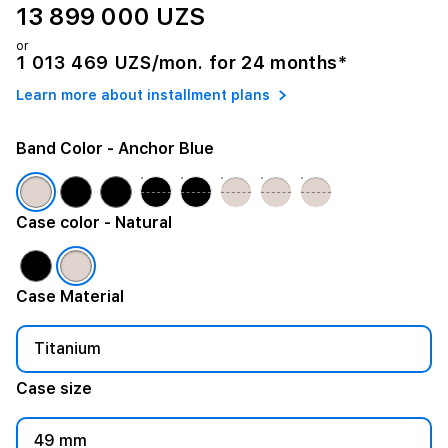
13 899 000 UZS
or
1 013 469 UZS/mon. for 24 months*
Learn more about installment plans
Band Color
- Anchor Blue
Case color
- Natural
Case Material
Titanium
Case size
49 mm