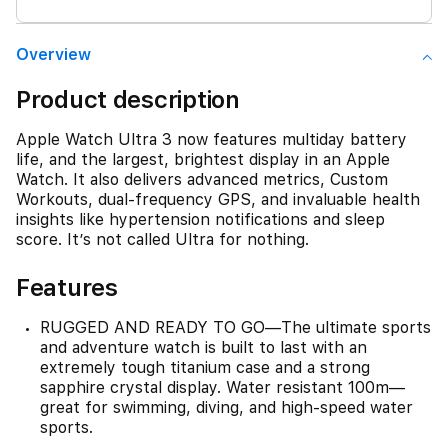
Overview
Product description
Apple Watch Ultra 3 now features multiday battery
life, and the largest, brightest display in an Apple
Watch. It also delivers advanced metrics, Custom
Workouts, dual-frequency GPS, and invaluable health
insights like hypertension notifications and sleep
score. It’s not called Ultra for nothing.
Features
RUGGED AND READY TO GO—The ultimate sports
and adventure watch is built to last with an
extremely tough titanium case and a strong
sapphire crystal display. Water resistant 100m—
great for swimming, diving, and high-speed water
sports.