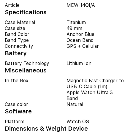
Article
MEWH4QI/A
Specifications
Case Material
Titanium
Case size
49 mm
Band Color
Anchor Blue
Band Type
Ocean Band
Connectivity
GPS + Cellular
Battery
Battery Technology
Lithium Ion
Miscellaneous
In the Box
Magnetic Fast Charger to
USB‑C Cable (1m)
Apple Watch Ultra 3
Band
Case color
Natural
Software
Platform
Watch OS
Dimensions & Weight Device