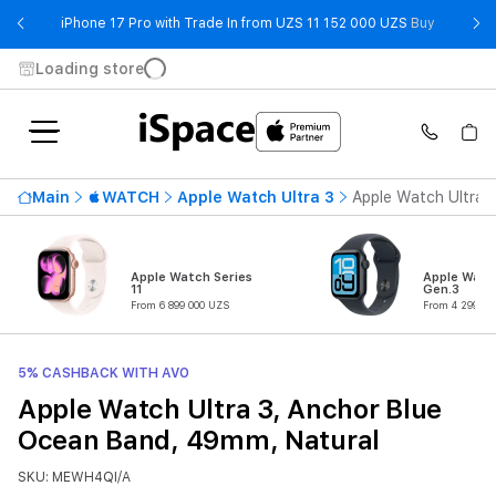
- iPhone 
iPhone 17 Pro with Trade In from UZS 11 152 000 UZS
Buy
Loading store
Main
WATCH
Apple Watch Ultra 3
Apple Watch Ultra 
Apple Watch Series
Apple Watc
11
Gen.3
From 6 899 000 UZS
From 4 299 00
5% CASHBACK WITH AVO
Apple Watch Ultra 3, Anchor Blue
Ocean Band, 49mm, Natural
SKU: MEWH4QI/A