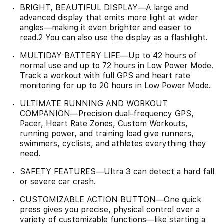
BRIGHT, BEAUTIFUL DISPLAY—A large and
advanced display that emits more light at wider
angles—making it even brighter and easier to
read.2 You can also use the display as a flashlight.
MULTIDAY BATTERY LIFE—Up to 42 hours of
normal use and up to 72 hours in Low Power Mode.
Track a workout with full GPS and heart rate
monitoring for up to 20 hours in Low Power Mode.
ULTIMATE RUNNING AND WORKOUT
COMPANION—Precision dual-frequency GPS,
Pacer, Heart Rate Zones, Custom Workouts,
running power, and training load give runners,
swimmers, cyclists, and athletes everything they
need.
SAFETY FEATURES—Ultra 3 can detect a hard fall
or severe car crash.
CUSTOMIZABLE ACTION BUTTON—One quick
press gives you precise, physical control over a
variety of customizable functions—like starting a