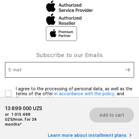
Subscribe to our Emails
E-mail
I agree to the processing of personal data, as well as the
terms of the offer
in accordance with the policy,
and
Terms and Conditions
13 899 000 UZS
or
1 013 469
Add to cart
UZS/mon. for 24
months*
© 2026 iSpace Uzbekistan. All rights reserved.
Learn more about installment plans