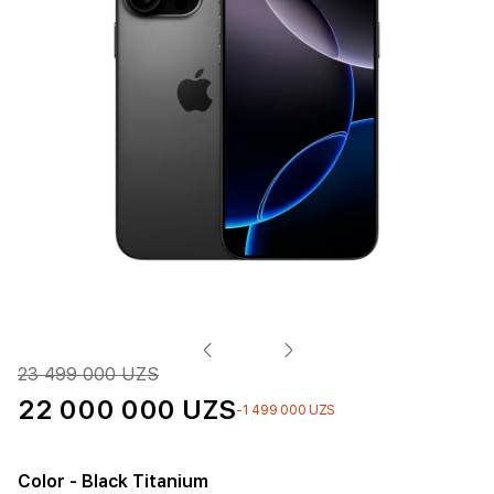
23 499 000 UZS
22 000 000 UZS
-1 499 000 UZS
Color
- Black Titanium