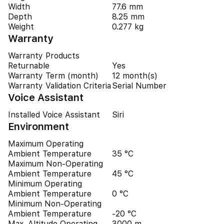
Width
77.6 mm
Depth
8.25 mm
Weight
0.277 kg
Warranty
Warranty Products
Returnable
Yes
Warranty Term (month)
12 month(s)
Warranty Validation Criteria
Serial Number
Voice Assistant
Installed Voice Assistant
Siri
Environment
Maximum Operating
Ambient Temperature
35 °C
Maximum Non-Operating
Ambient Temperature
45 °C
Minimum Operating
Ambient Temperature
0 °C
Minimum Non-Operating
Ambient Temperature
-20 °C
Max. Altitude Operating
3000 m