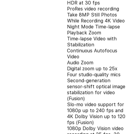
HDR at 30 fps
ProRes video recording
Take 8MP Still Photos
While Recording 4K Video
Night Mode Time-lapse
Playback Zoom
Time-lapse Video with
Stabilization
Continuous Autofocus
Video
Audio Zoom
Digital zoom up to 25x
Four studio-quality mics
Second‑generation
sensor‑shift optical image
stabilization for video
(Fusion)
Slo‑mo video support for
1080p up to 240 fps and
4K Dolby Vision up to 120
fps (Fusion)
1080p Dolby Vision video