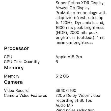
Super Retina XDR Display,
Always On Display,
ProMotion technology with
adaptive refresh rates up
to 120Hz, Dynamic Island,
1600 nits peak brightness
(HDR), 2000 nits peak
brightness (outdoor), 1 nit
minimum brightness
Processor
CPU
Apple A18 Pro
CPU Core Quantity
6
Memory
Memory
512 GB
Camera
Video Record
3840x2160
Camera Video Features
720p Dolby Vision video
recording at 30 fps
Audio Mix
Wind noise reduction