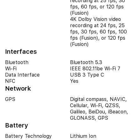
recording at 25 fps, 30
fps, 60 fps, or 120 fps
(Fusion)
4K Dolby Vision video
recording at 24 fps, 25
fps, 30 fps, 60 fps, 100
fps (Fusion), or 120 fps
(Fusion)
Interfaces
Bluetooth
Bluetooth 5.3
Wi-Fi
IEEE 802.11be Wi-Fi 7
Data Interface
USB 3 Type C
NFC
Yes
Network
GPS
Digital compass, NAVIC,
Cellular, Wi-Fi, QZSS,
Galileo, BeiDou, iBeacon,
GLONASS, GPS
Battery
Battery Technology
Lithium Ion