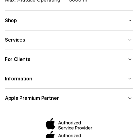
Shop
Services
For Clients
Information
Apple Premium Partner