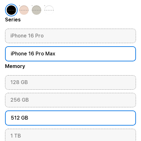
Series
iPhone 16 Pro
iPhone 16 Pro Max
Memory
128 GB
256 GB
512 GB
1 TB