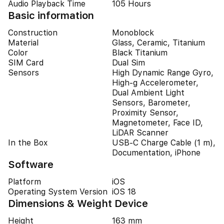
Audio Playback Time
105 Hours
Basic information
Construction
Monoblock
Material
Glass, Ceramic, Titanium
Color
Black Titanium
SIM Card
Dual Sim
Sensors
High Dynamic Range Gyro,
High-g Accelerometer,
Dual Ambient Light
Sensors, Barometer,
Proximity Sensor,
Magnetometer, Face ID,
LiDAR Scanner
In the Box
USB-C Charge Cable (1 m),
Documentation, iPhone
Software
Platform
iOS
Operating System Version
iOS 18
Dimensions & Weight Device
Height
163 mm