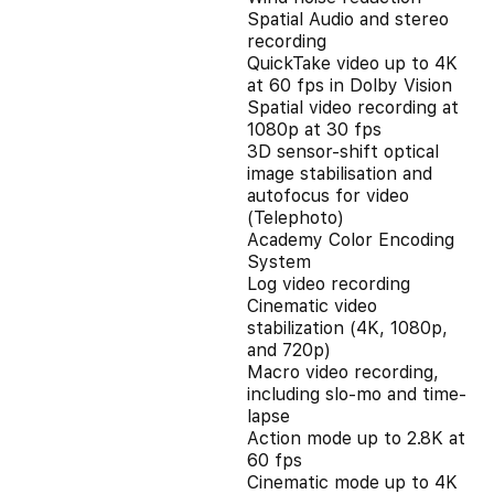
Spatial Audio and stereo
recording
QuickTake video up to 4K
at 60 fps in Dolby Vision
Spatial video recording at
1080p at 30 fps
3D sensor-shift optical
image stabilisation and
autofocus for video
(Telephoto)
Academy Color Encoding
System
Log video recording
Cinematic video
stabilization (4K, 1080p,
and 720p)
Macro video recording,
including slo-mo and time-
lapse
Action mode up to 2.8K at
60 fps
Cinematic mode up to 4K