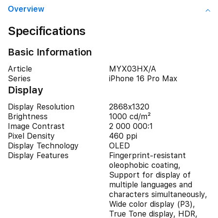
Overview
Specifications
Basic Information
Article
MYX03HX/A
Series
iPhone 16 Pro Max
Display
Display Resolution
2868x1320
Brightness
1000 cd/m²
Image Contrast
2 000 000:1
Pixel Density
460 ppi
Display Technology
OLED
Display Features
Fingerprint-resistant
oleophobic coating,
Support for display of
multiple languages and
characters simultaneously,
Wide color display (P3),
True Tone display, HDR,