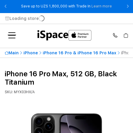
- Save up t
Save up to UZS 1,800,000 with Trade In
Learn more
Loading store
Main
iPhone
iPhone 16 Pro & iPhone 16 Pro Max
iPhon
iPhone 16 Pro Max, 512 GB, Black
Titanium
SKU: MYX03HX/A