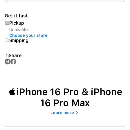
Get it fast
Pickup
Unavailible
Choose your store
Shipping
Share
iPhone 16 Pro & iPhone
16 Pro Max
Learn more