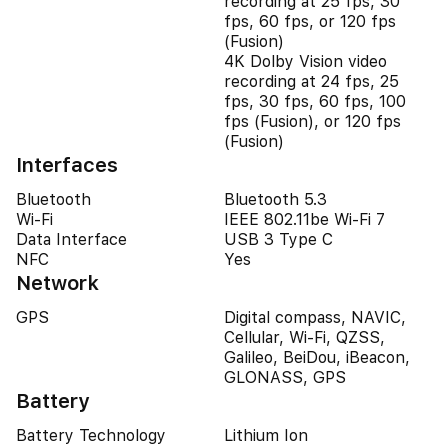
recording at 25 fps, 30
fps, 60 fps, or 120 fps
(Fusion)
4K Dolby Vision video
recording at 24 fps, 25
fps, 30 fps, 60 fps, 100
fps (Fusion), or 120 fps
(Fusion)
Interfaces
Bluetooth
Bluetooth 5.3
Wi-Fi
IEEE 802.11be Wi-Fi 7
Data Interface
USB 3 Type C
NFC
Yes
Network
GPS
Digital compass, NAVIC,
Cellular, Wi-Fi, QZSS,
Galileo, BeiDou, iBeacon,
GLONASS, GPS
Battery
Battery Technology
Lithium Ion