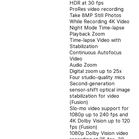
HDR at 30 fps
ProRes video recording
Take 8MP Still Photos
While Recording 4K Video
Night Mode Time-lapse
Playback Zoom
Time-lapse Video with
Stabilization
Continuous Autofocus
Video
Audio Zoom
Digital zoom up to 25x
Four studio-quality mics
Second‑generation
sensor‑shift optical image
stabilization for video
(Fusion)
Slo‑mo video support for
1080p up to 240 fps and
4K Dolby Vision up to 120
fps (Fusion)
1080p Dolby Vision video