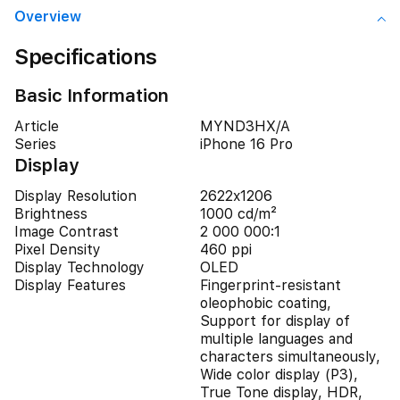
Overview
Specifications
Basic Information
Article
MYND3HX/A
Series
iPhone 16 Pro
Display
Display Resolution
2622x1206
Brightness
1000 cd/m²
Image Contrast
2 000 000:1
Pixel Density
460 ppi
Display Technology
OLED
Display Features
Fingerprint-resistant
oleophobic coating,
Support for display of
multiple languages and
characters simultaneously,
Wide color display (P3),
True Tone display, HDR,