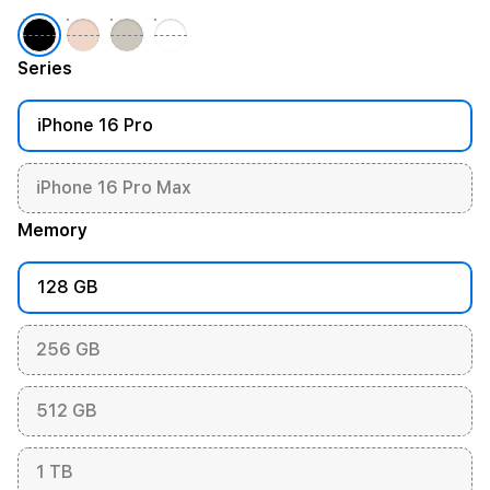
Series
iPhone 16 Pro
iPhone 16 Pro Max
Memory
128 GB
256 GB
512 GB
1 TB