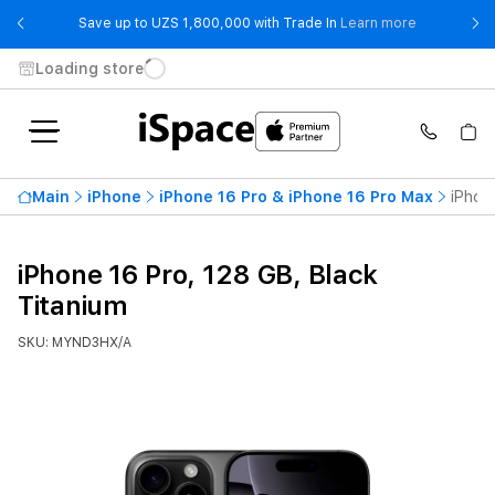
- Save up t
Save up to UZS 1,800,000 with Trade In
Learn more
Loading store
Main
iPhone
iPhone 16 Pro & iPhone 16 Pro Max
iPhon
iPhone 16 Pro, 128 GB, Black
Titanium
SKU: MYND3HX/A