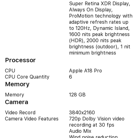
Super Retina XDR Display,
Always On Display,
ProMotion technology with
adaptive refresh rates up
to 120Hz, Dynamic Island,
1600 nits peak brightness
(HDR), 2000 nits peak
brightness (outdoor), 1 nit
minimum brightness
Processor
CPU
Apple A18 Pro
CPU Core Quantity
6
Memory
Memory
128 GB
Camera
Video Record
3840x2160
Camera Video Features
720p Dolby Vision video
recording at 30 fps
Audio Mix
Wind noise reduction