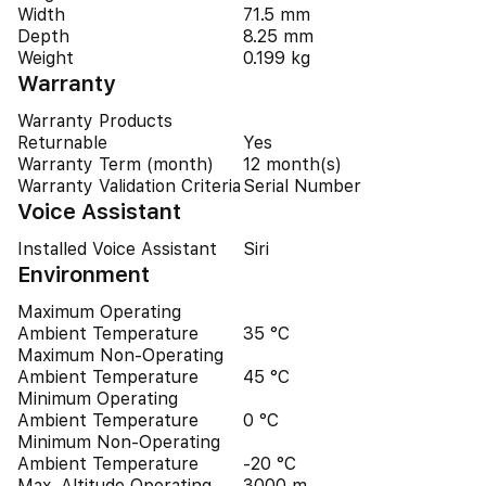
Width
71.5 mm
Depth
8.25 mm
Weight
0.199 kg
Warranty
Warranty Products
Returnable
Yes
Warranty Term (month)
12 month(s)
Warranty Validation Criteria
Serial Number
Voice Assistant
Installed Voice Assistant
Siri
Environment
Maximum Operating
Ambient Temperature
35 °C
Maximum Non-Operating
Ambient Temperature
45 °C
Minimum Operating
Ambient Temperature
0 °C
Minimum Non-Operating
Ambient Temperature
-20 °C
Max. Altitude Operating
3000 m