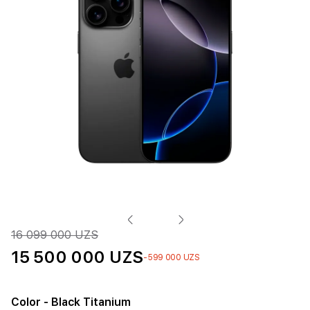
16 099 000 UZS
15 500 000 UZS
-599 000 UZS
Color
- Black Titanium