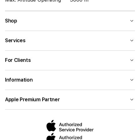
Shop
Services
For Clients
Information
Apple Premium Partner