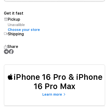
Get it fast
Pickup
Unavailible
Choose your store
Shipping
Share
iPhone 16 Pro & iPhone
16 Pro Max
Learn more