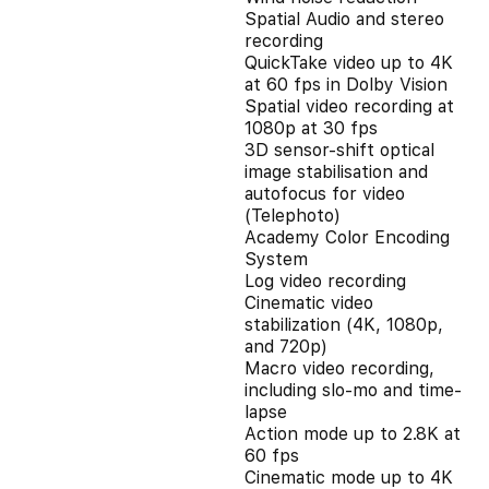
Spatial Audio and stereo
recording
QuickTake video up to 4K
at 60 fps in Dolby Vision
Spatial video recording at
1080p at 30 fps
3D sensor-shift optical
image stabilisation and
autofocus for video
(Telephoto)
Academy Color Encoding
System
Log video recording
Cinematic video
stabilization (4K, 1080p,
and 720p)
Macro video recording,
including slo-mo and time-
lapse
Action mode up to 2.8K at
60 fps
Cinematic mode up to 4K