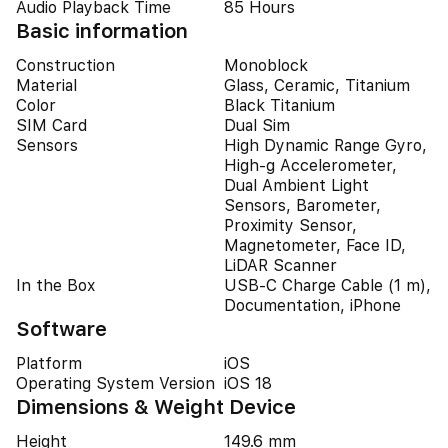
Audio Playback Time
85 Hours
Basic information
Construction
Monoblock
Material
Glass, Ceramic, Titanium
Color
Black Titanium
SIM Card
Dual Sim
Sensors
High Dynamic Range Gyro,
High-g Accelerometer,
Dual Ambient Light
Sensors, Barometer,
Proximity Sensor,
Magnetometer, Face ID,
LiDAR Scanner
In the Box
USB-C Charge Cable (1 m),
Documentation, iPhone
Software
Platform
iOS
Operating System Version
iOS 18
Dimensions & Weight Device
Height
149.6 mm