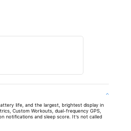
tery life, and the largest, brightest display in
etrics, Custom Workouts, dual-frequency GPS,
n notifications and sleep score. It’s not called