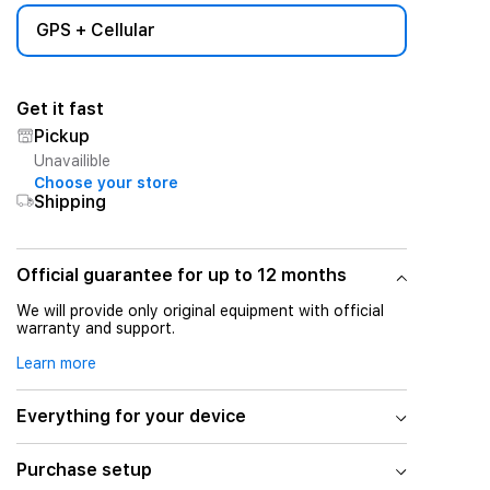
GPS + Cellular
Get it fast
Pickup
Unavailible
Choose your store
Shipping
Official guarantee for up to 12 months
We will provide only original equipment with official
warranty and support.
Learn more
Everything for your device
Purchase setup