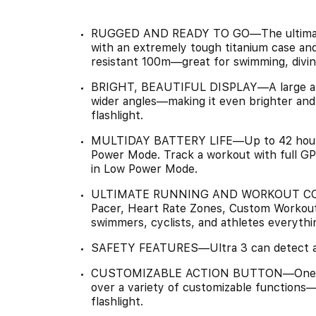
RUGGED AND READY TO GO—The ultimate sp
with an extremely tough titanium case and
resistant 100m—great for swimming, divin
BRIGHT, BEAUTIFUL DISPLAY—A large and 
wider angles—making it even brighter and e
flashlight.
MULTIDAY BATTERY LIFE—Up to 42 hours 
Power Mode. Track a workout with full GP
in Low Power Mode.
ULTIMATE RUNNING AND WORKOUT COMP
Pacer, Heart Rate Zones, Custom Workouts
swimmers, cyclists, and athletes everythi
SAFETY FEATURES—Ultra 3 can detect a ha
CUSTOMIZABLE ACTION BUTTON—One quick
over a variety of customizable functions—
flashlight.