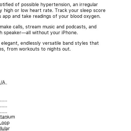
d of possible hypertension, an irregular
y high or low heart rate. Track your sleep score
ls app and take readings of your blood oxygen.
e calls, stream music and podcasts, and
ch speaker—all without your iPhone.
gant, endlessly versatile band styles that
ies, from workouts to nights out.
/A
itanium
Loop
lular