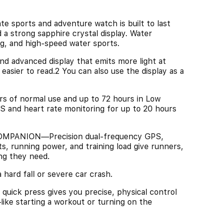
orts and adventure watch is built to last
 a strong sapphire crystal display. Water
g, and high-speed water sports.
advanced display that emits more light at
asier to read.2 You can also use the display as a
of normal use and up to 72 hours in Low
S and heart rate monitoring for up to 20 hours
ANION—Precision dual-frequency GPS,
, running power, and training load give runners,
ng they need.
rd fall or severe car crash.
 press gives you precise, physical control
like starting a workout or turning on the