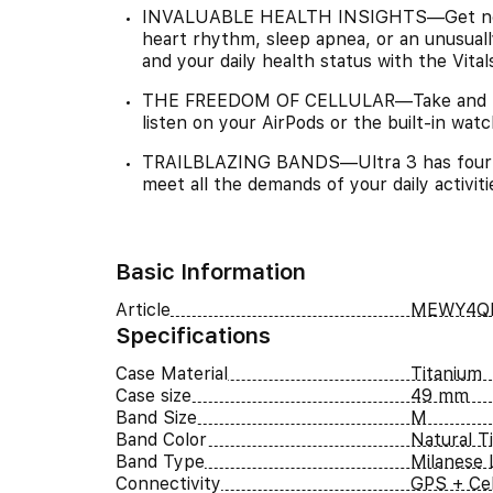
INVALUABLE HEALTH INSIGHTS—Get notifie
heart rhythm, sleep apnea, or an unusuall
and your daily health status with the Vita
THE FREEDOM OF CELLULAR—Take and mak
listen on your AirPods or the built-in wat
TRAILBLAZING BANDS—Ultra 3 has four ele
meet all the demands of your daily activit
Basic Information
Article
MEWY4QI
Specifications
Case Material
Titanium
Case size
49 mm
Band Size
M
Band Color
Natural T
Band Type
Milanese 
Connectivity
GPS + Cel