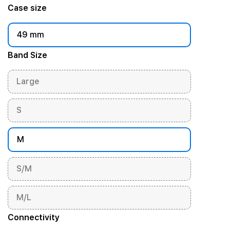
Case size
49 mm
Band Size
Large
S
M
S/M
M/L
Connectivity