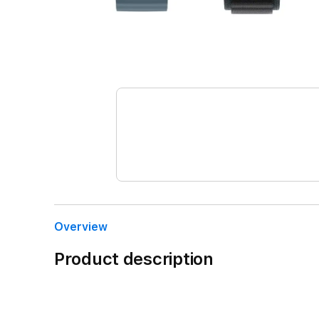
Overview
Product description