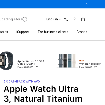
17 Pro with Trade In from UZS 11 152 000 UZS
Loading store
English
tores
iSupport
For business clients
Brands
NEW
Apple Watch SE GPS
Gen.2 (2024)
Watch Accessories
From 3 859 000 UZS
From 50 000 UZS
5% CASHBACK WITH AVO
Apple Watch Ultra
3, Natural Titanium