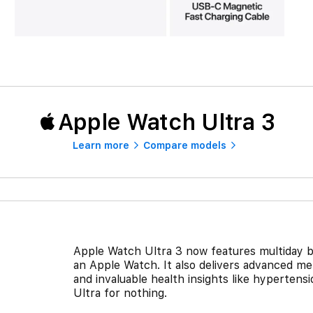
Apple Watch Ultra 3
Learn more
Compare models
Apple Watch Ultra 3 now features multiday bat
an Apple Watch. It also delivers advanced m
and invaluable health insights like hypertensio
Ultra for nothing.