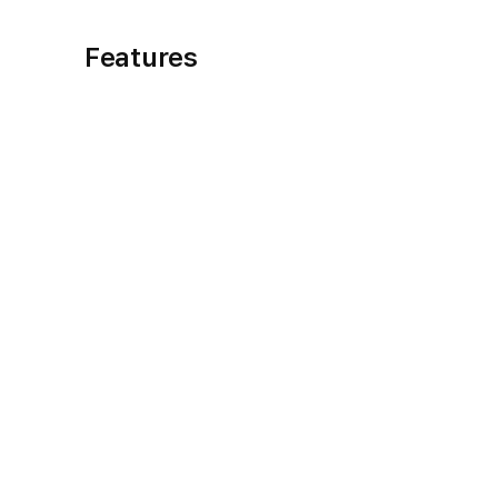
Features