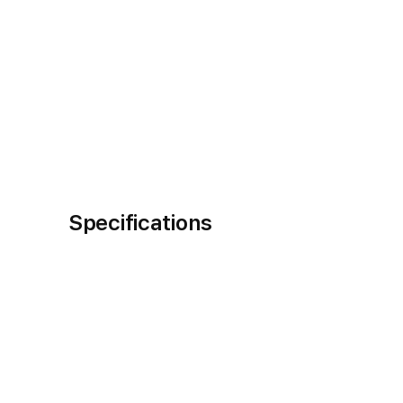
Specifications