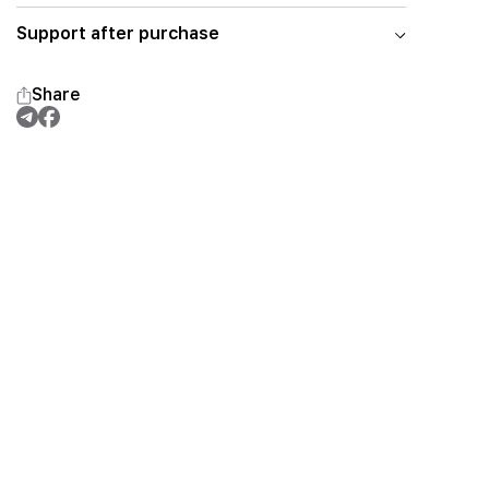
Support after purchase
Share