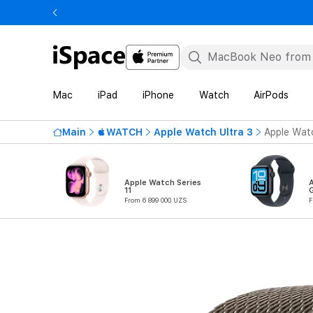
Mac
iPad
iPhone
Watch
AirPods
Main
WATCH
Apple Watch Ultra 3
Apple Watc
Apple Watch Series
11
From 6 899 000 UZS
F