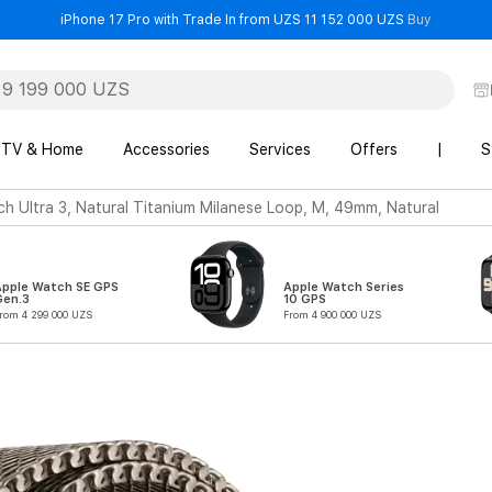
- iPhone 
iPhone 17 Pro with Trade In from UZS 11 152 000 UZS
Buy
TV & Home
Accessories
Services
Offers
|
S
h Ultra 3, Natural Titanium Milanese Loop, M, 49mm, Natural
Apple Watch SE GPS
Apple Watch Series
Gen.3
10 GPS
rom 4 299 000 UZS
From 4 900 000 UZS