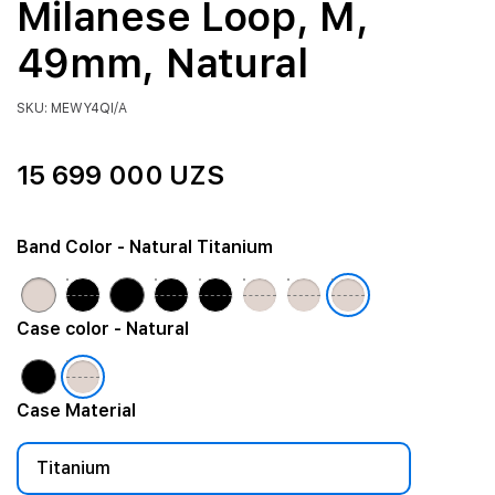
Milanese Loop, M,
49mm, Natural
SKU: MEWY4QI/A
15 699 000 UZS
Band Color
- Natural Titanium
Case color
- Natural
Case Material
Titanium