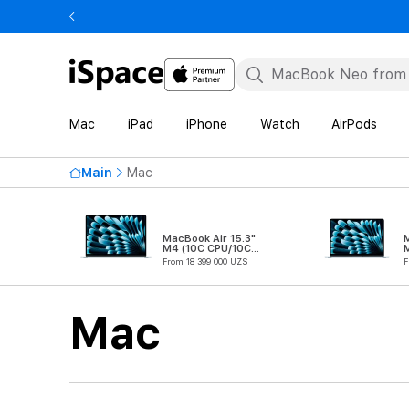
Mac
iPad
iPhone
Watch
AirPods
Main
Mac
MacBook Air 15.3"
M
M4 (10C CPU/10C
GPU)
From 18 399 000 UZS
F
Mac