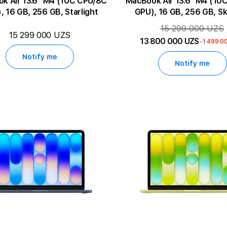
13.6" M4 (10C CPU/8C
MacBook Air 13.6" M4 (10C CPU/8C
, 16 GB, 256 GB, Starlight
GPU), 16 GB, 256 GB, Sk
15 299 000 UZS
15 299 000 UZS
13 800 000 UZS
-1 499 0
Notify me
Notify me