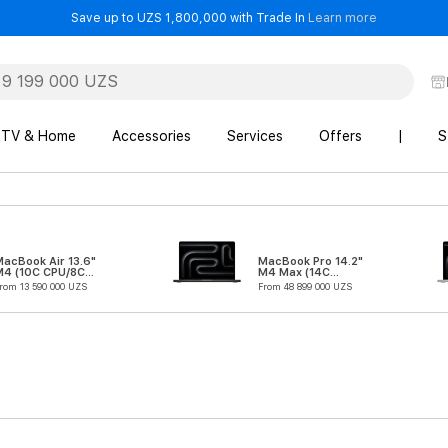
- Save up t
Save up to UZS 1,800,000 with Trade In
Learn more
TV & Home
Accessories
Services
Offers
|
S
acBook Air 13.6"
MacBook Pro 14.2"
M4 (10C CPU/8C
M4 Max (14C
GPU)
CPU/32C GPU)
rom 13 590 000 UZS
From 48 899 000 UZS