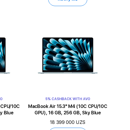
VO
5% CASHBACK WITH AVO
MacBook Air 15.3" M4 (10C CPU/10C
y Blue
GPU), 16 GB, 256 GB, Sky Blue
18 399 000 UZS