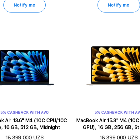
Notify me
Notify me
5% CASHBACK WITH AVO
5% CASHBACK WITH A
3.6" M4 (10C CPU/10C
MacBook Air 15.3" M4 (10C CPU/10C
, 16 GB, 512 GB, Midnight
GPU), 16 GB, 256 GB, St
18 399 000 UZS
18 399 000 UZS