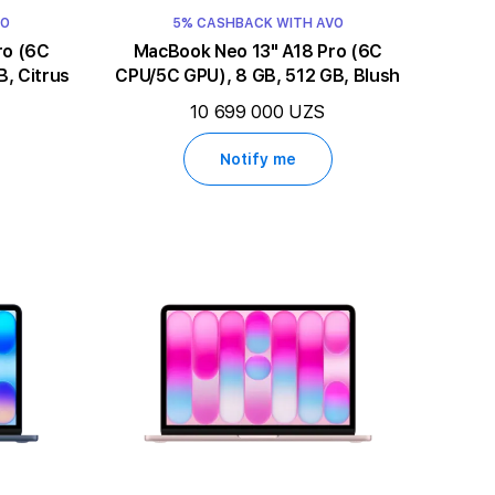
VO
5% CASHBACK WITH AVO
MacBook Neo 13" A18 Pro (6C
, Citrus
CPU/5C GPU), 8 GB, 512 GB, Blush
10 699 000 UZS
Notify me