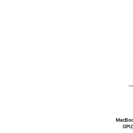
MacBook Air 1
GPU)