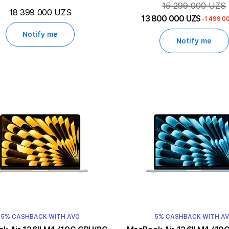
15 299 000 UZS
18 399 000 UZS
13 800 000 UZS
-1 499 0
Notify me
Notify me
5% CASHBACK WITH AVO
5% CASHBACK WITH A