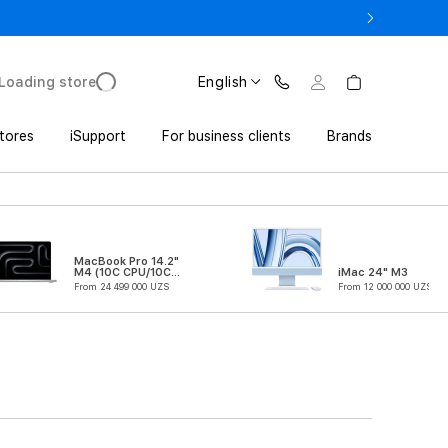
o UZS 1,800,000 with Trade In
Loading store
English
tores
iSupport
For business clients
Brands
MacBook Pro 14.2"
M4 (10C CPU/10C
iMac 24" M3
GPU)
From 24 499 000 UZS
From 12 000 000 UZS