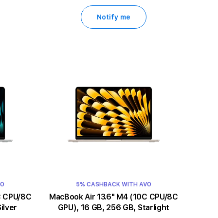
Notify me
VO
5% CASHBACK WITH AVO
MacBook Air 13.6" M4 (10C CPU/8C
ilver
GPU), 16 GB, 256 GB, Starlight