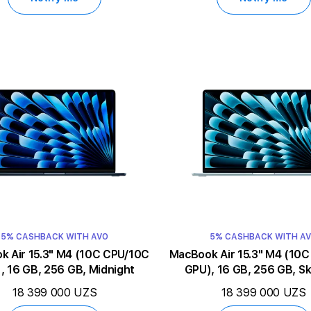
5% CASHBACK WITH AVO
5% CASHBACK WITH A
5.3" M4 (10C CPU/10C
MacBook Air 15.3" M4 (10C CPU/10C
, 16 GB, 256 GB, Midnight
GPU), 16 GB, 256 GB, Sk
18 399 000 UZS
18 399 000 UZS