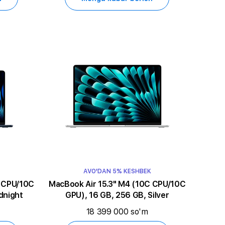
AVO'DAN 5% KESHBEK
MacBook Air 15.3" M4 (10C CPU/10C
dnight
GPU), 16 GB, 256 GB, Silver
18 399 000 so'm