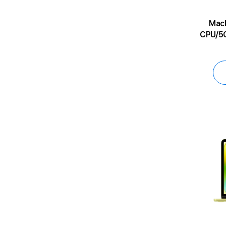
MacBoo
CPU/5C