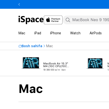
Mac
iPad
iPhone
Watch
AirPods
Bosh sahifa
Mac
MacBook Air 15.3"
M
M4 (10C CPU/10C
GPU)
18 399 000 so'm 'dan
1
Mac