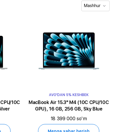
Mashhur
AVO'DAN 5% KESHBEK
MacBook Air 15.3" M4 (10C CPU/10C
ilver
GPU), 16 GB, 256 GB, Sky Blue
18 399 000 so'm
h
Menga xabar berish