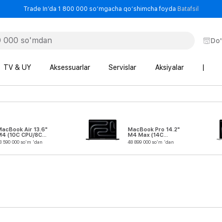
- Trade
Trade In’da 1 800 000 so‘mgacha qo‘shimcha foyda
Batafsil
Do
TV & UY
Aksessuarlar
Servislar
Aksiyalar
|
acBook Air 13.6"
MacBook Pro 14.2"
M4 (10C CPU/8C
M4 Max (14C
GPU)
CPU/32C GPU)
3 590 000 so'm 'dan
48 899 000 so'm 'dan