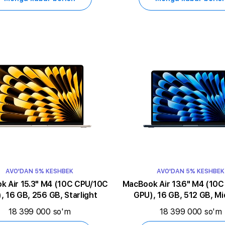
AVO'DAN 5% KESHBEK
AVO'DAN 5% KESHBEK
5.3" M4 (10C CPU/10C
MacBook Air 13.6" M4 (10C CPU/10C
, 16 GB, 256 GB, Starlight
GPU), 16 GB, 512 GB, Mi
18 399 000 so'm
18 399 000 so'm