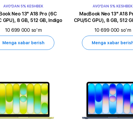
AVO'DAN 5% KESHBEK
AVO'DAN 5% KESHBEK
k Neo 13" A18 Pro (6C
MacBook Neo 13" A18 Pro (6C
 GPU), 8 GB, 512 GB, Indigo
CPU/5C GPU), 8 GB, 512 GB
10 699 000 so'm
10 699 000 so'm
Menga xabar berish
Menga xabar beris