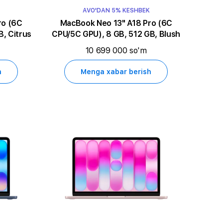
AVO'DAN 5% KESHBEK
MacBook Neo 13" A18 Pro (6C
, Citrus
CPU/5C GPU), 8 GB, 512 GB, Blush
10 699 000 so'm
h
Menga xabar berish