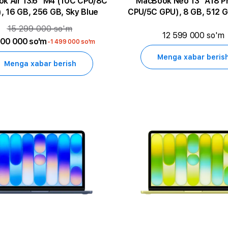
13.6" M4 (10C CPU/8C
MacBook Neo 13" A18 Pro (6C
, 16 GB, 256 GB, Sky Blue
CPU/5C GPU), 8 GB, 512 G
15 299 000 so'm
12 599 000 so'm
800 000 so'm
-1 499 000 so'm
Menga xabar beris
Menga xabar berish