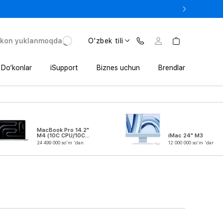
 In’da 1 800 000 so‘mgacha qo‘shimcha foyda
'kon yuklanmoqda
O'zbek tili
Do‘konlar
iSupport
Biznes uchun
Brendlar
MacBook Pro 14.2"
M4 (10C CPU/10C
iMac 24" M3
GPU)
24 499 000 so'm 'dan
12 000 000 so'm 'dan