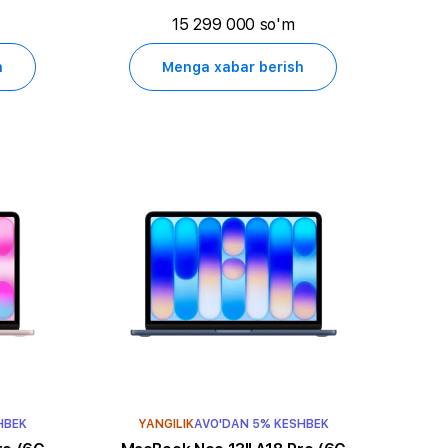
15 299 000 so'm
h
Menga xabar berish
HBEK
YANGILIK
AVO'DAN 5% KESHBEK