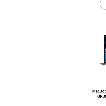
MacBook Air 1
GPU)