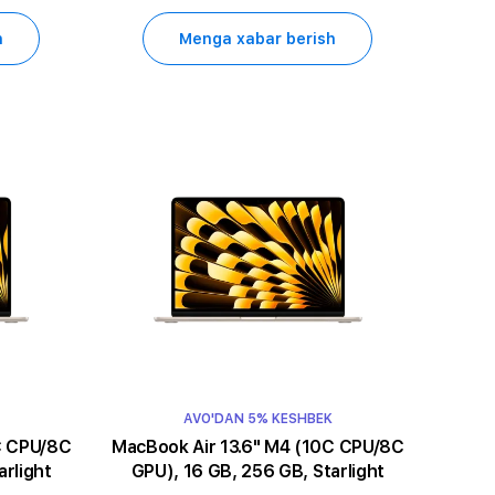
h
Menga xabar berish
AVO'DAN 5% KESHBEK
MacBook Air 13.6" M4 (10C CPU/8C
arlight
GPU), 16 GB, 256 GB, Starlight