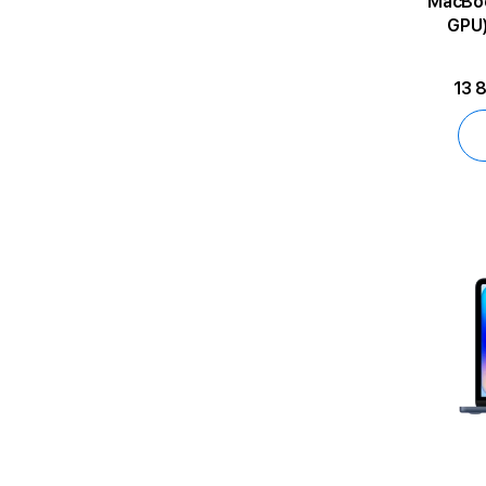
MacBook Air 
GPU)
13 