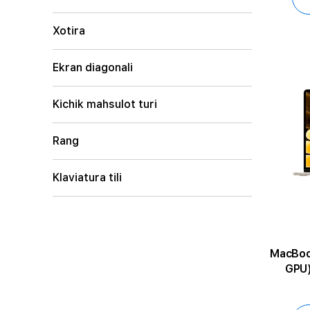
Xotira
Ekran diagonali
Kichik mahsulot turi
Rang
Klaviatura tili
MacBook Air 1
GPU)