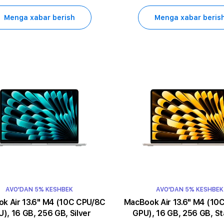
Menga xabar berish
Menga xabar beris
AVO'DAN 5% KESHBEK
AVO'DAN 5% KESHBEK
13.6" M4 (10C CPU/8C
MacBook Air 13.6" M4 (10C CPU/8C
), 16 GB, 256 GB, Silver
GPU), 16 GB, 256 GB, St