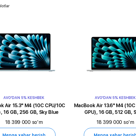
lotlar
AVO'DAN 5% KESHBEK
AVO'DAN 5% KESHBEK
5.3" M4 (10C CPU/10C
MacBook Air 13.6" M4 (10C CPU/10C
, 16 GB, 256 GB, Sky Blue
GPU), 16 GB, 512 GB, S
18 399 000 so'm
18 399 000 so'm
Menga xabar berish
Menga xabar beris