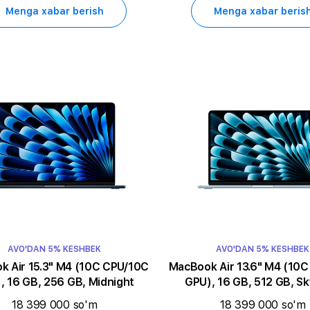
Menga xabar berish
Menga xabar beris
AVO'DAN 5% KESHBEK
AVO'DAN 5% KESHBEK
5.3" M4 (10C CPU/10C
MacBook Air 13.6" M4 (10C CPU/10C
, 16 GB, 256 GB, Midnight
GPU), 16 GB, 512 GB, Sk
18 399 000 so'm
18 399 000 so'm