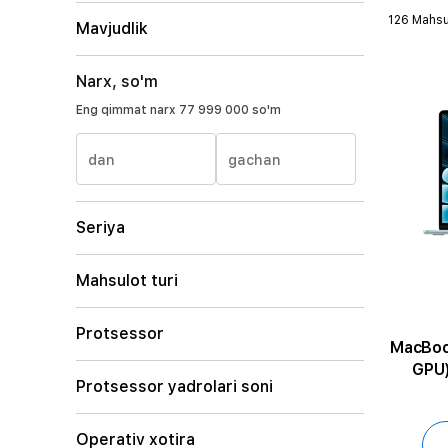
126 Mahsu
Mavjudlik
Narx, so'm
Eng qimmat narx
77 999 000 so'm
dan
gachan
Seriya
Mahsulot turi
Protsessor
MacBook Air 1
GPU)
Protsessor yadrolari soni
Operativ xotira