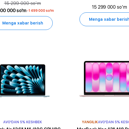
15 299 000 so'm
15 299 000 so'm
800 000 so'm
-1 499 000 so'm
Menga xabar beris
Menga xabar berish
AVO'DAN 5% KESHBEK
YANGILIK
AVO'DAN 5% KES