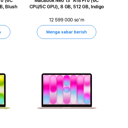
MacBook Neo 13" A18 Pro (6C
B, Blush
CPU/5C GPU), 8 GB, 512 GB, Indigo
12 599 000 so'm
h
Menga xabar berish