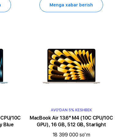
h
Menga xabar berish
AVO'DAN 5% KESHBEK
MacBook Air 13.6" M4 (10C CPU/10C
y Blue
GPU), 16 GB, 512 GB, Starlight
18 399 000 so'm