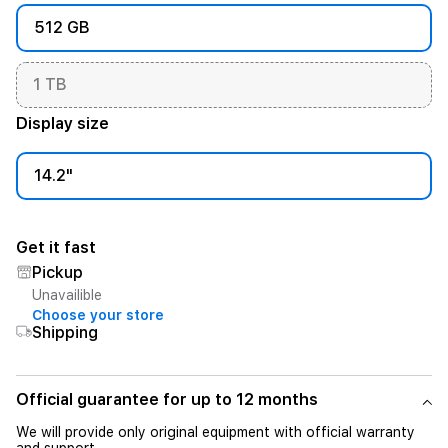
512 GB
1 TB
Display size
14.2"
Get it fast
Pickup
Unavailible
Choose your store
Shipping
Official guarantee for up to 12 months
We will provide only original equipment with official warranty