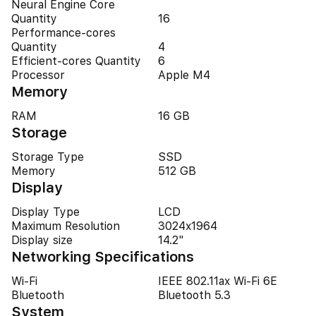
Neural Engine Core
Quantity
16
Performance-cores
Quantity
4
Efficient-cores Quantity
6
Processor
Apple M4
Memory
RAM
16 GB
Storage
Storage Type
SSD
Memory
512 GB
Display
Display Type
LCD
Maximum Resolution
3024x1964
Display size
14.2"
Networking Specifications
Wi-Fi
IEEE 802.11ax Wi-Fi 6E
Bluetooth
Bluetooth 5.3
System