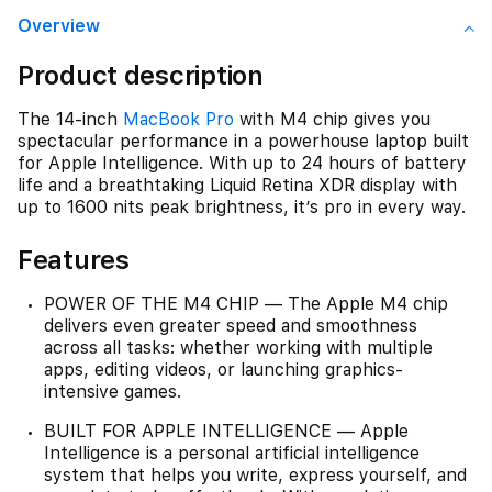
Overview
Product description
The 14-inch
MacBook Pro
with M4 chip gives you
spectacular performance in a powerhouse laptop built
for Apple Intelligence. With up to 24 hours of battery
life and a breathtaking Liquid Retina XDR display with
up to 1600 nits peak brightness, it’s pro in every way.
Features
POWER OF THE M4 CHIP — The Apple M4 chip
delivers even greater speed and smoothness
across all tasks: whether working with multiple
apps, editing videos, or launching graphics-
intensive games.
BUILT FOR APPLE INTELLIGENCE — Apple
Intelligence is a personal artificial intelligence
system that helps you write, express yourself, and