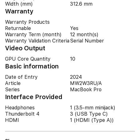
Width (mm)
312.6 mm
Warranty
Warranty Products
Returnable
Yes
Warranty Term (month)
12 month(s)
Warranty Validation Criteria
Serial Number
Video Output
GPU Core Quantity
10
Basic information
Date of Entry
2024
Article
MW2W3RU/A
Series
MacBook Pro
Interface Provided
Headphones
1 (3.5-mm minijack)
Thunderbolt 4
3 (USB Type C)
HDMI
1 (HDMI (Type A))