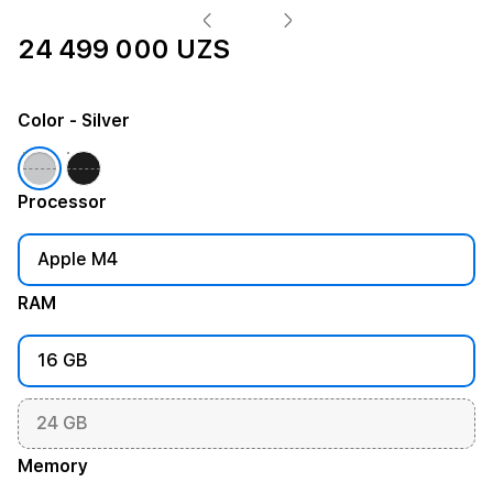
24 499 000 UZS
Color
- Silver
Processor
Apple M4
RAM
16 GB
24 GB
Memory