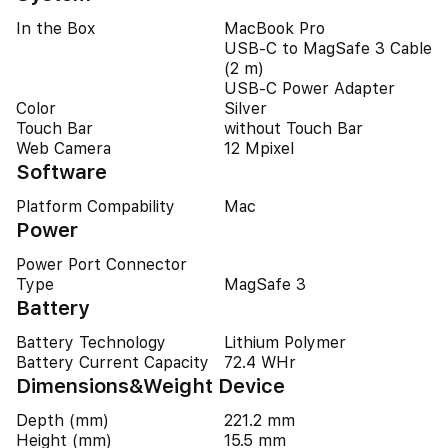
In the Box
MacBook Pro
USB-C to MagSafe 3 Cable
(2 m)
USB-C Power Adapter
Color
Silver
Touch Bar
without Touch Bar
Web Camera
12 Mpixel
Software
Platform Compability
Mac
Power
Power Port Connector
Type
MagSafe 3
Battery
Battery Technology
Lithium Polymer
Battery Current Capacity
72.4 WHr
Dimensions&Weight Device
Depth (mm)
221.2 mm
Height (mm)
15.5 mm