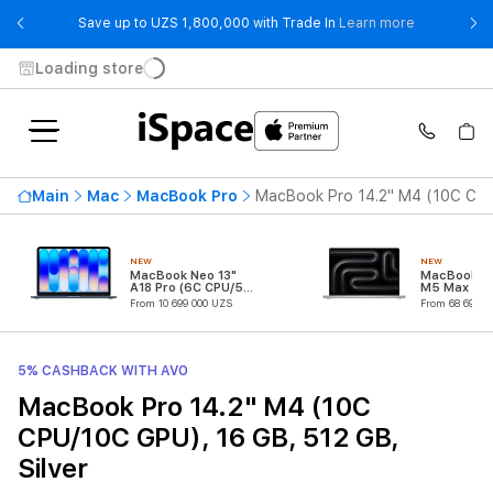
- Save up t
Save up to UZS 1,800,000 with Trade In
Learn more
Loading store
Main
Mac
MacBook Pro
MacBook Pro 14.2" M4 (10C CPU/
NEW
NEW
MacBook Neo 13"
MacBook Pr
A18 Pro (6C CPU/5C
M5 Max (18
GPU)
CPU/32C G
From 10 699 000 UZS
From 68 699 0
5% CASHBACK WITH AVO
MacBook Pro 14.2" M4 (10C
CPU/10C GPU), 16 GB, 512 GB,
Silver