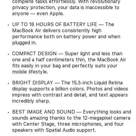
complete tasks effortlessly. With revolutionary
privacy protection, your data is inaccessible to
anyone — even Apple.
UP TO 18 HOURS OF BATTERY LIFE — The
MacBook Air delivers consistently high
performance both on battery power and when
plugged in.
COMPACT DESIGN — Super light and less than
one and a half centimeters thin, the MacBook Air
fits easily in your bag and perfectly suits your
mobile lifestyle.
BRIGHT DISPLAY — The 15.3-inch Liquid Retina
display supports a billion colors. Photos and videos
impress with contrast and detail, and text appears
incredibly sharp.
BEST IMAGE AND SOUND — Everything looks and
sounds amazing thanks to the 12-megapixel camera
with Center Stage, three microphones, and four
speakers with Spatial Audio support.