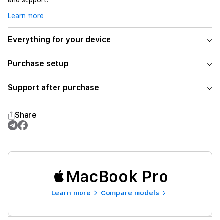
and support.
Learn more
Everything for your device
Purchase setup
Support after purchase
Share
MacBook Pro
Learn more
Compare models