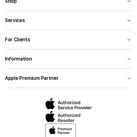
Shop
Services
For Clients
Information
Apple Premium Partner