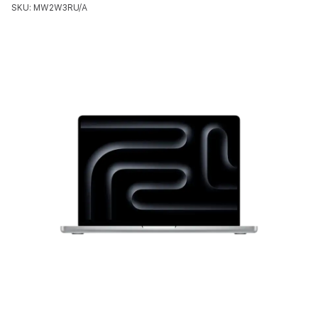
SKU: MW2W3RU/A