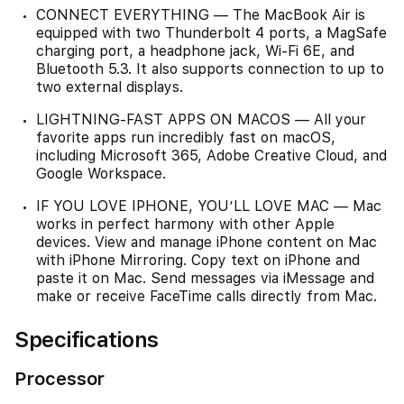
CONNECT EVERYTHING — The MacBook Air is
equipped with two Thunderbolt 4 ports, a MagSafe
charging port, a headphone jack, Wi‑Fi 6E, and
Bluetooth 5.3. It also supports connection to up to
two external displays.
LIGHTNING-FAST APPS ON MACOS — All your
favorite apps run incredibly fast on macOS,
including Microsoft 365, Adobe Creative Cloud, and
Google Workspace.
IF YOU LOVE IPHONE, YOU’LL LOVE MAC — Mac
works in perfect harmony with other Apple
devices. View and manage iPhone content on Mac
with iPhone Mirroring. Copy text on iPhone and
paste it on Mac. Send messages via iMessage and
make or receive FaceTime calls directly from Mac.
Specifications
Processor