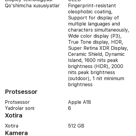
Qo'shimcha xususiyatlar
Fingerprint-resistant
oleophobic coating,
Support for display of
multiple languages and
characters simultaneously,
Wide color display (P3),
True Tone display, HDR,
Super Retina XDR Display,
Ceramic Shield, Dynamic
Island, 1600 nits peak
brightness (HDR), 2000
nits peak brightness
(outdoor), 1 nit minimum
brightness
Protsessor
Protsessor
Apple A18
Yadrolar soni
6
Xotira
Xotira
512 GB
Kamera