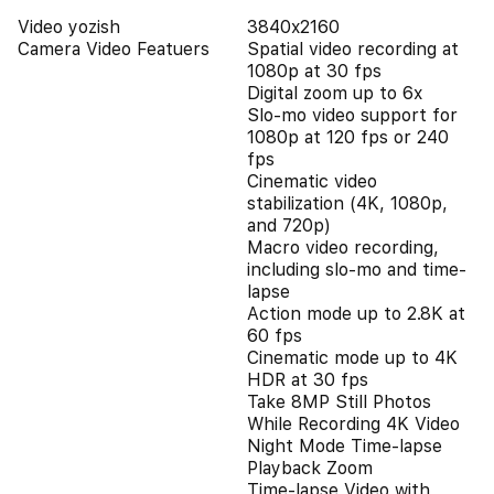
Video yozish
3840x2160
Camera Video Featuers
Spatial video recording at
1080p at 30 fps
Digital zoom up to 6x
Slo‑mo video support for
1080p at 120 fps or 240
fps
Cinematic video
stabilization (4K, 1080p,
and 720p)
Macro video recording,
including slo-mo and time-
lapse
Action mode up to 2.8K at
60 fps
Cinematic mode up to 4K
HDR at 30 fps
Take 8MP Still Photos
While Recording 4K Video
Night Mode Time-lapse
Playback Zoom
Time-lapse Video with