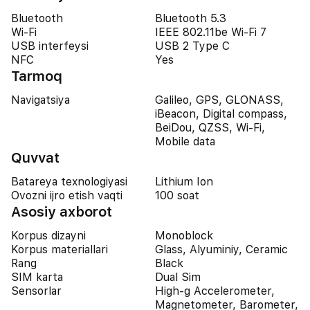
Bluetooth
Bluetooth 5.3
Wi-Fi
IEEE 802.11be Wi-Fi 7
USB interfeysi
USB 2 Type C
NFC
Yes
Tarmoq
Navigatsiya
Galileo, GPS, GLONASS,
iBeacon, Digital compass,
BeiDou, QZSS, Wi-Fi,
Mobile data
Quvvat
Batareya texnologiyasi
Lithium Ion
Ovozni ijro etish vaqti
100 soat
Asosiy axborot
Korpus dizayni
Monoblock
Korpus materiallari
Glass, Alyuminiy, Ceramic
Rang
Black
SIM karta
Dual Sim
Sensorlar
High-g Accelerometer,
Magnetometer, Barometer,