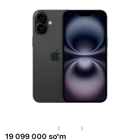
19 099 000 so'm