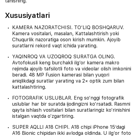
tanishing.
Xususiyatlari
KAMERA NAZORATCHISI. TO‘LIQ BOSHQARUV.
Kamera vositalari, masalan, Kattalashtirish yoki
Chuqurlik nazoratiga oson kirish mumkin. Ajoyib
suratlarni rekord vaqt ichida yarating.
YAQINROQ VA UZOQROQ SURATGA OLING.
Avtofokusli keng burchakli ilg‘or kamera makro
rejimda ajoyib tafsilotli foto va videolar olish imkonini
beradi. 48 MP Fusion kamerasi bilan yuqori
aniqlikdagi suratlar yarating va 2× optik zum bilan
kattalashtiring.
FOTOGRAFIK USLUBLAR. Eng so‘nggi fotografik
uslublar har bir suratda ijodingizni ko‘rsatadi. Rasmni
qayta ishlash vositalari bilan suratlaringiz ko‘rinishini
istalgan vaqtda o‘zgartiring.
SUPER AQLLI A18 CHIPI. A18 chipi iPhone 15’dagi
A16 Bionic chipidan ikki avlodga oldinda. U ilg‘or foto