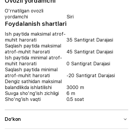
Ovozli yordamchi
O'rnatilgan ovozli
yordamchi
Siri
Foydalanish shartlari
Ish paytida maksimal atrof-
muhit harorati
35 Santigrat Darajasi
Saqlash paytida maksimal
atrof-muhit harorati
45 Santigrat Darajasi
Ish paytida minimal atrof-
muhit harorati
0 Santigrat Darajasi
Saqlash paytida minimal
atrof-muhit harorati
-20 Santigrat Darajasi
Dengiz sathidan maksimal
balandlikda ishlatilishi
3000 m
Suvga sho'ng'ish zichligi
6 m
Sho'ng'ish vaqti
0.5 soat
Do‘kon