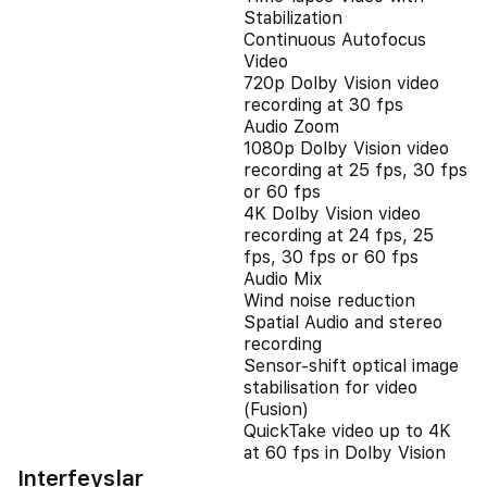
Stabilization
Continuous Autofocus
Video
720p Dolby Vision video
recording at 30 fps
Audio Zoom
1080p Dolby Vision video
recording at 25 fps, 30 fps
or 60 fps
4K Dolby Vision video
recording at 24 fps, 25
fps, 30 fps or 60 fps
Audio Mix
Wind noise reduction
Spatial Audio and stereo
recording
Sensor-shift optical image
stabilisation for video
(Fusion)
QuickTake video up to 4K
at 60 fps in Dolby Vision
Interfeyslar