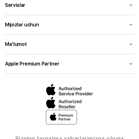
Servislar
Mijozlar uchun
Ma’lumot
Apple Premium Partner
Bizning tarqatma xabarlarimizga obuna