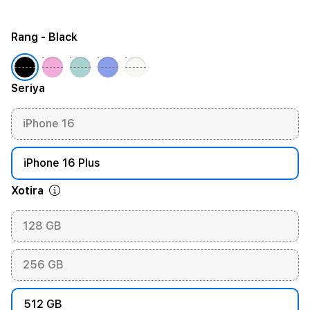
Rang
- Black
Seriya
iPhone 16
iPhone 16 Plus
Xotira
128 GB
256 GB
512 GB