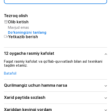
Tezroq olish
Olib ketish
Mavjud emas
Do‘koningizni tanlang
Yetkazib berish
12 oygacha rasmiy kafolat
Faqat rasmiy kafolat va qo‘llab-quvvatlash bilan asl texnikani
taqdim etamiz.
Batafsil
Qurilmangiz uchun hamma narsa
Xarid paytida sozlash
Xariddan keyingi yordam