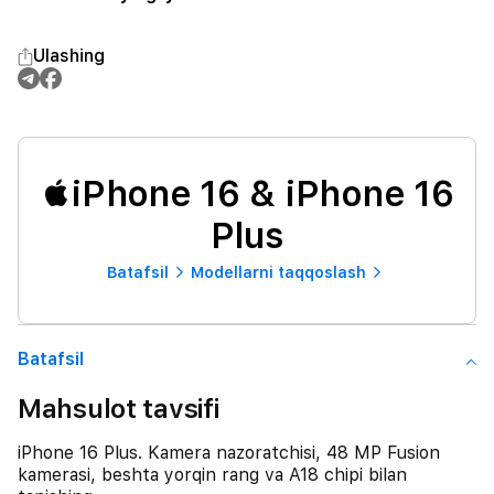
Ulashing
iPhone 16 & iPhone 16
Plus
Batafsil
Modellarni taqqoslash
Batafsil
Mahsulot tavsifi
iPhone 16 Plus. Kamera nazoratchisi, 48 MP Fusion
kamerasi, beshta yorqin rang va A18 chipi bilan