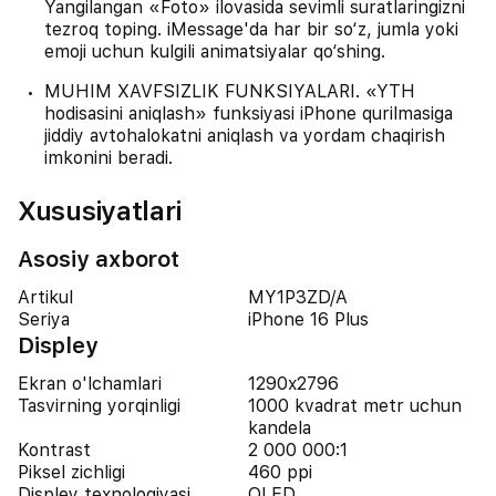
Yangilangan «Foto» ilovasida sevimli suratlaringizni
tezroq toping. iMessage'da har bir so‘z, jumla yoki
emoji uchun kulgili animatsiyalar qo‘shing.
MUHIM XAVFSIZLIK FUNKSIYALARI. «YTH
hodisasini aniqlash» funksiyasi iPhone qurilmasiga
jiddiy avtohalokatni aniqlash va yordam chaqirish
imkonini beradi.
Xususiyatlari
Asosiy axborot
Artikul
MY1P3ZD/A
Seriya
iPhone 16 Plus
Displey
Ekran o'lchamlari
1290x2796
Tasvirning yorqinligi
1000 kvadrat metr uchun
kandela
Kontrast
2 000 000:1
Piksel zichligi
460 ppi
Displey texnologiyasi
OLED