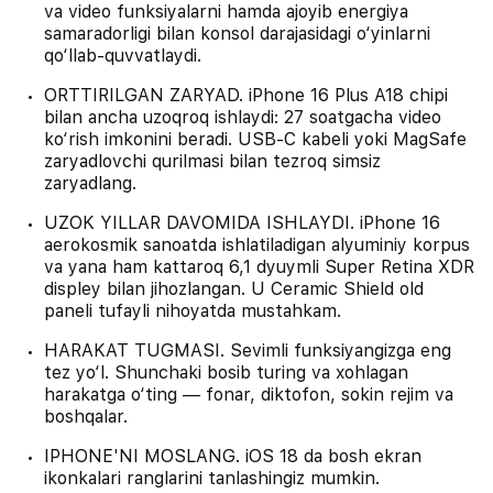
va video funksiyalarni hamda ajoyib energiya
samaradorligi bilan konsol darajasidagi o‘yinlarni
qo‘llab-quvvatlaydi.
ORTTIRILGAN ZARYAD. iPhone 16 Plus A18 chipi
bilan ancha uzoqroq ishlaydi: 27 soatgacha video
ko‘rish imkonini beradi. USB‑C kabeli yoki MagSafe
zaryadlovchi qurilmasi bilan tezroq simsiz
zaryadlang.
UZOK YILLAR DAVOMIDA ISHLAYDI. iPhone 16
aerokosmik sanoatda ishlatiladigan alyuminiy korpus
va yana ham kattaroq 6,1 dyuymli Super Retina XDR
displey bilan jihozlangan. U Ceramic Shield old
paneli tufayli nihoyatda mustahkam.
HARAKAT TUGMASI. Sevimli funksiyangizga eng
tez yo‘l. Shunchaki bosib turing va xohlagan
harakatga o‘ting — fonar, diktofon, sokin rejim va
boshqalar.
IPHONE'NI MOSLANG. iOS 18 da bosh ekran
ikonkalari ranglarini tanlashingiz mumkin.