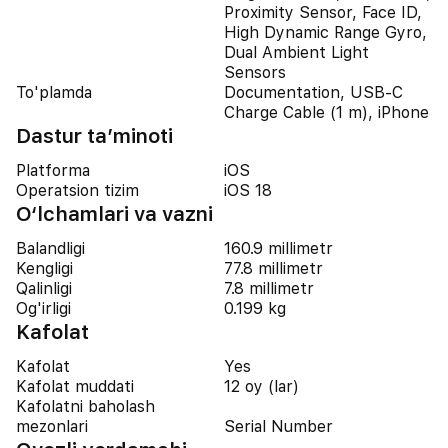
Proximity Sensor, Face ID,
High Dynamic Range Gyro,
Dual Ambient Light
Sensors
To'plamda
Documentation, USB-C
Charge Cable (1 m), iPhone
Dastur ta’minoti
Platforma
iOS
Operatsion tizim
iOS 18
O‘lchamlari va vazni
Balandligi
160.9 millimetr
Kengligi
77.8 millimetr
Qalinligi
7.8 millimetr
Og'irligi
0.199 kg
Kafolat
Kafolat
Yes
Kafolat muddati
12 oy (lar)
Kafolatni baholash
mezonlari
Serial Number