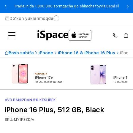
- Trade
Trade In’da 1 800 000 so‘mgacha qo‘shimcha foyda
Batafsil
Do'kon yuklanmoqda
Bosh sahifa
iPhone
iPhone 16 & iPhone 16 Plus
iPhone
YANGILIK
iPhone 17e
iPhone 17
10 299 000 so'm 'dan
13 699 000 so'
AVO BANK'DAN 5% KESHBEK
iPhone 16 Plus, 512 GB, Black
SKU: MY1P3ZD/A