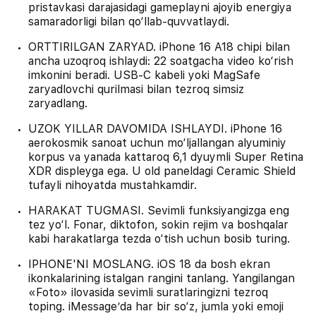
pristavkasi darajasidagi gameplayni ajoyib energiya
samaradorligi bilan qo‘llab-quvvatlaydi.
ORTTIRILGAN ZARYAD. iPhone 16 A18 chipi bilan
ancha uzoqroq ishlaydi: 22 soatgacha video ko‘rish
imkonini beradi. USB‑C kabeli yoki MagSafe
zaryadlovchi qurilmasi bilan tezroq simsiz
zaryadlang.
UZOK YILLAR DAVOMIDA ISHLAYDI. iPhone 16
aerokosmik sanoat uchun mo‘ljallangan alyuminiy
korpus va yanada kattaroq 6,1 dyuymli Super Retina
XDR displeyga ega. U old paneldagi Ceramic Shield
tufayli nihoyatda mustahkamdir.
HARAKAT TUGMASI. Sevimli funksiyangizga eng
tez yo‘l. Fonar, diktofon, sokin rejim va boshqalar
kabi harakatlarga tezda o‘tish uchun bosib turing.
IPHONE'NI MOSLANG. iOS 18 da bosh ekran
ikonkalarining istalgan rangini tanlang. Yangilangan
«Foto» ilovasida sevimli suratlaringizni tezroq
toping. iMessage’da har bir so‘z, jumla yoki emoji