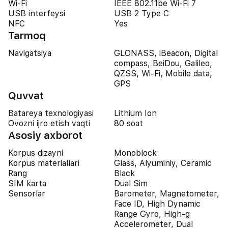
Wi-Fi
IEEE 802.11be Wi-Fi 7
USB interfeysi
USB 2 Type C
NFC
Yes
Tarmoq
Navigatsiya
GLONASS, iBeacon, Digital
compass, BeiDou, Galileo,
QZSS, Wi-Fi, Mobile data,
GPS
Quvvat
Batareya texnologiyasi
Lithium Ion
Ovozni ijro etish vaqti
80 soat
Asosiy axborot
Korpus dizayni
Monoblock
Korpus materiallari
Glass, Alyuminiy, Ceramic
Rang
Black
SIM karta
Dual Sim
Sensorlar
Barometer, Magnetometer,
Face ID, High Dynamic
Range Gyro, High-g
Accelerometer, Dual