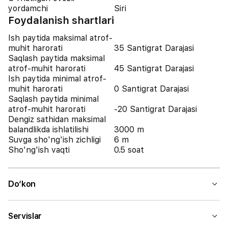
yordamchi
Siri
Foydalanish shartlari
Ish paytida maksimal atrof-
muhit harorati
35 Santigrat Darajasi
Saqlash paytida maksimal
atrof-muhit harorati
45 Santigrat Darajasi
Ish paytida minimal atrof-
muhit harorati
0 Santigrat Darajasi
Saqlash paytida minimal
atrof-muhit harorati
-20 Santigrat Darajasi
Dengiz sathidan maksimal
balandlikda ishlatilishi
3000 m
Suvga sho'ng'ish zichligi
6 m
Sho'ng'ish vaqti
0.5 soat
Do‘kon
Servislar