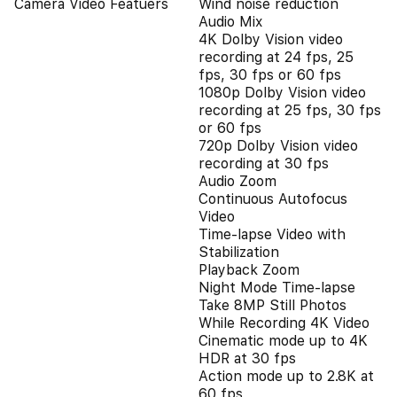
Camera Video Featuers
Wind noise reduction
Audio Mix
4K Dolby Vision video
recording at 24 fps, 25
fps, 30 fps or 60 fps
1080p Dolby Vision video
recording at 25 fps, 30 fps
or 60 fps
720p Dolby Vision video
recording at 30 fps
Audio Zoom
Continuous Autofocus
Video
Time-lapse Video with
Stabilization
Playback Zoom
Night Mode Time-lapse
Take 8MP Still Photos
While Recording 4K Video
Cinematic mode up to 4K
HDR at 30 fps
Action mode up to 2.8K at
60 fps