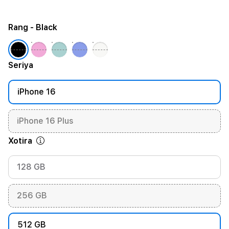
Rang
- Black
Seriya
iPhone 16
iPhone 16 Plus
Xotira
128 GB
256 GB
512 GB