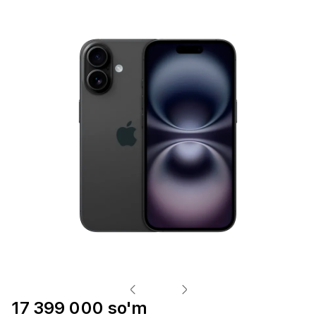
17 399 000 so'm