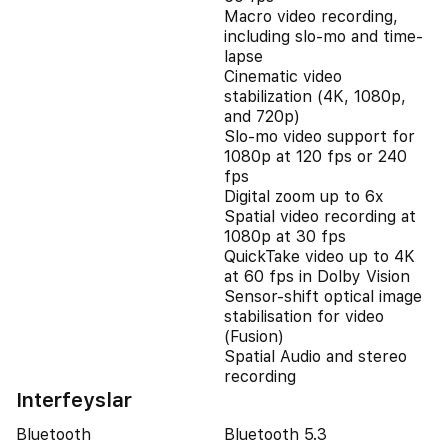
Macro video recording,
including slo-mo and time-
lapse
Cinematic video
stabilization (4K, 1080p,
and 720p)
Slo‑mo video support for
1080p at 120 fps or 240
fps
Digital zoom up to 6x
Spatial video recording at
1080p at 30 fps
QuickTake video up to 4K
at 60 fps in Dolby Vision
Sensor-shift optical image
stabilisation for video
(Fusion)
Spatial Audio and stereo
recording
Interfeyslar
Bluetooth
Bluetooth 5.3