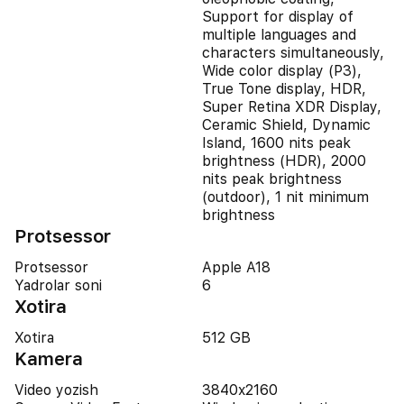
Support for display of
multiple languages and
characters simultaneously,
Wide color display (P3),
True Tone display, HDR,
Super Retina XDR Display,
Ceramic Shield, Dynamic
Island, 1600 nits peak
brightness (HDR), 2000
nits peak brightness
(outdoor), 1 nit minimum
brightness
Protsessor
Protsessor
Apple A18
Yadrolar soni
6
Xotira
Xotira
512 GB
Kamera
Video yozish
3840x2160