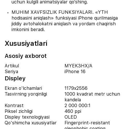
uchun kulgili animatsiyalar qo‘shing.
MUHIM XAVFSIZLIK FUNKSIYALARI. «YTH
hodisasini aniqlash» funksiyasi iPhone qurilmasiga
jiddiy avtohalokatni aniqlash va yordam chaqirish
imkonini beradi.
Xususiyatlari
Asosiy axborot
Artikul
MYEK3HX/A
Seriya
iPhone 16
Displey
Ekran o'lchamlari
1179x2556
Tasvirning yorqinligi
1000 kvadrat metr uchun
kandela
Kontrast
2 000 000:1
Piksel zichligi
460 ppi
Displey texnologiyasi
OLED
Qo'shimcha xususiyatlar
Fingerprint-resistant
oleophobic coating,