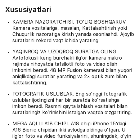
Xususiyatlari
KAMERA NAZORATCHISI. TO‘LIQ BOSHQARUV.
Kamera vositalariga, masalan, Kattalashtirish yoki
Chuqurlik nazoratiga kirish yanada osonlashdi. Ajoyib
suratlarni rekord vaqt ichida yarating.
YAQINROQ VA UZOQROQ SURATGA OLING.
Avtofokusli keng burchakli ilg‘or kamera makro
rejimda nihoyatda tafsilotli foto va video olish
imkonini beradi. 48 MP Fusion kamerasi bilan yuqori
aniqlikdagi suratlar yarating va 2× optik zum bilan
kattalashtiring.
FOTOGRAFIK USLUBLAR. Eng so‘nggi fotografik
uslublar ijodingizni har bir suratda ko‘rsatishga
imkon beradi. Rasmni qayta ishlash vositalari bilan
suratlaringiz ko‘rinishini istalgan vaqtda o‘zgartiring.
MEGA AQLLI A18 CHIPI. A18 chipi iPhone 15’dagi
A16 Bionic chipidan ikki avlodga oldinga o‘tgan. U
ilg‘or foto va video funksiyalarini, shuningdek, o‘yin