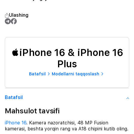
Ulashing
iPhone 16 & iPhone 16
Plus
Batafsil
Modellarni taqqoslash
Batafsil
Mahsulot tavsifi
iPhone 16
. Kamera nazoratchisi, 48 MP Fusion
kamerasi, beshta yorqin rang va A18 chipini kutib oling.