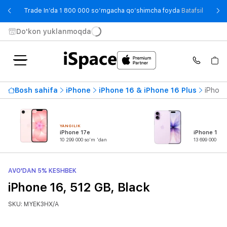
- Trade
Trade In’da 1 800 000 so‘mgacha qo‘shimcha foyda
Batafsil
Do'kon yuklanmoqda
Bosh sahifa
iPhone
iPhone 16 & iPhone 16 Plus
iPhone
YANGILIK
iPhone 17e
iPhone 17
10 299 000 so'm 'dan
13 699 000 so'
AVO'DAN 5% KESHBEK
iPhone 16, 512 GB, Black
SKU: MYEK3HX/A