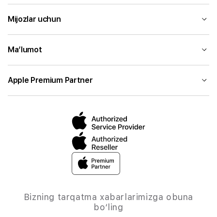
Mijozlar uchun
Ma’lumot
Apple Premium Partner
Bizning tarqatma xabarlarimizga obuna
bo‘ling