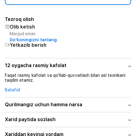
Tezroq olish
Olib ketish
Mavjud emas
Do‘koningizni tanlang
Yetkazib berish
12 oygacha rasmiy kafolat
Faqat rasmiy kafolat va qo‘llab-quvvatlash bilan asl texnikani
taqdim etamiz.
Batafsil
Qurilmangiz uchun hamma narsa
Xarid paytida sozlash
Xariddan keyingi yordam