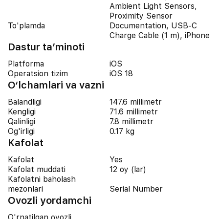
Ambient Light Sensors,
Proximity Sensor
To'plamda
Documentation, USB-C
Charge Cable (1 m), iPhone
Dastur ta’minoti
Platforma
iOS
Operatsion tizim
iOS 18
O‘lchamlari va vazni
Balandligi
147.6 millimetr
Kengligi
71.6 millimetr
Qalinligi
7.8 millimetr
Og'irligi
0.17 kg
Kafolat
Kafolat
Yes
Kafolat muddati
12 oy (lar)
Kafolatni baholash
mezonlari
Serial Number
Ovozli yordamchi
O'rnatilgan ovozli