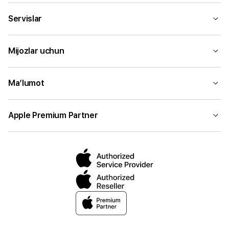
Servislar
Mijozlar uchun
Ma’lumot
Apple Premium Partner