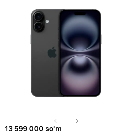
13 599 000 so'm