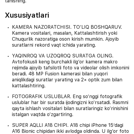
tanishing.
Xususiyatlari
KAMERA NAZORATCHISI. TO‘LIQ BOSHQARUV.
Kamera vositalari, masalan, Kattalashtirish yoki
Chuqurlik nazoratiga oson kirish mumkin. Ajoyib
suratlarni rekord vaqt ichida yarating.
YAQINROQ VA UZOQROQ SURATGA OLING.
Avtofokusli keng burchakli ilg‘or kamera makro
rejimda ajoyib tafsilotli foto va videolar olish imkonini
beradi. 48 MP Fusion kamerasi bilan yuqori
aniqlikdagi suratlar yarating va 2× optik zum bilan
kattalashtiring.
FOTOGRAFIK USLUBLAR. Eng so‘nggi fotografik
uslublar har bir suratda ijodingizni ko‘rsatadi. Rasmni
qayta ishlash vositalari bilan suratlaringiz ko‘rinishini
istalgan vaqtda o‘zgartiring.
SUPER AQLLI A18 CHIPI. A18 chipi iPhone 15’dagi
A16 Bionic chipidan ikki avlodga oldinda. U ilg‘or foto