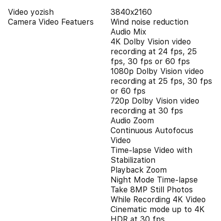
Video yozish
3840x2160
Camera Video Featuers
Wind noise reduction
Audio Mix
4K Dolby Vision video
recording at 24 fps, 25
fps, 30 fps or 60 fps
1080p Dolby Vision video
recording at 25 fps, 30 fps
or 60 fps
720p Dolby Vision video
recording at 30 fps
Audio Zoom
Continuous Autofocus
Video
Time-lapse Video with
Stabilization
Playback Zoom
Night Mode Time-lapse
Take 8MP Still Photos
While Recording 4K Video
Cinematic mode up to 4K
HDR at 30 fps