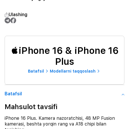
Ulashing
iPhone 16 & iPhone 16
Plus
Batafsil
Modellarni taqqoslash
Batafsil
Mahsulot tavsifi
iPhone 16 Plus. Kamera nazoratchisi, 48 MP Fusion
kamerasi, beshta yorqin rang va A18 chipi bilan