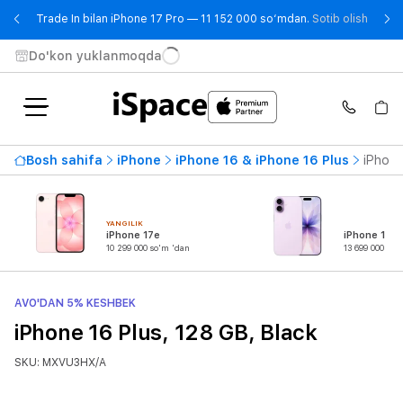
- Trad
Trade In bilan iPhone 17 Pro — 11 152 000 so‘mdan.
Sotib olish
Do'kon yuklanmoqda
Bosh sahifa
iPhone
iPhone 16 & iPhone 16 Plus
iPhone
YANGILIK
iPhone 17e
iPhone 17
10 299 000 so'm 'dan
13 699 000 so'
AVO'DAN 5% KESHBEK
iPhone 16 Plus, 128 GB, Black
SKU: MXVU3HX/A