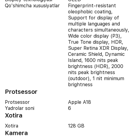
Qo'shimcha xususiyatlar
Fingerprint-resistant
oleophobic coating,
Support for display of
multiple languages and
characters simultaneously,
Wide color display (P3),
True Tone display, HDR,
Super Retina XDR Display,
Ceramic Shield, Dynamic
Island, 1600 nits peak
brightness (HDR), 2000
nits peak brightness
(outdoor), 1 nit minimum
brightness
Protsessor
Protsessor
Apple A18
Yadrolar soni
6
Xotira
Xotira
128 GB
Kamera