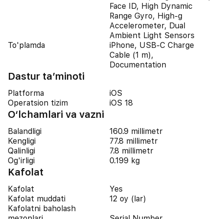
Face ID, High Dynamic
Range Gyro, High-g
Accelerometer, Dual
Ambient Light Sensors
To'plamda
iPhone, USB-C Charge
Cable (1 m),
Documentation
Dastur ta’minoti
Platforma
iOS
Operatsion tizim
iOS 18
O‘lchamlari va vazni
Balandligi
160.9 millimetr
Kengligi
77.8 millimetr
Qalinligi
7.8 millimetr
Og'irligi
0.199 kg
Kafolat
Kafolat
Yes
Kafolat muddati
12 oy (lar)
Kafolatni baholash
mezonlari
Serial Number