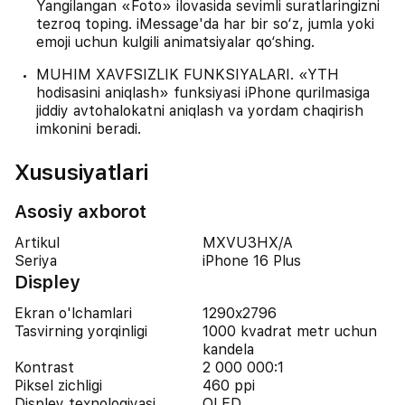
Yangilangan «Foto» ilovasida sevimli suratlaringizni
tezroq toping. iMessage'da har bir so‘z, jumla yoki
emoji uchun kulgili animatsiyalar qo‘shing.
MUHIM XAVFSIZLIK FUNKSIYALARI. «YTH
hodisasini aniqlash» funksiyasi iPhone qurilmasiga
jiddiy avtohalokatni aniqlash va yordam chaqirish
imkonini beradi.
Xususiyatlari
Asosiy axborot
Artikul
MXVU3HX/A
Seriya
iPhone 16 Plus
Displey
Ekran o'lchamlari
1290x2796
Tasvirning yorqinligi
1000 kvadrat metr uchun
kandela
Kontrast
2 000 000:1
Piksel zichligi
460 ppi
Displey texnologiyasi
OLED