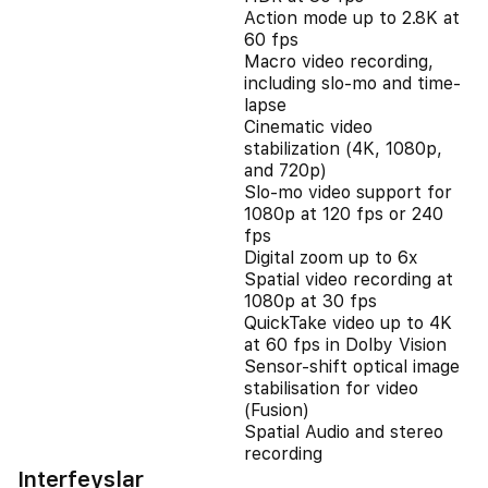
Action mode up to 2.8K at
60 fps
Macro video recording,
including slo-mo and time-
lapse
Cinematic video
stabilization (4K, 1080p,
and 720p)
Slo‑mo video support for
1080p at 120 fps or 240
fps
Digital zoom up to 6x
Spatial video recording at
1080p at 30 fps
QuickTake video up to 4K
at 60 fps in Dolby Vision
Sensor-shift optical image
stabilisation for video
(Fusion)
Spatial Audio and stereo
recording
Interfeyslar