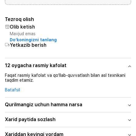
Tezroq olish
Olib ketish
Mavjud emas
Do‘koningizni tanlang
Yetkazib berish
12 oygacha rasmiy kafolat
Faqat rasmiy kafolat va qo‘llab-quvvatlash bilan asl texnikani
taqdim etamiz.
Batafsil
Qurilmangiz uchun hamma narsa
Xarid paytida sozlash
Xariddan keyingi yordam