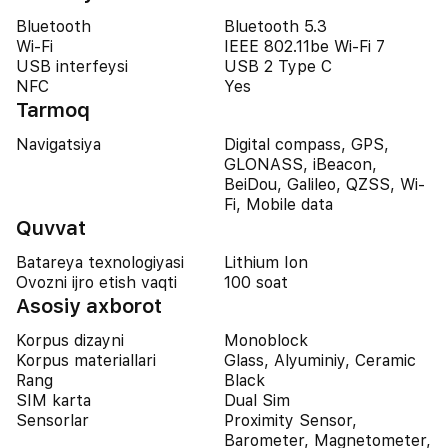
Bluetooth
Bluetooth 5.3
Wi-Fi
IEEE 802.11be Wi-Fi 7
USB interfeysi
USB 2 Type C
NFC
Yes
Tarmoq
Navigatsiya
Digital compass, GPS,
GLONASS, iBeacon,
BeiDou, Galileo, QZSS, Wi-
Fi, Mobile data
Quvvat
Batareya texnologiyasi
Lithium Ion
Ovozni ijro etish vaqti
100 soat
Asosiy axborot
Korpus dizayni
Monoblock
Korpus materiallari
Glass, Alyuminiy, Ceramic
Rang
Black
SIM karta
Dual Sim
Sensorlar
Proximity Sensor,
Barometer, Magnetometer,