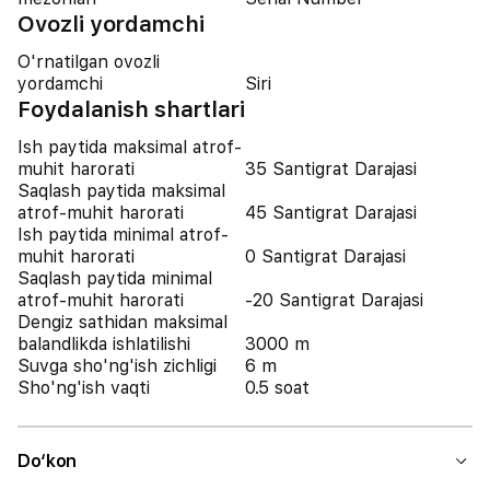
Ovozli yordamchi
O'rnatilgan ovozli
yordamchi
Siri
Foydalanish shartlari
Ish paytida maksimal atrof-
muhit harorati
35 Santigrat Darajasi
Saqlash paytida maksimal
atrof-muhit harorati
45 Santigrat Darajasi
Ish paytida minimal atrof-
muhit harorati
0 Santigrat Darajasi
Saqlash paytida minimal
atrof-muhit harorati
-20 Santigrat Darajasi
Dengiz sathidan maksimal
balandlikda ishlatilishi
3000 m
Suvga sho'ng'ish zichligi
6 m
Sho'ng'ish vaqti
0.5 soat
Do‘kon