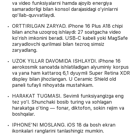
va video funksiyalarni hamda ajoyib energiya
samaradorligi bilan konsol darajasidagi o‘yinlarni
qo‘llab-quvvatlaydi.
ORTTIRILGAN ZARYAD. iPhone 16 Plus A18 chipi
bilan ancha uzoqroq ishlaydi: 27 soatgacha video
ko‘rish imkonini beradi. USB‑C kabeli yoki MagSafe
zaryadlovchi qurilmasi bilan tezroq simsiz
zaryadlang.
UZOK YILLAR DAVOMIDA ISHLAYDI. iPhone 16
aerokosmik sanoatda ishlatiladigan alyuminiy korpus
va yana ham kattaroq 6,1 dyuymli Super Retina XDR
displey bilan jihozlangan. U Ceramic Shield old
paneli tufayli nihoyatda mustahkam.
HARAKAT TUGMASI. Sevimli funksiyangizga eng
tez yo‘l. Shunchaki bosib turing va xohlagan
harakatga o‘ting — fonar, diktofon, sokin rejim va
boshqalar.
IPHONE'NI MOSLANG. iOS 18 da bosh ekran
ikonkalari ranglarini tanlashingiz mumkin.