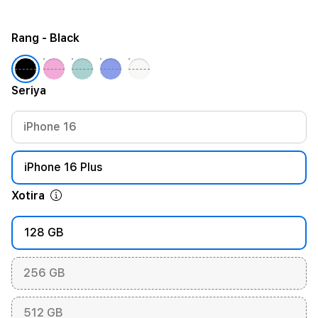
Rang
- Black
Seriya
iPhone 16
iPhone 16 Plus
Xotira
128 GB
256 GB
512 GB