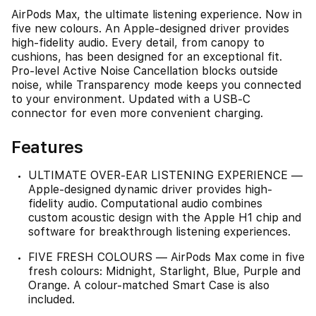
AirPods Max, the ultimate listening experience. Now in
five new colours. An Apple-designed driver provides
high-fidelity audio. Every detail, from canopy to
cushions, has been designed for an exceptional fit.
Pro-level Active Noise Cancellation blocks outside
noise, while Transparency mode keeps you connected
to your environment. Updated with a USB-C
connector for even more convenient charging.
Features
ULTIMATE OVER-EAR LISTENING EXPERIENCE —
Apple-designed dynamic driver provides high-
fidelity audio. Computational audio combines
custom acoustic design with the Apple H1 chip and
software for breakthrough listening experiences.
FIVE FRESH COLOURS — AirPods Max come in five
fresh colours: Midnight, Starlight, Blue, Purple and
Orange. A colour-matched Smart Case is also
included.