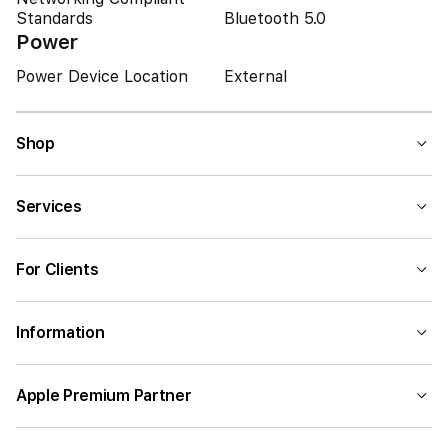
Standards
Bluetooth 5.0
Power
Power Device Location
External
Shop
Services
For Clients
Information
Apple Premium Partner