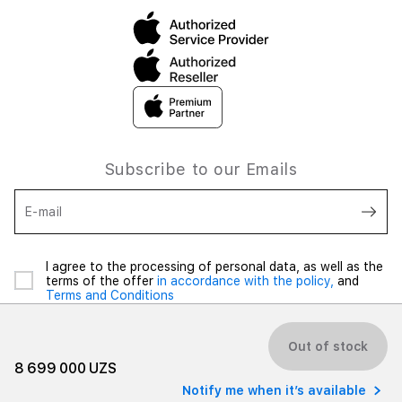
Subscribe to our Emails
E-mail
I agree to the processing of personal data, as well as the
terms of the offer
in accordance with the policy,
and
Terms and Conditions
Out of stock
8 699 000 UZS
Notify me when it’s available
© 2026 iSpace Uzbekistan. All rights reserved.