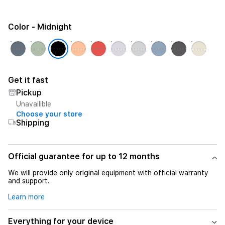
Color
- Midnight
Get it fast
Pickup
Unavailible
Choose your store
Shipping
Official guarantee for up to 12 months
We will provide only original equipment with official warranty
and support.
Learn more
Everything for your device