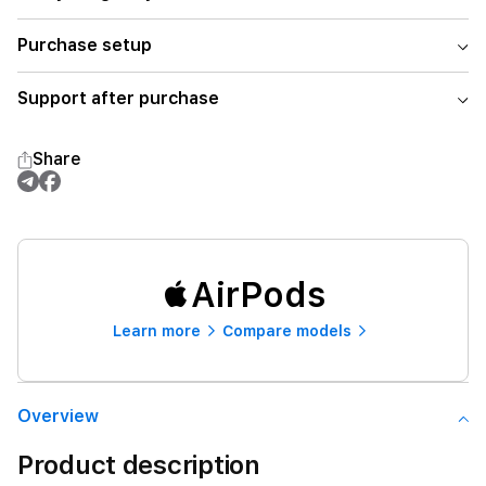
Purchase setup
Support after purchase
Share
AirPods
Learn more
Compare models
Overview
Product description