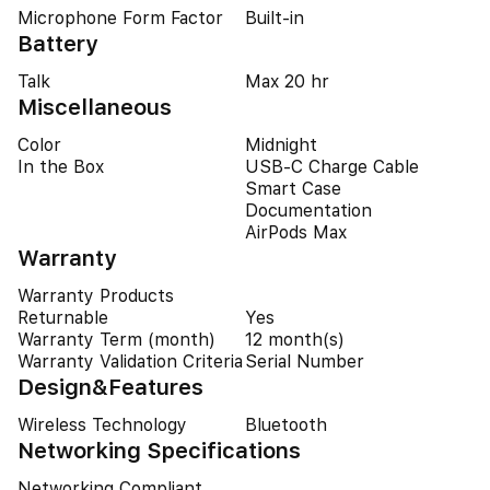
Microphone Form Factor
Built-in
Battery
Talk
Max 20 hr
Miscellaneous
Color
Midnight
In the Box
USB‑C Charge Cable
Smart Case
Documentation
AirPods Max
Warranty
Warranty Products
Returnable
Yes
Warranty Term (month)
12 month(s)
Warranty Validation Criteria
Serial Number
Design&Features
Wireless Technology
Bluetooth
Networking Specifications
Networking Compliant