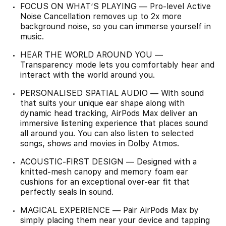
FOCUS ON WHAT’S PLAYING — Pro-level Active
Noise Cancellation removes up to 2x more
background noise, so you can immerse yourself in
music.
HEAR THE WORLD AROUND YOU —
Transparency mode lets you comfortably hear and
interact with the world around you.
PERSONALISED SPATIAL AUDIO — With sound
that suits your unique ear shape along with
dynamic head tracking, AirPods Max deliver an
immersive listening experience that places sound
all around you. You can also listen to selected
songs, shows and movies in Dolby Atmos.
ACOUSTIC-FIRST DESIGN — Designed with a
knitted-mesh canopy and memory foam ear
cushions for an exceptional over-ear fit that
perfectly seals in sound.
MAGICAL EXPERIENCE — Pair AirPods Max by
simply placing them near your device and tapping