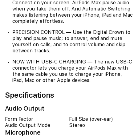
Connect on your screen. AirPods Max pause audio
when you take them off. And Automatic Switching
makes listening between your iPhone, iPad and Mac
completely effortless.
PRECISION CONTROL — Use the Digital Crown to
play and pause music; to answer, end and mute
yourself on calls; and to control volume and skip
between tracks.
NOW WITH USB-C CHARGING — The new USB-C
connector lets you charge your AirPods Max with
the same cable you use to charge your iPhone,
iPad, Mac or other Apple devices.
Specifications
Audio Output
Form Factor
Full Size (over-ear)
Audio Output Mode
Stereo
Microphone