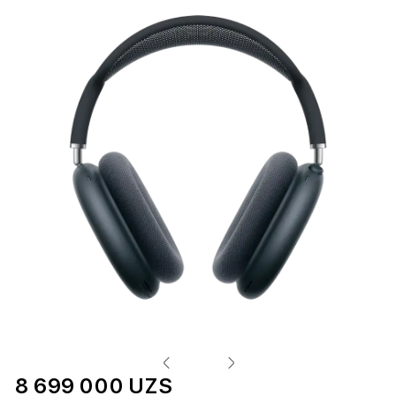
8 699 000 UZS