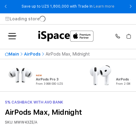
- Save up t
Save up to UZS 1,800,000 with Trade In
Learn more
Loading store
Main
AirPods
AirPods Max, Midnight
NEW
AirPods Pro 3
AirPods 4
From 3 999 000 UZS
From 2 099 00
5% CASHBACK WITH AVO BANK
AirPods Max, Midnight
SKU: MWW43ZE/A