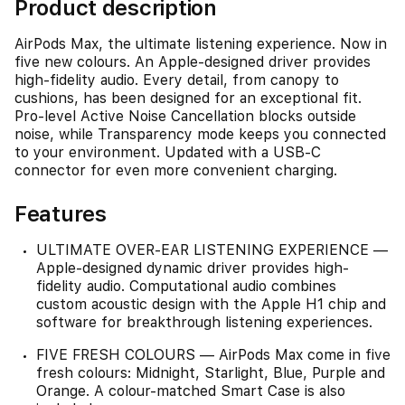
Product description
AirPods Max, the ultimate listening experience. Now in
five new colours. An Apple-designed driver provides
high-fidelity audio. Every detail, from canopy to
cushions, has been designed for an exceptional fit.
Pro-level Active Noise Cancellation blocks outside
noise, while Transparency mode keeps you connected
to your environment. Updated with a USB-C
connector for even more convenient charging.
Features
ULTIMATE OVER-EAR LISTENING EXPERIENCE —
Apple-designed dynamic driver provides high-
fidelity audio. Computational audio combines
custom acoustic design with the Apple H1 chip and
software for breakthrough listening experiences.
FIVE FRESH COLOURS — AirPods Max come in five
fresh colours: Midnight, Starlight, Blue, Purple and
Orange. A colour-matched Smart Case is also