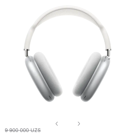
9 900 000 UZS