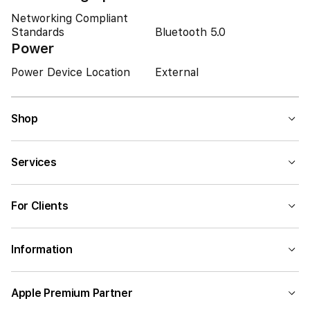
Networking Compliant
Standards
Bluetooth 5.0
Power
Power Device Location
External
Shop
Services
For Clients
Information
Apple Premium Partner