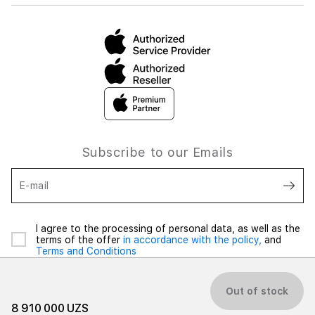
Subscribe to our Emails
E-mail
I agree to the processing of personal data, as well as the
terms of the offer
in accordance with the policy,
and
Terms and Conditions
Out of stock
8 910 000 UZS