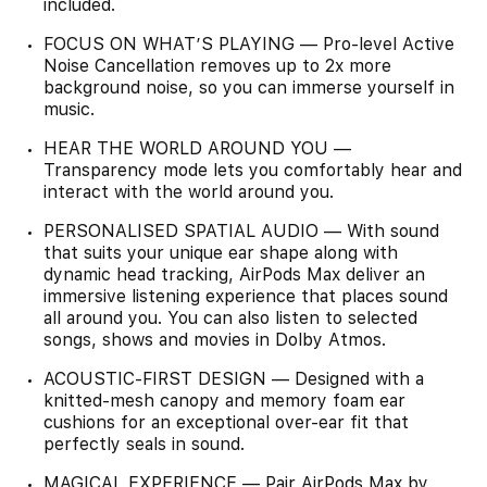
included.
FOCUS ON WHAT’S PLAYING — Pro-level Active
Noise Cancellation removes up to 2x more
background noise, so you can immerse yourself in
music.
HEAR THE WORLD AROUND YOU —
Transparency mode lets you comfortably hear and
interact with the world around you.
PERSONALISED SPATIAL AUDIO — With sound
that suits your unique ear shape along with
dynamic head tracking, AirPods Max deliver an
immersive listening experience that places sound
all around you. You can also listen to selected
songs, shows and movies in Dolby Atmos.
ACOUSTIC-FIRST DESIGN — Designed with a
knitted-mesh canopy and memory foam ear
cushions for an exceptional over-ear fit that
perfectly seals in sound.
MAGICAL EXPERIENCE — Pair AirPods Max by