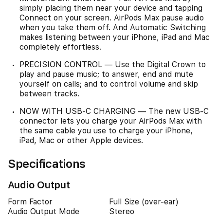
simply placing them near your device and tapping
Connect on your screen. AirPods Max pause audio
when you take them off. And Automatic Switching
makes listening between your iPhone, iPad and Mac
completely effortless.
PRECISION CONTROL — Use the Digital Crown to
play and pause music; to answer, end and mute
yourself on calls; and to control volume and skip
between tracks.
NOW WITH USB-C CHARGING — The new USB-C
connector lets you charge your AirPods Max with
the same cable you use to charge your iPhone,
iPad, Mac or other Apple devices.
Specifications
Audio Output
Form Factor
Full Size (over-ear)
Audio Output Mode
Stereo