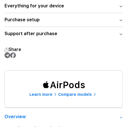
Everything for your device
Purchase setup
Support after purchase
Share
AirPods
Learn more
Compare models
Overview