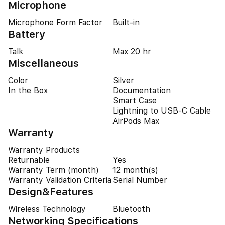
Microphone
Microphone Form Factor
Built-in
Battery
Talk
Max 20 hr
Miscellaneous
Color
Silver
In the Box
Documentation
Smart Case
Lightning to USB-C Cable
AirPods Max
Warranty
Warranty Products
Returnable
Yes
Warranty Term (month)
12 month(s)
Warranty Validation Criteria
Serial Number
Design&Features
Wireless Technology
Bluetooth
Networking Specifications