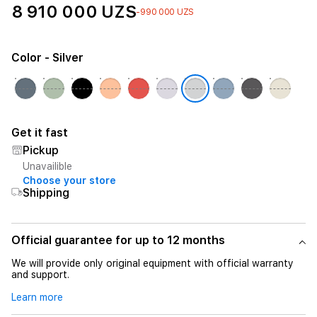
8 910 000 UZS
-990 000 UZS
Color
- Silver
Get it fast
Pickup
Unavailible
Choose your store
Shipping
Official guarantee for up to 12 months
We will provide only original equipment with official warranty
and support.
Learn more