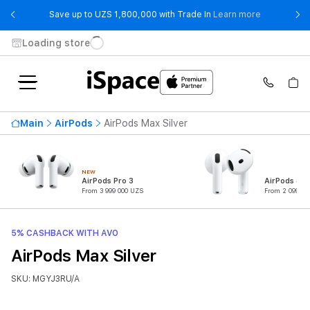
- Save up t
Save up to UZS 1,800,000 with Trade In
Learn more
Loading store
Main
AirPods
AirPods Max Silver
NEW
AirPods Pro 3
AirPods 4
From 3 999 000 UZS
From 2 099 00
5% CASHBACK WITH AVO
AirPods Max Silver
SKU: MGYJ3RU/A