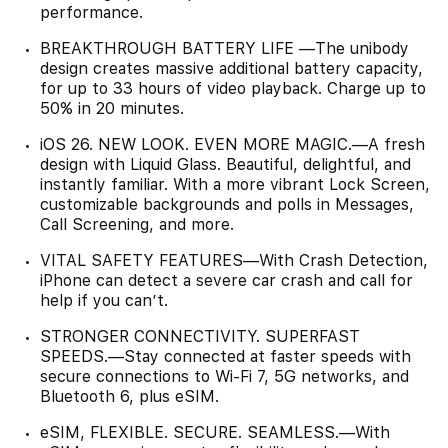
performance.
BREAKTHROUGH BATTERY LIFE —The unibody
design creates massive additional battery capacity,
for up to 33 hours of video playback. Charge up to
50% in 20 minutes.
iOS 26. NEW LOOK. EVEN MORE MAGIC.—A fresh
design with Liquid Glass. Beautiful, delightful, and
instantly familiar. With a more vibrant Lock Screen,
customizable backgrounds and polls in Messages,
Call Screening, and more.
VITAL SAFETY FEATURES—With Crash Detection,
iPhone can detect a severe car crash and call for
help if you can’t.
STRONGER CONNECTIVITY. SUPERFAST
SPEEDS.—Stay connected at faster speeds with
secure connections to Wi-Fi 7, 5G networks, and
Bluetooth 6, plus eSIM.
eSIM, FLEXIBLE. SECURE. SEAMLESS.—With