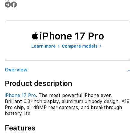
iPhone 17 Pro
Learn more
Compare models
Overview
Product description
iPhone 17 Pro
. The most powerful iPhone ever.
Brilliant 6.3-inch display, aluminum unibody design, A19
Pro chip, all 48MP rear cameras, and breakthrough
battery life.
Features