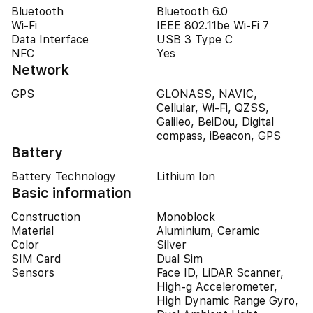
Bluetooth
Bluetooth 6.0
Wi-Fi
IEEE 802.11be Wi-Fi 7
Data Interface
USB 3 Type C
NFC
Yes
Network
GPS
GLONASS, NAVIC,
Cellular, Wi-Fi, QZSS,
Galileo, BeiDou, Digital
compass, iBeacon, GPS
Battery
Battery Technology
Lithium Ion
Basic information
Construction
Monoblock
Material
Aluminium, Ceramic
Color
Silver
SIM Card
Dual Sim
Sensors
Face ID, LiDAR Scanner,
High-g Accelerometer,
High Dynamic Range Gyro,