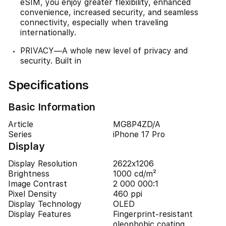
eSIM, you enjoy greater flexibility, enhanced
convenience, increased security, and seamless
connectivity, especially when traveling
internationally.
PRIVACY—A whole new level of privacy and
security. Built in
Specifications
Basic Information
Article
MG8P4ZD/A
Series
iPhone 17 Pro
Display
Display Resolution
2622x1206
Brightness
1000 cd/m²
Image Contrast
2 000 000:1
Pixel Density
460 ppi
Display Technology
OLED
Display Features
Fingerprint-resistant
oleophobic coating,