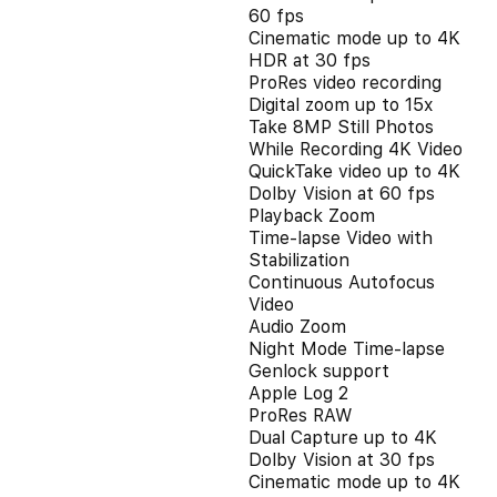
60 fps
Cinematic mode up to 4K
HDR at 30 fps
ProRes video recording
Digital zoom up to 15x
Take 8MP Still Photos
While Recording 4K Video
QuickTake video up to 4K
Dolby Vision at 60 fps
Playback Zoom
Time-lapse Video with
Stabilization
Continuous Autofocus
Video
Audio Zoom
Night Mode Time-lapse
Genlock support
Apple Log 2
ProRes RAW
Dual Capture up to 4K
Dolby Vision at 30 fps
Cinematic mode up to 4K