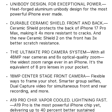
UNIBODY DESIGN. FOR EXCEPTIONAL POWER.—
Heat-forged aluminum unibody design for the most
powerful iPhone ever made.
DURABLE CERAMIC SHIELD. FRONT AND BACK.—
Ceramic Shield protects the back of iPhone 17 Pro
Max, making it 4x more resistant to cracks. And
the new Ceramic Shield 2 on the front has 3x
better scratch resistance.
THE ULTIMATE PRO CAMERA SYSTEM—With all
48MP rear cameras and 8x optical-quality zoom—
the widest zoom range ever in an iPhone. It’s the
equivalent of 8 pro lenses in your pocket.
18MP CENTER STAGE FRONT CAMERA— Flexible
ways to frame your shot. Smarter group selfies,
Dual Capture video for simultaneous front and rear
recording, and more.
A19 PRO CHIP. VAPOR COOLED. LIGHTNING FAST.
—A19 Pro is the most powerful iPhone chip yet,
delivering up to 40 percent better sustained