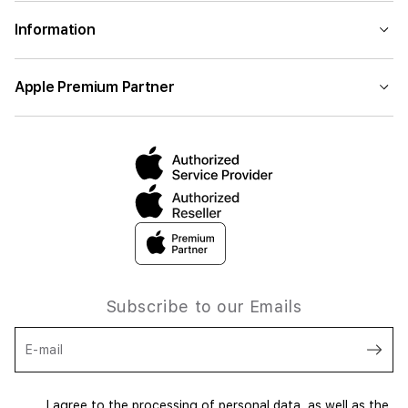
Information
Apple Premium Partner
Subscribe to our Emails
E-mail
I agree to the processing of personal data, as well as the