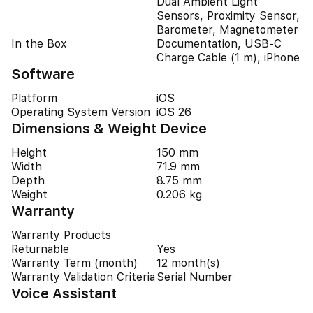
Dual Ambient Light
Sensors, Proximity Sensor,
Barometer, Magnetometer
In the Box
Documentation, USB-C
Charge Cable (1 m), iPhone
Software
Platform
iOS
Operating System Version
iOS 26
Dimensions & Weight Device
Height
150 mm
Width
71.9 mm
Depth
8.75 mm
Weight
0.206 kg
Warranty
Warranty Products
Returnable
Yes
Warranty Term (month)
12 month(s)
Warranty Validation Criteria
Serial Number
Voice Assistant