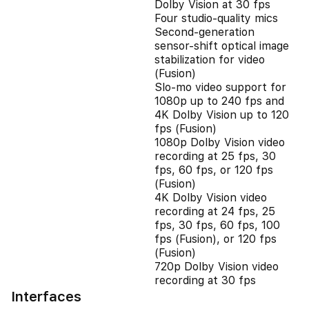
Dolby Vision at 30 fps
Four studio-quality mics
Second‑generation
sensor‑shift optical image
stabilization for video
(Fusion)
Slo‑mo video support for
1080p up to 240 fps and
4K Dolby Vision up to 120
fps (Fusion)
1080p Dolby Vision video
recording at 25 fps, 30
fps, 60 fps, or 120 fps
(Fusion)
4K Dolby Vision video
recording at 24 fps, 25
fps, 30 fps, 60 fps, 100
fps (Fusion), or 120 fps
(Fusion)
720p Dolby Vision video
recording at 30 fps
Interfaces