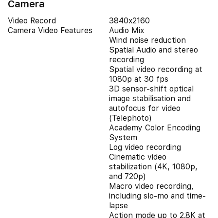
Camera
Video Record
3840x2160
Camera Video Features
Audio Mix
Wind noise reduction
Spatial Audio and stereo
recording
Spatial video recording at
1080p at 30 fps
3D sensor-shift optical
image stabilisation and
autofocus for video
(Telephoto)
Academy Color Encoding
System
Log video recording
Cinematic video
stabilization (4K, 1080p,
and 720p)
Macro video recording,
including slo-mo and time-
lapse
Action mode up to 2.8K at