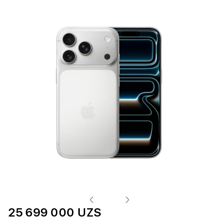
25 699 000 UZS