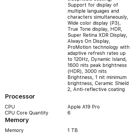
Support for display of
multiple languages and
characters simultaneously,
Wide color display (P3),
True Tone display, HDR,
Super Retina XDR Display,
Always On Display,
ProMotion technology with
adaptive refresh rates up
to 120Hz, Dynamic Island,
1600 nits peak brightness
(HDR), 3000 nits
Brightness, 1 nit minimum
brightness, Ceramic Shield
2, Anti-reflective coating
Processor
CPU
Apple A19 Pro
CPU Core Quantity
6
Memory
Memory
1 TB