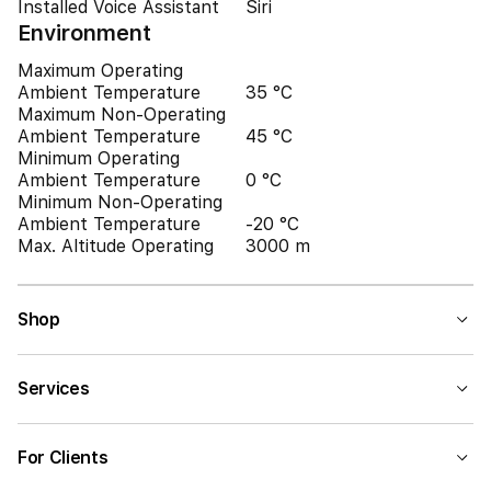
Installed Voice Assistant
Siri
Environment
Maximum Operating
Ambient Temperature
35 °C
Maximum Non-Operating
Ambient Temperature
45 °C
Minimum Operating
Ambient Temperature
0 °C
Minimum Non-Operating
Ambient Temperature
-20 °C
Max. Altitude Operating
3000 m
Shop
Services
For Clients