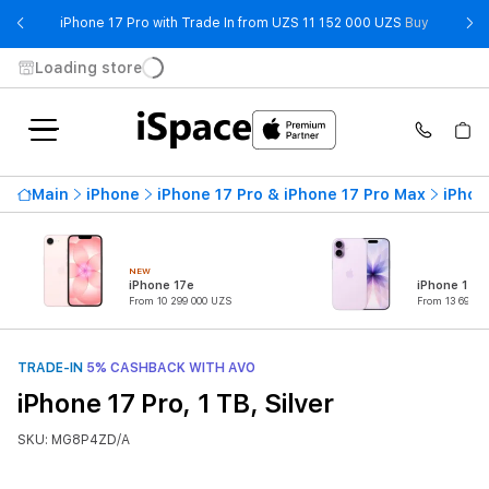
- iPhone 
iPhone 17 Pro with Trade In from UZS 11 152 000 UZS
Buy
Loading store
Main
iPhone
iPhone 17 Pro & iPhone 17 Pro Max
iPhon
NEW
iPhone 17e
iPhone 17
From 10 299 000 UZS
From 13 699 0
TRADE-IN
5% CASHBACK WITH AVO
iPhone 17 Pro, 1 TB, Silver
SKU: MG8P4ZD/A