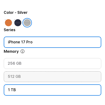
Color
- Silver
Series
iPhone 17 Pro
Memory
256 GB
512 GB
1 TB