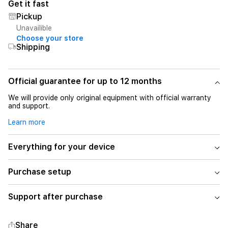
Get it fast
Pickup
Unavailible
Choose your store
Shipping
Official guarantee for up to 12 months
We will provide only original equipment with official warranty
and support.
Learn more
Everything for your device
Purchase setup
Support after purchase
Share