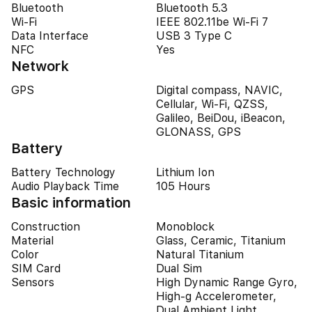
Bluetooth
Bluetooth 5.3
Wi-Fi
IEEE 802.11be Wi-Fi 7
Data Interface
USB 3 Type C
NFC
Yes
Network
GPS
Digital compass, NAVIC,
Cellular, Wi-Fi, QZSS,
Galileo, BeiDou, iBeacon,
GLONASS, GPS
Battery
Battery Technology
Lithium Ion
Audio Playback Time
105 Hours
Basic information
Construction
Monoblock
Material
Glass, Ceramic, Titanium
Color
Natural Titanium
SIM Card
Dual Sim
Sensors
High Dynamic Range Gyro,
High-g Accelerometer,
Dual Ambient Light