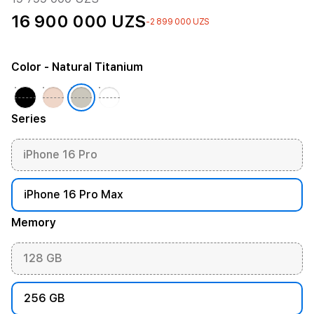
16 900 000 UZS
-2 899 000 UZS
Color
- Natural Titanium
Series
iPhone 16 Pro
iPhone 16 Pro Max
Memory
128 GB
256 GB