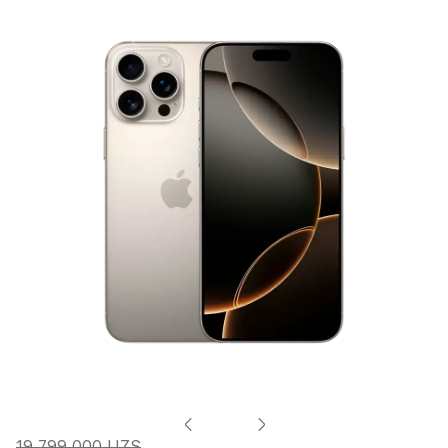
19 799 000 UZS