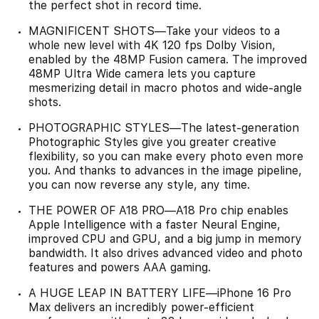
the perfect shot in record time.
MAGNIFICENT SHOTS—Take your videos to a
whole new level with 4K 120 fps Dolby Vision,
enabled by the 48MP Fusion camera. The improved
48MP Ultra Wide camera lets you capture
mesmerizing detail in macro photos and wide-angle
shots.
PHOTOGRAPHIC STYLES—The latest-generation
Photographic Styles give you greater creative
flexibility, so you can make every photo even more
you. And thanks to advances in the image pipeline,
you can now reverse any style, any time.
THE POWER OF A18 PRO—A18 Pro chip enables
Apple Intelligence with a faster Neural Engine,
improved CPU and GPU, and a big jump in memory
bandwidth. It also drives advanced video and photo
features and powers AAA gaming.
A HUGE LEAP IN BATTERY LIFE—iPhone 16 Pro
Max delivers an incredibly power-efficient