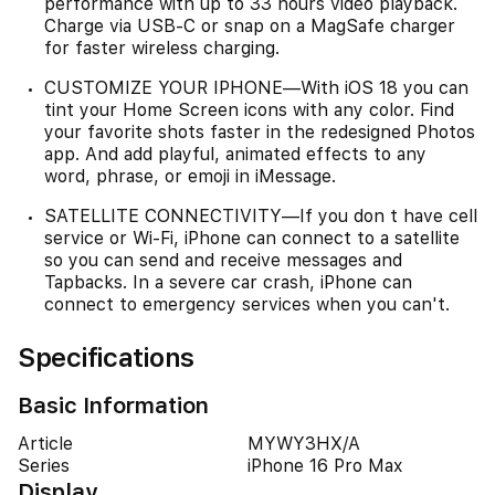
performance with up to 33 hours video playback.
Charge via USB-C or snap on a MagSafe charger
for faster wireless charging.
CUSTOMIZE YOUR IPHONE—With iOS 18 you can
tint your Home Screen icons with any color. Find
your favorite shots faster in the redesigned Photos
app. And add playful, animated effects to any
word, phrase, or emoji in iMessage.
SATELLITE CONNECTIVITY—If you don t have cell
service or Wi-Fi, iPhone can connect to a satellite
so you can send and receive messages and
Tapbacks. In a severe car crash, iPhone can
connect to emergency services when you can't.
Specifications
Basic Information
Article
MYWY3HX/A
Series
iPhone 16 Pro Max
Display