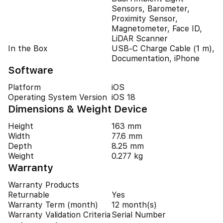
Sensors, Barometer,
Proximity Sensor,
Magnetometer, Face ID,
LiDAR Scanner
In the Box
USB-C Charge Cable (1 m),
Documentation, iPhone
Software
Platform
iOS
Operating System Version
iOS 18
Dimensions & Weight Device
Height
163 mm
Width
77.6 mm
Depth
8.25 mm
Weight
0.277 kg
Warranty
Warranty Products
Returnable
Yes
Warranty Term (month)
12 month(s)
Warranty Validation Criteria
Serial Number