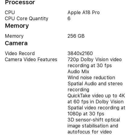
Processor
CPU
Apple A18 Pro
CPU Core Quantity
6
Memory
Memory
256 GB
Camera
Video Record
3840x2160
Camera Video Features
720p Dolby Vision video
recording at 30 fps
Audio Mix
Wind noise reduction
Spatial Audio and stereo
recording
QuickTake video up to 4K
at 60 fps in Dolby Vision
Spatial video recording at
1080p at 30 fps
3D sensor-shift optical
image stabilisation and
autofocus for video