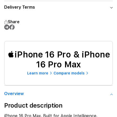
Delivery Terms
Share
iPhone 16 Pro & iPhone
16 Pro Max
Learn more
Compare models
Overview
Product description
iPhone 16 Pro Max. Built for Apple Intelligence.