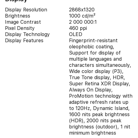
Display Resolution
2868x1320
Brightness
1000 cd/m²
Image Contrast
2 000 000:1
Pixel Density
460 ppi
Display Technology
OLED
Display Features
Fingerprint-resistant
oleophobic coating,
Support for display of
multiple languages and
characters simultaneously,
Wide color display (P3),
True Tone display, HDR,
Super Retina XDR Display,
Always On Display,
ProMotion technology with
adaptive refresh rates up
to 120Hz, Dynamic Island,
1600 nits peak brightness
(HDR), 2000 nits peak
brightness (outdoor), 1 nit
minimum brightness