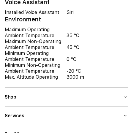
Voice Assistant
Installed Voice Assistant
Siri
Environment
Maximum Operating
Ambient Temperature
35 °C
Maximum Non-Operating
Ambient Temperature
45 °C
Minimum Operating
Ambient Temperature
0 °C
Minimum Non-Operating
Ambient Temperature
-20 °C
Max. Altitude Operating
3000 m
Shop
Services