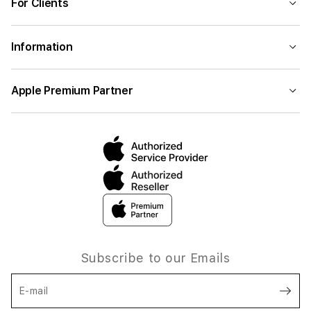
For Clients
Information
Apple Premium Partner
Subscribe to our Emails
E-mail