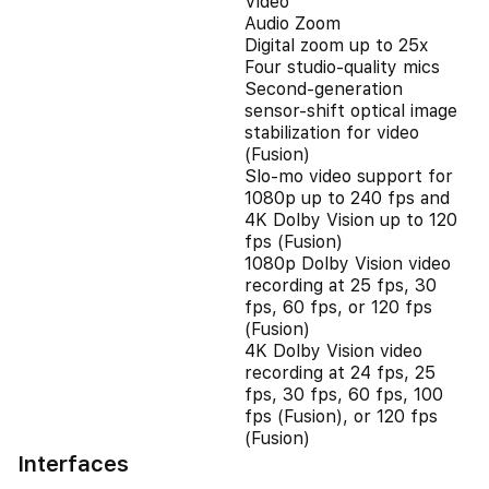
Video
Audio Zoom
Digital zoom up to 25x
Four studio-quality mics
Second‑generation
sensor‑shift optical image
stabilization for video
(Fusion)
Slo‑mo video support for
1080p up to 240 fps and
4K Dolby Vision up to 120
fps (Fusion)
1080p Dolby Vision video
recording at 25 fps, 30
fps, 60 fps, or 120 fps
(Fusion)
4K Dolby Vision video
recording at 24 fps, 25
fps, 30 fps, 60 fps, 100
fps (Fusion), or 120 fps
(Fusion)
Interfaces