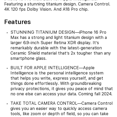
Featuring a stunning titanium design. Camera Control.
4K 120 fps Dolby Vision. And A18 Pro chip.
Features
STUNNING TITANIUM DESIGN—iPhone 16 Pro
Max has a strong and light titanium design with a
larger 6.9-inch Super Retina XDR display. It’s
remarkably durable with the latest-generation
Ceramic Shield material that’s 2x tougher than any
smartphone glass.
BUILT FOR APPLE INTELLIGENCE—Apple
Intelligence is the personal intelligence system
that helps you write, express yourself, and get
things done effortlessly. With groundbreaking
privacy protections, it gives you peace of mind that
no one else can access your data. Coming fall 2024.
TAKE TOTAL CAMERA CONTROL—Camera Control
gives you an easier way to quickly access camera
tools, like zoom or depth of field, so you can take