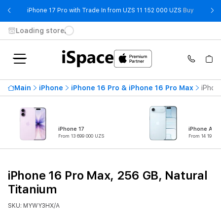
- iPhone 
iPhone 17 Pro with Trade In from UZS 11 152 000 UZS
Buy
Loading store
Main
iPhone
iPhone 16 Pro & iPhone 16 Pro Max
iPhon
iPhone 17
iPhone Air
From 13 699 000 UZS
From 14 199 0
iPhone 16 Pro Max, 256 GB, Natural
Titanium
SKU: MYWY3HX/A