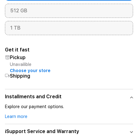
512 GB
1 TB
Get it fast
Pickup
Unavailible
Choose your store
Shipping
Installments and Credit
Explore our payment options.
Learn more
iSupport Service and Warranty