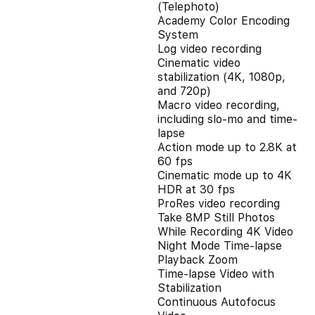
(Telephoto)
Academy Color Encoding
System
Log video recording
Cinematic video
stabilization (4K, 1080p,
and 720p)
Macro video recording,
including slo-mo and time-
lapse
Action mode up to 2.8K at
60 fps
Cinematic mode up to 4K
HDR at 30 fps
ProRes video recording
Take 8MP Still Photos
While Recording 4K Video
Night Mode Time-lapse
Playback Zoom
Time-lapse Video with
Stabilization
Continuous Autofocus