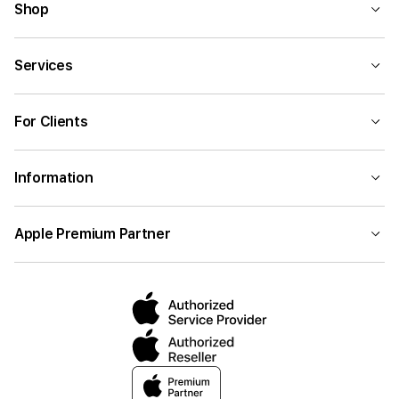
Shop
Services
For Clients
Information
Apple Premium Partner