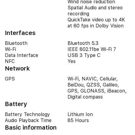
Wind noise reduction
Spatial Audio and stereo
recording
QuickTake video up to 4K
at 60 fps in Dolby Vision
Interfaces
Bluetooth
Bluetooth 5.3
Wi-Fi
IEEE 802.11be Wi-Fi 7
Data Interface
USB 3 Type C
NFC
Yes
Network
GPS
Wi-Fi, NAVIC, Cellular,
BeiDou, QZSS, Galileo,
GPS, GLONASS, iBeacon,
Digital compass
Battery
Battery Technology
Lithium Ion
Audio Playback Time
85 Hours
Basic information