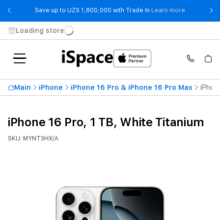
- Save up t
Save up to UZS 1,800,000 with Trade In
Learn more
Loading store
Main
iPhone
iPhone 16 Pro & iPhone 16 Pro Max
iPhon
iPhone 16 Pro, 1 TB, White Titanium
SKU: MYNT3HX/A