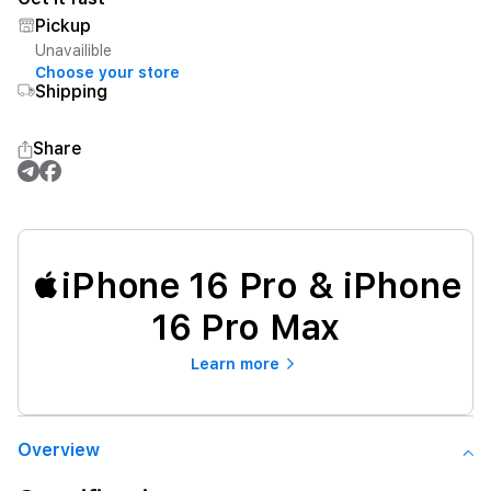
Pickup
Unavailible
Choose your store
Shipping
Share
iPhone 16 Pro & iPhone
16 Pro Max
Learn more
Overview