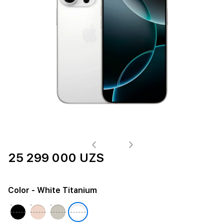
25 299 000 UZS
Color
- White Titanium