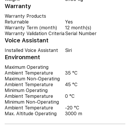
Warranty
Warranty Products
Returnable
Yes
Warranty Term (month)
12 month(s)
Warranty Validation Criteria
Serial Number
Voice Assistant
Installed Voice Assistant
Siri
Environment
Maximum Operating
Ambient Temperature
35 °C
Maximum Non-Operating
Ambient Temperature
45 °C
Minimum Operating
Ambient Temperature
0 °C
Minimum Non-Operating
Ambient Temperature
-20 °C
Max. Altitude Operating
3000 m