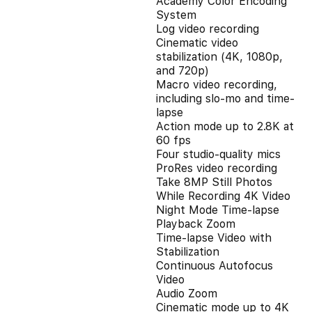
Academy Color Encoding
System
Log video recording
Cinematic video
stabilization (4K, 1080p,
and 720p)
Macro video recording,
including slo-mo and time-
lapse
Action mode up to 2.8K at
60 fps
Four studio-quality mics
ProRes video recording
Take 8MP Still Photos
While Recording 4K Video
Night Mode Time-lapse
Playback Zoom
Time-lapse Video with
Stabilization
Continuous Autofocus
Video
Audio Zoom
Cinematic mode up to 4K