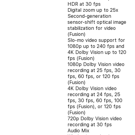
HDR at 30 fps
Digital zoom up to 25x
Second‑generation
sensor‑shift optical image
stabilization for video
(Fusion)
Slo‑mo video support for
1080p up to 240 fps and
4K Dolby Vision up to 120
fps (Fusion)
1080p Dolby Vision video
recording at 25 fps, 30
fps, 60 fps, or 120 fps
(Fusion)
4K Dolby Vision video
recording at 24 fps, 25
fps, 30 fps, 60 fps, 100
fps (Fusion), or 120 fps
(Fusion)
720p Dolby Vision video
recording at 30 fps
Audio Mix