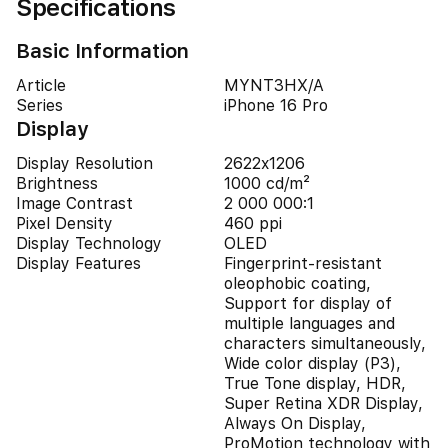
Specifications
Basic Information
Article
MYNT3HX/A
Series
iPhone 16 Pro
Display
Display Resolution
2622x1206
Brightness
1000 cd/m²
Image Contrast
2 000 000:1
Pixel Density
460 ppi
Display Technology
OLED
Display Features
Fingerprint-resistant
oleophobic coating,
Support for display of
multiple languages and
characters simultaneously,
Wide color display (P3),
True Tone display, HDR,
Super Retina XDR Display,
Always On Display,
ProMotion technology with