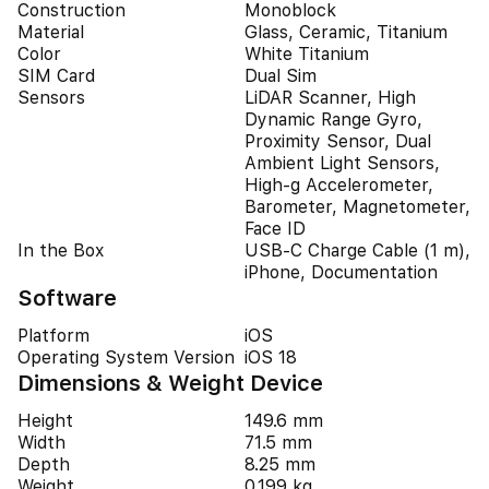
Construction
Monoblock
Material
Glass, Ceramic, Titanium
Color
White Titanium
SIM Card
Dual Sim
Sensors
LiDAR Scanner, High
Dynamic Range Gyro,
Proximity Sensor, Dual
Ambient Light Sensors,
High-g Accelerometer,
Barometer, Magnetometer,
Face ID
In the Box
USB-C Charge Cable (1 m),
iPhone, Documentation
Software
Platform
iOS
Operating System Version
iOS 18
Dimensions & Weight Device
Height
149.6 mm
Width
71.5 mm
Depth
8.25 mm
Weight
0.199 kg