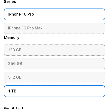
Series
iPhone 16 Pro
iPhone 16 Pro Max
Memory
128 GB
256 GB
512 GB
1 TB
Get it fast