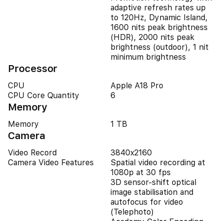
adaptive refresh rates up
to 120Hz, Dynamic Island,
1600 nits peak brightness
(HDR), 2000 nits peak
brightness (outdoor), 1 nit
minimum brightness
Processor
CPU
Apple A18 Pro
CPU Core Quantity
6
Memory
Memory
1 TB
Camera
Video Record
3840x2160
Camera Video Features
Spatial video recording at
1080p at 30 fps
3D sensor-shift optical
image stabilisation and
autofocus for video
(Telephoto)