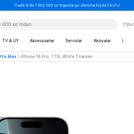
- Trade
Trade In’da 1 800 000 so‘mgacha qo‘shimcha foyda
Batafsil
Do
TV & UY
Aksessuarlar
Servislar
Aksiyalar
|
 Pro Max
iPhone 16 Pro, 1 TB, White Titanium