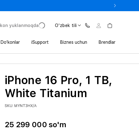
 In’da 1 800 000 so‘mgacha qo‘shimcha foyda
'kon yuklanmoqda
O'zbek tili
Do‘konlar
iSupport
Biznes uchun
Brendlar
iPhone 16 Pro, 1 TB,
White Titanium
SKU: MYNT3HX/A
25 299 000 so'm