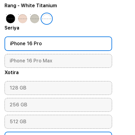
Rang
- White Titanium
Seriya
iPhone 16 Pro
iPhone 16 Pro Max
Xotira
128 GB
256 GB
512 GB