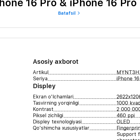
hone 16 Pro & iPhone 16 Pro
Batafsil
Asosiy axborot
Artikul
MYNT3H
Seriya
iPhone 16
Displey
Ekran o'lchamlari
2622x120
Tasvirning yorqinligi
1000 kvad
Kontrast
2 000 000
Piksel zichligi
460 ppi
Displey texnologiyasi
OLED
Qo'shimcha xususiyatlar
Fingerpri
Support f