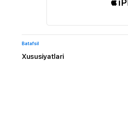
iP
Batafsil
Xususiyatlari