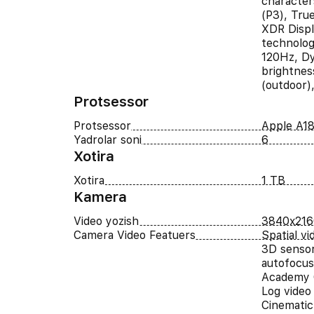
character
(P3), Tru
XDR Displ
technolog
120Hz, Dy
brightnes
(outdoor)
Protsessor
Protsessor
Apple A18
Yadrolar soni
6
Xotira
Xotira
1 TB
Kamera
Video yozish
3840x216
Camera Video Featuers
Spatial v
3D sensor-
autofocus
Academy 
Log video
Cinematic 