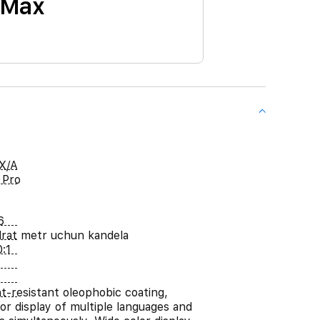
 Max
X/A
 Pro
6
rat metr uchun kandela
:1
nt-resistant oleophobic coating,
or display of multiple languages and