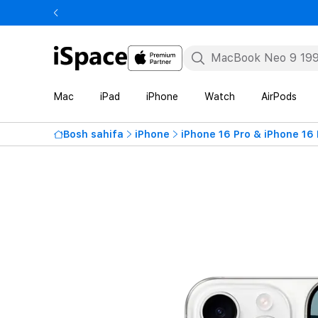
Mac
iPad
iPhone
Watch
AirPods
Bosh sahifa
iPhone
iPhone 16 Pro & iPhone 16