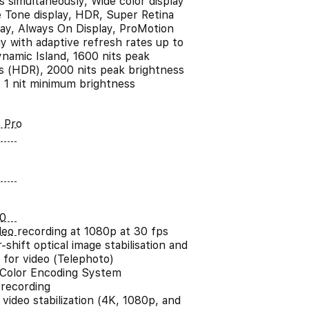
s simultaneously, Wide color display
e Tone display, HDR, Super Retina
ay, Always On Display, ProMotion
y with adaptive refresh rates up to
namic Island, 1600 nits peak
s (HDR), 2000 nits peak brightness
, 1 nit minimum brightness
 Pro
0
ideo recording at 1080p at 30 fps
shift optical image stabilisation and
 for video (Telephoto)
Color Encoding System
 recording
video stabilization (4K, 1080p, and