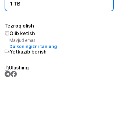
1 TB
Tezroq olish
Olib ketish
Mavjud emas
Do‘koningizni tanlang
Yetkazib berish
Ulashing