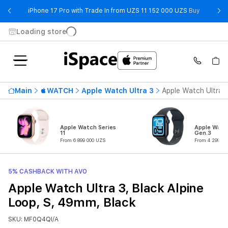
- iPhone 
iPhone 17 Pro with Trade In from UZS 11 152 000 UZS
Buy
Loading store
Main
WATCH
Apple Watch Ultra 3
Apple Watch Ultra 3
Apple Watch Series
Apple Watc
11
Gen.3
From 6 899 000 UZS
From 4 299 00
5% CASHBACK WITH AVO
Apple Watch Ultra 3, Black Alpine
Loop, S, 49mm, Black
SKU: MF0Q4QI/A