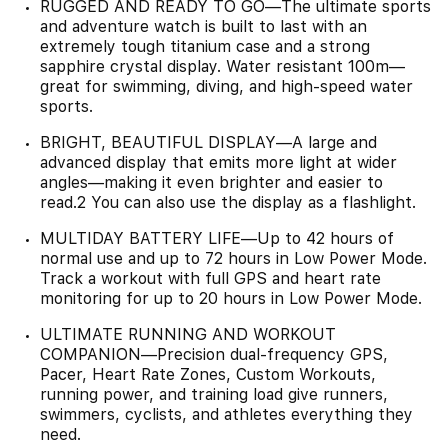
RUGGED AND READY TO GO—The ultimate sports
and adventure watch is built to last with an
extremely tough titanium case and a strong
sapphire crystal display. Water resistant 100m—
great for swimming, diving, and high-speed water
sports.
BRIGHT, BEAUTIFUL DISPLAY—A large and
advanced display that emits more light at wider
angles—making it even brighter and easier to
read.2 You can also use the display as a flashlight.
MULTIDAY BATTERY LIFE—Up to 42 hours of
normal use and up to 72 hours in Low Power Mode.
Track a workout with full GPS and heart rate
monitoring for up to 20 hours in Low Power Mode.
ULTIMATE RUNNING AND WORKOUT
COMPANION—Precision dual-frequency GPS,
Pacer, Heart Rate Zones, Custom Workouts,
running power, and training load give runners,
swimmers, cyclists, and athletes everything they
need.