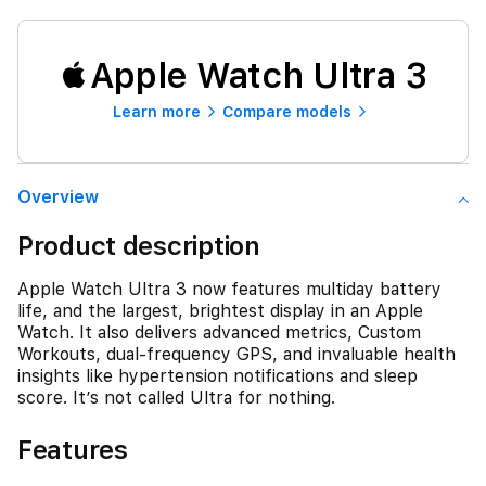
Apple Watch Ultra 3
Learn more
Compare models
Overview
Product description
Apple Watch Ultra 3 now features multiday battery
life, and the largest, brightest display in an Apple
Watch. It also delivers advanced metrics, Custom
Workouts, dual-frequency GPS, and invaluable health
insights like hypertension notifications and sleep
score. It’s not called Ultra for nothing.
Features