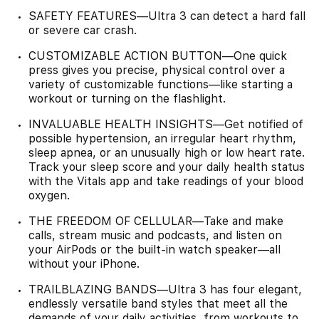
SAFETY FEATURES—Ultra 3 can detect a hard fall
or severe car crash.
CUSTOMIZABLE ACTION BUTTON—One quick
press gives you precise, physical control over a
variety of customizable functions—like starting a
workout or turning on the flashlight.
INVALUABLE HEALTH INSIGHTS—Get notified of
possible hypertension, an irregular heart rhythm,
sleep apnea, or an unusually high or low heart rate.
Track your sleep score and your daily health status
with the Vitals app and take readings of your blood
oxygen.
THE FREEDOM OF CELLULAR—Take and make
calls, stream music and podcasts, and listen on
your AirPods or the built-in watch speaker—all
without your iPhone.
TRAILBLAZING BANDS—Ultra 3 has four elegant,
endlessly versatile band styles that meet all the
demands of your daily activities, from workouts to