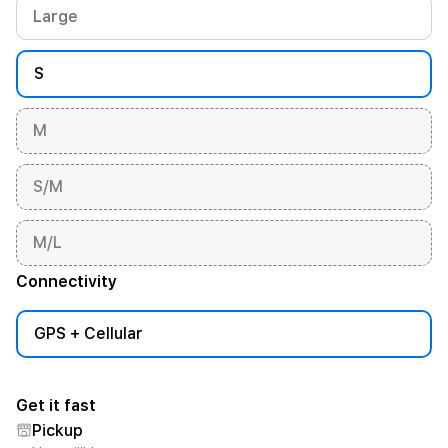
Large
S
M
S/M
M/L
Connectivity
GPS + Cellular
Get it fast
Pickup