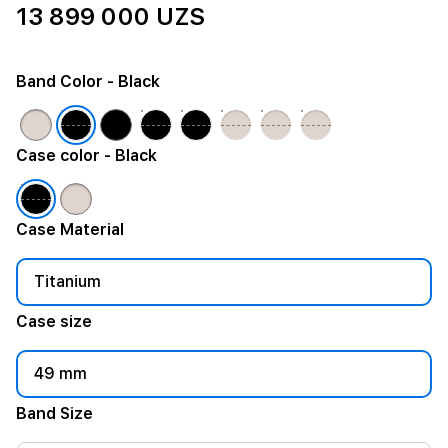
13 899 000 UZS
Band Color
- Black
Case color
- Black
Case Material
Titanium
Case size
49 mm
Band Size