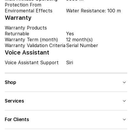
Protection From
Enviromental Effects
Water Resistance: 100 m
Warranty
Warranty Products
Returnable
Yes
Warranty Term (month)
12 month(s)
Warranty Validation Criteria
Serial Number
Voice Assistant
Voice Assistant Support
Siri
Shop
Services
For Clients