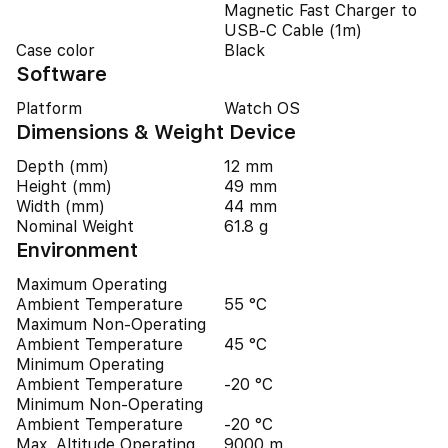
Magnetic Fast Charger to
USB‑C Cable (1m)
Case color
Black
Software
Platform
Watch OS
Dimensions & Weight Device
Depth (mm)
12 mm
Height (mm)
49 mm
Width (mm)
44 mm
Nominal Weight
61.8 g
Environment
Maximum Operating
Ambient Temperature
55 °C
Maximum Non-Operating
Ambient Temperature
45 °C
Minimum Operating
Ambient Temperature
-20 °C
Minimum Non-Operating
Ambient Temperature
-20 °C
Max. Altitude Operating
9000 m