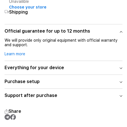
Unavailible
Choose your store
Shipping
Official guarantee for up to 12 months
We will provide only original equipment with official warranty
and support.
Learn more
Everything for your device
Purchase setup
Support after purchase
Share