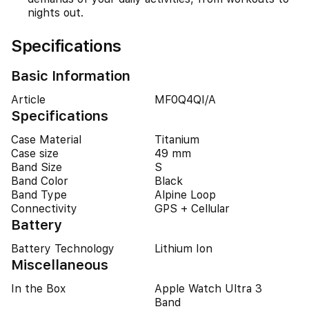
nights out.
Specifications
Basic Information
Article
MF0Q4QI/A
Specifications
Case Material
Titanium
Case size
49 mm
Band Size
S
Band Color
Black
Band Type
Alpine Loop
Connectivity
GPS + Cellular
Battery
Battery Technology
Lithium Ion
Miscellaneous
In the Box
Apple Watch Ultra 3
Band