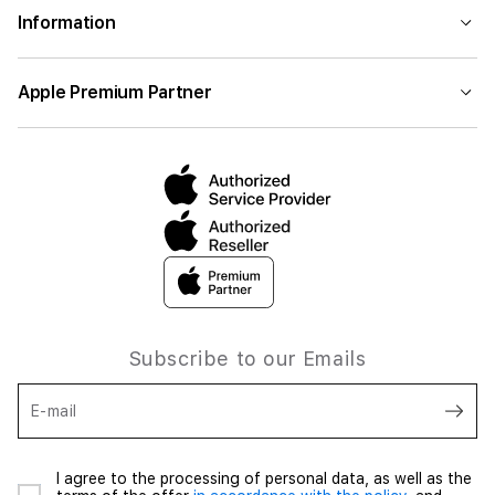
Information
Apple Premium Partner
Subscribe to our Emails
E-mail
I agree to the processing of personal data, as well as the