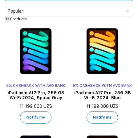
Color
Popular
33 Products
Processor
Display size
Memory
5% CASHBACK WITH AVO BANK
5% CASHBACK WITH AVO BANK
iPad mini A17 Pro, 256 GB
iPad mini A17 Pro, 256 GB
Wi-Fi 2024, Space Gray
Wi-Fi 2024, Blue
11 199 000 UZS
11 199 000 UZS
Notify me
Notify me