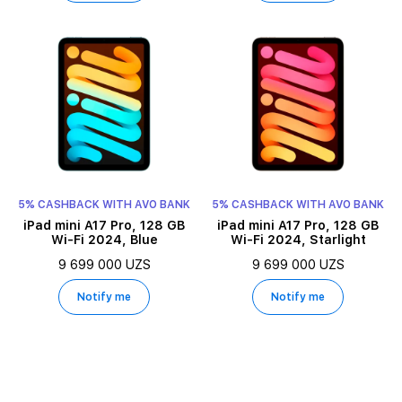
5% CASHBACK WITH AVO BANK
5% CASHBACK WITH AVO BANK
iPad mini A17 Pro, 128 GB
iPad mini A17 Pro, 128 GB
Wi-Fi 2024, Blue
Wi-Fi 2024, Starlight
9 699 000 UZS
9 699 000 UZS
Notify me
Notify me