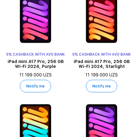
5% CASHBACK WITH AVO BANK
5% CASHBACK WITH AVO BANK
iPad mini A17 Pro, 256 GB
iPad mini A17 Pro, 256 GB
Wi-Fi 2024, Purple
Wi-Fi 2024, Starlight
11 199 000 UZS
11 199 000 UZS
Notify me
Notify me