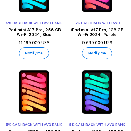
5% CASHBACK WITH AVO BANK
5% CASHBACK WITH AVO
iPad mini A17 Pro, 256 GB
iPad mini A17 Pro, 128 GB
Wi-Fi 2024, Blue
Wi-Fi 2024, Purple
11 199 000 UZS
9 699 000 UZS
Notify me
Notify me
5% CASHBACK WITH AVO BANK
5% CASHBACK WITH AVO BANK