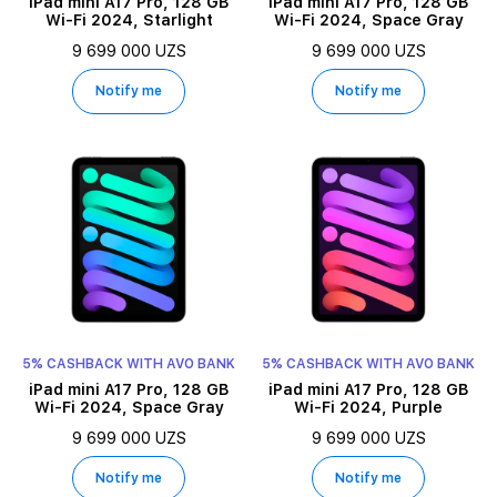
iPad mini A17 Pro, 128 GB
iPad mini A17 Pro, 128 GB
Wi-Fi 2024, Starlight
Wi-Fi 2024, Space Gray
9 699 000 UZS
9 699 000 UZS
Notify me
Notify me
5% CASHBACK WITH AVO BANK
5% CASHBACK WITH AVO BANK
iPad mini A17 Pro, 128 GB
iPad mini A17 Pro, 128 GB
Wi-Fi 2024, Space Gray
Wi-Fi 2024, Purple
9 699 000 UZS
9 699 000 UZS
Notify me
Notify me