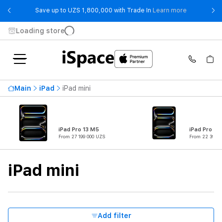
- Save up t
Save up to UZS 1,800,000 with Trade In
Learn more
Loading store
Availability
Main
iPad
iPad mini
Price ascending
16 899 000 UZS
From
To
iPad Pro 13 M5
iPad Pro 11
From 27 199 000 UZS
From 22 399 0
Product Type
iPad mini
Series
Connectivity
Add filter