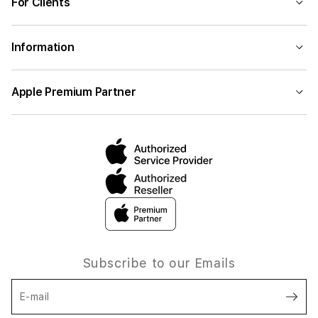
For Clients
Information
Apple Premium Partner
Subscribe to our Emails
E-mail