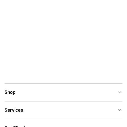
Shop
Services