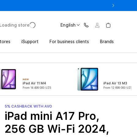
o UZS 1,800,000 with Trade In
Loading store
English
tores
iSupport
For business clients
Brands
NEW
iPad Air 11 M4
iPad Air 13 M3
From 14 499 000 UZS
From 12 699 000 UZS
5% CASHBACK WITH AVO
iPad mini A17 Pro,
256 GB Wi-Fi 2024,