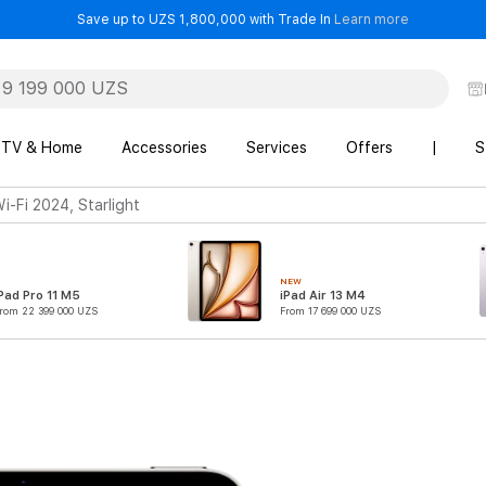
- Save up t
Save up to UZS 1,800,000 with Trade In
Learn more
TV & Home
Accessories
Services
Offers
|
S
i-Fi 2024, Starlight
NEW
Pad Pro 11 M5
iPad Air 13 M4
rom 22 399 000 UZS
From 17 699 000 UZS