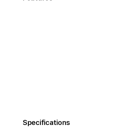
Specifications