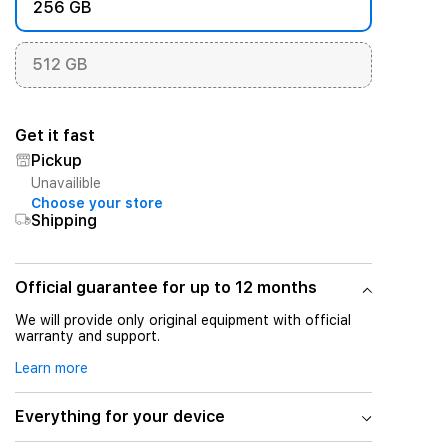
256 GB
512 GB
Get it fast
Pickup
Unavailible
Choose your store
Shipping
Official guarantee for up to 12 months
We will provide only original equipment with official
warranty and support.
Learn more
Everything for your device