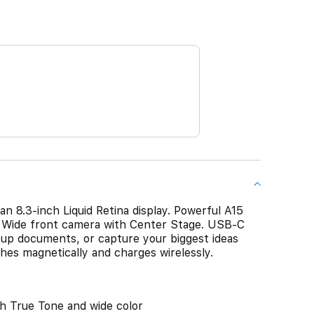
 an 8.3-inch Liquid Retina display. Powerful A15
a Wide front camera with Center Stage. USB-C
k up documents, or capture your biggest ideas
hes magnetically and charges wirelessly.
th True Tone and wide color