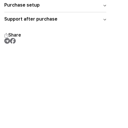
Purchase setup
Support after purchase
Share