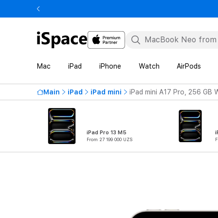
Mac
iPad
iPhone
Watch
AirPods
Main
iPad
iPad mini
iPad mini A17 Pro, 256 GB W
iPad Pro 13 M5
i
From 27 199 000 UZS
F