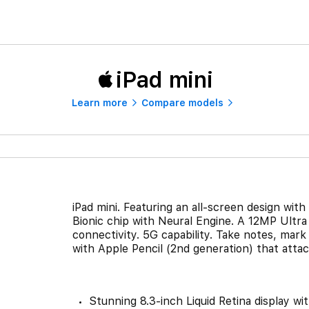
iPad mini
Learn more
Compare models
iPad mini. Featuring an all-screen design with
Bionic chip with Neural Engine. A 12MP Ultr
connectivity. 5G capability. Take notes, mar
with Apple Pencil (2nd generation) that attac
Stunning 8.3-inch Liquid Retina display wi