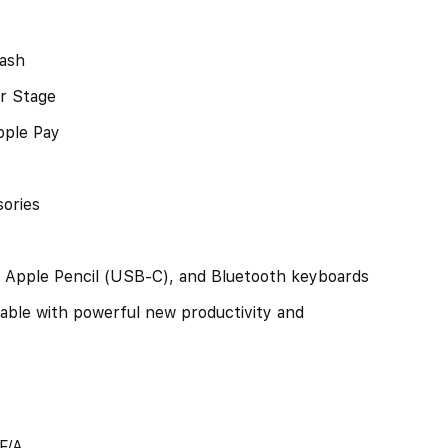
lash
r Stage
pple Pay
ories
, Apple Pencil (USB-C), and Bluetooth keyboards
able with powerful new productivity and
F/A