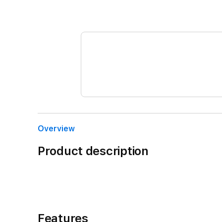
Overview
Product description
Features