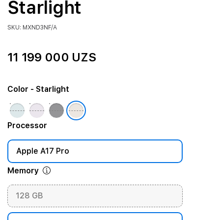
Starlight
SKU: MXND3NF/A
11 199 000 UZS
Color
- Starlight
Processor
Apple A17 Pro
Memory
128 GB