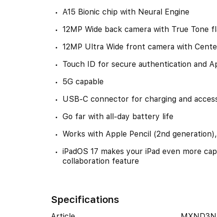
A15 Bionic chip with Neural Engine
12MP Wide back camera with True Tone f
12MP Ultra Wide front camera with Cente
Touch ID for secure authentication and A
5G capable
USB-C connector for charging and access
Go far with all-day battery life
Works with Apple Pencil (2nd generation)
iPadOS 17 makes your iPad even more cap
collaboration feature
Specifications
Article
MXND3N