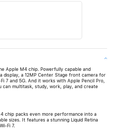
he Apple M4 chip. Powerfully capable and
ina display, a 12MP Center Stage front camera for
-Fi 7 and 5G. And it works with Apple Pencil Pro,
 can multitask, study, work, play, and create
4 chip packs even more performance into a
ble sizes. It features a stunning Liquid Retina
i-Fi 7.