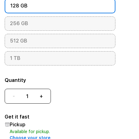
128 GB
256 GB
512 GB
1 TB
Quantity
-
+
Get it fast
Pickup
Available for pickup.
Choose your store