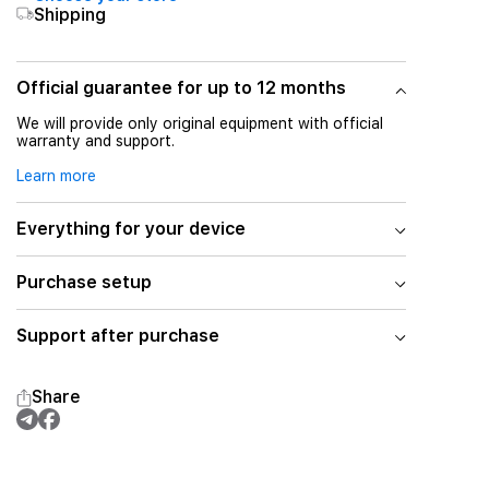
Shipping
Official guarantee for up to 12 months
We will provide only original equipment with official
warranty and support.
Learn more
Everything for your device
Purchase setup
Support after purchase
Share