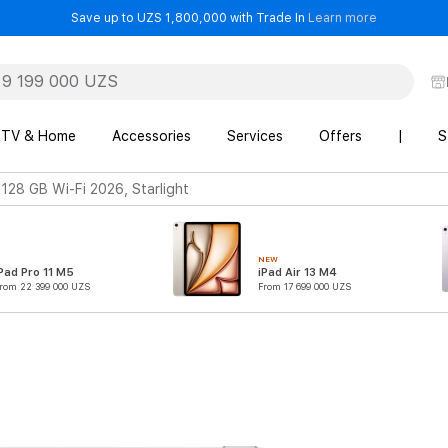
- Save up t
Save up to UZS 1,800,000 with Trade In
Learn more
TV & Home
Accessories
Services
Offers
|
S
 128 GB Wi-Fi 2026, Starlight
NEW
Pad Pro 11 M5
iPad Air 13 M4
rom 22 399 000 UZS
From 17 699 000 UZS