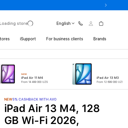
o UZS 1,800,000 with Trade In
Loading store
English
tores
iSupport
For business clients
Brands
NEW
iPad Air 11 M4
iPad Air 13 M3
From 14 499 000 UZS
From 12 699 000 UZS
NEW
5% CASHBACK WITH AVO
iPad Air 13 M4, 128
GB Wi-Fi 2026,