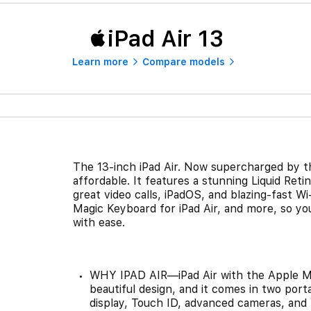
iPad Air 13
Learn more
Compare models
The 13-inch iPad Air. Now supercharged by t
affordable. It features a stunning Liquid Ret
great video calls, iPadOS, and blazing-fast Wi
Magic Keyboard for iPad Air, and more, so you
with ease.
WHY IPAD AIR—iPad Air with the Apple M
beautiful design, and it comes in two porta
display, Touch ID, advanced cameras, and W