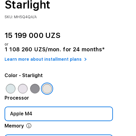
Starlight
SKU: MH5Q4QA/A
15 199 000 UZS
or
1 108 260 UZS/mon. for 24 months*
Learn more about installment plans
Color
- Starlight
Processor
Apple M4
Memory