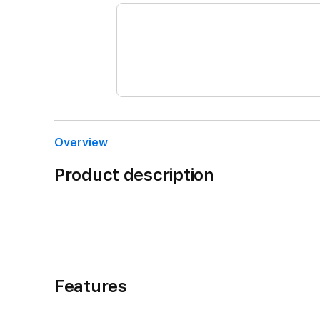
Overview
Product description
Features