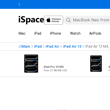
Mac
iPad
iPhone
Watch
AirPods
Main
iPad
iPad Air
iPad Air 13
iPad Air 13 M4,
iPad Pro 13 M5
i
From 27 199 000 UZS
F