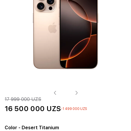
17 999 000 UZS
16 500 000 UZS
-1 499 000 UZS
Color
- Desert Titanium