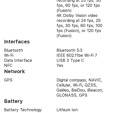
recording at 25 fps, 30
fps, 60 fps, or 120 fps
(Fusion)
4K Dolby Vision video
recording at 24 fps, 25
fps, 30 fps, 60 fps, 100
fps (Fusion), or 120 fps
(Fusion)
Interfaces
Bluetooth
Bluetooth 5.3
Wi-Fi
IEEE 802.11be Wi-Fi 7
Data Interface
USB 3 Type C
NFC
Yes
Network
GPS
Digital compass, NAVIC,
Cellular, Wi-Fi, QZSS,
Galileo, BeiDou, iBeacon,
GLONASS, GPS
Battery
Battery Technology
Lithium Ion