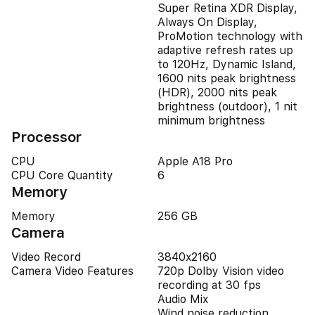
Super Retina XDR Display,
Always On Display,
ProMotion technology with
adaptive refresh rates up
to 120Hz, Dynamic Island,
1600 nits peak brightness
(HDR), 2000 nits peak
brightness (outdoor), 1 nit
minimum brightness
Processor
CPU
Apple A18 Pro
CPU Core Quantity
6
Memory
Memory
256 GB
Camera
Video Record
3840x2160
Camera Video Features
720p Dolby Vision video
recording at 30 fps
Audio Mix
Wind noise reduction