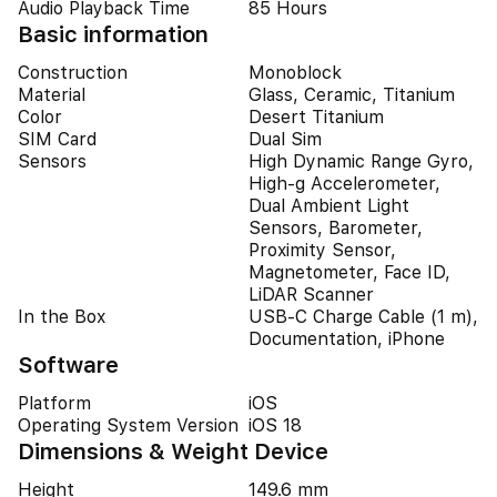
Audio Playback Time
85 Hours
Basic information
Construction
Monoblock
Material
Glass, Ceramic, Titanium
Color
Desert Titanium
SIM Card
Dual Sim
Sensors
High Dynamic Range Gyro,
High-g Accelerometer,
Dual Ambient Light
Sensors, Barometer,
Proximity Sensor,
Magnetometer, Face ID,
LiDAR Scanner
In the Box
USB-C Charge Cable (1 m),
Documentation, iPhone
Software
Platform
iOS
Operating System Version
iOS 18
Dimensions & Weight Device
Height
149.6 mm