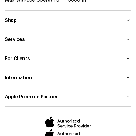
Shop
Services
For Clients
Information
Apple Premium Partner