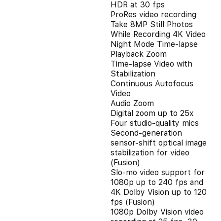
HDR at 30 fps
ProRes video recording
Take 8MP Still Photos
While Recording 4K Video
Night Mode Time-lapse
Playback Zoom
Time-lapse Video with
Stabilization
Continuous Autofocus
Video
Audio Zoom
Digital zoom up to 25x
Four studio-quality mics
Second‑generation
sensor‑shift optical image
stabilization for video
(Fusion)
Slo‑mo video support for
1080p up to 240 fps and
4K Dolby Vision up to 120
fps (Fusion)
1080p Dolby Vision video