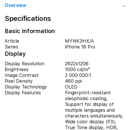
Overview
Specifications
Basic Information
Article
MYNK3HX/A
Series
iPhone 16 Pro
Display
Display Resolution
2622x1206
Brightness
1000 cd/m²
Image Contrast
2 000 000:1
Pixel Density
460 ppi
Display Technology
OLED
Display Features
Fingerprint-resistant
oleophobic coating,
Support for display of
multiple languages and
characters simultaneously,
Wide color display (P3),
True Tone display, HDR,