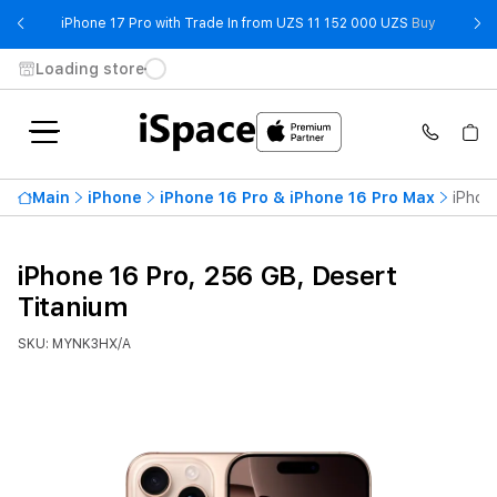
- iPhone 
iPhone 17 Pro with Trade In from UZS 11 152 000 UZS
Buy
Loading store
Main
iPhone
iPhone 16 Pro & iPhone 16 Pro Max
iPhon
iPhone 16 Pro, 256 GB, Desert
Titanium
SKU: MYNK3HX/A