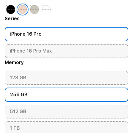
Series
iPhone 16 Pro
iPhone 16 Pro Max
Memory
128 GB
256 GB
512 GB
1 TB