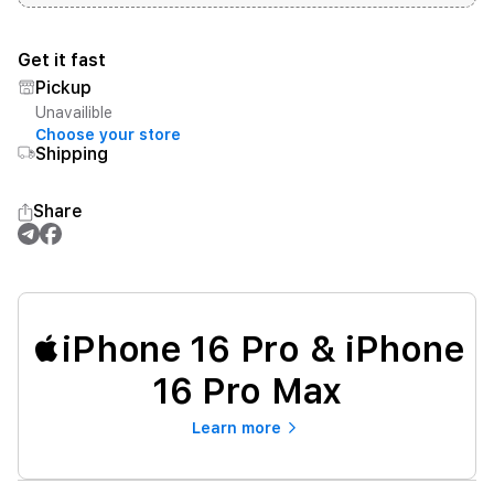
Get it fast
Pickup
Unavailible
Choose your store
Shipping
Share
iPhone 16 Pro & iPhone
16 Pro Max
Learn more