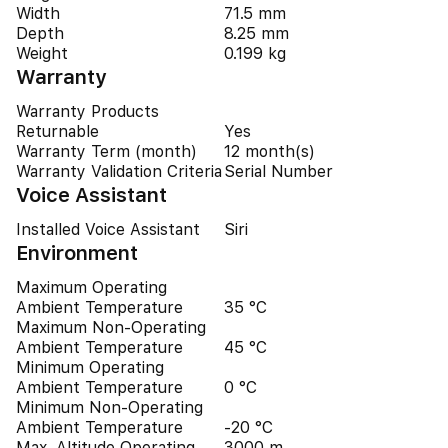
Width
71.5 mm
Depth
8.25 mm
Weight
0.199 kg
Warranty
Warranty Products
Returnable
Yes
Warranty Term (month)
12 month(s)
Warranty Validation Criteria
Serial Number
Voice Assistant
Installed Voice Assistant
Siri
Environment
Maximum Operating
Ambient Temperature
35 °C
Maximum Non-Operating
Ambient Temperature
45 °C
Minimum Operating
Ambient Temperature
0 °C
Minimum Non-Operating
Ambient Temperature
-20 °C
Max. Altitude Operating
3000 m