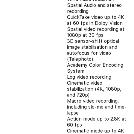
Spatial Audio and stereo
recording
QuickTake video up to 4K
at 60 fps in Dolby Vision
Spatial video recording at
1080p at 30 fps
3D sensor-shift optical
image stabilisation and
autofocus for video
(Telephoto)
Academy Color Encoding
System
Log video recording
Cinematic video
stabilization (4K, 1080p,
and 720p)
Macro video recording,
including slo-mo and time-
lapse
Action mode up to 2.8K at
60 fps
Cinematic mode up to 4K