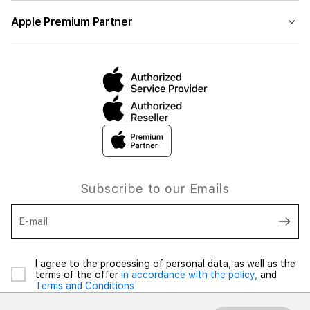
Apple Premium Partner
Subscribe to our Emails
E-mail
I agree to the processing of personal data, as well as the
terms of the offer
in accordance with the policy,
and
Terms and Conditions