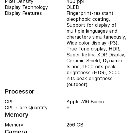
Pixel Density
460 ppi
Display Technology
OLED
Display Features
Fingerprint-resistant
oleophobic coating,
Support for display of
multiple languages and
characters simultaneously,
Wide color display (P3),
True Tone display, HDR,
Super Retina XDR Display,
Ceramic Shield, Dynamic
Island, 1600 nits peak
brightness (HDR), 2000
nits peak brightness
(outdoor)
Processor
CPU
Apple A16 Bionic
CPU Core Quantity
6
Memory
Memory
256 GB
Camera