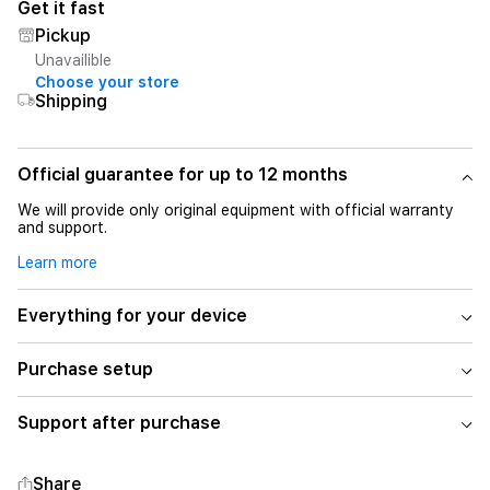
Get it fast
Pickup
Unavailible
Choose your store
Shipping
Official guarantee for up to 12 months
We will provide only original equipment with official warranty
and support.
Learn more
Everything for your device
Purchase setup
Support after purchase
Share