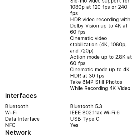
Slo‑mo video support for
1080p at 120 fps or 240
fps
HDR video recording with
Dolby Vision up to 4K at
60 fps
Cinematic video
stabilization (4K, 1080p,
and 720p)
Action mode up to 2.8K at
60 fps
Cinematic mode up to 4K
HDR at 30 fps
Take 8MP Still Photos
While Recording 4K Video
Interfaces
Bluetooth
Bluetooth 5.3
Wi-Fi
IEEE 802.11ax Wi-Fi 6
Data Interface
USB Type C
NFC
Yes
Network