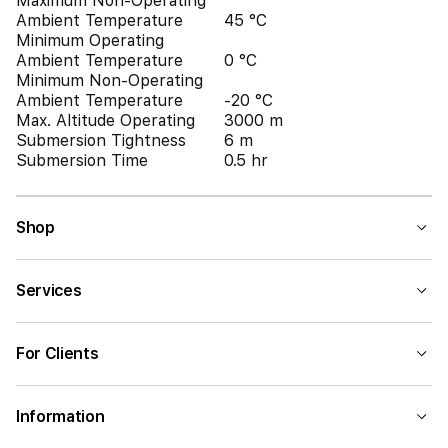
Maximum Non-Operating
Ambient Temperature
45 °C
Minimum Operating
Ambient Temperature
0 °C
Minimum Non-Operating
Ambient Temperature
-20 °C
Max. Altitude Operating
3000 m
Submersion Tightness
6 m
Submersion Time
0.5 hr
Shop
Services
For Clients
Information