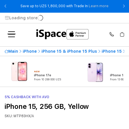
- Save up t
Save up to UZS 1,800,000 with Trade In
Learn more
Loading store
Main
iPhone
iPhone 15 & iPhone 15 Plus
iPhone 15
i
NEW
iPhone 17e
iPhone 17
From 10 299 000 UZS
From 13 699 0
5% CASHBACK WITH AVO
iPhone 15, 256 GB, Yellow
SKU: MTP83HX/A