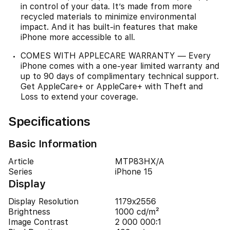
in control of your data. It’s made from more
recycled materials to minimize environmental
impact. And it has built-in features that make
iPhone more accessible to all.
COMES WITH APPLECARE WARRANTY — Every
iPhone comes with a one-year limited warranty and
up to 90 days of complimentary technical support.
Get AppleCare+ or AppleCare+ with Theft and
Loss to extend your coverage.
Specifications
Basic Information
Article
MTP83HX/A
Series
iPhone 15
Display
Display Resolution
1179x2556
Brightness
1000 cd/m²
Image Contrast
2 000 000:1