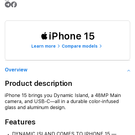
iPhone 15
Learn more
Compare models
Overview
Product description
iPhone 15 brings you Dynamic Island, a 48MP Main
camera, and USB-C—all in a durable color-infused
glass and aluminum design.
Features
DYNAMIC ISLAND COMES TO IPHONE 15 —