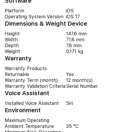
Software
Platform
iOS
Operating System Version
iOS 17
Dimensions & Weight Device
Height
147.6 mm
Width
71.6 mm
Depth
7.8 mm
Weight
0.171 kg
Warranty
Warranty Products
Returnable
Yes
Warranty Term (month)
12 month(s)
Warranty Validation Criteria
Serial Number
Voice Assistant
Installed Voice Assistant
Siri
Environment
Maximum Operating
Ambient Temperature
35 °C