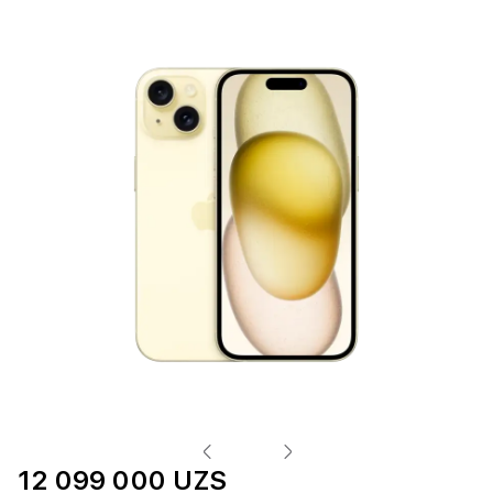
12 099 000 UZS