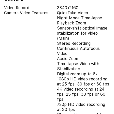
Video Record
3840x2160
Camera Video Features
QuickTake Video
Night Mode Time-lapse
Playback Zoom
Sensor-shift optical image
stabilization for video
(Main)
Stereo Recording
Continuous Autofocus
Video
Audio Zoom
Time-lapse Video with
Stabilization
Digital zoom up to 6x
1080p HD video recording
at 25 fps, 30 fps or 60 fps
4K video recording at 24
fps, 25 fps, 30 fps or 60
fps
720p HD video recording
at 30 fps