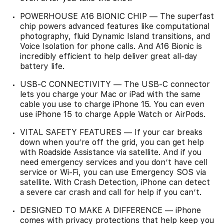
POWERHOUSE A16 BIONIC CHIP — The superfast
chip powers advanced features like computational
photography, fluid Dynamic Island transitions, and
Voice Isolation for phone calls. And A16 Bionic is
incredibly efficient to help deliver great all-day
battery life.
USB-C CONNECTIVITY — The USB-C connector
lets you charge your Mac or iPad with the same
cable you use to charge iPhone 15. You can even
use iPhone 15 to charge Apple Watch or AirPods.
VITAL SAFETY FEATURES — If your car breaks
down when you’re off the grid, you can get help
with Roadside Assistance via satellite. And if you
need emergency services and you don’t have cell
service or Wi-Fi, you can use Emergency SOS via
satellite. With Crash Detection, iPhone can detect
a severe car crash and call for help if you can’t.
DESIGNED TO MAKE A DIFFERENCE — iPhone
comes with privacy protections that help keep you