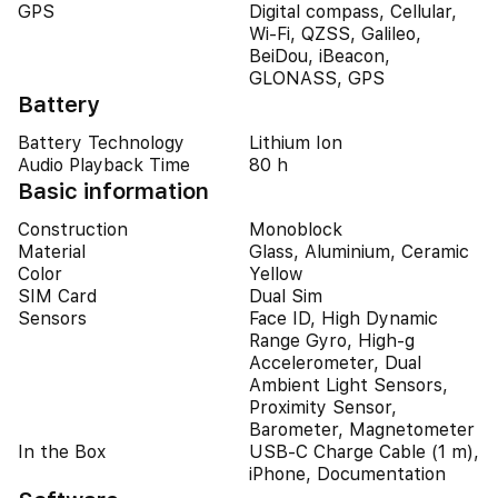
GPS
Digital compass, Cellular,
Wi-Fi, QZSS, Galileo,
BeiDou, iBeacon,
GLONASS, GPS
Battery
Battery Technology
Lithium Ion
Audio Playback Time
80 h
Basic information
Construction
Monoblock
Material
Glass, Aluminium, Ceramic
Color
Yellow
SIM Card
Dual Sim
Sensors
Face ID, High Dynamic
Range Gyro, High-g
Accelerometer, Dual
Ambient Light Sensors,
Proximity Sensor,
Barometer, Magnetometer
In the Box
USB-C Charge Cable (1 m),
iPhone, Documentation