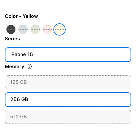
Color
- Yellow
Series
iPhone 15
Memory
128 GB
256 GB
512 GB