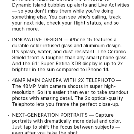
Dynamic Island bubbles up alerts and Live Activities
— so you don’t miss them while you’re doing
something else. You can see who’s calling, track
your next ride, check your flight status, and so
much more.
INNOVATIVE DESIGN — iPhone 15 features a
durable color-infused glass and aluminum design.
It’s splash, water, and dust resistant. The Ceramic
Shield front is tougher than any smartphone glass.
And the 6.1' Super Retina XDR display is up to 2x
brighter in the sun compared to iPhone 14.
48MP MAIN CAMERA WITH 2X TELEPHOTO —
The 48MP Main camera shoots in super high-
resolution. So it’s easier than ever to take standout
photos with amazing detail. The 2x optical-quality
Telephoto lets you frame the perfect close-up.
NEXT-GENERATION PORTRAITS — Capture
portraits with dramatically more detail and color.
Just tap to shift the focus between subjects —
even after you take the shot.