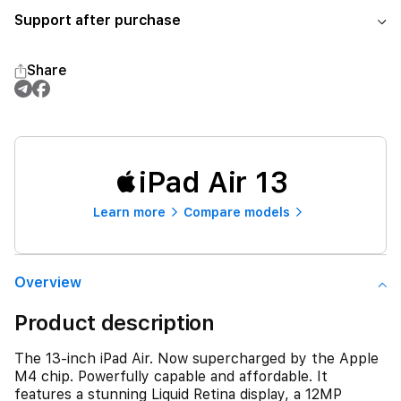
Support after purchase
Share
iPad Air 13
Learn more
Compare models
Overview
Product description
The 13-inch iPad Air. Now supercharged by the Apple
M4 chip. Powerfully capable and affordable. It
features a stunning Liquid Retina display, a 12MP