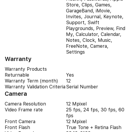
Store, Clips, Games,
GarageBand, iMovie,
Invites, Journal, Keynote,
Support, Swift
Playgrounds, Preview, Find
My, Calculator, Calendar,
Notes, Clock, Music,
FreeNote, Camera,
Settings
Warranty
Warranty Products
Returnable
Yes
Warranty Term (month)
12
Warranty Validation Criteria
Serial Number
Camera
Camera Resolution
12 Mpixel
Video Frame rate
25 fps, 24 fps, 30 fps, 60
fps
Front Camera
12 Mpixel
Front Flash
True Tone + Retina Flash