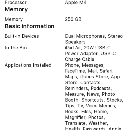
Processor
Apple M4
Memory
Memory
256 GB
Basic information
Built-in Devices
Dual Microphones, Stereo
Speakers
In the Box
iPad Air, 20W USB-C
Power Adapter, USB-C
Charge Cable
Applications Installed
Phone, Messages,
FaceTime, Mail, Safari,
Maps, iTunes Store, App
Store, Contacts,
Reminders, Podcasts,
Measure, News, Photo
Booth, Shortcuts, Stocks,
Tips, TV, Voice Memos,
Books, Files, Home,
Magnifier, Photos,
Translate, Weather,
Health, Passwords, Apple