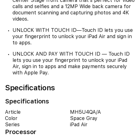
Center Stage front camera that’s perfect for video
calls and selfies and a 12MP Wide back camera for
document scanning and capturing photos and 4K
videos.
UNLOCK WITH TOUCH ID—Touch ID lets you use
your fingerprint to unlock your iPad Air and sign in
to apps.
UNLOCK AND PAY WITH TOUCH ID — Touch ID
lets you use your fingerprint to unlock your iPad
Air, sign in to apps and make payments securely
with Apple Pay.
Specifications
Specifications
Article
MH5U4QA/A
Color
Space Gray
Series
iPad Air
Processor