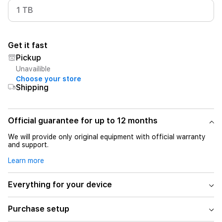
1 TB
Get it fast
Pickup
Unavailible
Choose your store
Shipping
Official guarantee for up to 12 months
We will provide only original equipment with official warranty
and support.
Learn more
Everything for your device
Purchase setup