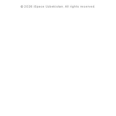
© 2026 iSpace Uzbekistan. All rights reserved.