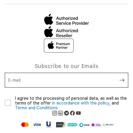
Subscribe to our Emails
E-mail
I agree to the processing of personal data, as well as the
terms of the offer
in accordance with the policy,
and
Terms and Conditions