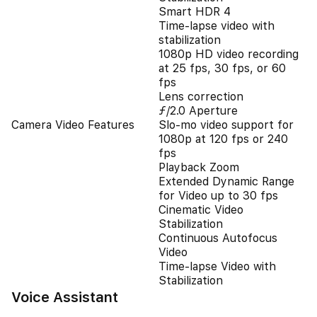
Smart HDR 4
Time‑lapse video with
stabilization
1080p HD video recording
at 25 fps, 30 fps, or 60
fps
Lens correction
ƒ/2.0 Aperture
Camera Video Features
Slo‑mo video support for
1080p at 120 fps or 240
fps
Playback Zoom
Extended Dynamic Range
for Video up to 30 fps
Cinematic Video
Stabilization
Continuous Autofocus
Video
Time-lapse Video with
Stabilization
Voice Assistant