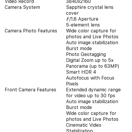
Video Record
3840x2160
Camera System
Sapphire crystal lens
cover
ƒ/1.8 Aperture
5-element lens
Camera Photo Features
Wide color capture for
photos and Live Photos
Auto image stabilization
Burst mode
Photo Geotagging
Digital Zoom up to 5x
Panorama (up to 63MP)
Smart HDR 4
Autofocus with Focus
Pixels
Front Camera Features
Extended dynamic range
for video up to 30 fps
Auto image stabilization
Burst mode
Wide color capture for
photos and Live Photos
Cinematic Video
Stabilization