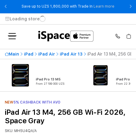
- Save up t
Save up to UZS 1,800,000 with Trade In
Learn more
Loading store
Main
iPad
iPad Air
iPad Air 13
iPad Air 13 M4, 256 GB 
iPad Pro 13 M5
iPad Pro 11
From 27 199 000 UZS
From 22 399 0
NEW
5% CASHBACK WITH AVO
iPad Air 13 M4, 256 GB Wi-Fi 2026,
Space Gray
SKU: MH5U4QA/A