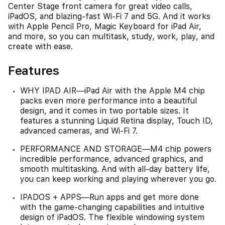
Center Stage front camera for great video calls,
iPadOS, and blazing-fast Wi-Fi 7 and 5G. And it works
with Apple Pencil Pro, Magic Keyboard for iPad Air,
and more, so you can multitask, study, work, play, and
create with ease.
Features
WHY IPAD AIR—iPad Air with the Apple M4 chip
packs even more performance into a beautiful
design, and it comes in two portable sizes. It
features a stunning Liquid Retina display, Touch ID,
advanced cameras, and Wi-Fi 7.
PERFORMANCE AND STORAGE—M4 chip powers
incredible performance, advanced graphics, and
smooth multitasking. And with all-day battery life,
you can keep working and playing wherever you go.
IPADOS + APPS—Run apps and get more done
with the game-changing capabilities and intuitive
design of iPadOS. The flexible windowing system