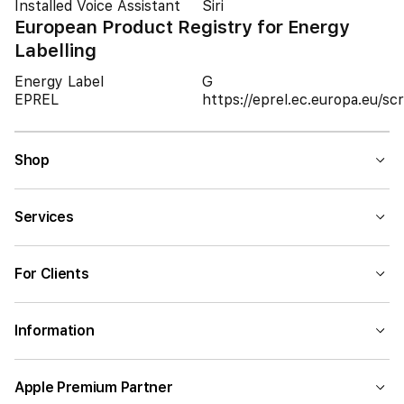
Installed Voice Assistant
Siri
European Product Registry for Energy
Labelling
Energy Label
G
EPREL
https://eprel.ec.europa.eu/
Shop
Services
For Clients
Information
Apple Premium Partner