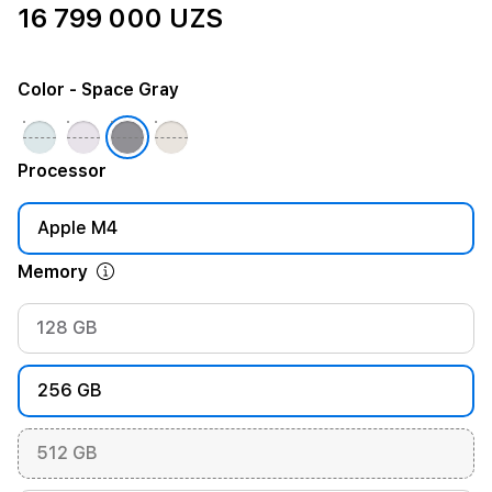
16 799 000 UZS
Color
- Space Gray
Processor
Apple M4
Memory
128 GB
256 GB
512 GB