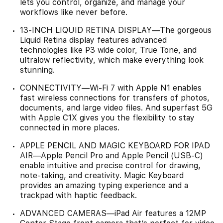
lets you control, organize, and manage your
workflows like never before.
13-INCH LIQUID RETINA DISPLAY—The gorgeous
Liquid Retina display features advanced
technologies like P3 wide color, True Tone, and
ultralow reflectivity, which make everything look
stunning.
CONNECTIVITY—Wi‑Fi 7 with Apple N1 enables
fast wireless connections for transfers of photos,
documents, and large video files. And superfast 5G
with Apple C1X gives you the flexibility to stay
connected in more places.
APPLE PENCIL AND MAGIC KEYBOARD FOR IPAD
AIR—Apple Pencil Pro and Apple Pencil (USB-C)
enable intuitive and precise control for drawing,
note-taking, and creativity. Magic Keyboard
provides an amazing typing experience and a
trackpad with haptic feedback.
ADVANCED CAMERAS—iPad Air features a 12MP