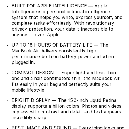
BUILT FOR APPLE INTELLIGENCE — Apple
Intelligence is a personal artificial intelligence
system that helps you write, express yourself, and
complete tasks effortlessly. With revolutionary
privacy protection, your data is inaccessible to
anyone — even Apple.
UP TO 18 HOURS OF BATTERY LIFE — The
MacBook Air delivers consistently high
performance both on battery power and when
plugged in.
COMPACT DESIGN — Super light and less than
one and a half centimeters thin, the MacBook Air
fits easily in your bag and perfectly suits your
mobile lifestyle.
BRIGHT DISPLAY — The 15.3-inch Liquid Retina
display supports a billion colors. Photos and videos
impress with contrast and detail, and text appears
incredibly sharp.
BEST IMAGE AND SOUND — Everything looks and