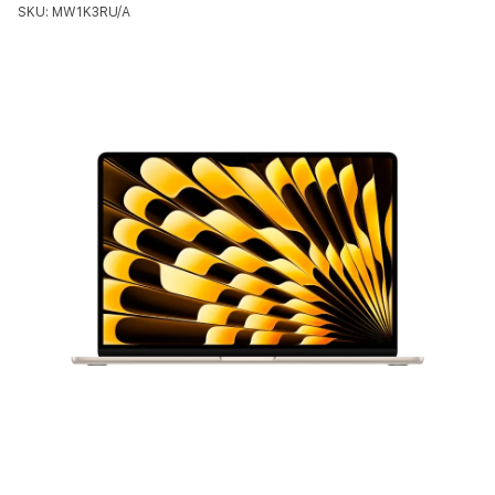
SKU: MW1K3RU/A