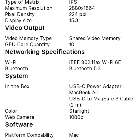
Type of Matrix
IPS
Maximum Resolution
2880x1864
Pixel Density
224 ppi
Display size
15.3"
Video Output
Video Memory Type
Shared Video Memory
GPU Core Quantity
10
Networking Specifications
Wi-Fi
IEEE 802.11ax Wi-Fi 6E
Bluetooth
Bluetooth 5.3
System
In the Box
USB-C Power Adapter
MacBook Air
USB-C to MagSafe 3 Cable
(2 m)
Color
Starlight
Web Camera
1080p
Software
Platform Compability
Mac