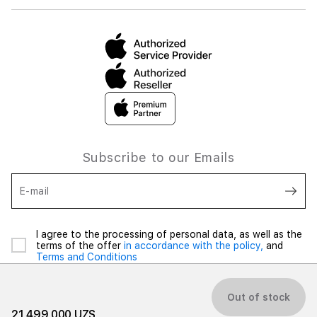
Subscribe to our Emails
E-mail
I agree to the processing of personal data, as well as the
terms of the offer
in accordance with the policy,
and
Terms and Conditions
Out of stock
21 499 000 UZS