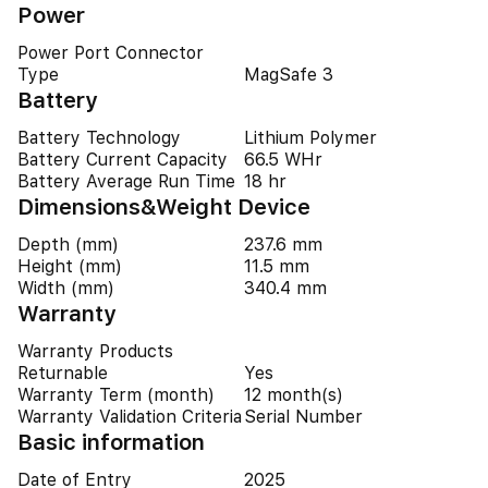
Power
Power Port Connector
Type
MagSafe 3
Battery
Battery Technology
Lithium Polymer
Battery Current Capacity
66.5 WHr
Battery Average Run Time
18 hr
Dimensions&Weight Device
Depth (mm)
237.6 mm
Height (mm)
11.5 mm
Width (mm)
340.4 mm
Warranty
Warranty Products
Returnable
Yes
Warranty Term (month)
12 month(s)
Warranty Validation Criteria
Serial Number
Basic information
Date of Entry
2025