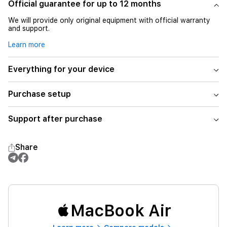
Official guarantee for up to 12 months
We will provide only original equipment with official warranty
and support.
Learn more
Everything for your device
Purchase setup
Support after purchase
Share
MacBook Air