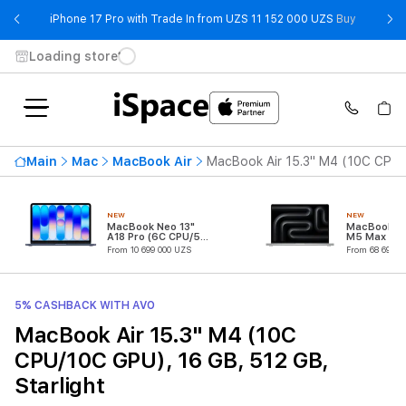
- iPhone 
iPhone 17 Pro with Trade In from UZS 11 152 000 UZS
Buy
Loading store
Main
Mac
MacBook Air
MacBook Air 15.3" M4 (10C CPU/1
NEW
NEW
MacBook Neo 13"
MacBook Pr
A18 Pro (6C CPU/5C
M5 Max (18
GPU)
CPU/32C G
From 10 699 000 UZS
From 68 699 0
5% CASHBACK WITH AVO
MacBook Air 15.3" M4 (10C
CPU/10C GPU), 16 GB, 512 GB,
Starlight