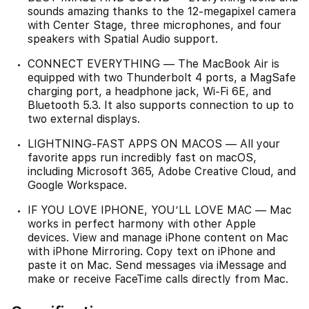
sounds amazing thanks to the 12-megapixel camera
with Center Stage, three microphones, and four
speakers with Spatial Audio support.
CONNECT EVERYTHING — The MacBook Air is
equipped with two Thunderbolt 4 ports, a MagSafe
charging port, a headphone jack, Wi‑Fi 6E, and
Bluetooth 5.3. It also supports connection to up to
two external displays.
LIGHTNING-FAST APPS ON MACOS — All your
favorite apps run incredibly fast on macOS,
including Microsoft 365, Adobe Creative Cloud, and
Google Workspace.
IF YOU LOVE IPHONE, YOU’LL LOVE MAC — Mac
works in perfect harmony with other Apple
devices. View and manage iPhone content on Mac
with iPhone Mirroring. Copy text on iPhone and
paste it on Mac. Send messages via iMessage and
make or receive FaceTime calls directly from Mac.