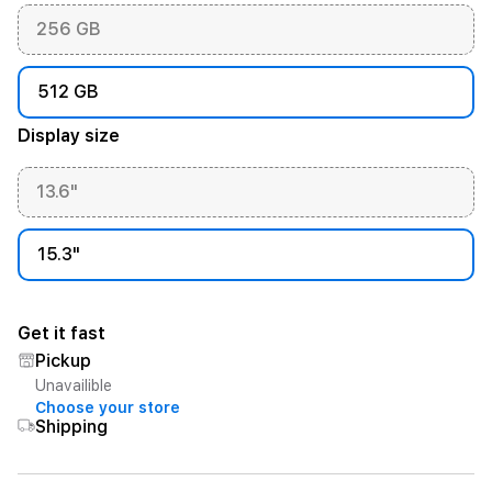
256 GB
512 GB
Display size
13.6"
15.3"
Get it fast
Pickup
Unavailible
Choose your store
Shipping