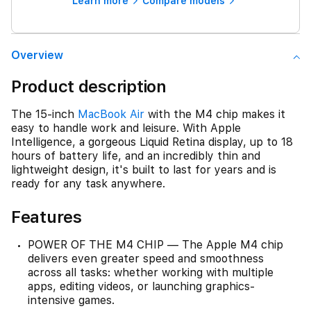
Learn more
Compare models
Overview
Product description
The 15-inch
MacBook Air
with the M4 chip makes it
easy to handle work and leisure. With Apple
Intelligence, a gorgeous Liquid Retina display, up to 18
hours of battery life, and an incredibly thin and
lightweight design, it's built to last for years and is
ready for any task anywhere.
Features
POWER OF THE M4 CHIP — The Apple M4 chip
delivers even greater speed and smoothness
across all tasks: whether working with multiple
apps, editing videos, or launching graphics-
intensive games.