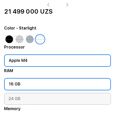
21 499 000 UZS
Color
- Starlight
Processor
Apple M4
RAM
16 GB
24 GB
Memory