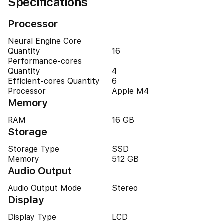
Specifications
Processor
Neural Engine Core
Quantity
16
Performance-cores
Quantity
4
Efficient-cores Quantity
6
Processor
Apple M4
Memory
RAM
16 GB
Storage
Storage Type
SSD
Memory
512 GB
Audio Output
Audio Output Mode
Stereo
Display
Display Type
LCD