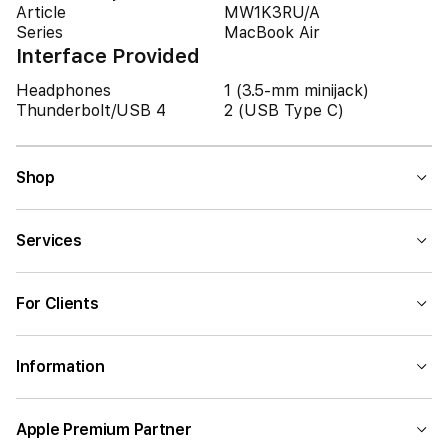
Article
MW1K3RU/A
Series
MacBook Air
Interface Provided
Headphones
1 (3.5-mm minijack)
Thunderbolt/USB 4
2 (USB Type C)
Shop
Services
For Clients
Information
Apple Premium Partner