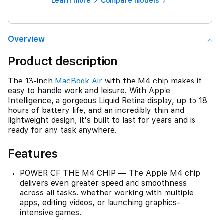
Learn more
Compare models
Overview
Product description
The 13-inch
MacBook Air
with the M4 chip makes it
easy to handle work and leisure. With Apple
Intelligence, a gorgeous Liquid Retina display, up to 18
hours of battery life, and an incredibly thin and
lightweight design, it's built to last for years and is
ready for any task anywhere.
Features
POWER OF THE M4 CHIP — The Apple M4 chip
delivers even greater speed and smoothness
across all tasks: whether working with multiple
apps, editing videos, or launching graphics-
intensive games.