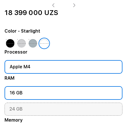
18 399 000 UZS
Color
- Starlight
Processor
Apple M4
RAM
16 GB
24 GB
Memory