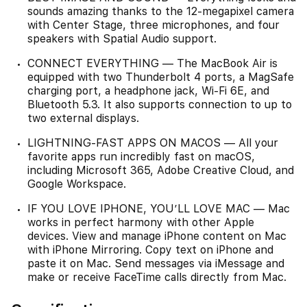
sounds amazing thanks to the 12-megapixel camera
with Center Stage, three microphones, and four
speakers with Spatial Audio support.
CONNECT EVERYTHING — The MacBook Air is
equipped with two Thunderbolt 4 ports, a MagSafe
charging port, a headphone jack, Wi‑Fi 6E, and
Bluetooth 5.3. It also supports connection to up to
two external displays.
LIGHTNING-FAST APPS ON MACOS — All your
favorite apps run incredibly fast on macOS,
including Microsoft 365, Adobe Creative Cloud, and
Google Workspace.
IF YOU LOVE IPHONE, YOU’LL LOVE MAC — Mac
works in perfect harmony with other Apple
devices. View and manage iPhone content on Mac
with iPhone Mirroring. Copy text on iPhone and
paste it on Mac. Send messages via iMessage and
make or receive FaceTime calls directly from Mac.