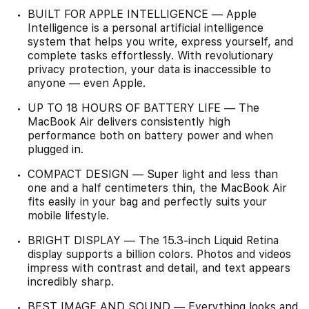
BUILT FOR APPLE INTELLIGENCE — Apple
Intelligence is a personal artificial intelligence
system that helps you write, express yourself, and
complete tasks effortlessly. With revolutionary
privacy protection, your data is inaccessible to
anyone — even Apple.
UP TO 18 HOURS OF BATTERY LIFE — The
MacBook Air delivers consistently high
performance both on battery power and when
plugged in.
COMPACT DESIGN — Super light and less than
one and a half centimeters thin, the MacBook Air
fits easily in your bag and perfectly suits your
mobile lifestyle.
BRIGHT DISPLAY — The 15.3-inch Liquid Retina
display supports a billion colors. Photos and videos
impress with contrast and detail, and text appears
incredibly sharp.
BEST IMAGE AND SOUND — Everything looks and