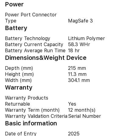
Power
Power Port Connector
Type
MagSafe 3
Battery
Battery Technology
Lithium Polymer
Battery Current Capacity
58.3 WHr
Battery Average Run Time
18 hr
Dimensions&Weight Device
Depth (mm)
215 mm
Height (mm)
11.3 mm
Width (mm)
304.1 mm
Warranty
Warranty Products
Returnable
Yes
Warranty Term (month)
12 month(s)
Warranty Validation Criteria
Serial Number
Basic information
Date of Entry
2025