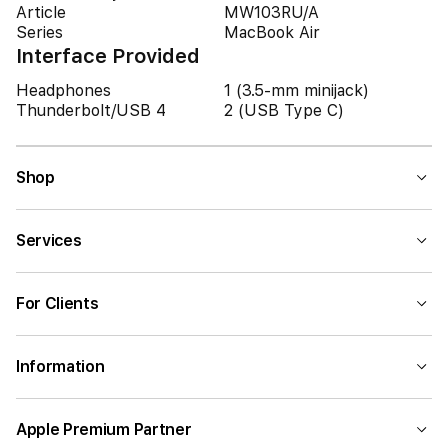
Article
MW103RU/A
Series
MacBook Air
Interface Provided
Headphones
1 (3.5-mm minijack)
Thunderbolt/USB 4
2 (USB Type C)
Shop
Services
For Clients
Information
Apple Premium Partner