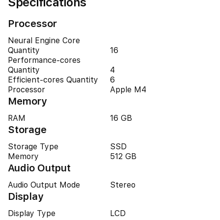
Specifications
Processor
Neural Engine Core
Quantity
16
Performance-cores
Quantity
4
Efficient-cores Quantity
6
Processor
Apple M4
Memory
RAM
16 GB
Storage
Storage Type
SSD
Memory
512 GB
Audio Output
Audio Output Mode
Stereo
Display
Display Type
LCD