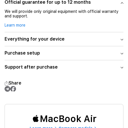
Official guarantee for up to 12 months
We will provide only original equipment with official warranty
and support.
Learn more
Everything for your device
Purchase setup
Support after purchase
Share
MacBook Air