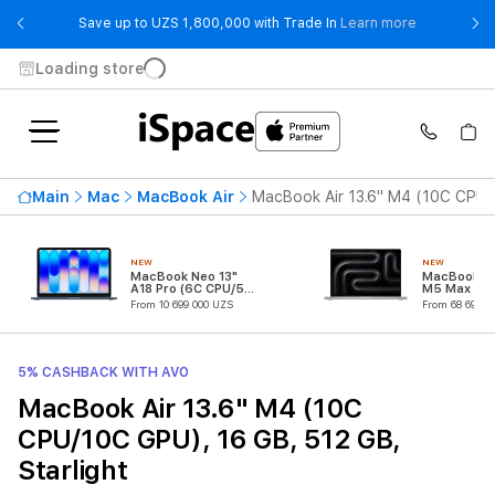
- Save up t
Save up to UZS 1,800,000 with Trade In
Learn more
Loading store
Main
Mac
MacBook Air
MacBook Air 13.6" M4 (10C CPU/1
NEW
NEW
MacBook Neo 13"
MacBook Pr
A18 Pro (6C CPU/5C
M5 Max (18
GPU)
CPU/32C G
From 10 699 000 UZS
From 68 699 0
5% CASHBACK WITH AVO
MacBook Air 13.6" M4 (10C
CPU/10C GPU), 16 GB, 512 GB,
Starlight