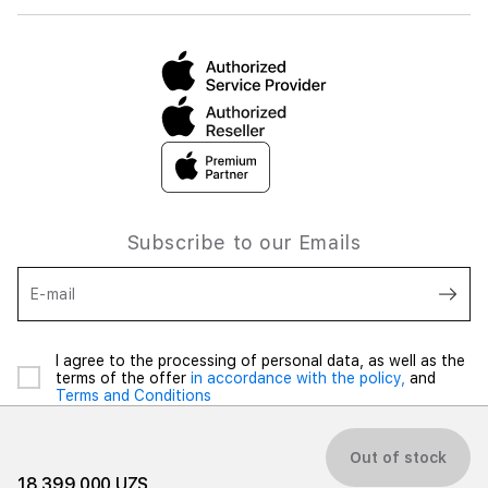
Subscribe to our Emails
E-mail
I agree to the processing of personal data, as well as the
terms of the offer
in accordance with the policy,
and
Terms and Conditions
Out of stock
18 399 000 UZS