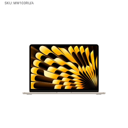
SKU: MW103RU/A