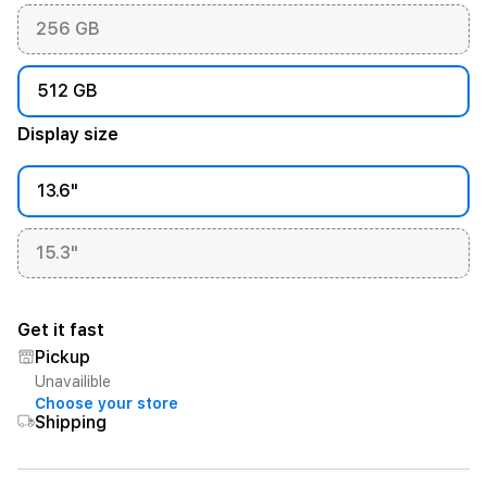
256 GB
512 GB
Display size
13.6"
15.3"
Get it fast
Pickup
Unavailible
Choose your store
Shipping