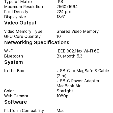
Type of Matrix
IPS
Maximum Resolution
2560x1664
Pixel Density
224 ppi
Display size
13.6"
Video Output
Video Memory Type
Shared Video Memory
GPU Core Quantity
10
Networking Specifications
Wi-Fi
IEEE 802.11ax Wi-Fi 6E
Bluetooth
Bluetooth 5.3
System
In the Box
USB-C to MagSafe 3 Cable
(2 m)
USB-C Power Adapter
MacBook Air
Color
Starlight
Web Camera
1080p
Software
Platform Compability
Mac